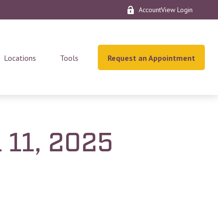
AccountView Login
Locations
Tools
Request an Appointment
l 11, 2025