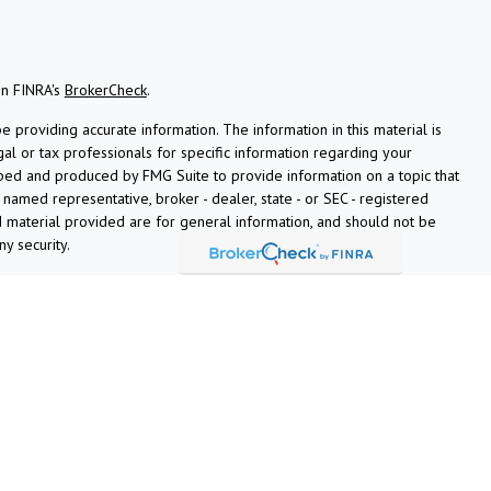
on FINRA's
BrokerCheck
.
providing accurate information. The information in this material is
gal or tax professionals for specific information regarding your
oped and produced by FMG Suite to provide information on a topic that
e named representative, broker - dealer, state - or SEC - registered
 material provided are for general information, and should not be
ny security.
ly. As of January 1, 2020 the
California Consumer Privacy Act (CCPA)
afeguard your data:
Do not sell my personal information
.
ciated with this site on FINRA's
BrokerCheck
.
ugh LPL Financial (LPL), a registered investment advisor and
ucts are offered through LPL or its licensed affiliates. Ardent Credit
ns
are not
registered as a broker-dealer or investment advisor.