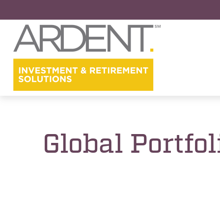
Global Portfol