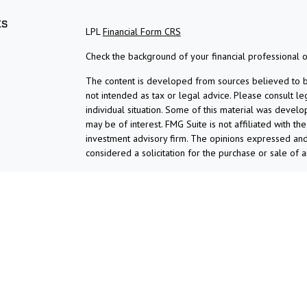
ks
LPL
Financial Form CRS
Check the background of your financial professional 
The content is developed from sources believed to be 
not intended as tax or legal advice. Please consult le
individual situation. Some of this material was devel
may be of interest. FMG Suite is not affiliated with th
investment advisory firm. The opinions expressed and
considered a solicitation for the purchase or sale of a
We take protecting your data and privacy very serious
suggests the following link as an extra measure to s
Copyright 2026 FMG Suite.
Check the background of investment professionals asso
Securities and advisory services are offered thro
broker-dealer (member
FINRA
/
SIPC
).
Insurance prod
Union and Ardent Investment and Retirement Solutio