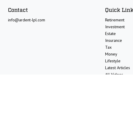
Contact
Quick Lin
info@ardent-lpl.com
Retirement
Investment
Estate
Insurance
Tax
Money
Lifestyle
Latest Articles
All Videos
All Calculators