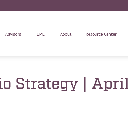
Advisors
LPL
About
Resource Center
io Strategy | Apri