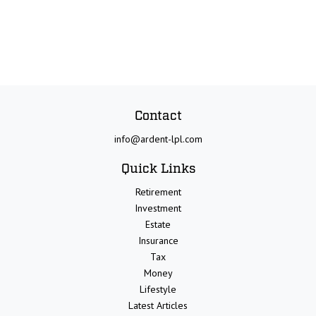
Contact
info@ardent-lpl.com
Quick Links
Retirement
Investment
Estate
Insurance
Tax
Money
Lifestyle
Latest Articles