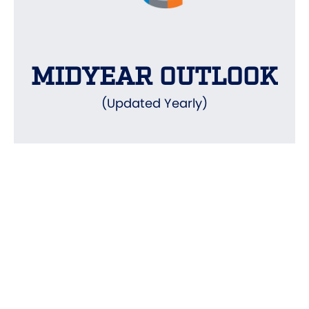
MIDYEAR OUTLOOK
(Updated Yearly)