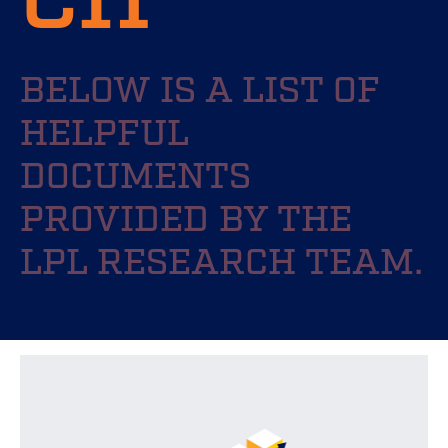
BELOW IS A LIST OF
HELPFUL
DOCUMENTS
PROVIDED BY THE
LPL RESEARCH TEAM.