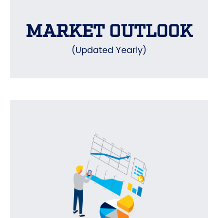
MARKET OUTLOOK
(Updated Yearly)