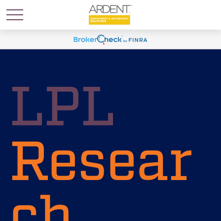
LPL
Resear
ch