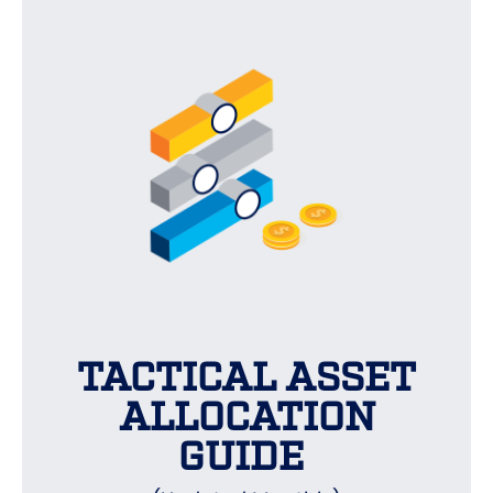
TACTICAL ASSET
ALLOCATION
GUIDE