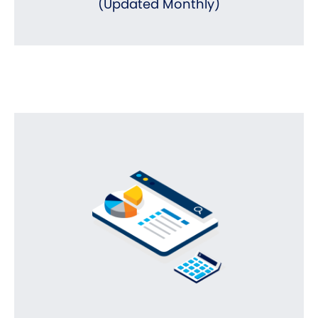
(Updated Monthly)