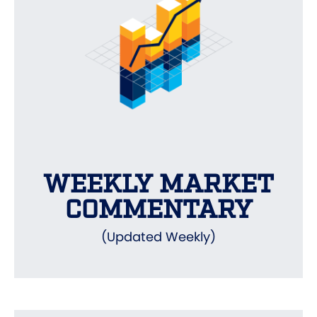
WEEKLY MARKET
COMMENTARY
(Updated Weekly)