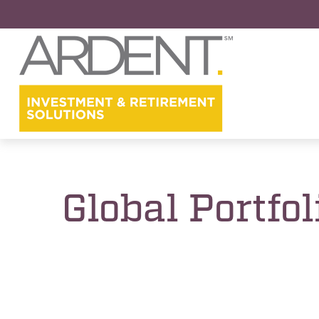
Global Portfo