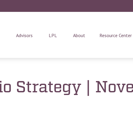
Advisors
LPL
About
Resource Center
lio Strategy | No