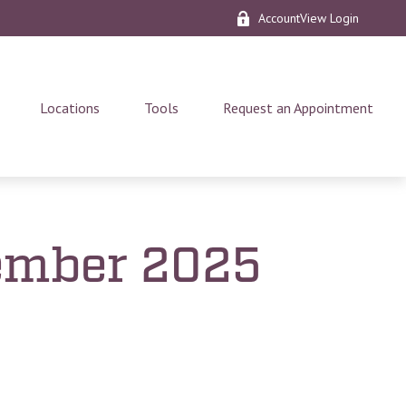
AccountView Login
Locations
Tools
Request an Appointment
vember 2025