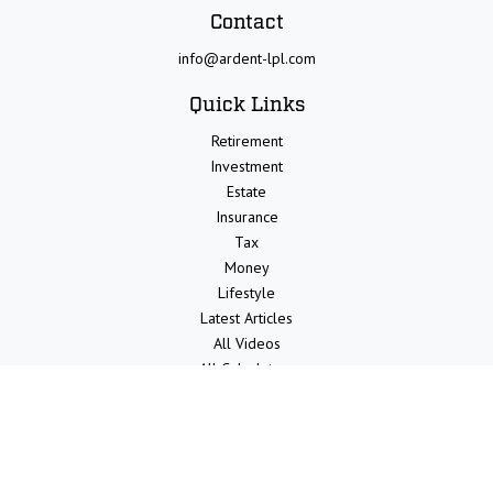
Contact
info@ardent-lpl.com
Quick Links
Retirement
Investment
Estate
Insurance
Tax
Money
Lifestyle
Latest Articles
All Videos
All Calculators
LPL
Financial Form CRS
Check the background of your financial professional on FINRA's
BrokerCheck
.