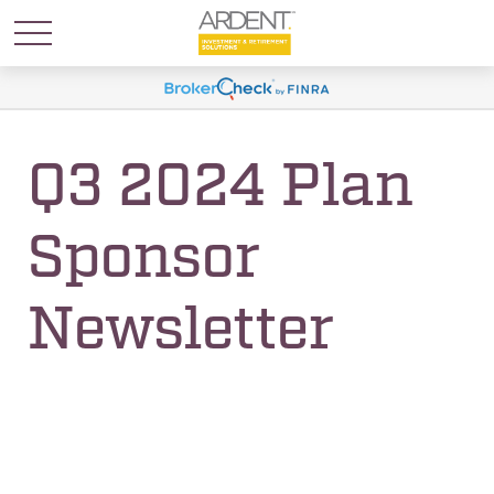
Q3 2024 Plan
Sponsor
Newsletter