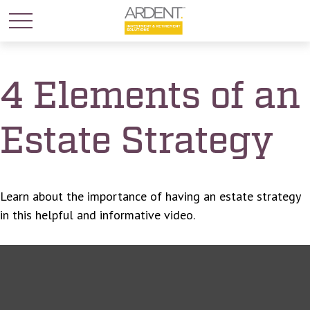
4 Elements of an
Estate Strategy
Learn about the importance of having an estate strategy
in this helpful and informative video.