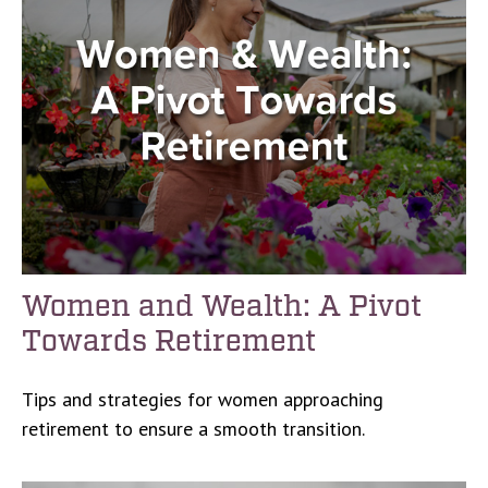
Women and Wealth: A Pivot
Towards Retirement
Tips and strategies for women approaching
retirement to ensure a smooth transition.