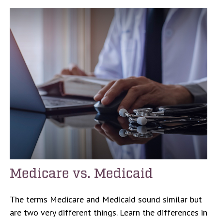
Medicare vs. Medicaid
The terms Medicare and Medicaid sound similar but
are two very different things. Learn the differences in