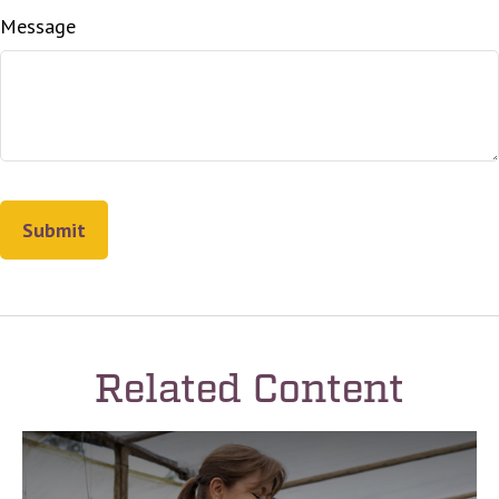
Message
Related Content