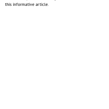
this informative article.