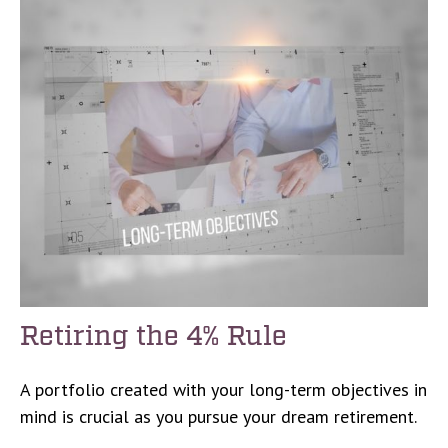
Retiring the 4% Rule
A portfolio created with your long-term objectives in
mind is crucial as you pursue your dream retirement.