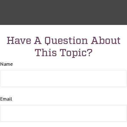
Have A Question About
This Topic?
Name
Email