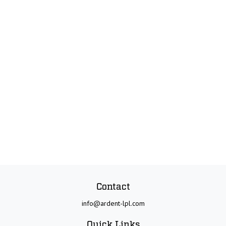
Contact
info@ardent-lpl.com
Quick Links