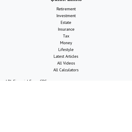
Retirement
Investment
Estate
Insurance
Tax
Money
Lifestyle
Latest Articles
All Videos
All Calculators
LPL
Financial Form CRS
Check the background of your financial professional on FINRA's
BrokerCheck
.
The content is developed from sources believed to be providing
accurate information. The information in this material is not intended
as tax or legal advice. Please consult legal or tax professionals for
specific information regarding your individual situation. Some of this