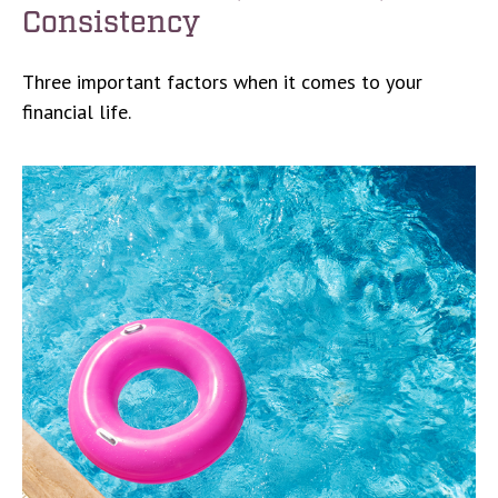
Consistency
Three important factors when it comes to your
financial life.