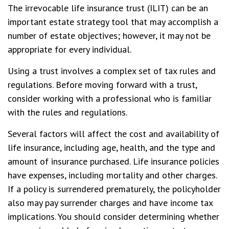
The irrevocable life insurance trust (ILIT) can be an
important estate strategy tool that may accomplish a
number of estate objectives; however, it may not be
appropriate for every individual.
Using a trust involves a complex set of tax rules and
regulations. Before moving forward with a trust,
consider working with a professional who is familiar
with the rules and regulations.
Several factors will affect the cost and availability of
life insurance, including age, health, and the type and
amount of insurance purchased. Life insurance policies
have expenses, including mortality and other charges.
If a policy is surrendered prematurely, the policyholder
also may pay surrender charges and have income tax
implications. You should consider determining whether