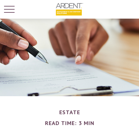
ESTATE
READ TIME: 3 MIN