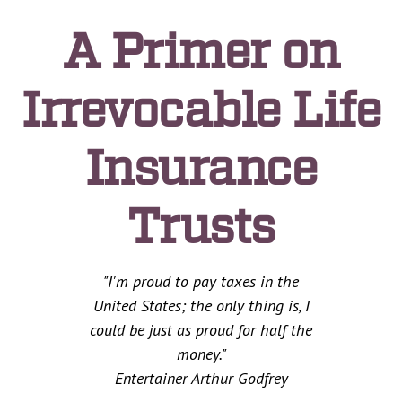
A Primer on
Irrevocable Life
Insurance
Trusts
"I'm proud to pay taxes in the
United States; the only thing is, I
could be just as proud for half the
money."
Entertainer Arthur Godfrey