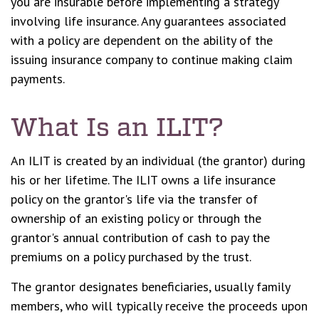
you are insurable before implementing a strategy
involving life insurance. Any guarantees associated
with a policy are dependent on the ability of the
issuing insurance company to continue making claim
payments.
What Is an ILIT?
An ILIT is created by an individual (the grantor) during
his or her lifetime. The ILIT owns a life insurance
policy on the grantor's life via the transfer of
ownership of an existing policy or through the
grantor's annual contribution of cash to pay the
premiums on a policy purchased by the trust.
The grantor designates beneficiaries, usually family
members, who will typically receive the proceeds upon