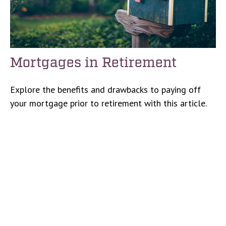
Mortgages in Retirement
Explore the benefits and drawbacks to paying off
your mortgage prior to retirement with this article.