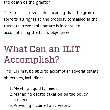
the death of the grantor.
The trust is irrevocable, meaning that the grantor
forfeits all rights to the property contained in the
trust. Its irrevocable nature is integral to
accomplishing the ILIT's objectives.
What Can an ILIT
Accomplish?
The ILIT may be able to accomplish several estate
objectives, including:
Meeting liquidity needs;
Managing estate taxation on the policy
proceeds;
Providing income to survivors.