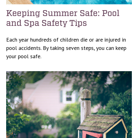
Keeping Summer Safe: Pool
and Spa Safety Tips
Each year hundreds of children die or are injured in
pool accidents. By taking seven steps, you can keep
your pool safe.