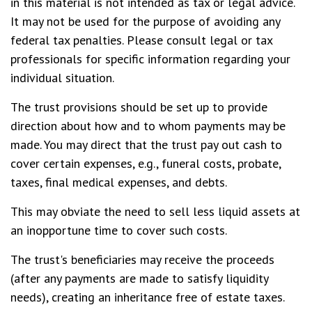
in this material is not intended as tax or legal advice.
It may not be used for the purpose of avoiding any
federal tax penalties. Please consult legal or tax
professionals for specific information regarding your
individual situation.
The trust provisions should be set up to provide
direction about how and to whom payments may be
made. You may direct that the trust pay out cash to
cover certain expenses, e.g., funeral costs, probate,
taxes, final medical expenses, and debts.
This may obviate the need to sell less liquid assets at
an inopportune time to cover such costs.
The trust's beneficiaries may receive the proceeds
(after any payments are made to satisfy liquidity
needs), creating an inheritance free of estate taxes.