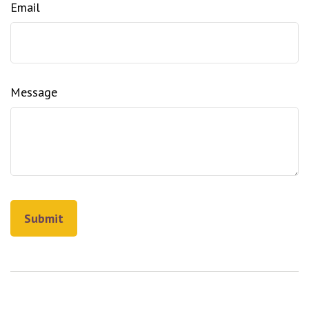
Email
Message