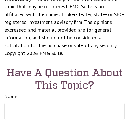
topic that may be of interest. FMG Suite is not
affiliated with the named broker-dealer, state- or SEC-
registered investment advisory firm. The opinions
expressed and material provided are for general
information, and should not be considered a
solicitation for the purchase or sale of any security.
Copyright
2026 FMG Suite.
Have A Question About
This Topic?
Name