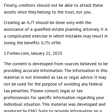
Finally, creditors should not be able to attack these
assets since they belong to the trust, not you.
Creating an ILIT should be done only with the
assistance of a qualified estate planning attorney. It is
a complicated exercise in which mistakes may result in
losing the benefits ILITs offer.
1.Forbes.com, January 21, 2025
The content is developed from sources believed to be
providing accurate information. The information in this
material is not intended as tax or legal advice. It may
not be used for the purpose of avoiding any federal
tax penalties. Please consult legal or tax
professionals for specific information regarding your
individual situation. This material was developed and
produced by FMG Suite to provide information on a