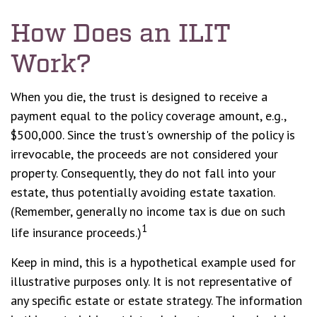
How Does an ILIT
Work?
When you die, the trust is designed to receive a
payment equal to the policy coverage amount, e.g.,
$500,000. Since the trust's ownership of the policy is
irrevocable, the proceeds are not considered your
property. Consequently, they do not fall into your
estate, thus potentially avoiding estate taxation.
(Remember, generally no income tax is due on such
1
life insurance proceeds.)
Keep in mind, this is a hypothetical example used for
illustrative purposes only. It is not representative of
any specific estate or estate strategy. The information