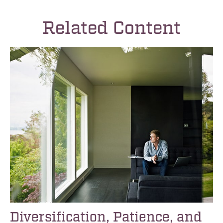
Related Content
Diversification, Patience, and