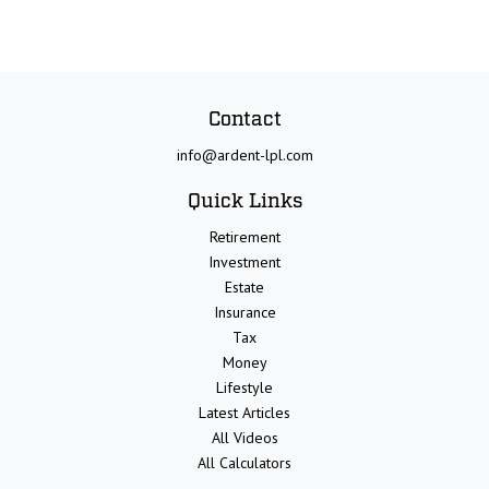
Contact
info@ardent-lpl.com
Quick Links
Retirement
Investment
Estate
Insurance
Tax
Money
Lifestyle
Latest Articles
All Videos
All Calculators