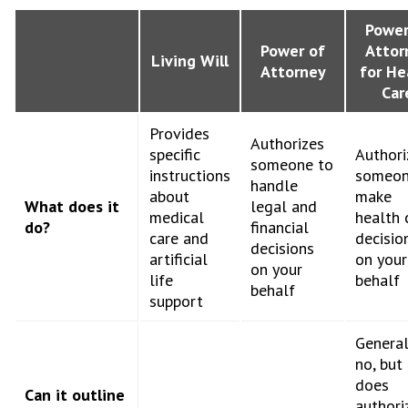
Power
Power of
Attor
Living Will
Attorney
for He
Car
Provides
Authorizes
specific
Authori
someone to
instructions
someon
handle
about
make
What does it
legal and
medical
health 
do?
financial
care and
decisio
decisions
artificial
on your
on your
life
behalf
behalf
support
General
no, but 
does
Can it outline
authori