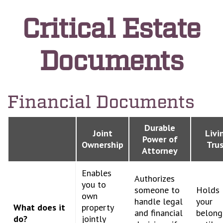
Critical Estate
Documents
Financial Documents
Durable
Joint
Livi
Power of
Ownership
Tru
Attorney
Enables
Authorizes
you to
someone to
Holds
own
handle legal
your
What does it
property
and financial
belong
do?
jointly