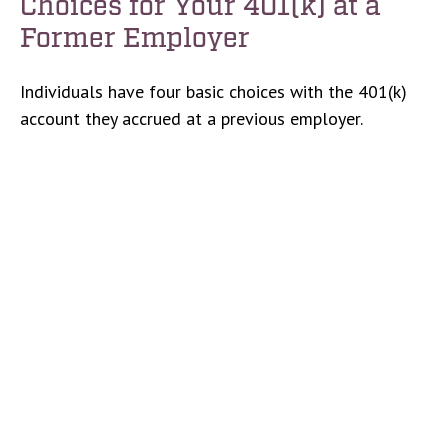
Choices for Your 401(k) at a
Former Employer
Individuals have four basic choices with the 401(k)
account they accrued at a previous employer.