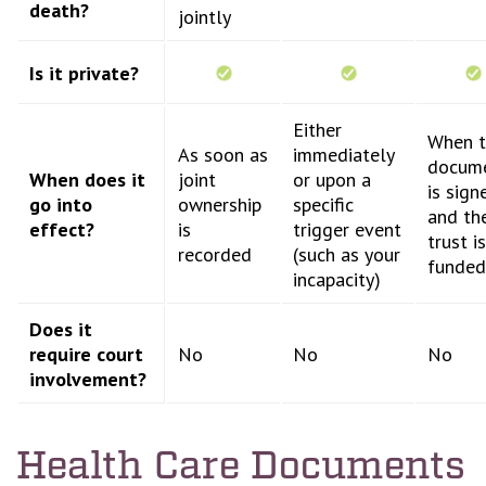
death?
jointly
Is it private?
Either
When t
As soon as
immediately
docum
When does it
joint
or upon a
is sign
go into
ownership
specific
and th
effect?
is
trigger event
trust is
recorded
(such as your
funded
incapacity)
Does it
require court
No
No
No
involvement?
Health Care Documents