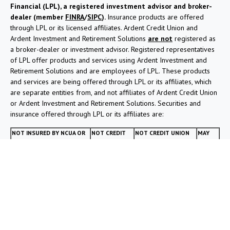
Financial (LPL), a registered investment advisor and broker-
dealer (member
FINRA
/
SIPC
).
Insurance products are offered
through LPL or its licensed affiliates. Ardent Credit Union and
Ardent Investment and Retirement Solutions
are not
registered as
a broker-dealer or investment advisor. Registered representatives
of LPL offer products and services using Ardent Investment and
Retirement Solutions and are employees of LPL. These products
and services are being offered through LPL or its affiliates, which
are separate entities from, and not affiliates of Ardent Credit Union
or Ardent Investment and Retirement Solutions. Securities and
insurance offered through LPL or its affiliates are:
NOT INSURED BY NCUA OR
NOT CREDIT
NOT CREDIT UNION
MAY
ANY OTHER GOVERNMENT
UNION
DEPOSITS OR
LOSE
AGENCY
GUARANTEED
OBLIGATIONS
VALUE
Your Credit Union (“Financial Institution”) provides referrals to
financial professionals of LPL Financial LLC (“LPL”) pursuant to an
agreement that allows LPL to pay the Financial Institution for these
referrals. This creates an incentive for the Financial Institution to
make these referrals, resulting in a conflict of interest. The Financial