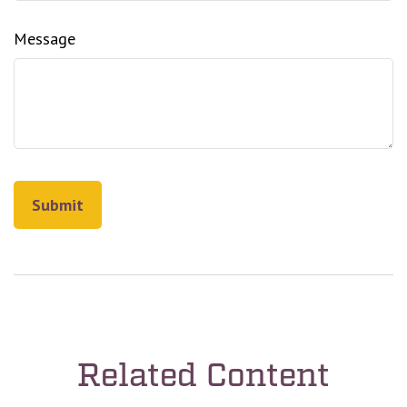
Message
Related Content