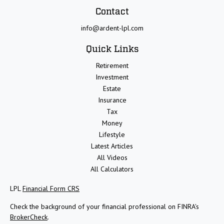
Contact
info@ardent-lpl.com
Quick Links
Retirement
Investment
Estate
Insurance
Tax
Money
Lifestyle
Latest Articles
All Videos
All Calculators
LPL
Financial Form CRS
Check the background of your financial professional on FINRA's
BrokerCheck
.