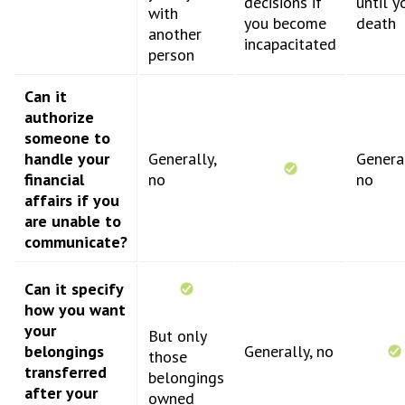
decisions if
until y
with
you become
death
another
incapacitated
person
Can it
authorize
someone to
handle your
Generally,
General
financial
no
no
affairs if you
are unable to
communicate?
Can it specify
how you want
your
But only
belongings
Generally, no
those
transferred
belongings
after your
owned