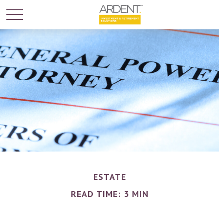
ESTATE
READ TIME: 3 MIN