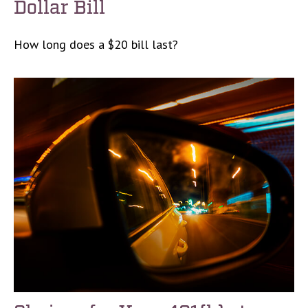
Dollar Bill
How long does a $20 bill last?