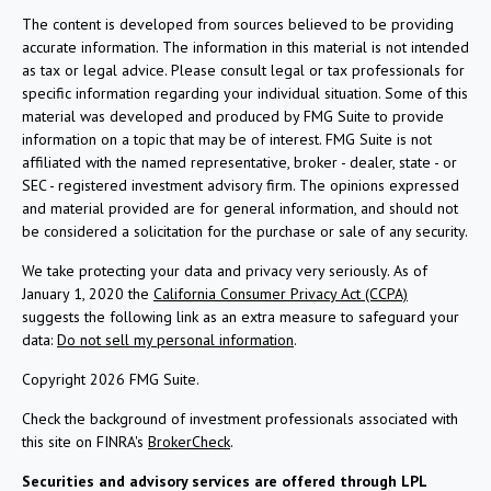
The content is developed from sources believed to be providing
accurate information. The information in this material is not intended
as tax or legal advice. Please consult legal or tax professionals for
specific information regarding your individual situation. Some of this
material was developed and produced by FMG Suite to provide
information on a topic that may be of interest. FMG Suite is not
affiliated with the named representative, broker - dealer, state - or
SEC - registered investment advisory firm. The opinions expressed
and material provided are for general information, and should not
be considered a solicitation for the purchase or sale of any security.
We take protecting your data and privacy very seriously. As of
January 1, 2020 the
California Consumer Privacy Act (CCPA)
suggests the following link as an extra measure to safeguard your
data:
Do not sell my personal information
.
Copyright 2026 FMG Suite.
Check the background of investment professionals associated with
this site on FINRA's
BrokerCheck
.
Securities and advisory services are offered through LPL