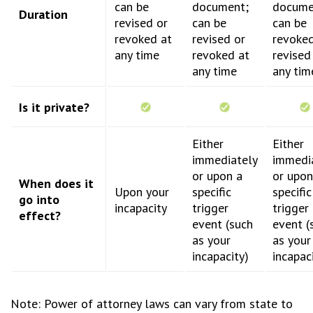
can be
document;
docume
Duration
revised or
can be
can be
revoked at
revised or
revoked
any time
revoked at
revised
any time
any tim
Is it private?
Either
Either
immediately
immedi
or upon a
or upon
When does it
Upon your
specific
specific
go into
incapacity
trigger
trigger
effect?
event (such
event (
as your
as your
incapacity)
incapac
Note: Power of attorney laws can vary from state to