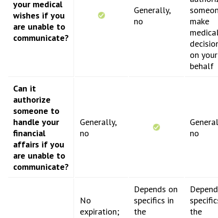
your medical
Generally,
someon
wishes if you
no
make
are unable to
medica
communicate?
decisio
on your
behalf
Can it
authorize
someone to
handle your
Generally,
General
financial
no
no
affairs if you
are unable to
communicate?
Depends on
Depend
No
specifics in
specific
expiration;
the
the