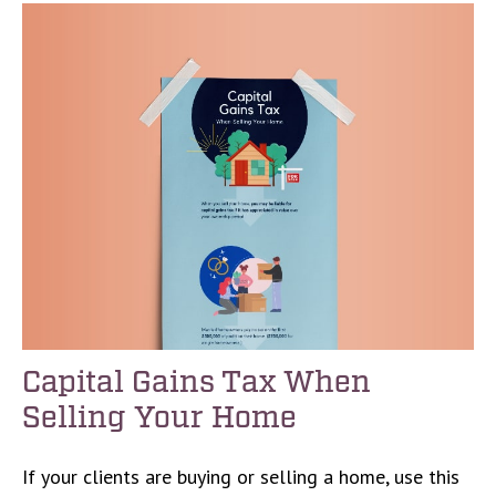
Capital Gains Tax When
Selling Your Home
If your clients are buying or selling a home, use this