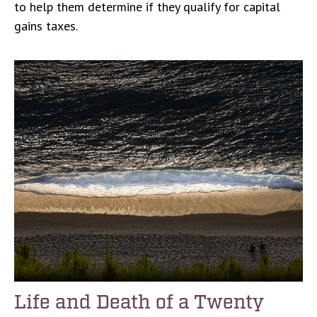
to help them determine if they qualify for capital
gains taxes.
Life and Death of a Twenty