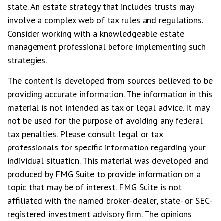
state. An estate strategy that includes trusts may
involve a complex web of tax rules and regulations.
Consider working with a knowledgeable estate
management professional before implementing such
strategies.
The content is developed from sources believed to be
providing accurate information. The information in this
material is not intended as tax or legal advice. It may
not be used for the purpose of avoiding any federal
tax penalties. Please consult legal or tax
professionals for specific information regarding your
individual situation. This material was developed and
produced by FMG Suite to provide information on a
topic that may be of interest. FMG Suite is not
affiliated with the named broker-dealer, state- or SEC-
registered investment advisory firm. The opinions