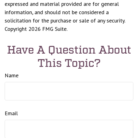
expressed and material provided are for general
information, and should not be considered a
solicitation for the purchase or sale of any security.
Copyright
2026 FMG Suite.
Have A Question About
This Topic?
Name
Email