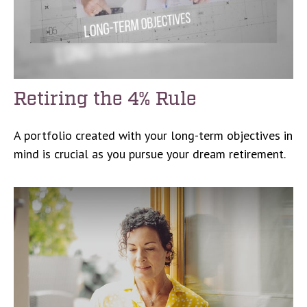
Retiring the 4% Rule
A portfolio created with your long-term objectives in
mind is crucial as you pursue your dream retirement.