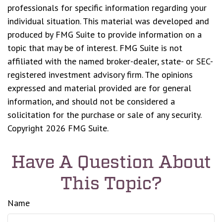
professionals for specific information regarding your
individual situation. This material was developed and
produced by FMG Suite to provide information on a
topic that may be of interest. FMG Suite is not
affiliated with the named broker-dealer, state- or SEC-
registered investment advisory firm. The opinions
expressed and material provided are for general
information, and should not be considered a
solicitation for the purchase or sale of any security.
Copyright
2026 FMG Suite.
Have A Question About
This Topic?
Name