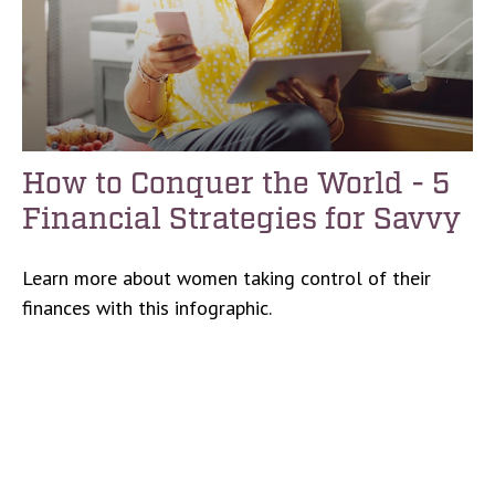
How to Conquer the World - 5
Financial Strategies for Savvy
Learn more about women taking control of their
finances with this infographic.