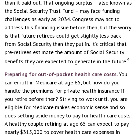
than it paid out. That ongoing surplus – also known as
the Social Security Trust Fund – may face funding
challenges as early as 2034. Congress may act to
address this financing issue before then, but the worry
is that future retirees could get slightly less back
from Social Security than they put in. It’s critical that
pre-retirees estimate the amount of Social Security
4
benefits they are expected to generate in the future.
Preparing for out-of-pocket health care costs.
You
can enroll in Medicare at age 65, but how do you
handle the premiums for private health insurance if
you retire before then? Striving to work until you are
eligible for Medicare makes economic sense and so
does setting aside money to pay for health care costs.
A healthy couple retiring at age 65 can expect to pay
nearly $315,000 to cover health care expenses in