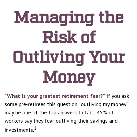
Managing the
Risk of
Outliving Your
Money
“What is your greatest retirement fear?”
If you ask
some pre-retirees this question, “outliving my money”
may be one of the top answers. In fact, 45% of
workers say they fear outliving their savings and
1
investments.