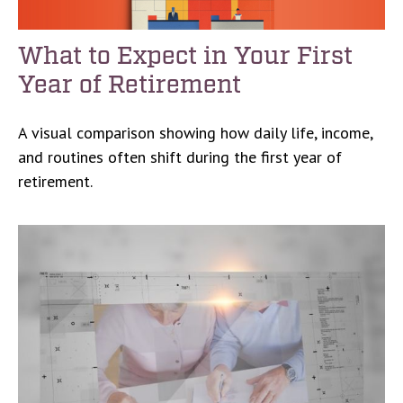
What to Expect in Your First
Year of Retirement
A visual comparison showing how daily life, income,
and routines often shift during the first year of
retirement.