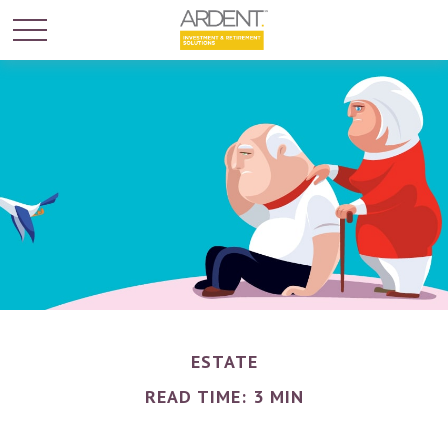
ESTATE
READ TIME: 3 MIN