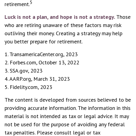
5
retirement.
Luck is not a plan, and hope is not a strategy.
Those
who are retiring unaware of these factors may risk
outliving their money. Creating a strategy may help
you better prepare for retirement.
1. TransamericaCenter.org, 2023
2. Forbes.com, October 13, 2022
3. SSA.gov, 2023
4. AARP.org, March 31, 2023
5. Fidelity.com, 2023
The content is developed from sources believed to be
providing accurate information. The information in this
material is not intended as tax or legal advice. It may
not be used for the purpose of avoiding any federal
tax penalties. Please consult legal or tax