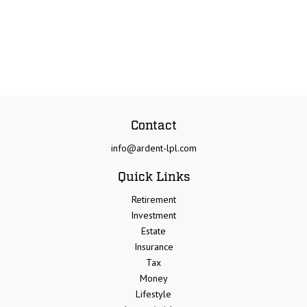
Contact
info@ardent-lpl.com
Quick Links
Retirement
Investment
Estate
Insurance
Tax
Money
Lifestyle