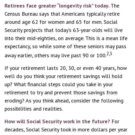
Retirees face greater “longevity risk” today.
The
Census Bureau says that Americans typically retire
around age 62 for women and 65 for men. Social
Security projects that today’s 63-year-olds will live
into their mid-eighties, on average. This is a mean life
expectancy, so while some of these seniors may pass
2,3
away earlier, others may live past 90 or 100.
If your retirement lasts 20, 30, or even 40 years, how
well do you think your retirement savings will hold
up? What financial steps could you take in your
retirement to try and prevent those savings from
eroding? As you think ahead, consider the following
possibilities and realities.
How will Social Security work in the future?
For
decades, Social Security took in more dollars per year