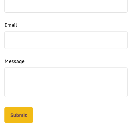
Email
Message