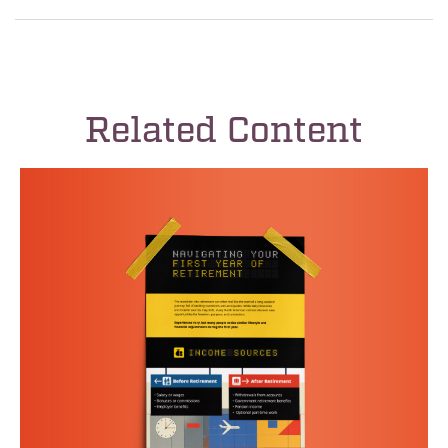
Related Content