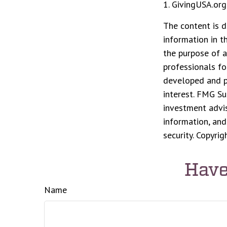
1. GivingUSA.org
The content is d
information in t
the purpose of a
professionals fo
developed and p
interest. FMG Su
investment advis
information, and
security. Copyri
Have
Name