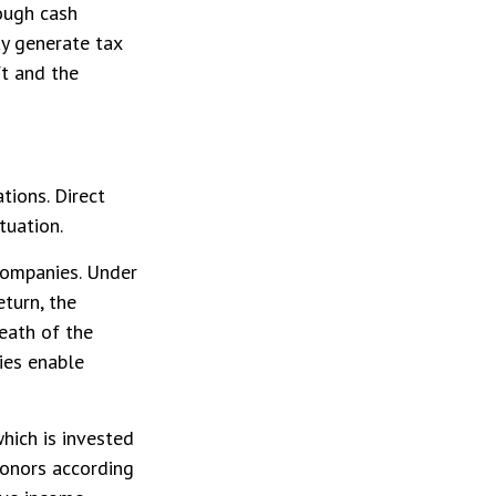
ough cash
y generate tax
ft and the
tions. Direct
tuation.
 companies. Under
eturn, the
eath of the
ties enable
hich is invested
donors according