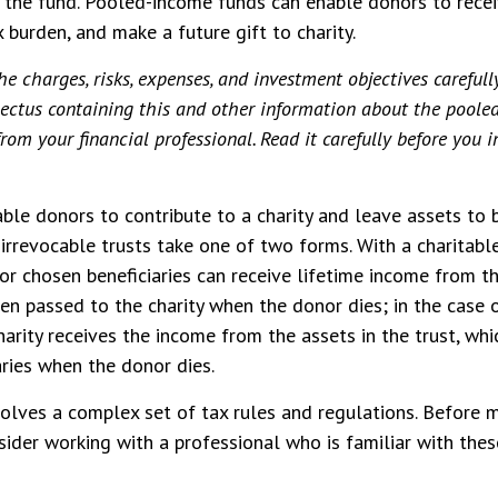
f the fund. Pooled-income funds can enable donors to rece
 burden, and make a future gift to charity.
he charges, risks, expenses, and investment objectives carefull
spectus containing this and other information about the pool
rom your financial professional. Read it carefully before you i
able donors to contribute to a charity and leave assets to b
 irrevocable trusts take one of two forms. With a charitabl
 or chosen beneficiaries can receive lifetime income from th
then passed to the charity when the donor dies; in the case 
charity receives the income from the assets in the trust, wh
aries when the donor dies.
volves a complex set of tax rules and regulations. Before
nsider working with a professional who is familiar with thes