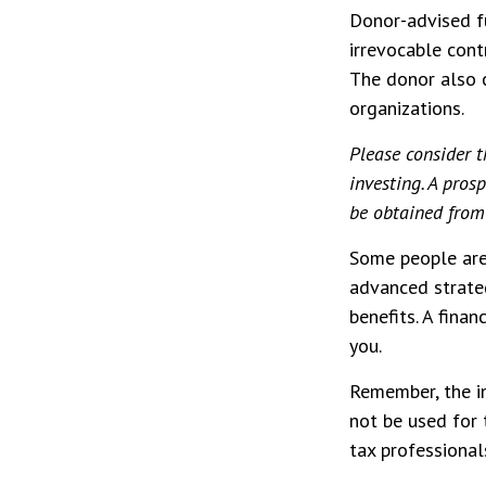
Donor-advised f
irrevocable contr
The donor also c
organizations.
Please consider t
investing. A pro
be obtained from 
Some people are 
advanced strateg
benefits. A fina
you.
Remember, the in
not be used for 
tax professionals