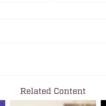
Related Content