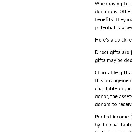
When giving to c
donations. Other
benefits. They m
potential tax ben
Here's a quick r
Direct gifts are 
gifts may be ded
Charitable gift 
this arrangement,
charitable organ
donor, the asset
donors to receiv
Pooled-income fu
by the charitabl