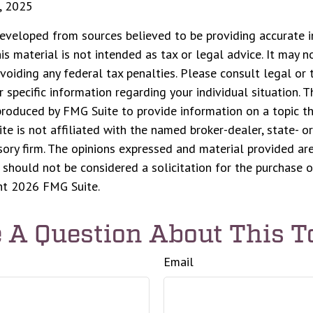
, 2025
eveloped from sources believed to be providing accurate i
his material is not intended as tax or legal advice. It may n
voiding any federal tax penalties. Please consult legal or 
r specific information regarding your individual situation. 
roduced by FMG Suite to provide information on a topic t
ite is not affiliated with the named broker-dealer, state- o
ory firm. The opinions expressed and material provided are
 should not be considered a solicitation for the purchase o
ght
2026 FMG Suite.
 A Question About This T
Email