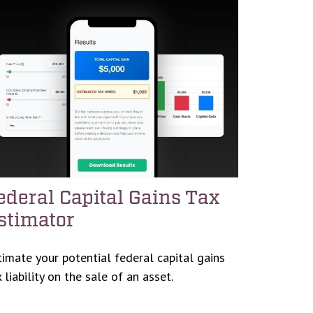
ederal Capital Gains Tax
stimator
timate your potential federal capital gains
 liability on the sale of an asset.