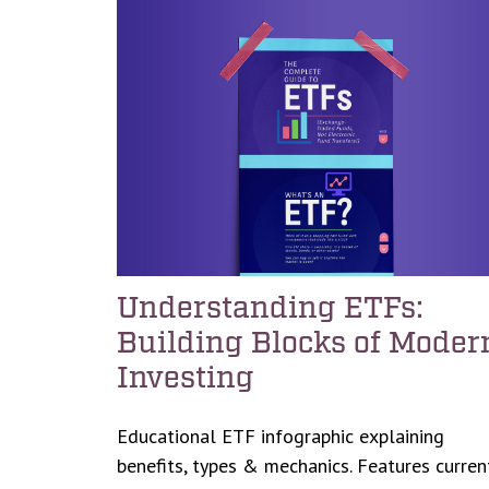
Understanding ETFs:
Building Blocks of Moder
Investing
Educational ETF infographic explaining
benefits, types & mechanics. Features curren