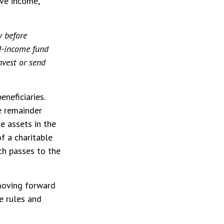
ive income,
y before
ed-income fund
nvest or send
eneficiaries.
e remainder
e assets in the
of a charitable
ich passes to the
 moving forward
e rules and