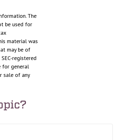
nformation. The
ot be used for
tax
This material was
hat may be of
r SEC-registered
 for general
r sale of any
opic?