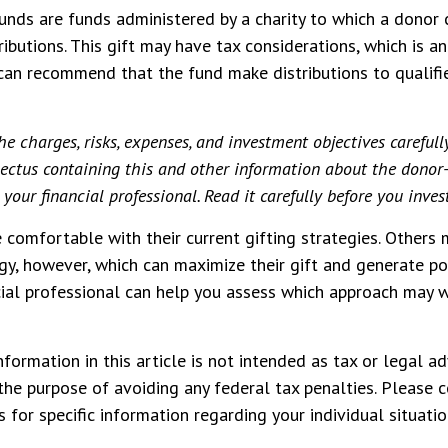
unds are funds administered by a charity to which a donor
ibutions. This gift may have tax considerations, which is an
an recommend that the fund make distributions to qualifi
he charges, risks, expenses, and investment objectives carefull
spectus containing this and other information about the donor
your financial professional. Read it carefully before you inve
comfortable with their current gifting strategies. Others
y, however, which can maximize their gift and generate po
ncial professional can help you assess which approach may 
formation in this article is not intended as tax or legal ad
the purpose of avoiding any federal tax penalties. Please c
 for specific information regarding your individual situatio