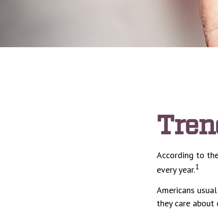
Tren
According to the
1
every year.
Americans usuall
they care about 