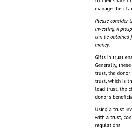
to their share o
manage their tax
Please consider t
investing. A pro
can be obtained f
money.
Gifts in trust en
Generally, these
trust, the donor
trust, which is 
lead trust, the 
donor's benefici
Using a trust in
with a trust, co
regulations.