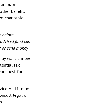
 can make
other benefit.
ed charitable
y before
-advised fund can
st or send money.
 may want a more
tential tax
work best for
vice. And it may
onsult legal or
n.