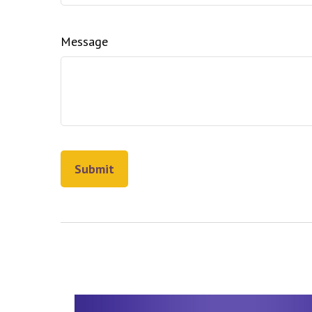
Message