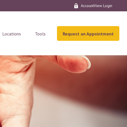
AccountView Login
Locations
Tools
Request an Appointment