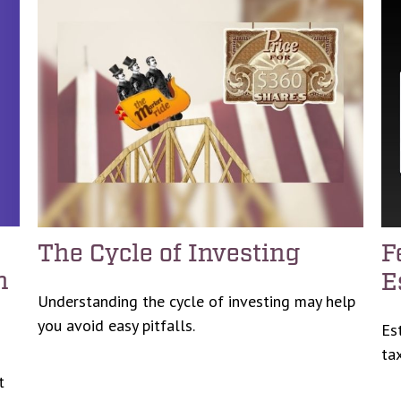
The Cycle of Investing
F
n
E
Understanding the cycle of investing may help
you avoid easy pitfalls.
Es
tax
t