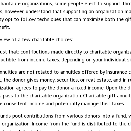
haritable organizations, some people elect to support thr
s, however, understand that supporting an organization ma
ay opt to follow techniques that can maximize both the gi
efit.
eview of a few charitable choices:
just that: contributions made directly to charitable organiza
uctible from income taxes, depending on your individual si
annuities are not related to annuities offered by insurance
 the donor gives money, securities, or real estate, and in r
ization agrees to pay the donor a fixed income. Upon the d
s pass to the charitable organization. Charitable gift annui
e consistent income and potentially manage their taxes.
nds pool contributions from various donors into a fund, w
e organization. Income from the fund is distributed to the 