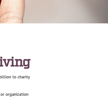
iving
illion to charity
 or organization