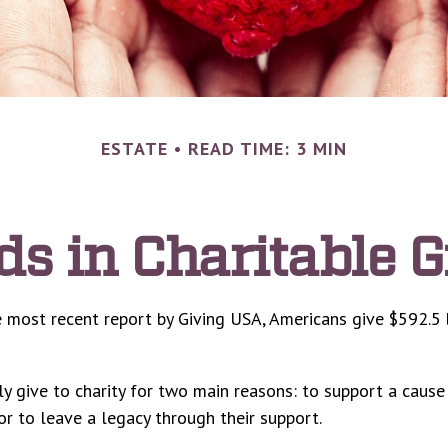
ESTATE
READ TIME: 3 MIN
ds in Charitable G
 most recent report by Giving USA, Americans give $592.5 b
y give to charity for two main reasons: to support a cause
or to leave a legacy through their support.