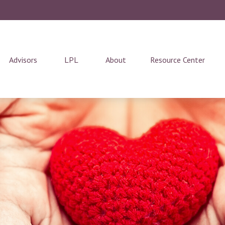
Advisors
LPL
About
Resource Center