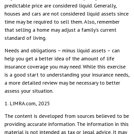
predictable price are considered liquid. Generally,
houses and cars are not considered liquid assets since
time may be required to sell them. Also, remember
that selling a home may adjust a family’s current
standard of living.
Needs and obligations – minus liquid assets – can
help you get a better idea of the amount of life
insurance coverage you may need. While this exercise
is a good start to understanding your insurance needs,
a more detailed review may be necessary to better
assess your situation.
1. LIMRA.com, 2025
The content is developed from sources believed to be
providing accurate information. The information in this
material is not intended as tax or legal advice. It may