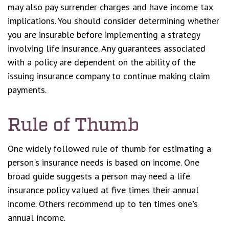
may also pay surrender charges and have income tax
implications. You should consider determining whether
you are insurable before implementing a strategy
involving life insurance. Any guarantees associated
with a policy are dependent on the ability of the
issuing insurance company to continue making claim
payments.
Rule of Thumb
One widely followed rule of thumb for estimating a
person's insurance needs is based on income. One
broad guide suggests a person may need a life
insurance policy valued at five times their annual
income. Others recommend up to ten times one's
annual income.