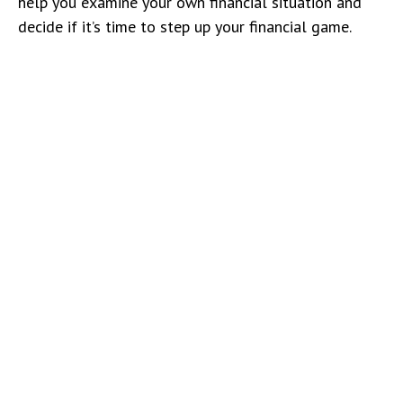
help you examine your own financial situation and
decide if it’s time to step up your financial game.