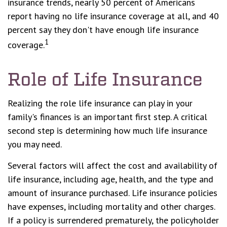
insurance trends, nearly 50 percent of Americans
report having no life insurance coverage at all, and 40
percent say they don't have enough life insurance
1
coverage.
Role of Life Insurance
Realizing the role life insurance can play in your
family's finances is an important first step. A critical
second step is determining how much life insurance
you may need.
Several factors will affect the cost and availability of
life insurance, including age, health, and the type and
amount of insurance purchased. Life insurance policies
have expenses, including mortality and other charges.
If a policy is surrendered prematurely, the policyholder