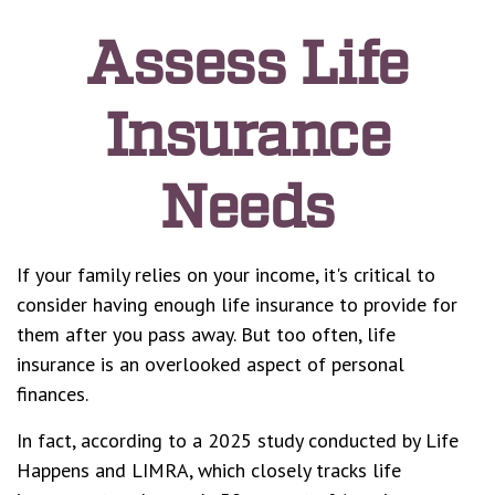
Assess Life
Insurance
Needs
If your family relies on your income, it's critical to
consider having enough life insurance to provide for
them after you pass away. But too often, life
insurance is an overlooked aspect of personal
finances.
In fact, according to a 2025 study conducted by Life
Happens and LIMRA, which closely tracks life