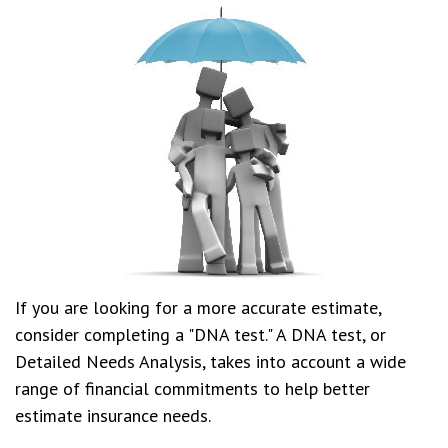
If you are looking for a more accurate estimate,
consider completing a "DNA test." A DNA test, or
Detailed Needs Analysis, takes into account a wide
range of financial commitments to help better
estimate insurance needs.