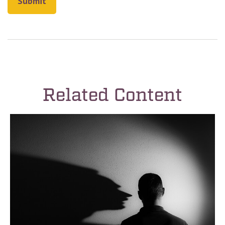
Related Content