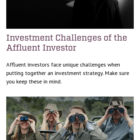
Investment Challenges of the
Affluent Investor
Affluent investors face unique challenges when
putting together an investment strategy. Make sure
you keep these in mind.