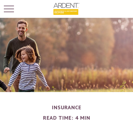
INSURANCE
READ TIME: 4 MIN