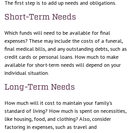
The first step is to add up needs and obligations.
Short-Term Needs
Which funds will need to be available for final
expenses? These may include the costs of a funeral,
final medical bills, and any outstanding debts, such as
credit cards or personal loans. How much to make
available for short-term needs will depend on your
individual situation.
Long-Term Needs
How much will it cost to maintain your family's
standard of living? How much is spent on necessities,
like housing, food, and clothing? Also, consider
factoring in expenses, such as travel and