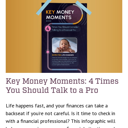
Key Money Moments: 4 Times
You Should Talk to a Pro
Life happens fast, and your finances can take a
backseat if you’re not careful. Is it time to check in
with a financial professional? This infographic will