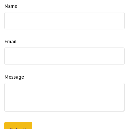
Name
Email
Message