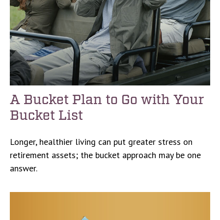
A Bucket Plan to Go with Your
Bucket List
Longer, healthier living can put greater stress on
retirement assets; the bucket approach may be one
answer.