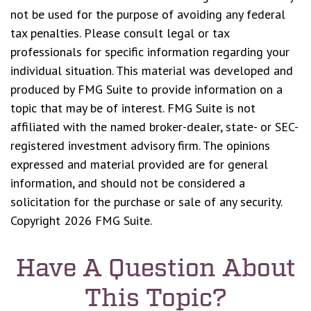
not be used for the purpose of avoiding any federal
tax penalties. Please consult legal or tax
professionals for specific information regarding your
individual situation. This material was developed and
produced by FMG Suite to provide information on a
topic that may be of interest. FMG Suite is not
affiliated with the named broker-dealer, state- or SEC-
registered investment advisory firm. The opinions
expressed and material provided are for general
information, and should not be considered a
solicitation for the purchase or sale of any security.
Copyright
2026 FMG Suite.
Have A Question About
This Topic?