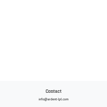
Contact
info@ardent-lpl.com