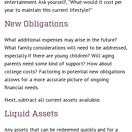
entertainment. Ask yourself, "What would it cost per
year to maintain this current lifestyle?"
New Obligations
What additional expenses may arise in the future?
What family considerations will need to be addressed,
especially if there are young children? Will aging
parents need some kind of support? How about
college costs? Factoring in potential new obligations
allows for a more accurate picture of ongoing
financial needs.
Next, subtract all current assets available.
Liquid Assets
Any assets that can be redeemed quickly and for a