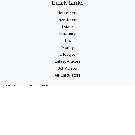
Quick Links
Retirement
Investment
Estate
Insurance
Tax
Money
Lifestyle
Latest Articles
All Videos
All Calculators
LPL
Financial Form CRS
Check the background of your financial professional on FINRA's
BrokerCheck
.
The content is developed from sources believed to be providing
accurate information. The information in this material is not intended
as tax or legal advice. Please consult legal or tax professionals for
specific information regarding your individual situation. Some of this