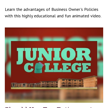
Learn the advantages of Business Owner's Policies
with this highly educational and fun animated video.