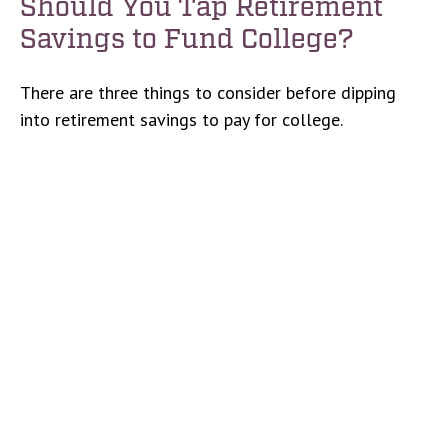
Should You Tap Retirement
Savings to Fund College?
There are three things to consider before dipping
into retirement savings to pay for college.