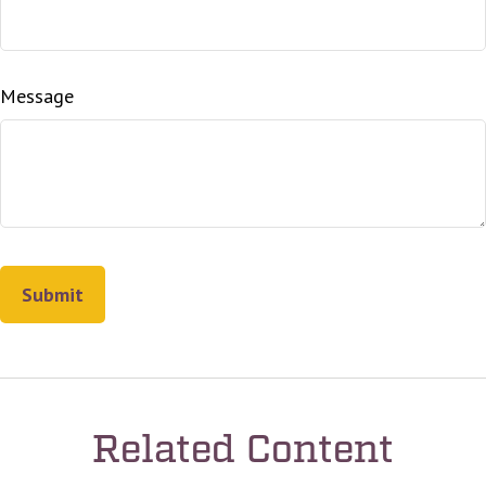
Message
Related Content