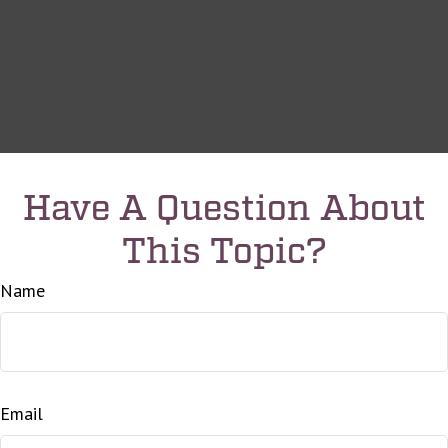
Have A Question About
This Topic?
Name
Email