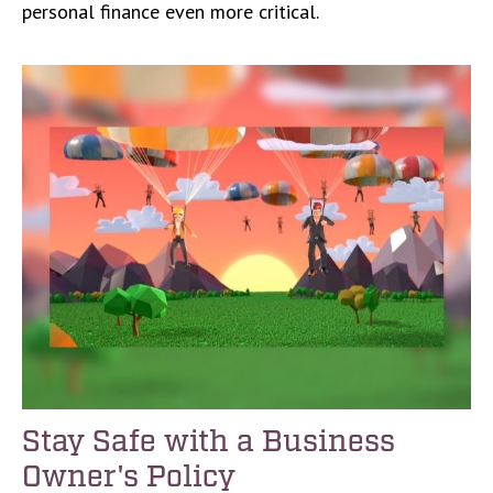
personal finance even more critical.
Stay Safe with a Business
Owner's Policy