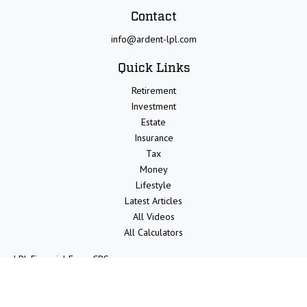
Contact
info@ardent-lpl.com
Quick Links
Retirement
Investment
Estate
Insurance
Tax
Money
Lifestyle
Latest Articles
All Videos
All Calculators
LPL
Financial Form CRS
Check the background of your financial professional on FINRA's
BrokerCheck
.