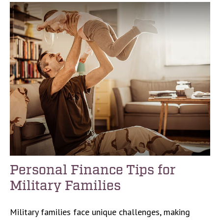
Personal Finance Tips for
Military Families
Military families face unique challenges, making