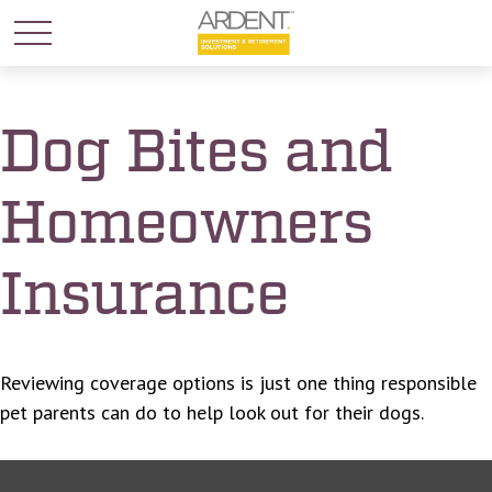
Dog Bites and
Homeowners
Insurance
Reviewing coverage options is just one thing responsible
pet parents can do to help look out for their dogs.