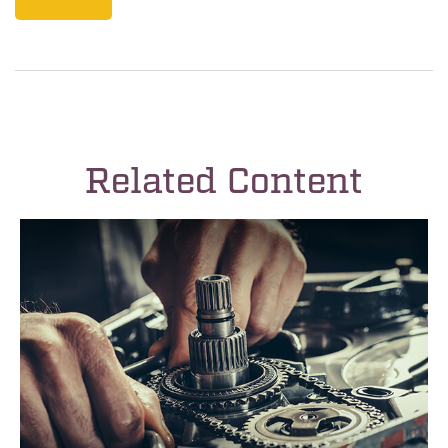
Related Content