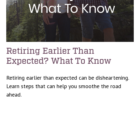
Retiring Earlier Than
Expected? What To Know
Retiring earlier than expected can be disheartening.
Learn steps that can help you smoothe the road
ahead.