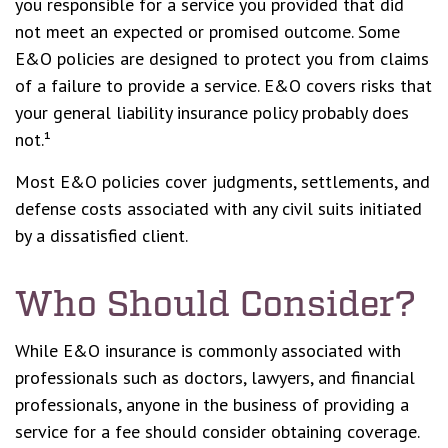
you responsible for a service you provided that did
not meet an expected or promised outcome. Some
E&O policies are designed to protect you from claims
of a failure to provide a service. E&O covers risks that
your general liability insurance policy probably does
not.¹
Most E&O policies cover judgments, settlements, and
defense costs associated with any civil suits initiated
by a dissatisfied client.
Who Should Consider?
While E&O insurance is commonly associated with
professionals such as doctors, lawyers, and financial
professionals, anyone in the business of providing a
service for a fee should consider obtaining coverage.