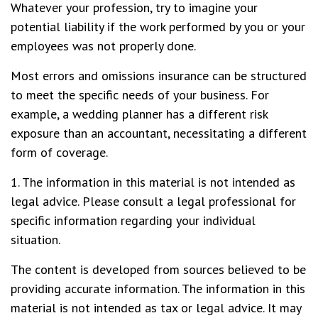
Whatever your profession, try to imagine your
potential liability if the work performed by you or your
employees was not properly done.
Most errors and omissions insurance can be structured
to meet the specific needs of your business. For
example, a wedding planner has a different risk
exposure than an accountant, necessitating a different
form of coverage.
1. The information in this material is not intended as
legal advice. Please consult a legal professional for
specific information regarding your individual
situation.
The content is developed from sources believed to be
providing accurate information. The information in this
material is not intended as tax or legal advice. It may