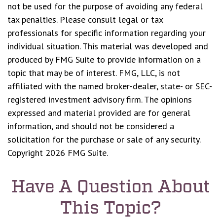
not be used for the purpose of avoiding any federal
tax penalties. Please consult legal or tax
professionals for specific information regarding your
individual situation. This material was developed and
produced by FMG Suite to provide information on a
topic that may be of interest. FMG, LLC, is not
affiliated with the named broker-dealer, state- or SEC-
registered investment advisory firm. The opinions
expressed and material provided are for general
information, and should not be considered a
solicitation for the purchase or sale of any security.
Copyright
2026 FMG Suite.
Have A Question About
This Topic?