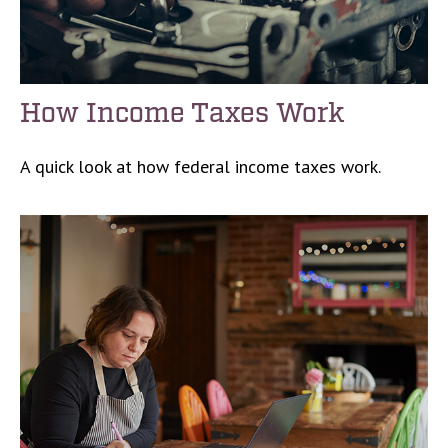
How Income Taxes Work
A quick look at how federal income taxes work.