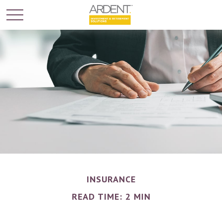
INSURANCE
READ TIME: 2 MIN