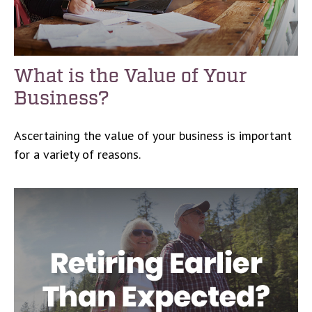
What is the Value of Your
Business?
Ascertaining the value of your business is important
for a variety of reasons.