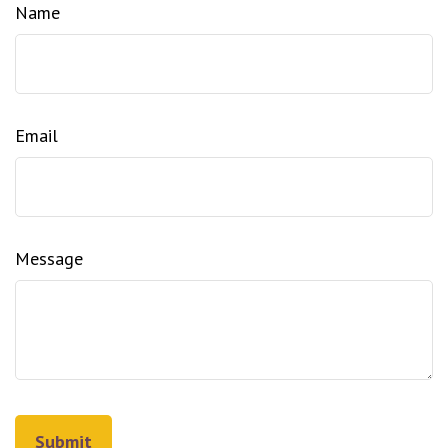
Name
Email
Message