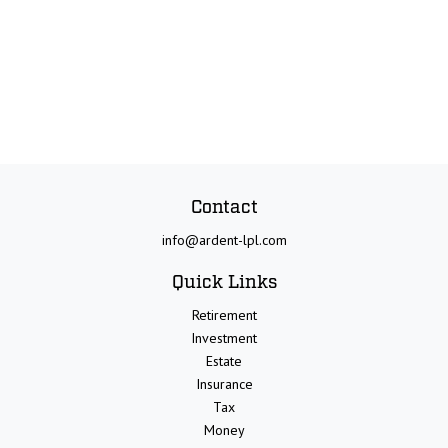
Contact
info@ardent-lpl.com
Quick Links
Retirement
Investment
Estate
Insurance
Tax
Money