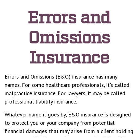
Errors and
Omissions
Insurance
Errors and Omissions (E&O) insurance has many
names. For some healthcare professionals, it's called
malpractice insurance. For lawyers, it may be called
professional liability insurance.
Whatever name it goes by, E&O insurance is designed
to protect you or your company from potential
financial damages that may arise from a client holding