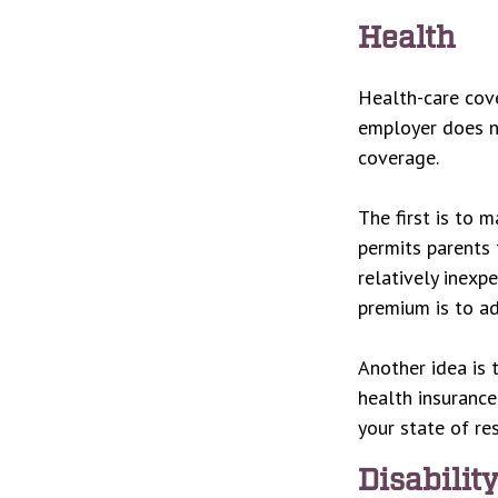
Health
Health-care cove
employer does no
coverage.
The first is to 
permits parents 
relatively inexp
premium is to ad
Another idea is t
health insurance
your state of re
Disabilit