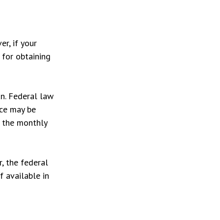
r, if your
 for obtaining
an. Federal law
ice may be
t the monthly
r, the federal
f available in