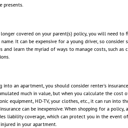
fe presents.
longer covered on your parent(s) policy, you will need to f
 name. It can be expensive for a young driver, so consider
es and learn the myriad of ways to manage costs, such as 
ions.
g into an apartment, you should consider renter’s insuranc
umulated much in value, but when you calculate the cost o
onic equipment, HD-TV, your clothes, etc., it can run into t
s insurance can be inexpensive. When shopping for a policy, 
des liability coverage, which can protect you in the event o
injured in your apartment.