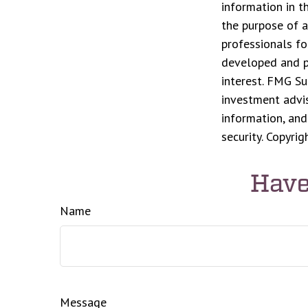
information in t
the purpose of a
professionals fo
developed and p
interest. FMG Su
investment advis
information, and
security. Copyri
Have
Name
Message