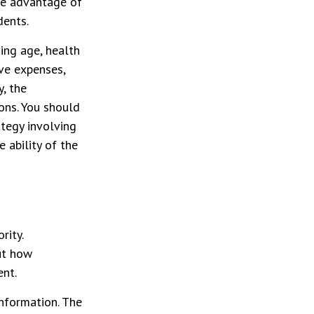
ke advantage of
dents.
ding age, health
ve expenses,
y, the
ons. You should
tegy involving
 ability of the
rity.
ut how
ent.
nformation. The