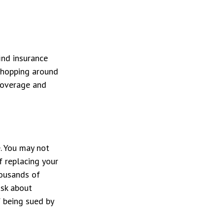
ind insurance
 shopping around
coverage and
e. You may not
f replacing your
housands of
ask about
f being sued by