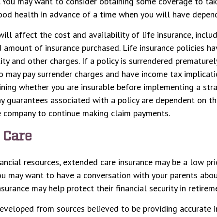
e. You may want to consider obtaining some coverage to ta
ood health in advance of a time when you will have depen
ill affect the cost and availability of life insurance, inclu
 amount of insurance purchased. Life insurance policies ha
ity and other charges. If a policy is surrendered prematurel
o may pay surrender charges and have income tax implicati
ning whether you are insurable before implementing a stra
Any guarantees associated with a policy are dependent on the
ce company to continue making claim payments.
 Care
nancial resources, extended care insurance may be a low prio
ou may want to have a conversation with your parents abo
surance may help protect their financial security in retirem
eveloped from sources believed to be providing accurate i