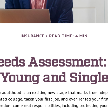
INSURANCE
READ TIME: 4 MIN
eeds Assessment:
Young and Single
o adulthood is an exciting new stage that marks true inde
ed college, taken your first job, and even rented your firs
eedom come real responsibilities, including protecting you