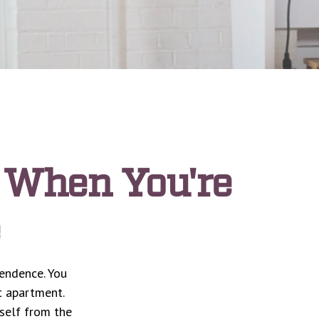
 When You're
pendence. You
t apartment.
rself from the