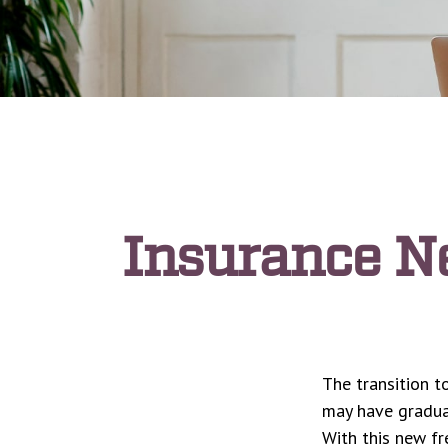
Insurance N
The transition t
may have graduat
With this new fr