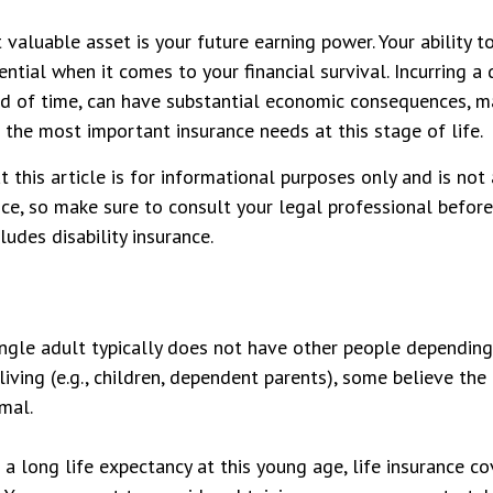
 valuable asset is your future earning power. Your ability 
ntial when it comes to your financial survival. Incurring a d
od of time, can have substantial economic consequences, ma
 the most important insurance needs at this stage of life.
t this article is for informational purposes only and is no
vice, so make sure to consult your legal professional befo
ludes disability insurance.
ingle adult typically does not have other people depending
 living (e.g., children, dependent parents), some believe the
imal.
a long life expectancy at this young age, life insurance c