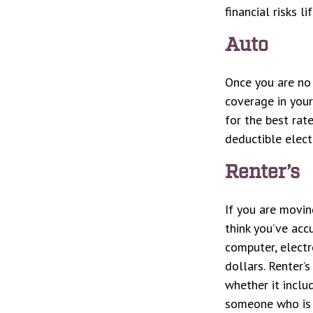
financial risks li
Auto
Once you are no 
coverage in your
for the best rat
deductible elect
Renter’s
If you are movin
think you’ve acc
computer, electr
dollars. Renter’
whether it inclu
someone who is 