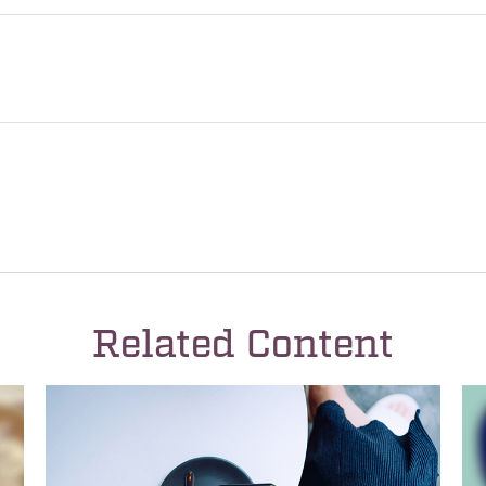
Related Content