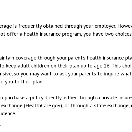
rage is frequently obtained through your employer. Howeve
t offer a health insurance program, you have two choices
maintain coverage through your parent’s health insurance pl
to keep adult children on their plan up to age 26. This cho
ensive, so you may want to ask your parents to inquire wha
d you to their plan.
o purchase a policy directly, either through a private insure
 exchange (HealthCare.gov), or through a state exchange, i
sidence.
y