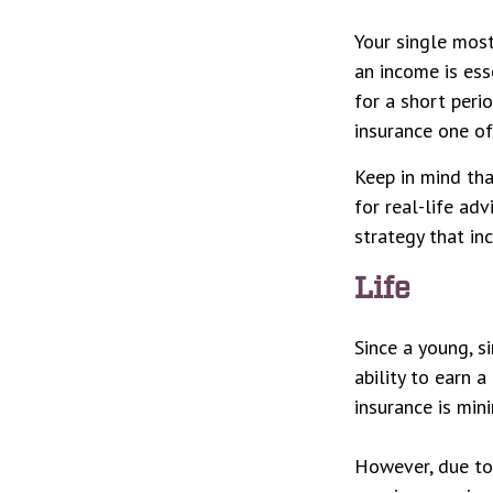
Your single most
an income is esse
for a short peri
insurance one of
Keep in mind tha
for real-life ad
strategy that inc
Life
Since a young, s
ability to earn a
insurance is min
However, due to 