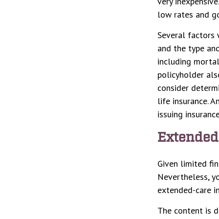
very inexpensiv
low rates and g
Several factors w
and the type and
including mortal
policyholder als
consider determi
life insurance. 
issuing insuran
Extended
Given limited fi
Nevertheless, y
extended-care in
The content is d