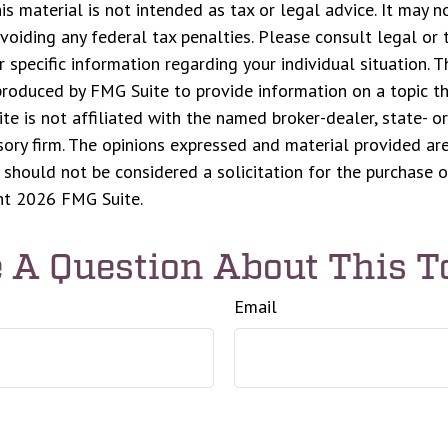
his material is not intended as tax or legal advice. It may n
voiding any federal tax penalties. Please consult legal or 
r specific information regarding your individual situation. 
roduced by FMG Suite to provide information on a topic t
ite is not affiliated with the named broker-dealer, state- o
ory firm. The opinions expressed and material provided are
 should not be considered a solicitation for the purchase o
ght
2026 FMG Suite.
 A Question About This T
Email