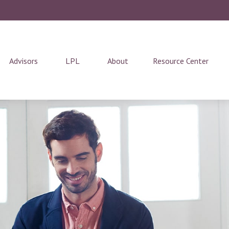
Advisors
LPL
About
Resource Center