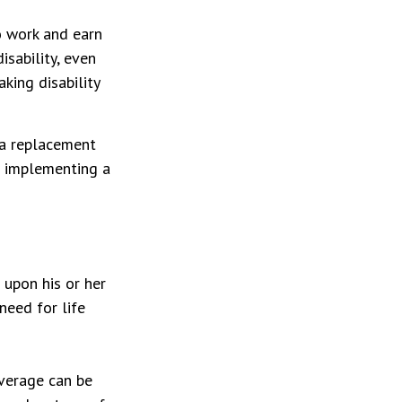
to work and earn
isability, even
king disability
t a replacement
re implementing a
 upon his or her
 need for life
overage can be