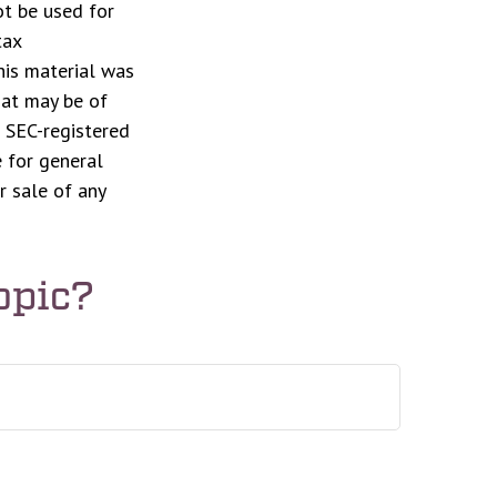
ot be used for
tax
This material was
hat may be of
r SEC-registered
 for general
r sale of any
opic?