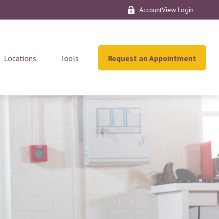
AccountView Login
Locations
Tools
Request an Appointment