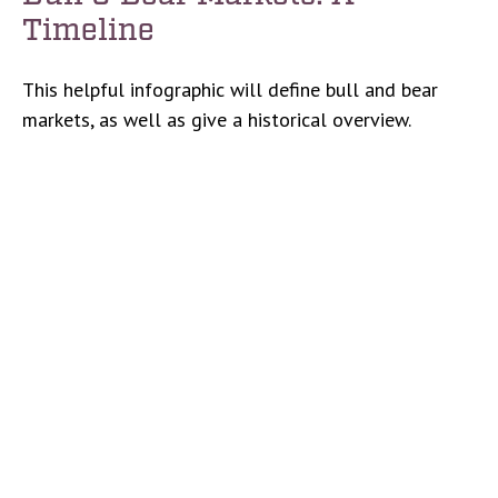
Timeline
This helpful infographic will define bull and bear
markets, as well as give a historical overview.