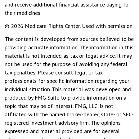
and receive additional financial assistance paying for
their medicines.
©
2026 Medicare Rights Center. Used with permission.
The content is developed from sources believed to be
providing accurate information. The information in this
material is not intended as tax or legal advice. It may
not be used for the purpose of avoiding any federal
tax penalties. Please consult legal or tax
professionals for specific information regarding your
individual situation. This material was developed and
produced by FMG Suite to provide information on a
topic that may be of interest. FMG, LLC, is not
affiliated with the named broker-dealer, state- or SEC-
registered investment advisory firm. The opinions
expressed and material provided are for general