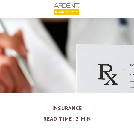
INSURANCE
READ TIME: 2 MIN