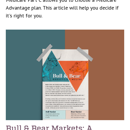
Advantage plan. This article will help you decide if
it's right for you.
Bull & Bear Markets: A