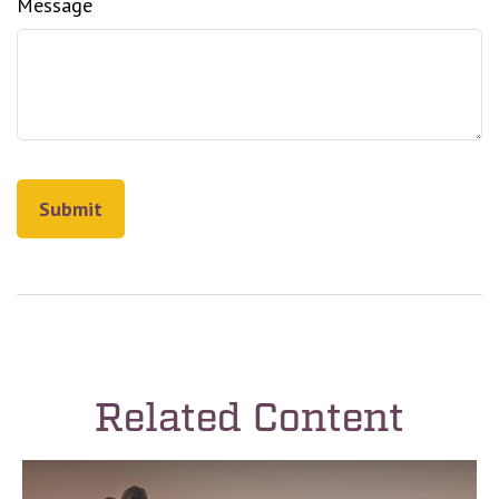
Message
Related Content