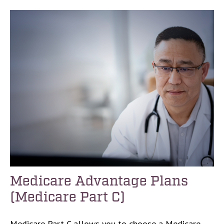
Medicare Advantage Plans
(Medicare Part C)
Medicare Part C allows you to choose a Medicare