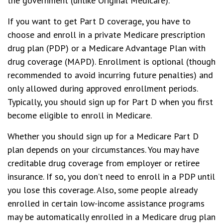
the government (unlike Original Medicare).
If you want to get Part D coverage, you have to
choose and enroll in a private Medicare prescription
drug plan (PDP) or a Medicare Advantage Plan with
drug coverage (MAPD). Enrollment is optional (though
recommended to avoid incurring future penalties) and
only allowed during approved enrollment periods.
Typically, you should sign up for Part D when you first
become eligible to enroll in Medicare.
Whether you should sign up for a Medicare Part D
plan depends on your circumstances. You may have
creditable drug coverage from employer or retiree
insurance. If so, you don’t need to enroll in a PDP until
you lose this coverage. Also, some people already
enrolled in certain low-income assistance programs
may be automatically enrolled in a Medicare drug plan