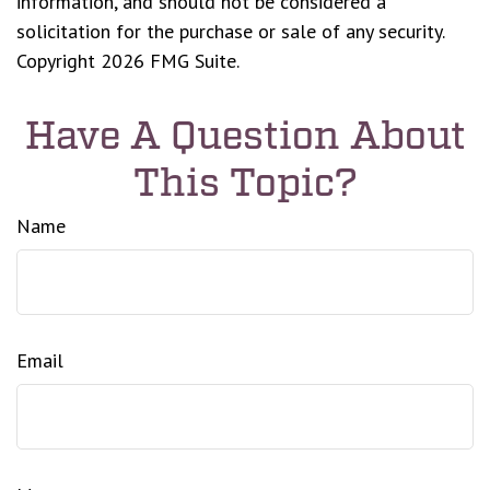
information, and should not be considered a
solicitation for the purchase or sale of any security.
Copyright
2026 FMG Suite.
Have A Question About
This Topic?
Name
Email