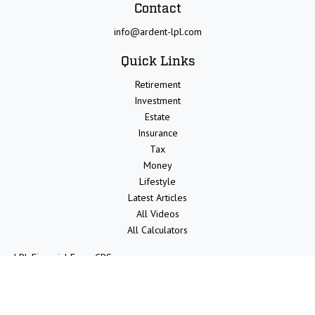
Contact
info@ardent-lpl.com
Quick Links
Retirement
Investment
Estate
Insurance
Tax
Money
Lifestyle
Latest Articles
All Videos
All Calculators
LPL
Financial Form CRS
Check the background of your financial professional on FINRA's
BrokerCheck
.