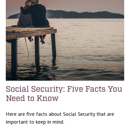
Social Security: Five Facts You
Need to Know
Here are five facts about Social Security that are
important to keep in mind.