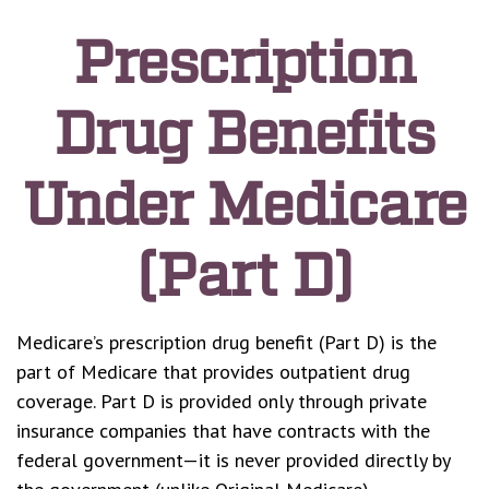
Prescription
Drug Benefits
Under Medicare
(Part D)
Medicare’s prescription drug benefit (Part D) is the
part of Medicare that provides outpatient drug
coverage. Part D is provided only through private
insurance companies that have contracts with the
federal government—it is never provided directly by