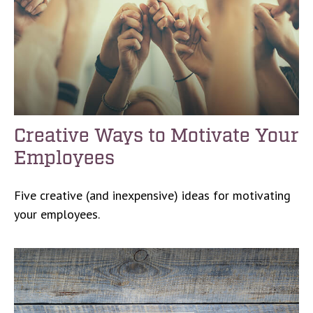
Creative Ways to Motivate Your
Employees
Five creative (and inexpensive) ideas for motivating
your employees.