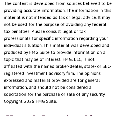
The content is developed from sources believed to be
providing accurate information. The information in this
material is not intended as tax or legal advice. It may
not be used for the purpose of avoiding any federal
tax penalties. Please consult legal or tax
professionals for specific information regarding your
individual situation. This material was developed and
produced by FMG Suite to provide information on a
topic that may be of interest. FMG, LLC, is not
affiliated with the named broker-dealer, state- or SEC-
registered investment advisory firm. The opinions
expressed and material provided are for general
information, and should not be considered a
solicitation for the purchase or sale of any security.
Copyright
2026 FMG Suite.