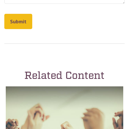
Related Content