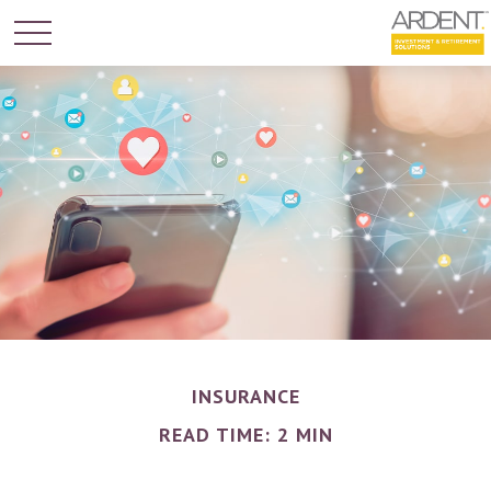
INSURANCE
READ TIME: 2 MIN