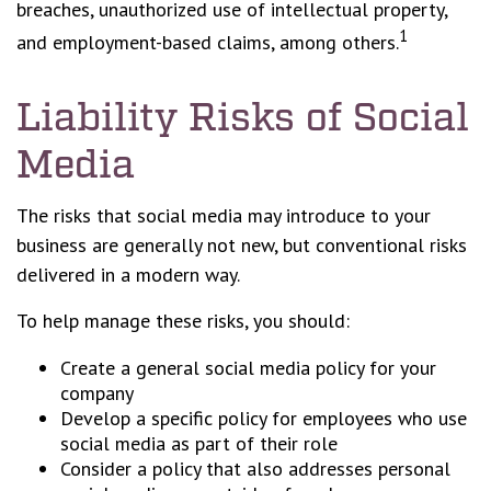
breaches, unauthorized use of intellectual property,
1
and employment-based claims, among others.
Liability Risks of Social
Media
The risks that social media may introduce to your
business are generally not new, but conventional risks
delivered in a modern way.
To help manage these risks, you should:
Create a general social media policy for your
company
Develop a specific policy for employees who use
social media as part of their role
Consider a policy that also addresses personal