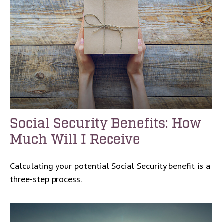
Social Security Benefits: How
Much Will I Receive
Calculating your potential Social Security benefit is a
three-step process.