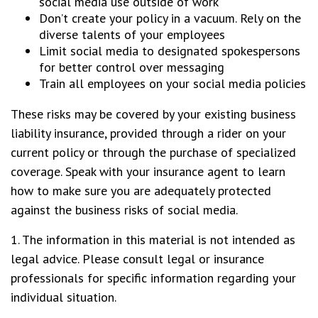
social media use outside of work
Don’t create your policy in a vacuum. Rely on the
diverse talents of your employees
Limit social media to designated spokespersons
for better control over messaging
Train all employees on your social media policies
These risks may be covered by your existing business
liability insurance, provided through a rider on your
current policy or through the purchase of specialized
coverage. Speak with your insurance agent to learn
how to make sure you are adequately protected
against the business risks of social media.
1. The information in this material is not intended as
legal advice. Please consult legal or insurance
professionals for specific information regarding your
individual situation.