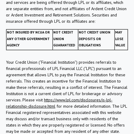
and services are being offered through LPL or its affiliates, which
are separate entities from, and not affiliates of Ardent Credit Union
or Ardent Investment and Retirement Solutions. Securities and
insurance offered through LPL or its affiliates are:
NOT INSURED BY NCUA OR
NOT CREDIT
NOT CREDIT UNION
MAY
ANY OTHER GOVERNMENT
UNION
DEPOSITS OR
LOSE
AGENCY
GUARANTEED
OBLIGATIONS
VALUE
Your Credit Union (“Financial Institution”) provides referrals to
financial professionals of LPL Financial LLC (“LPL”) pursuant to an
agreement that allows LPL to pay the Financial Institution for these
referrals. This creates an incentive for the Financial Institution to
make these referrals, resulting in a conflict of interest. The Financial
Institution is not a current client of LPL for brokerage or advisory
services. Please visit
https://www.lpl.com/disclosures/is-lpl-
relationship-disclosure.html
for more detailed information. The LPL
Financial registered representatives associated with this website
may discuss and/or transact business only with residents of the
states in which they are properly registered or licensed. No offers
may be made or accepted from any resident of any other state.