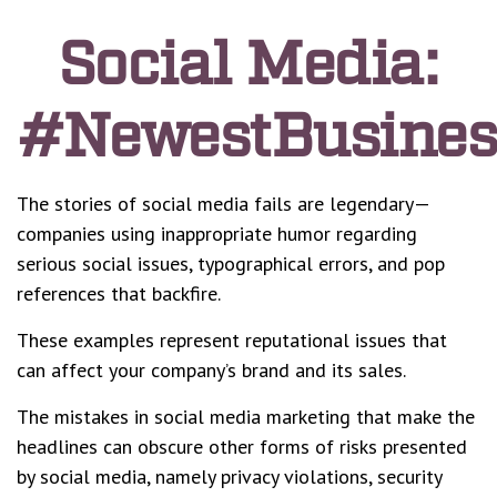
Social Media:
#NewestBusiness
The stories of social media fails are legendary—
companies using inappropriate humor regarding
serious social issues, typographical errors, and pop
references that backfire.
These examples represent reputational issues that
can affect your company’s brand and its sales.
The mistakes in social media marketing that make the
headlines can obscure other forms of risks presented
by social media, namely privacy violations, security