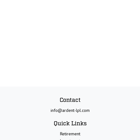
Contact
info@ardent-lpl.com
Quick Links
Retirement