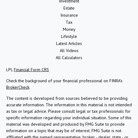
Investment
Estate
Insurance
Tax
Money
Lifestyle
Latest Articles
All Videos
All Calculators
LPL
Financial Form CRS
Check the background of your financial professional on FINRA's
BrokerCheck
.
The content is developed from sources believed to be providing
accurate information. The information in this material is not intended
as tax or legal advice. Please consult legal or tax professionals for
specific information regarding your individual situation. Some of this
material was developed and produced by FMG Suite to provide
information on a topic that may be of interest. FMG Suite is not
affiliated with the named representative, broker - dealer, state - or