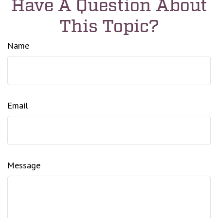
Have A Question About
This Topic?
Name
Email
Message