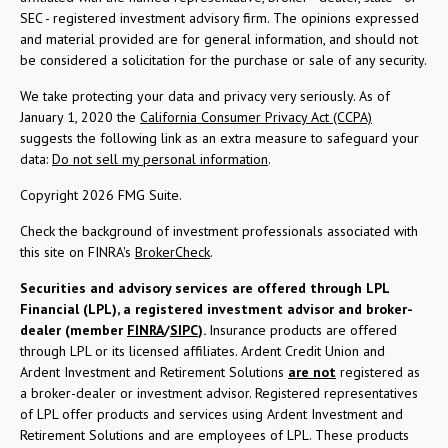
SEC - registered investment advisory firm. The opinions expressed
and material provided are for general information, and should not
be considered a solicitation for the purchase or sale of any security.
We take protecting your data and privacy very seriously. As of
January 1, 2020 the
California Consumer Privacy Act (CCPA)
suggests the following link as an extra measure to safeguard your
data:
Do not sell my personal information
.
Copyright 2026 FMG Suite.
Check the background of investment professionals associated with
this site on FINRA's
BrokerCheck
.
Securities and advisory services are offered through LPL
Financial (LPL), a registered investment advisor and broker-
dealer (member
FINRA
/
SIPC
).
Insurance products are offered
through LPL or its licensed affiliates. Ardent Credit Union and
Ardent Investment and Retirement Solutions
are not
registered as
a broker-dealer or investment advisor. Registered representatives
of LPL offer products and services using Ardent Investment and
Retirement Solutions and are employees of LPL. These products