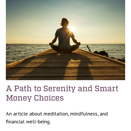
A Path to Serenity and Smart
Money Choices
An article about meditation, mindfulness, and
financial well-being.