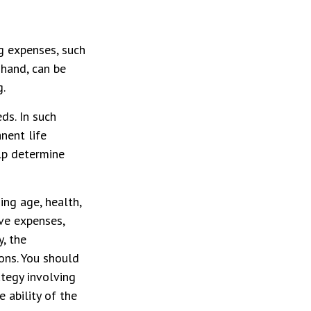
g expenses, such
 hand, can be
g.
ds. In such
nent life
lp determine
ding age, health,
ve expenses,
y, the
ons. You should
tegy involving
 ability of the