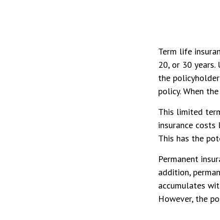
Term life insuran
20, or 30 years. 
the policyholder
policy. When the
This limited ter
insurance costs 
This has the pot
Permanent insura
addition, perman
accumulates with
However, the pol