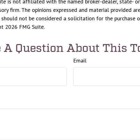
ite is not affiliated with the named broker-dealer, state- o
ory firm. The opinions expressed and material provided are
 should not be considered a solicitation for the purchase o
ght
2026 FMG Suite.
 A Question About This T
Email