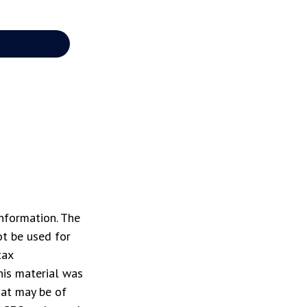
nformation. The
ot be used for
tax
This material was
hat may be of