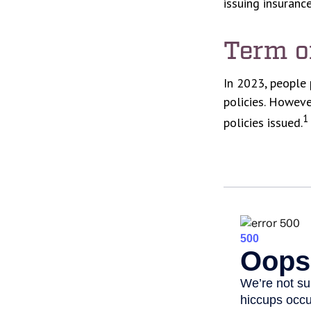
issuing insuran
Term o
In 2023, people 
policies. Howeve
1
policies issued.