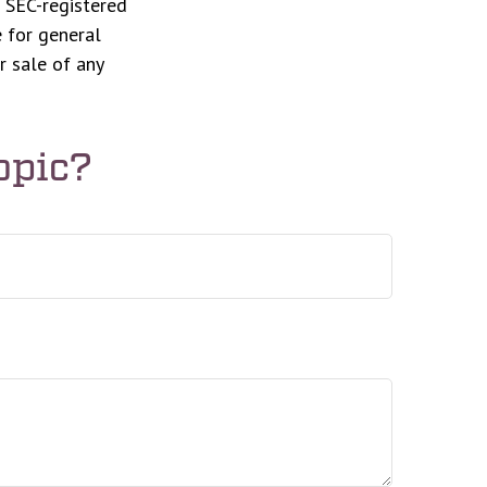
r SEC-registered
 for general
r sale of any
opic?