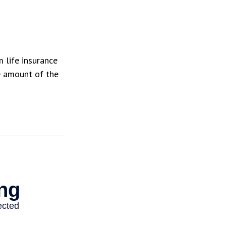
 life insurance
e amount of the