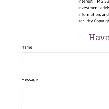
interest. FMG Su
investment advis
information, and
security. Copyri
Have
Name
Message