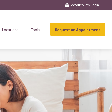
AccountView Login
Locations
Tools
Request an Appointment