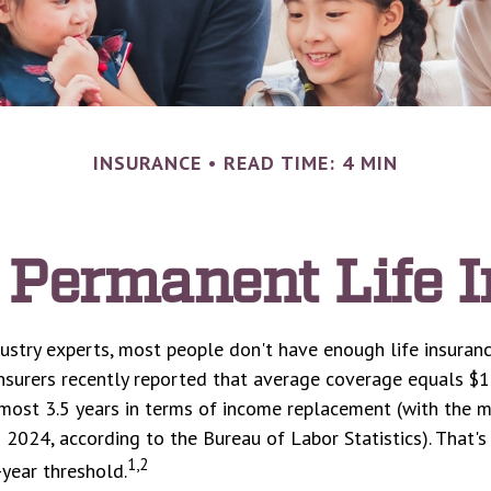
INSURANCE
READ TIME: 4 MIN
 Permanent Life 
ustry experts, most people don't have enough life insuran
Insurers recently reported that average coverage equals $1
lmost 3.5 years in terms of income replacement (with the 
 2024, according to the Bureau of Labor Statistics). That's
1,2
ear threshold.