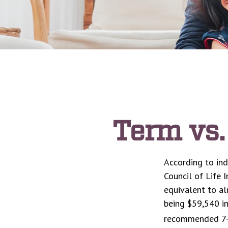
Term vs.
According to ind
Council of Life 
equivalent to a
being $59,540 in
recommended 7-y