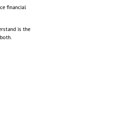
e financial
rstand is the
both.