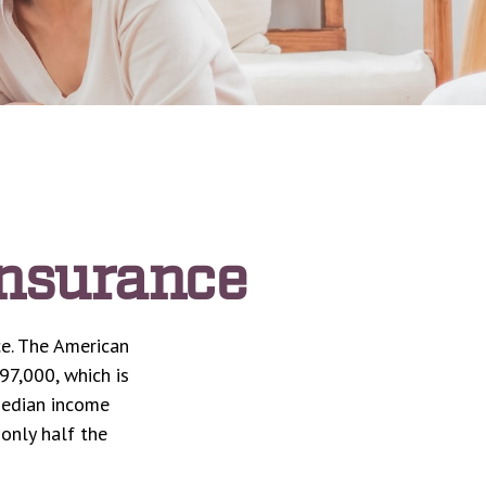
Insurance
ce. The American
97,000, which is
median income
 only half the