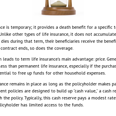
ce is temporary; it provides a death benefit for a specific 
Unlike other types of life insurance, it does not accumulate
 dies during that term, their beneficiaries receive the benef
 contract ends, so does the coverage.
m leads to term life insurance’s main advantage: price. Gener
less than permanent life insurance, especially if the purchas
ential to free up funds for other household expenses.
nce remains in place as long as the policyholder makes pa
ent policies are designed to build up “cash value,” a cash r
 the policy. Typically, this cash reserve pays a modest rate 
icyholder has limited access to the funds.