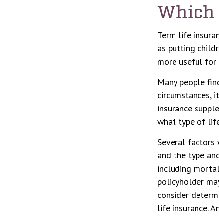
Which 
Term life insura
as putting child
more useful for 
Many people find
circumstances, i
insurance supple
what type of life
Several factors w
and the type and
including mortal
policyholder may
consider determi
life insurance. 