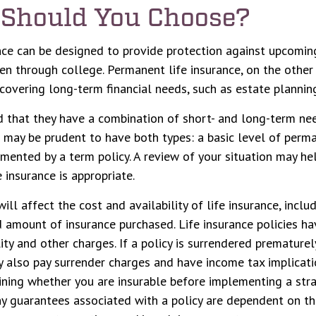
Should You Choose?
nce can be designed to provide protection against upcomin
ren through college. Permanent life insurance, on the other
covering long-term financial needs, such as estate plannin
 that they have a combination of short- and long-term nee
t may be prudent to have both types: a basic level of perma
mented by a term policy. A review of your situation may he
 insurance is appropriate.
ill affect the cost and availability of life insurance, inclu
 amount of insurance purchased. Life insurance policies ha
ity and other charges. If a policy is surrendered prematurel
 also pay surrender charges and have income tax implicati
ning whether you are insurable before implementing a stra
Any guarantees associated with a policy are dependent on the