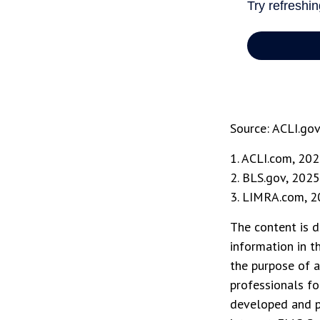
Source: ACLI.go
1. ACLI.com, 20
2. BLS.gov, 2025
3. LIMRA.com, 
The content is d
information in t
the purpose of a
professionals fo
developed and p