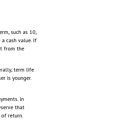
term, such as 10,
 a cash value. If
it from the
ally, term life
er is younger.
yments. In
eserve that
of return.