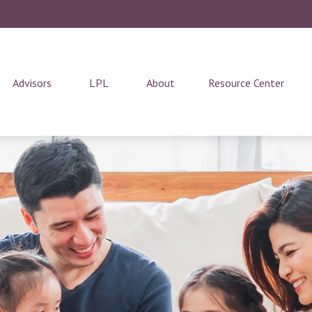
Advisors
LPL
About
Resource Center