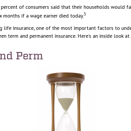
percent of consumers said that their households would fac
3
ix months if a wage earner died today.
 life insurance, one of the most important factors to unde
en term and permanent insurance. Here’s an inside look at 
and Perm