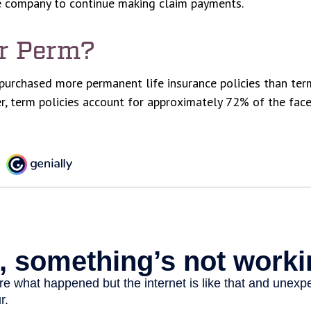
ce company to continue making claim payments.
r Perm?
purchased more permanent life insurance policies than term
r, term policies account for approximately 72% of the fac