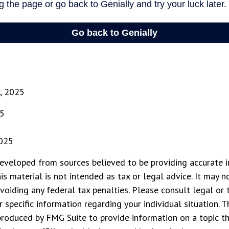
v, 2025
25
2025
eveloped from sources believed to be providing accurate i
his material is not intended as tax or legal advice. It may n
voiding any federal tax penalties. Please consult legal or 
r specific information regarding your individual situation. 
roduced by FMG Suite to provide information on a topic t