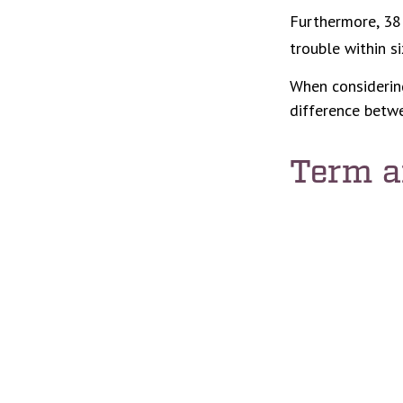
Furthermore, 38 
trouble within s
When considering
difference betwe
Term 