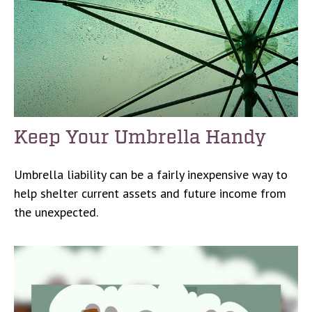
Keep Your Umbrella Handy
Umbrella liability can be a fairly inexpensive way to
help shelter current assets and future income from
the unexpected.