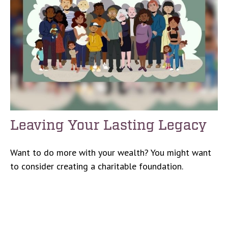
Leaving Your Lasting Legacy
Want to do more with your wealth? You might want
to consider creating a charitable foundation.