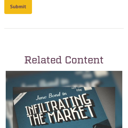
Related Content