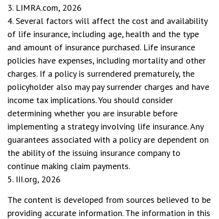
3. LIMRA.com, 2026
4. Several factors will affect the cost and availability
of life insurance, including age, health and the type
and amount of insurance purchased. Life insurance
policies have expenses, including mortality and other
charges. If a policy is surrendered prematurely, the
policyholder also may pay surrender charges and have
income tax implications. You should consider
determining whether you are insurable before
implementing a strategy involving life insurance. Any
guarantees associated with a policy are dependent on
the ability of the issuing insurance company to
continue making claim payments.
5. III.org, 2026
The content is developed from sources believed to be
providing accurate information. The information in this