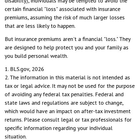
disability), individuals may be tempted to avoid the
certain financial "loss" associated with insurance
premiums, assuming the risk of much larger losses
that are less likely to happen.
But insurance premiums aren't a financial "loss." They
are designed to help protect you and your family as
you build personal wealth.
1. BLS.gov, 2026
2. The information in this material is not intended as
tax or legal advice. It may not be used for the purpose
of avoiding any federal tax penalties. Federal and
state laws and regulations are subject to change,
which would have an impact on after-tax investment
returns. Please consult legal or tax professionals for
specific information regarding your individual
situation.