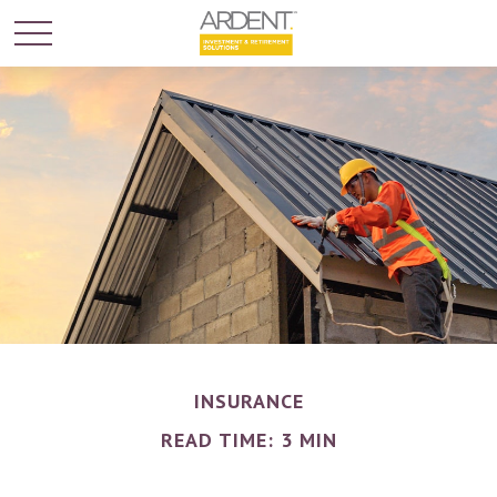
INSURANCE
READ TIME: 3 MIN