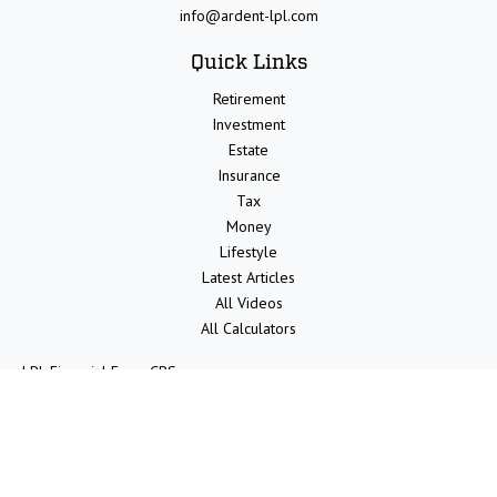
info@ardent-lpl.com
Quick Links
Retirement
Investment
Estate
Insurance
Tax
Money
Lifestyle
Latest Articles
All Videos
All Calculators
LPL
Financial Form CRS
Check the background of your financial professional on FINRA's
BrokerCheck
.
The content is developed from sources believed to be providing