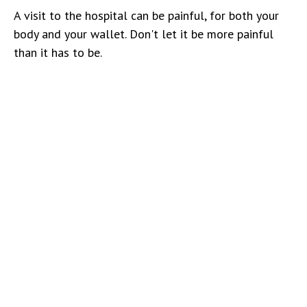
A visit to the hospital can be painful, for both your
body and your wallet. Don't let it be more painful
than it has to be.