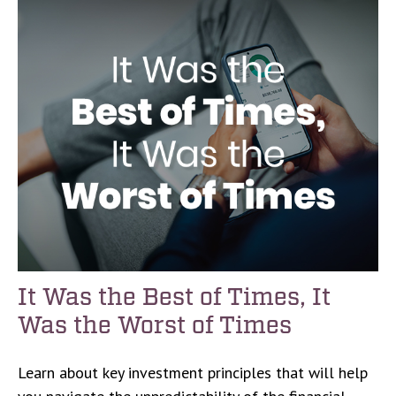
It Was the Best of Times, It
Was the Worst of Times
Learn about key investment principles that will help