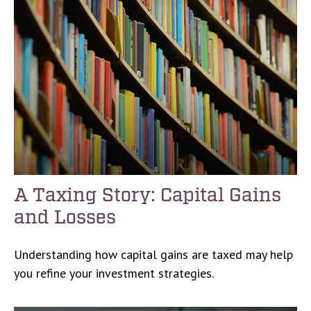
A Taxing Story: Capital Gains
and Losses
Understanding how capital gains are taxed may help
you refine your investment strategies.