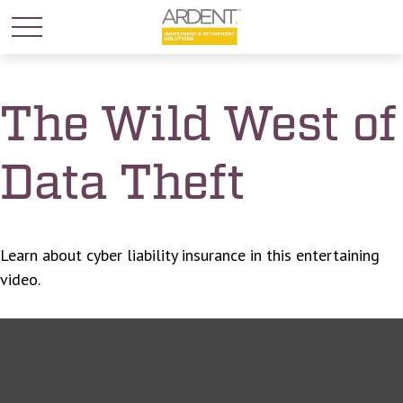
The Wild West of
Data Theft
Learn about cyber liability insurance in this entertaining
video.