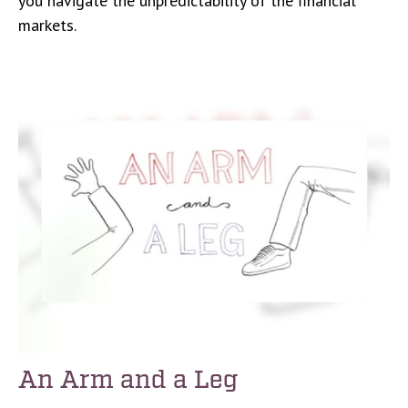
you navigate the unpredictability of the financial
markets.
An Arm and a Leg