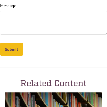
Message
Related Content