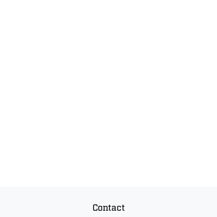
Contact