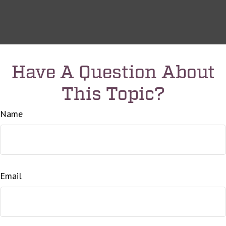
Have A Question About
This Topic?
Name
Email