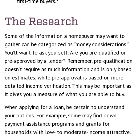
first-time buyers.
The Research
Some of the information a homebuyer may want to
gather can be categorized as "money considerations."
You’ll want to ask yourself: Are you pre-qualified or
pre-approved by a lender? Remember, pre-qualification
doesn’t require as much information and is only based
on estimates, while pre-approval is based on more
detailed income verification. This may be important as
it gives you a measure of what you are able to buy.
When applying for a loan, be certain to understand
your options. For example, some may find down
payment assistance programs and grants for
households with low- to moderate-income attractive.