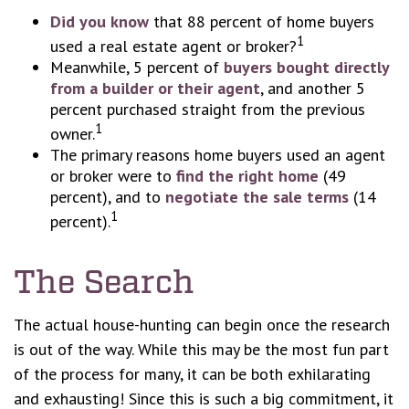
Did you know
that 88 percent of home buyers
1
used a real estate agent or broker?
Meanwhile, 5 percent of
buyers bought directly
from a builder or their agent
, and another 5
percent purchased straight from the previous
1
owner.
The primary reasons home buyers used an agent
or broker were to
find the right home
(49
percent), and to
negotiate the sale terms
(14
1
percent).
The Search
The actual house-hunting can begin once the research
is out of the way. While this may be the most fun part
of the process for many, it can be both exhilarating
and exhausting! Since this is such a big commitment, it