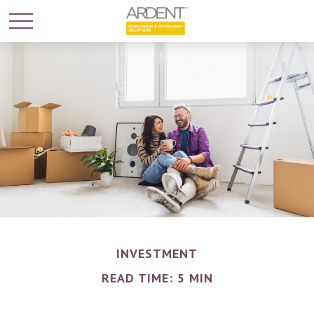
INVESTMENT
READ TIME: 5 MIN