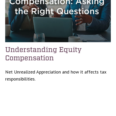
Understanding Equity
Compensation
Net Unrealized Appreciation and how it affects tax
responsibilities.