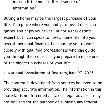
making it the most utilized source of
1
information.
Buying a home may be the largest purchase of your
life. It’s a place where you and your loved ones can
gather and enjoy your lives. I’m not a real estate
expert, but I can speak to how a home fits into your
overall personal finances. I encourage you to work
closely with qualified professionals who can guide
you through the process as you prepare to make one
of the biggest purchases of your life.
1. National Association of Realtors, June 23, 2025.
The content is developed from sources believed to be
providing accurate information. The information in this
material is not intended as tax or legal advice. It may
not be used for the purpose of avoiding any federal