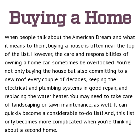
Buying a Home
When people talk about the American Dream and what
it means to them, buying a house is often near the top
of the list. However, the care and responsibilities of
owning a home can sometimes be overlooked: You’re
not only buying the house but also committing to a
new roof every couple of decades, keeping the
electrical and plumbing systems in good repair, and
replacing the water heater. You may need to take care
of landscaping or lawn maintenance, as well. It can
quickly become a considerable to-do list! And, this list
only becomes more complicated when you’re thinking
about a second home.