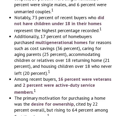
percent were single males, and 6 percent were
1
unmarried couples.
Notably, 73 percent of recent buyers who
did
not have children under 18 in their homes
1
represent the highest percentage recorded.
Additionally, 17 percent of homebuyers
purchased
multigenerational homes
for reasons
such as cost savings (36 percent), caring for
aging parents (25 percent), accommodating
children or relatives over 18 returning home (21
percent), and housing children over 18 who never
1
left (20 percent).
Among recent buyers,
16 percent were veterans
and
2 percent were active-duty service
1
members
.
The primary motivation for purchasing a home
was the
desire for ownership
, cited by 22
percent overall, but rising to 64 percent among
1