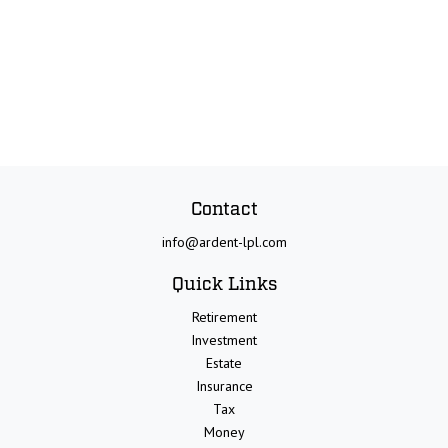
Contact
info@ardent-lpl.com
Quick Links
Retirement
Investment
Estate
Insurance
Tax
Money