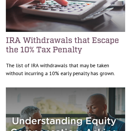
IRA Withdrawals that Escape
the 10% Tax Penalty
The list of IRA withdrawals that may be taken
without incurring a 10% early penalty has grown.