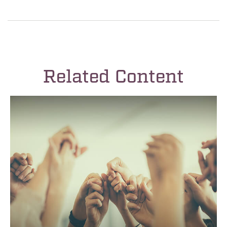
Related Content