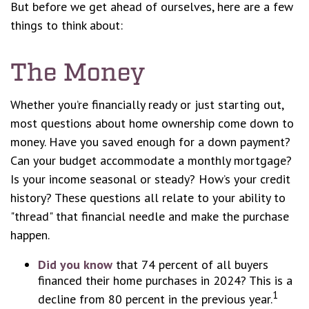
But before we get ahead of ourselves, here are a few
things to think about:
The Money
Whether you’re financially ready or just starting out,
most questions about home ownership come down to
money. Have you saved enough for a down payment?
Can your budget accommodate a monthly mortgage?
Is your income seasonal or steady? How’s your credit
history? These questions all relate to your ability to
"thread" that financial needle and make the purchase
happen.
Did you know
that 74 percent of all buyers
financed their home purchases in 2024? This is a
1
decline from 80 percent in the previous year.