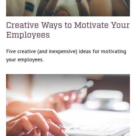
Creative Ways to Motivate Your
Employees
Five creative (and inexpensive) ideas for motivating
your employees.