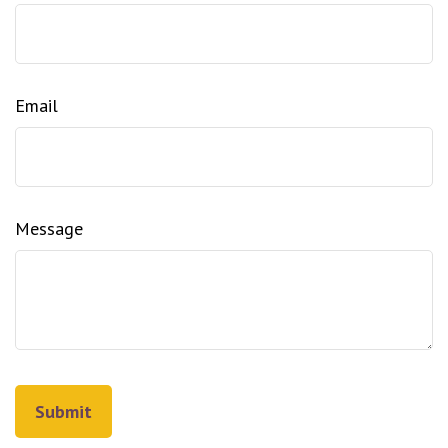
Email
Message