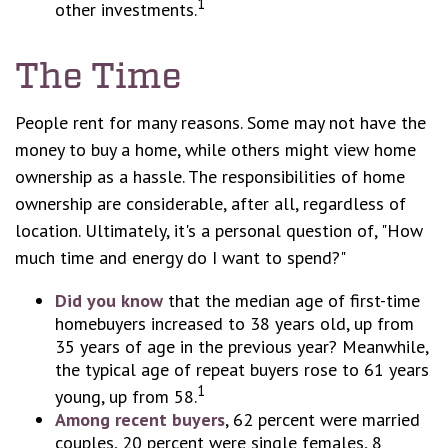
1
other investments.
The Time
People rent for many reasons. Some may not have the
money to buy a home, while others might view home
ownership as a hassle. The responsibilities of home
ownership are considerable, after all, regardless of
location. Ultimately, it's a personal question of, "How
much time and energy do I want to spend?"
Did you know
that the median age of first-time
homebuyers increased to 38 years old, up from
35 years of age in the previous year? Meanwhile,
the typical age of repeat buyers rose to 61 years
1
young, up from 58.
Among recent buyers
, 62 percent were married
couples, 20 percent were single females, 8