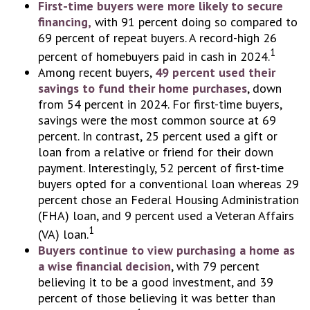
First-time buyers were more likely to secure
financing,
with 91 percent doing so compared to
69 percent of repeat buyers. A record-high 26
1
percent of homebuyers paid in cash in 2024.
Among recent buyers,
49 percent used their
savings to fund their home purchases
, down
from 54 percent in 2024. For first-time buyers,
savings were the most common source at 69
percent. In contrast, 25 percent used a gift or
loan from a relative or friend for their down
payment. Interestingly, 52 percent of first-time
buyers opted for a conventional loan whereas 29
percent chose an Federal Housing Administration
(FHA) loan, and 9 percent used a Veteran Affairs
1
(VA) loan.
Buyers continue to view purchasing a home as
a wise financial decision
, with 79 percent
believing it to be a good investment, and 39
percent of those believing it was better than