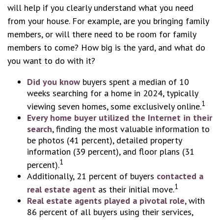
will help if you clearly understand what you need
from your house. For example, are you bringing family
members, or will there need to be room for family
members to come? How big is the yard, and what do
you want to do with it?
Did you know
buyers spent a median of 10
weeks searching for a home in 2024, typically
1
viewing seven homes, some exclusively online.
Every home buyer utilized the Internet in their
search
, finding the most valuable information to
be photos (41 percent), detailed property
information (39 percent), and floor plans (31
1
percent).
Additionally, 21 percent of buyers
contacted a
1
real estate agent
as their initial move.
Real estate agents played a pivotal role
, with
86 percent of all buyers using their services,