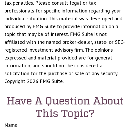
tax penalties. Please consult legal or tax
professionals for specific information regarding your
individual situation. This material was developed and
produced by FMG Suite to provide information on a
topic that may be of interest. FMG Suite is not
affiliated with the named broker-dealer, state- or SEC-
registered investment advisory firm. The opinions
expressed and material provided are for general
information, and should not be considered a
solicitation for the purchase or sale of any security.
Copyright
2026 FMG Suite.
Have A Question About
This Topic?
Name