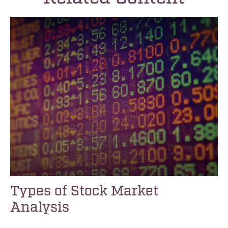
Types of Stock Market
Analysis