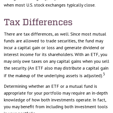
when most U.S. stock exchanges typically close.
Tax Differences
There are tax differences, as well. Since most mutual
funds are allowed to trade securities, the fund may
incur a capital gain or loss and generate dividend or
interest income for its shareholders. With an ETF, you
may only owe taxes on any capital gains when you sell
the security. (An ETF also may distribute a capital gain
3
if the makeup of the underlying assets is adjusted).
Determining whether an ETF or a mutual fund is
appropriate for your portfolio may require an in-depth
knowledge of how both investments operate. In fact,
you may benefit from including both investment tools