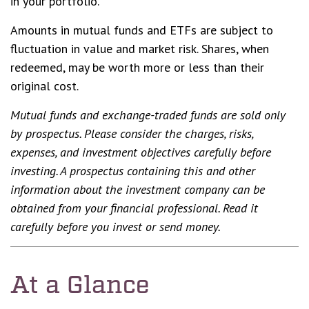
in your portfolio.
Amounts in mutual funds and ETFs are subject to
fluctuation in value and market risk. Shares, when
redeemed, may be worth more or less than their
original cost.
Mutual funds and exchange-traded funds are sold only
by prospectus. Please consider the charges, risks,
expenses, and investment objectives carefully before
investing. A prospectus containing this and other
information about the investment company can be
obtained from your financial professional. Read it
carefully before you invest or send money.
At a Glance