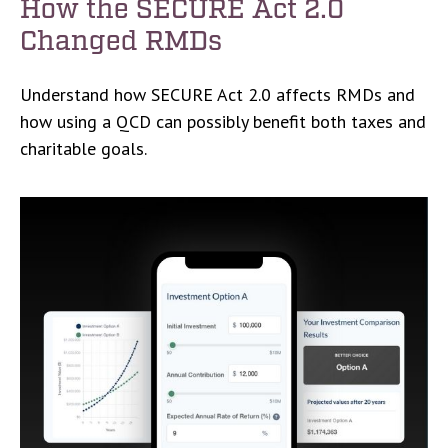
How the SECURE Act 2.0
Changed RMDs
Understand how SECURE Act 2.0 affects RMDs and
how using a QCD can possibly benefit both taxes and
charitable goals.