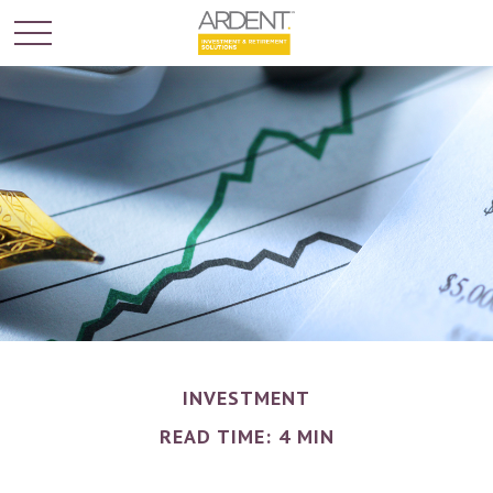
INVESTMENT
READ TIME: 4 MIN