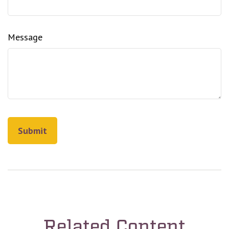
Message
Related Content