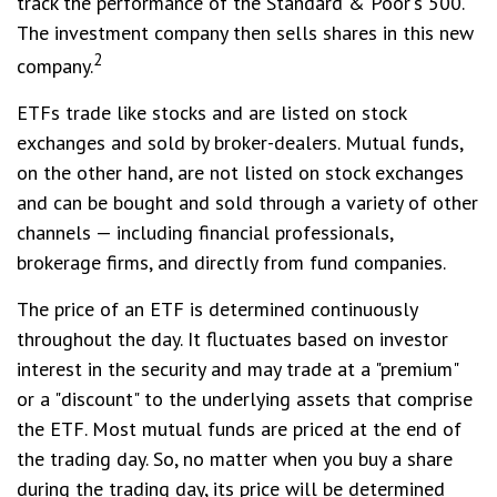
track the performance of the Standard & Poor's 500.
The investment company then sells shares in this new
2
company.
ETFs trade like stocks and are listed on stock
exchanges and sold by broker-dealers. Mutual funds,
on the other hand, are not listed on stock exchanges
and can be bought and sold through a variety of other
channels — including financial professionals,
brokerage firms, and directly from fund companies.
The price of an ETF is determined continuously
throughout the day. It fluctuates based on investor
interest in the security and may trade at a "premium"
or a "discount" to the underlying assets that comprise
the ETF. Most mutual funds are priced at the end of
the trading day. So, no matter when you buy a share
during the trading day, its price will be determined