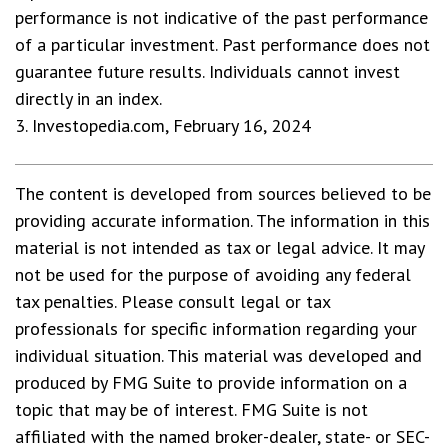
performance is not indicative of the past performance
of a particular investment. Past performance does not
guarantee future results. Individuals cannot invest
directly in an index.
3. Investopedia.com, February 16, 2024
The content is developed from sources believed to be
providing accurate information. The information in this
material is not intended as tax or legal advice. It may
not be used for the purpose of avoiding any federal
tax penalties. Please consult legal or tax
professionals for specific information regarding your
individual situation. This material was developed and
produced by FMG Suite to provide information on a
topic that may be of interest. FMG Suite is not
affiliated with the named broker-dealer, state- or SEC-