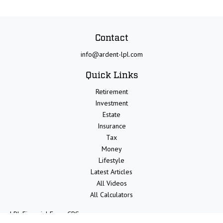
Contact
info@ardent-lpl.com
Quick Links
Retirement
Investment
Estate
Insurance
Tax
Money
Lifestyle
Latest Articles
All Videos
All Calculators
LPL
Financial Form CRS