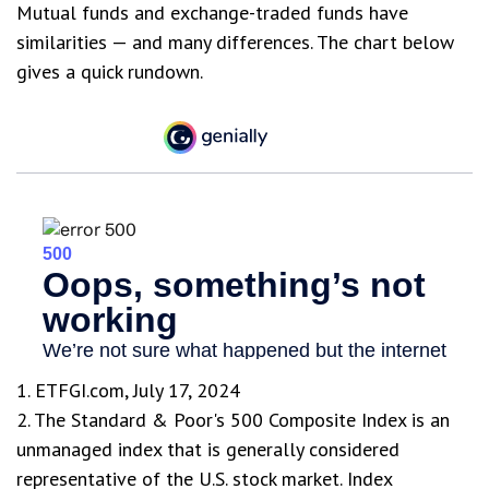
Mutual funds and exchange-traded funds have
similarities — and many differences. The chart below
gives a quick rundown.
1. ETFGI.com, July 17, 2024
2. The Standard & Poor's 500 Composite Index is an
unmanaged index that is generally considered
representative of the U.S. stock market. Index