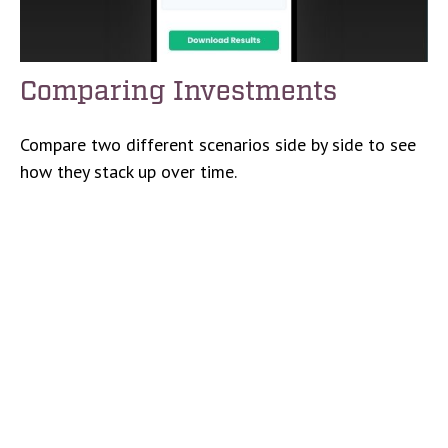
Comparing Investments
Compare two different scenarios side by side to see
how they stack up over time.