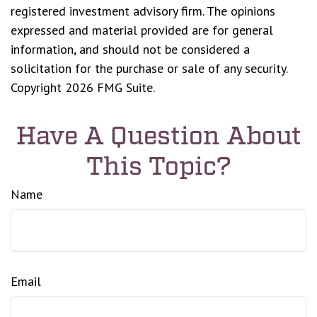
registered investment advisory firm. The opinions
expressed and material provided are for general
information, and should not be considered a
solicitation for the purchase or sale of any security.
Copyright
2026 FMG Suite.
Have A Question About
This Topic?
Name
Email