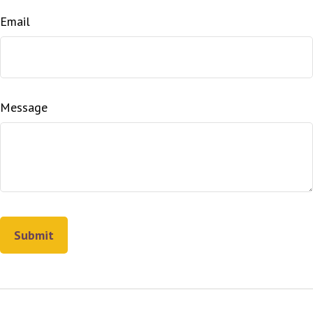
Email
Message