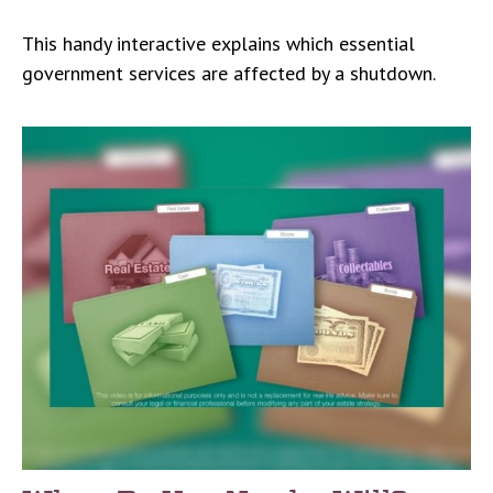
This handy interactive explains which essential
government services are affected by a shutdown.