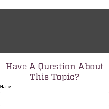
Have A Question About
This Topic?
Name