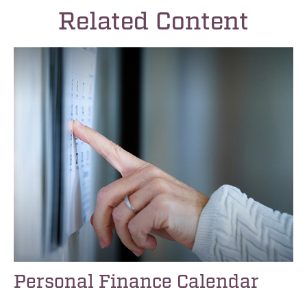
Related Content
Personal Finance Calendar