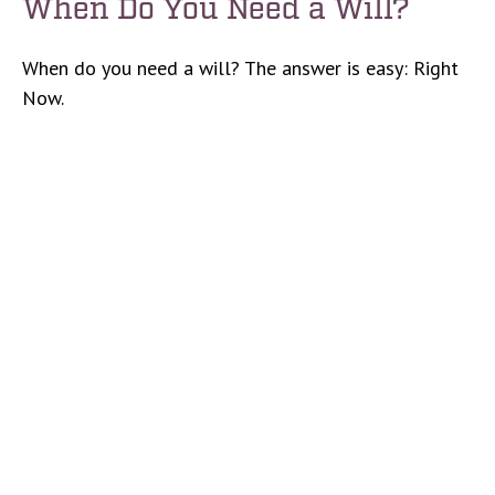
When Do You Need a Will?
When do you need a will? The answer is easy: Right
Now.