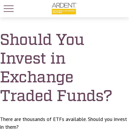
Should You
Invest in
Exchange
Traded Funds?
There are thousands of ETFs available. Should you invest
in them?