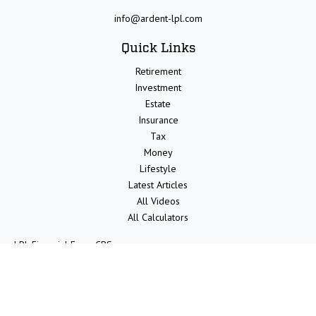
info@ardent-lpl.com
Quick Links
Retirement
Investment
Estate
Insurance
Tax
Money
Lifestyle
Latest Articles
All Videos
All Calculators
LPL
Financial Form CRS
Check the background of your financial professional on FINRA's
BrokerCheck
.
The content is developed from sources believed to be providing