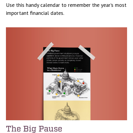
Use this handy calendar to remember the year’s most
important financial dates.
The Big Pause