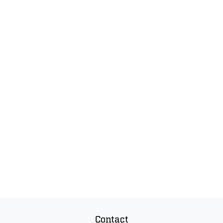
Contact