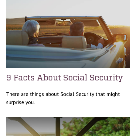
9 Facts About Social Security
There are things about Social Security that might
surprise you.