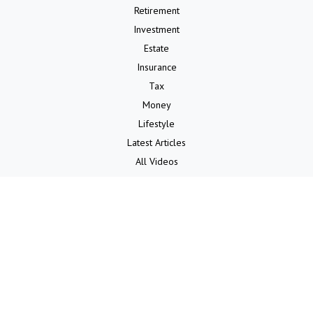
Retirement
Investment
Estate
Insurance
Tax
Money
Lifestyle
Latest Articles
All Videos
All Calculators
LPL
Financial Form CRS
Check the background of your financial professional on FINRA's
BrokerCheck
.
The content is developed from sources believed to be providing
accurate information. The information in this material is not intended
as tax or legal advice. Please consult legal or tax professionals for