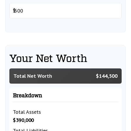
$
Your Net Worth
Total Net Worth
$144,500
Breakdown
Total Assets
$390,000
Total Liabilities