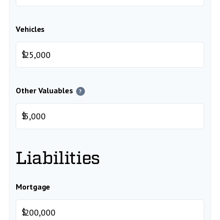
Vehicles
$
Other Valuables
?
$
Liabilities
Mortgage
$