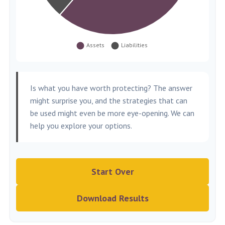
Is what you have worth protecting? The answer
might surprise you, and the strategies that can
be used might even be more eye-opening. We can
help you explore your options.
Start Over
Download Results