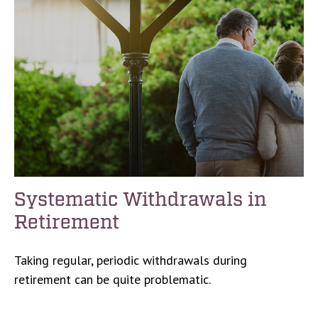
Systematic Withdrawals in
Retirement
Taking regular, periodic withdrawals during
retirement can be quite problematic.