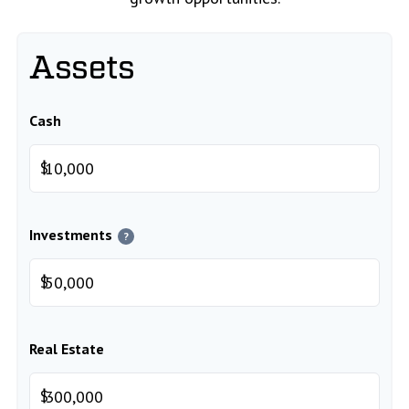
Assets
Cash
$
Investments
?
$
Real Estate
$