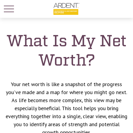
What Is My Net
Worth?
Your net worth is like a snapshot of the progress
you've made and a map for where you might go next.
As life becomes more complex, this view may be
especially beneficial. This tool helps you bring
everything together into a single, clear view, enabling
you to identify areas of strength and potential
growth opportunities.