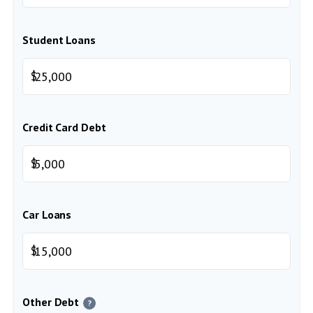
Student Loans
$
Credit Card Debt
$
Car Loans
$
Other Debt
?