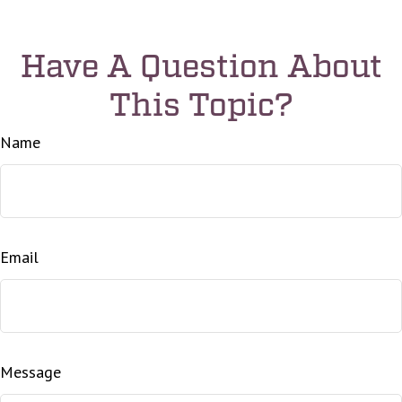
Have A Question About
This Topic?
Name
Email
Message