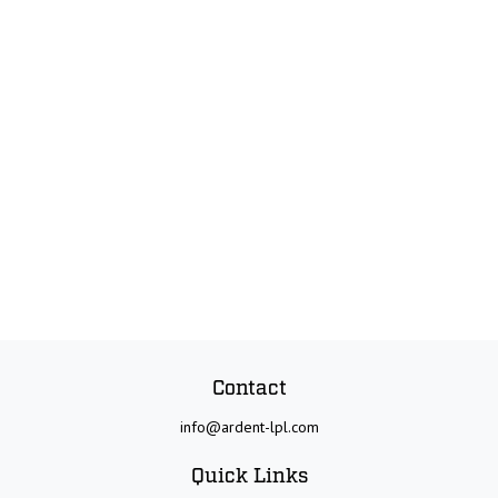
Contact
info@ardent-lpl.com
Quick Links