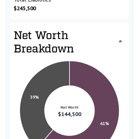
$245,500
Net Worth
Breakdown