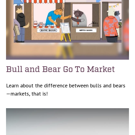
Bull and Bear Go To Market
Learn about the difference between bulls and bears
—markets, that is!