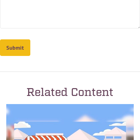
Related Content