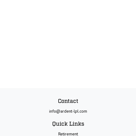
Contact
info@ardent-lpl.com
Quick Links
Retirement