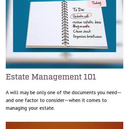
Estate Management 101
A will may be only one of the documents you need—
and one factor to consider—when it comes to
managing your estate.