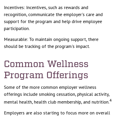
Incentives: Incentives, such as rewards and
recognition, communicate the employer's care and
support for the program and help drive employee
participation.
Measurable: To maintain ongoing support, there
should be tracking of the program's impact.
Common Wellness
Program Offerings
Some of the more common employer wellness
offerings include smoking cessation, physical activity,
4
mental health, health club membership, and nutrition.
Employers are also starting to focus more on overall