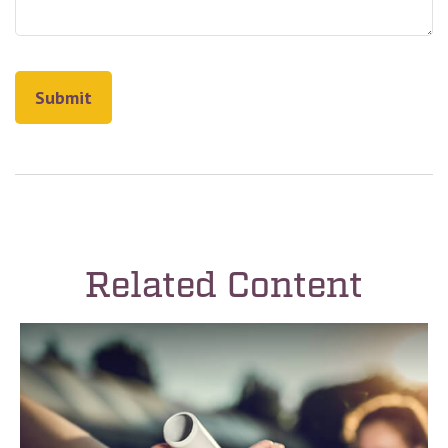
Related Content