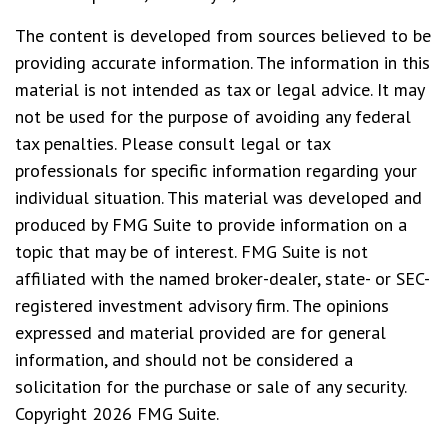
The content is developed from sources believed to be
providing accurate information. The information in this
material is not intended as tax or legal advice. It may
not be used for the purpose of avoiding any federal
tax penalties. Please consult legal or tax
professionals for specific information regarding your
individual situation. This material was developed and
produced by FMG Suite to provide information on a
topic that may be of interest. FMG Suite is not
affiliated with the named broker-dealer, state- or SEC-
registered investment advisory firm. The opinions
expressed and material provided are for general
information, and should not be considered a
solicitation for the purchase or sale of any security.
Copyright
2026 FMG Suite.