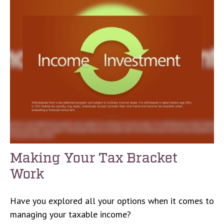
Making Your Tax Bracket
Work
Have you explored all your options when it comes to
managing your taxable income?