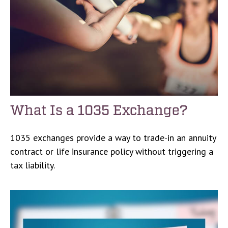
What Is a 1035 Exchange?
1035 exchanges provide a way to trade-in an annuity
contract or life insurance policy without triggering a
tax liability.