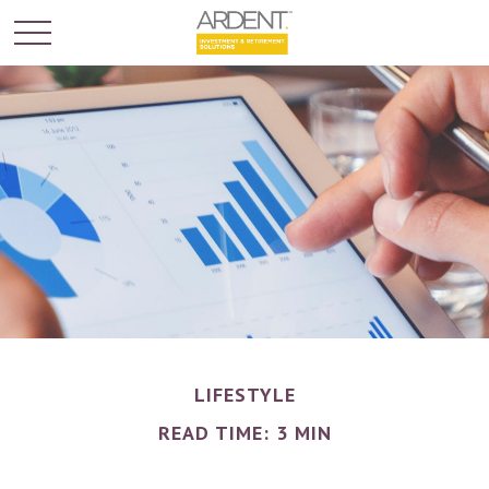
LIFESTYLE
READ TIME: 3 MIN