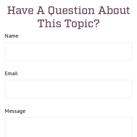
Have A Question About
This Topic?
Name
Email
Message