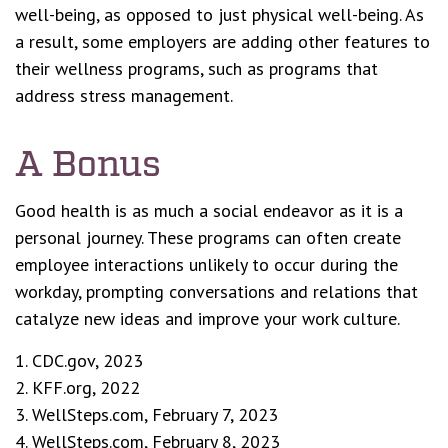
well-being, as opposed to just physical well-being. As
a result, some employers are adding other features to
their wellness programs, such as programs that
address stress management.
A Bonus
Good health is as much a social endeavor as it is a
personal journey. These programs can often create
employee interactions unlikely to occur during the
workday, prompting conversations and relations that
catalyze new ideas and improve your work culture.
1. CDC.gov, 2023
2. KFF.org, 2022
3. WellSteps.com, February 7, 2023
4. WellSteps.com, February 8, 2023