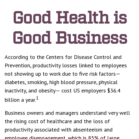
Good Health is
Good Business
According to the Centers for Disease Control and
Prevention, productivity losses linked to employees
not showing up to work due to five risk factors—
diabetes, smoking, high blood pressure, physical
inactivity, and obesity— cost US employers $36.4
1
billion a year.
Business owners and managers understand very well
the rising cost of healthcare and the loss of
productivity associated with absenteeism and
employee disengagement, which is 85% of large