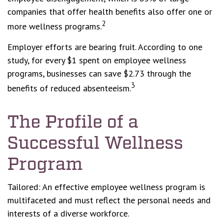
companies that offer health benefits also offer one or
2
more wellness programs.
Employer efforts are bearing fruit. According to one
study, for every $1 spent on employee wellness
programs, businesses can save $2.73 through the
3
benefits of reduced absenteeism.
The Profile of a
Successful Wellness
Program
Tailored: An effective employee wellness program is
multifaceted and must reflect the personal needs and
interests of a diverse workforce.