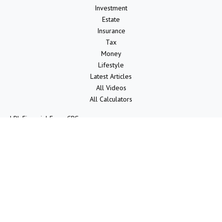
Investment
Estate
Insurance
Tax
Money
Lifestyle
Latest Articles
All Videos
All Calculators
LPL
Financial Form CRS
Check the background of your financial professional on FINRA's
BrokerCheck
.
The content is developed from sources believed to be providing
accurate information. The information in this material is not intended
as tax or legal advice. Please consult legal or tax professionals for
specific information regarding your individual situation. Some of this
material was developed and produced by FMG Suite to provide
information on a topic that may be of interest. FMG Suite is not