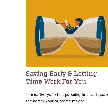
Saving Early & Letting
Time Work For You
The earlier you start pursuing financial goals
the better your outcome may be.