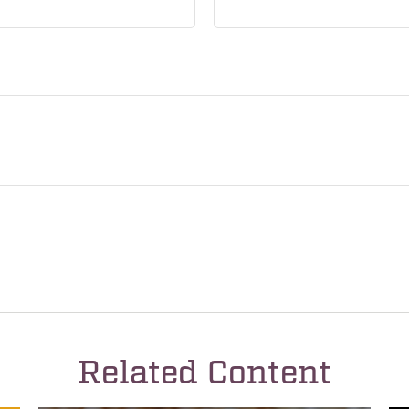
Related Content