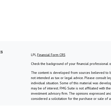
ks
LPL
Financial Form CRS
Check the background of your financial professional 
The content is developed from sources believed to be 
not intended as tax or legal advice. Please consult le
individual situation. Some of this material was devel
may be of interest. FMG Suite is not affiliated with th
investment advisory firm. The opinions expressed and
considered a solicitation for the purchase or sale of a
We take protecting your data and privacy very serious