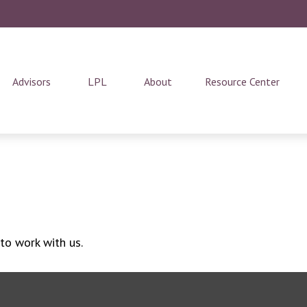
Advisors
LPL
About
Resource Center
to work with us.