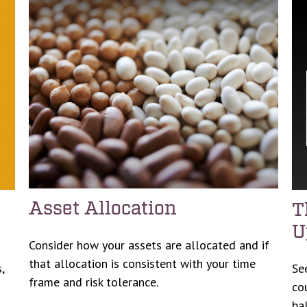
Asset Allocation
T
U
Consider how your assets are allocated and if
that allocation is consistent with your time
,
Se
frame and risk tolerance.
co
ba