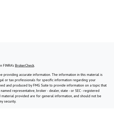
on FINRA's
BrokerCheck
.
providing accurate information. The information in this material is
gal or tax professionals for specific information regarding your
oped and produced by FMG Suite to provide information on a topic that
e named representative, broker - dealer, state - or SEC - registered
 material provided are for general information, and should not be
ny security.
ly. As of January 1, 2020 the
California Consumer Privacy Act (CCPA)