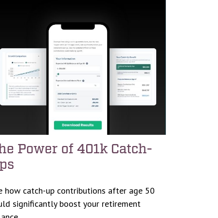
he Power of 401k Catch-
ps
e how catch-up contributions after age 50
uld significantly boost your retirement
lance.