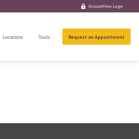
AccountView Login
Locations
Tools
Request an Appointment