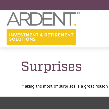
Surprises
Making the most of surprises is a great reason 