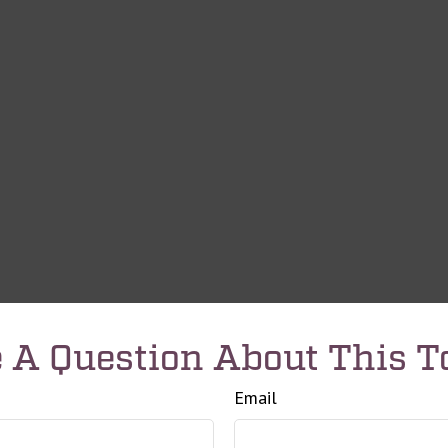
 A Question About This T
Email