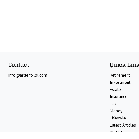
Contact
Quick Lin
info@ardent-lpl.com
Retirement
Investment
Estate
Insurance
Tax
Money
Lifestyle
Latest Articles
All Videos