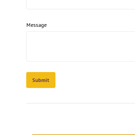
Message