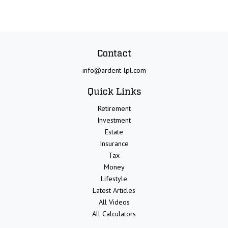
Contact
info@ardent-lpl.com
Quick Links
Retirement
Investment
Estate
Insurance
Tax
Money
Lifestyle
Latest Articles
All Videos
All Calculators