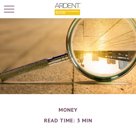
MONEY
READ TIME: 3 MIN