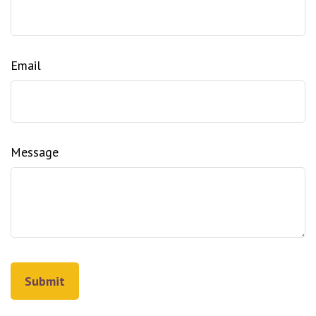
Email
Message