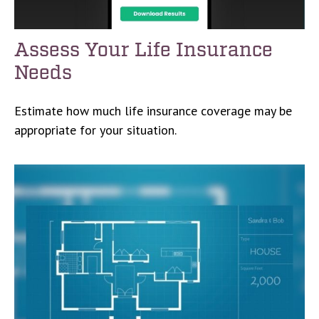
Assess Your Life Insurance
Needs
Estimate how much life insurance coverage may be
appropriate for your situation.