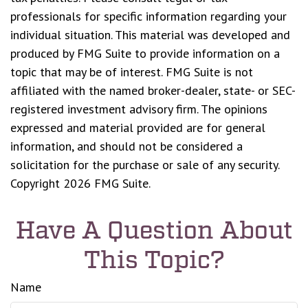
professionals for specific information regarding your
individual situation. This material was developed and
produced by FMG Suite to provide information on a
topic that may be of interest. FMG Suite is not
affiliated with the named broker-dealer, state- or SEC-
registered investment advisory firm. The opinions
expressed and material provided are for general
information, and should not be considered a
solicitation for the purchase or sale of any security.
Copyright
2026 FMG Suite.
Have A Question About
This Topic?
Name