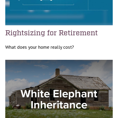
Rightsizing for Retirement
What does your home really cost?