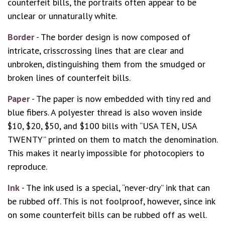
counterfeit bills, the portraits often appear to be
unclear or unnaturally white.
Border
- The border design is now composed of
intricate, crisscrossing lines that are clear and
unbroken, distinguishing them from the smudged or
broken lines of counterfeit bills.
Paper
- The paper is now embedded with tiny red and
blue fibers. A polyester thread is also woven inside
$10, $20, $50, and $100 bills with “USA TEN, USA
TWENTY” printed on them to match the denomination.
This makes it nearly impossible for photocopiers to
reproduce.
Ink
- The ink used is a special, “never-dry” ink that can
be rubbed off. This is not foolproof, however, since ink
on some counterfeit bills can be rubbed off as well.