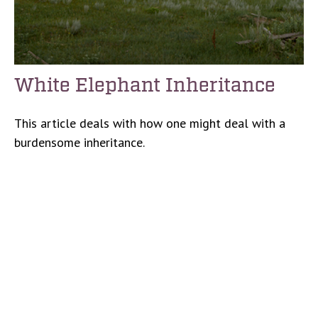
White Elephant Inheritance
This article deals with how one might deal with a
burdensome inheritance.