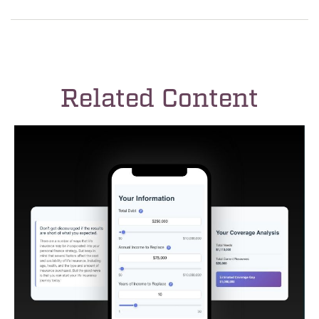
Related Content