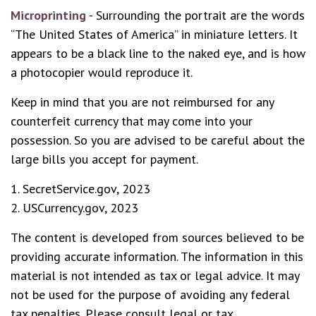
Microprinting
- Surrounding the portrait are the words
“The United States of America” in miniature letters. It
appears to be a black line to the naked eye, and is how
a photocopier would reproduce it.
Keep in mind that you are not reimbursed for any
counterfeit currency that may come into your
possession. So you are advised to be careful about the
large bills you accept for payment.
1. SecretService.gov, 2023
2. USCurrency.gov, 2023
The content is developed from sources believed to be
providing accurate information. The information in this
material is not intended as tax or legal advice. It may
not be used for the purpose of avoiding any federal
tax penalties. Please consult legal or tax