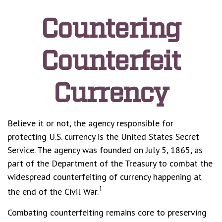
Countering
Counterfeit
Currency
Believe it or not, the agency responsible for
protecting U.S. currency is the United States Secret
Service. The agency was founded on July 5, 1865, as
part of the Department of the Treasury to combat the
widespread counterfeiting of currency happening at
1
the end of the Civil War.
Combating counterfeiting remains core to preserving