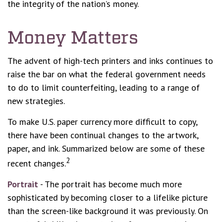
the integrity of the nation’s money.
Money Matters
The advent of high-tech printers and inks continues to
raise the bar on what the federal government needs
to do to limit counterfeiting, leading to a range of
new strategies.
To make U.S. paper currency more difficult to copy,
there have been continual changes to the artwork,
paper, and ink. Summarized below are some of these
2
recent changes.
Portrait
- The portrait has become much more
sophisticated by becoming closer to a lifelike picture
than the screen-like background it was previously. On