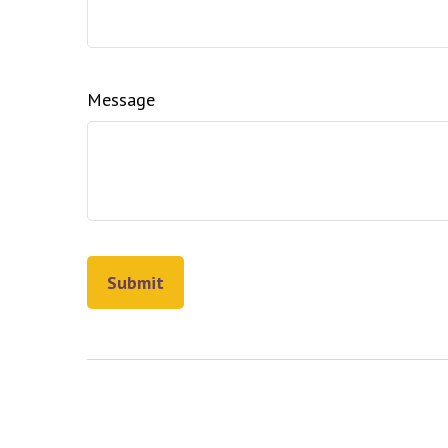
Message