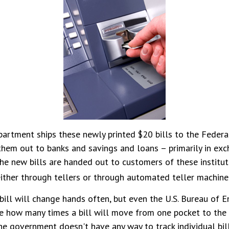
artment ships these newly printed $20 bills to the Federa
them out to banks and savings and loans – primarily in exc
The new bills are handed out to customers of these institut
ither through tellers or through automated teller machine
ill will change hands often, but even the U.S. Bureau of 
ure how many times a bill will move from one pocket to the 
the government doesn't have any way to track individual bill