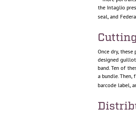
the Intaglio pre
seal, and Federa
Cuttin
Once dry, these 
designed guillot
band. Ten of the
a bundle. Then, 
barcode label, a
Distrib