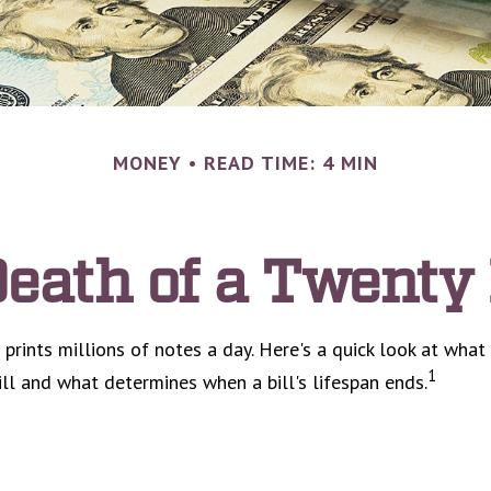
MONEY
READ TIME: 4 MIN
eath of a Twenty 
rints millions of notes a day. Here's a quick look at what
1
ill and what determines when a bill's lifespan ends.