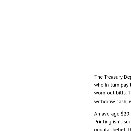
The Treasury Dep
who in turn pay 
worn-out bills. 
withdraw cash, e
An average $20 b
Printing isn't s
popular belief, 