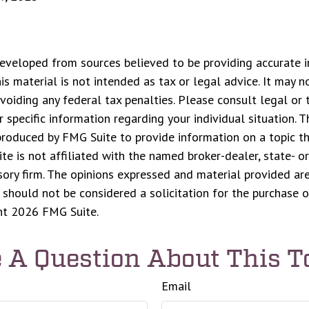
eveloped from sources believed to be providing accurate i
his material is not intended as tax or legal advice. It may n
voiding any federal tax penalties. Please consult legal or 
r specific information regarding your individual situation. 
roduced by FMG Suite to provide information on a topic t
ite is not affiliated with the named broker-dealer, state- o
ory firm. The opinions expressed and material provided are
 should not be considered a solicitation for the purchase o
ght
2026 FMG Suite.
 A Question About This T
Email