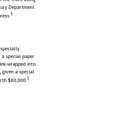
easury Department
3
ress.
specially
 a special paper
ink-wrapped into
 given a special
3
orth $80,000.