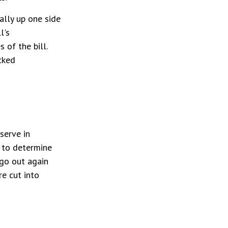
ally up one side
l's
 of the bill.
cked
serve in
s to determine
 go out again
e cut into