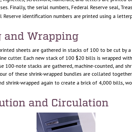
sses. Finally, the serial numbers, Federal Reserve seal, Tr
l Reserve identification numbers are printed using a letterp
g and Wrapping
printed sheets are gathered in stacks of 100 to be cut by a 
ine cutter. Each new stack of 100 $20 bills is wrapped with
se 100-note stacks are gathered, machine-counted, and shr
four of these shrink-wrapped bundles are collated together,
nd shrink-wrapped again to create a brick of 4,000 bills, w
ution and Circulation