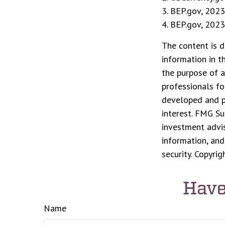
3. BEP.gov, 2023
4. BEP.gov, 2023
The content is d
information in t
the purpose of a
professionals fo
developed and p
interest. FMG Su
investment advis
information, and
security. Copyri
Have
Name