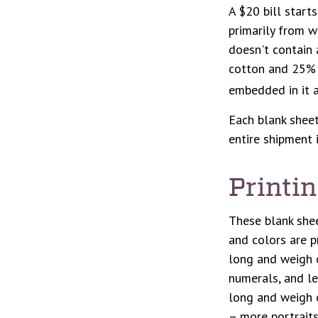
A $20 bill start
primarily from w
doesn't contain 
cotton and 25% l
embedded in it a
Each blank sheet 
entire shipment 
Printi
These blank shee
and colors are p
long and weigh o
numerals, and le
long and weigh o
– more portraits