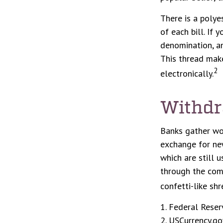
There is a polye
of each bill. If 
denomination, an
This thread make
2
electronically.
Withdr
Banks gather wo
exchange for new
which are still 
through the com
confetti-like shr
1. Federal Reser
2. USCurrency.go