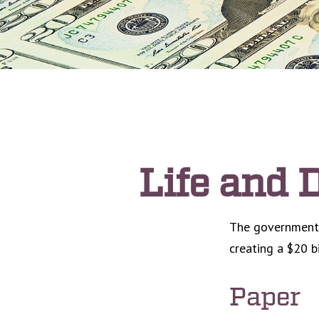
Life and D
The government p
creating a $20 b
Paper