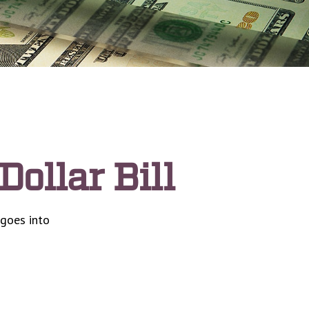
Dollar Bill
 goes into