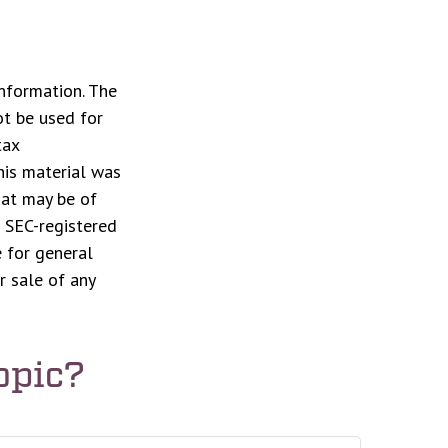
nformation. The
ot be used for
tax
This material was
hat may be of
r SEC-registered
 for general
r sale of any
opic?