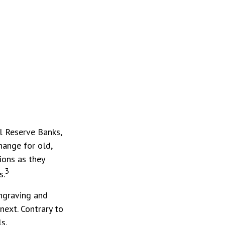
l Reserve Banks,
hange for old,
ions as they
3
s.
Engraving and
next. Contrary to
s.