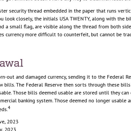
ster security thread embedded in the paper that runs vertic
you look closely, the initials USA TWENTY, along with the bil
d a small flag, are visible along the thread from both sides
s currency more difficult to counterfeit, but cannot be tra
awal
rn-out and damaged currency, sending it to the Federal Re
 bills. The Federal Reserve then sorts through these bill
usable. Those bills deemed usable are stored until they can
mercial banking system. Those deemed no longer usable ar
4
eds.
ve, 2023
v, 2023