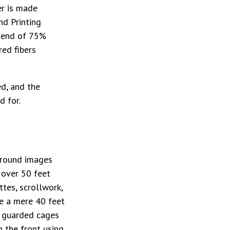
er is made
nd Printing
blend of 75%
red fibers
ed, and the
d for.
ground images
 over 50 feet
ttes, scrollwork,
re a mere 40 feet
l guarded cages
n the front using