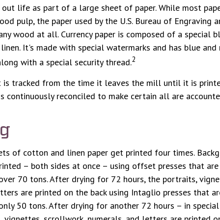
s out life as part of a large sheet of paper. While most pap
ood pulp, the paper used by the U.S. Bureau of Engraving a
any wood at all. Currency paper is composed of a special 
inen. It's made with special watermarks and has blue and 
2
long with a special security thread.
is tracked from the time it leaves the mill until it is print
is continuously reconciled to make certain all are accounte
ng
ts of cotton and linen paper get printed four times. Back
rinted – both sides at once – using offset presses that are
ver 70 tons. After drying for 72 hours, the portraits, vigne
tters are printed on the back using Intaglio presses that a
nly 50 tons. After drying for another 72 hours – in specia
, vignettes, scrollwork, numerals, and letters are printed o