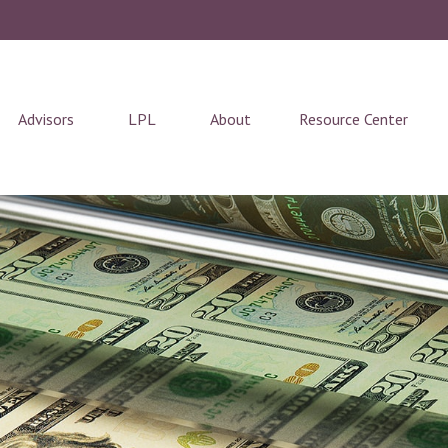
Advisors
LPL
About
Resource Center