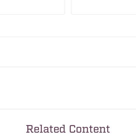
Related Content