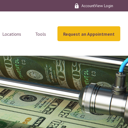
AccountView Login
Locations
Tools
Request an Appointment