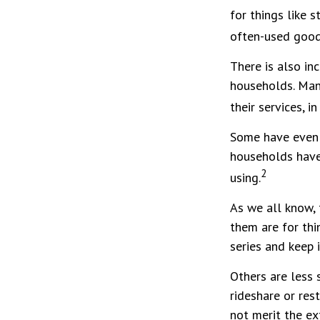
for things like 
often-used goods
There is also in
households. Man
their services, 
Some have even 
households have
2
using.
As we all know,
them are for thi
series and keep 
Others are less
rideshare or res
not merit the ex