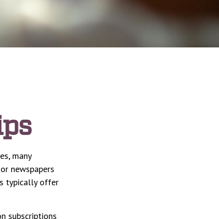
ips
ces, many
s or newspapers
s typically offer
n subscriptions