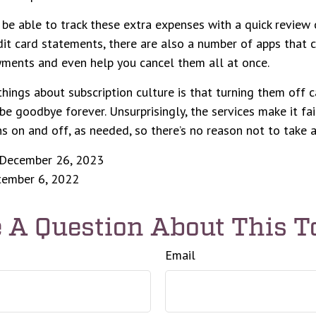
be able to track these extra expenses with a quick review 
it card statements, there are also a number of apps that 
yments and even help you cancel them all at once.
things about subscription culture is that turning them off 
be goodbye forever. Unsurprisingly, the services make it fai
ns on and off, as needed, so there’s no reason not to take 
 December 26, 2023
ptember 6, 2022
 A Question About This T
Email