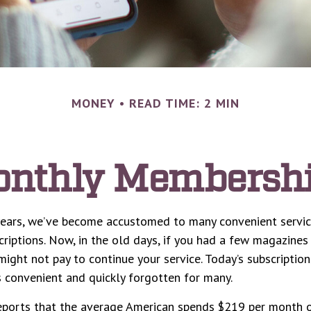
MONEY
READ TIME: 2 MIN
nthly Membersh
 years, we’ve become accustomed to many convenient servi
criptions. Now, in the old days, if you had a few magazine
might not pay to continue your service. Today’s subscription
s convenient and quickly forgotten for many.
ports that the average American spends $219 per month o