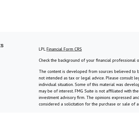
ks
LPL
Financial Form CRS
Check the background of your financial professional 
The content is developed from sources believed to be 
not intended as tax or legal advice. Please consult le
individual situation. Some of this material was devel
may be of interest. FMG Suite is not affiliated with th
investment advisory firm. The opinions expressed and
considered a solicitation for the purchase or sale of a
We take protecting your data and privacy very serious
suggests the following link as an extra measure to s
Copyright 2026 FMG Suite.