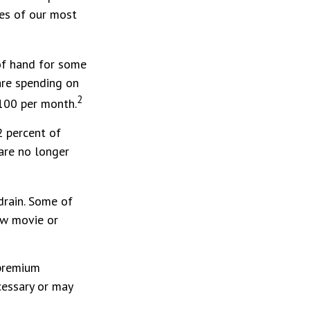
ies of our most
 of hand for some
are spending on
2
$100 per month.
2 percent of
are no longer
drain. Some of
ew movie or
 premium
cessary or may