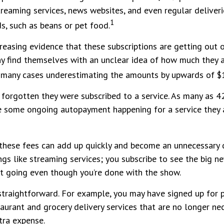
streaming services, news websites, and even regular deliver
1
, such as beans or pet food.
creasing evidence that these subscriptions are getting out
y find themselves with an unclear idea of how much they 
in many cases underestimating the amounts by upwards of 
forgotten they were subscribed to a service. As many as 4
 some ongoing autopayment happening for a service they 
 these fees can add up quickly and become an unnecessary 
ngs like streaming services; you subscribe to see the big n
it going even though you’re done with the show.
 straightforward. For example, you may have signed up for
taurant and grocery delivery services that are no longer ne
tra expense.