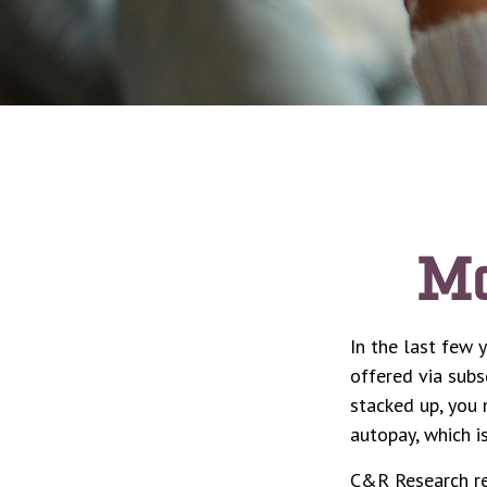
Mo
In the last few
offered via subs
stacked up, you 
autopay, which i
C&R Research re