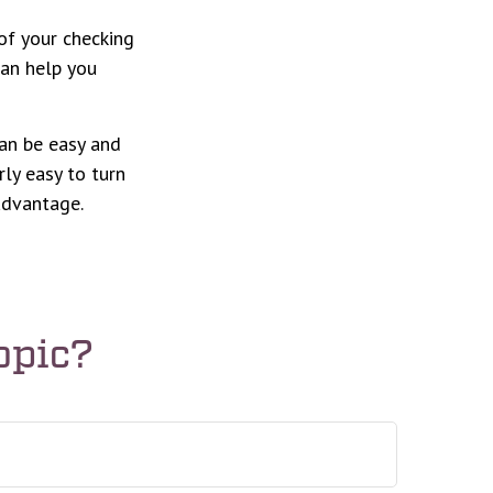
of your checking
can help you
can be easy and
rly easy to turn
advantage.
opic?