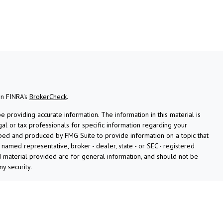
on FINRA's
BrokerCheck
.
providing accurate information. The information in this material is
gal or tax professionals for specific information regarding your
oped and produced by FMG Suite to provide information on a topic that
e named representative, broker - dealer, state - or SEC - registered
 material provided are for general information, and should not be
ny security.
ly. As of January 1, 2020 the
California Consumer Privacy Act (CCPA)
afeguard your data:
Do not sell my personal information
.