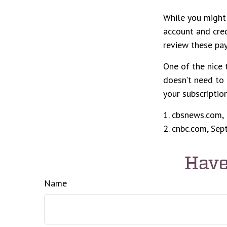
While you might 
account and cred
review these pa
One of the nice 
doesn’t need to 
your subscriptio
1. cbsnews.com,
2. cnbc.com, Se
Have
Name