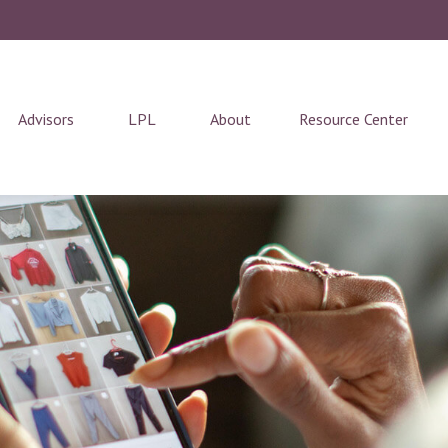
Advisors
LPL
About
Resource Center