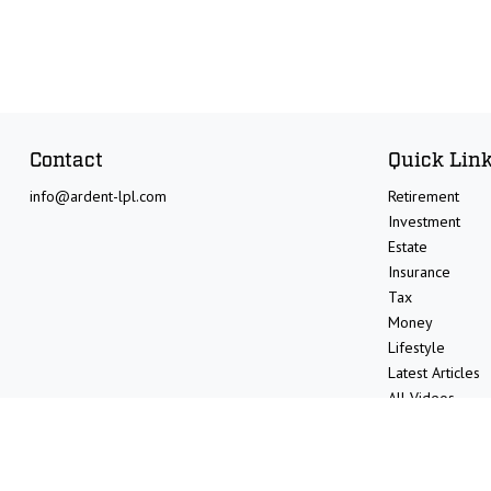
Contact
Quick Lin
info@ardent-lpl.com
Retirement
Investment
Estate
Insurance
Tax
Money
Lifestyle
Latest Articles
All Videos
All Calculators