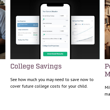
College Savings
P
M
See how much you may need to save now to
cover future college costs for your child.
Mi
ma