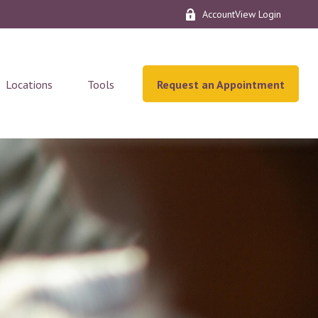
AccountView Login
Locations
Tools
Request an Appointment