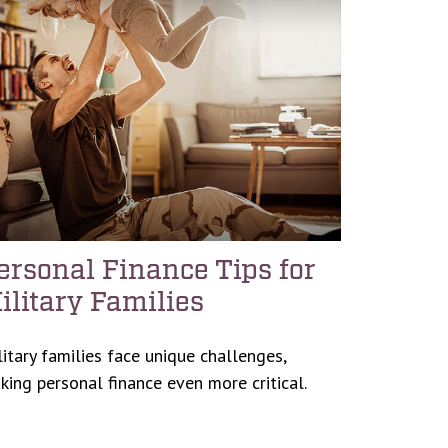
ersonal Finance Tips for
ilitary Families
litary families face unique challenges,
king personal finance even more critical.