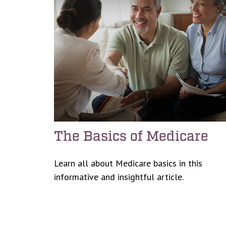
The Basics of Medicare
Learn all about Medicare basics in this
informative and insightful article.