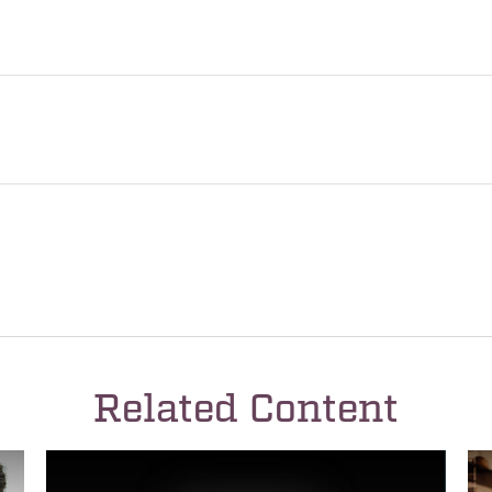
Related Content