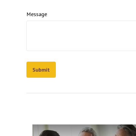
Message