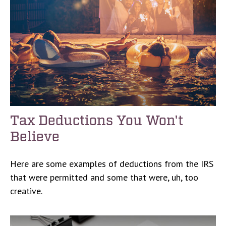
Tax Deductions You Won't
Believe
Here are some examples of deductions from the IRS
that were permitted and some that were, uh, too
creative.