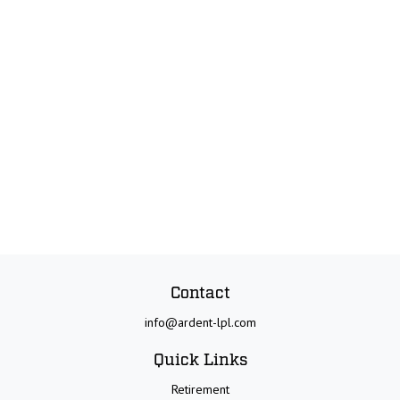
Contact
info@ardent-lpl.com
Quick Links
Retirement