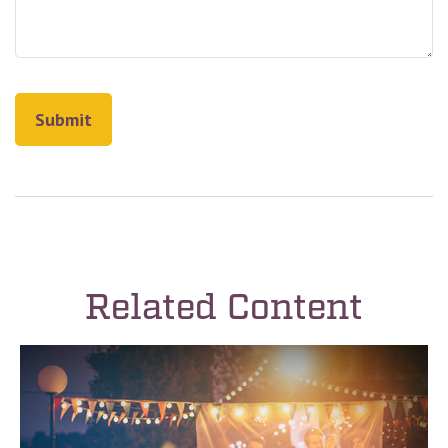
Related Content