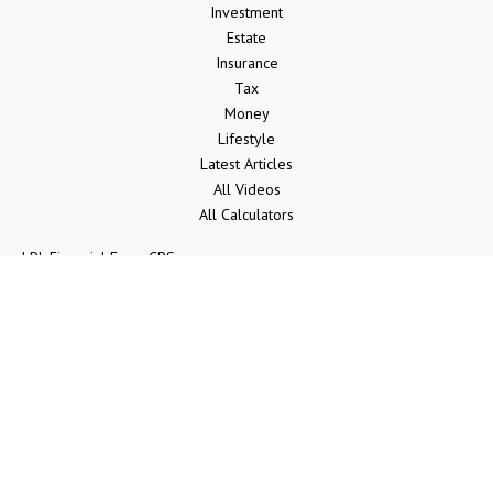
Investment
Estate
Insurance
Tax
Money
Lifestyle
Latest Articles
All Videos
All Calculators
LPL
Financial Form CRS
Check the background of your financial professional on FINRA's
BrokerCheck
.
The content is developed from sources believed to be providing
accurate information. The information in this material is not intended
as tax or legal advice. Please consult legal or tax professionals for
specific information regarding your individual situation. Some of this
material was developed and produced by FMG Suite to provide
information on a topic that may be of interest. FMG Suite is not