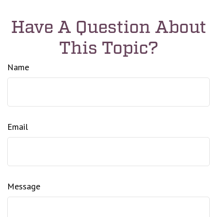
Have A Question About
This Topic?
Name
Email
Message