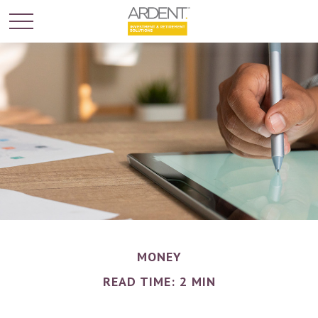
MONEY
READ TIME: 2 MIN