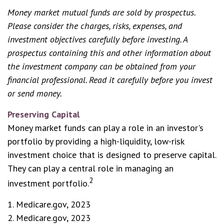
Money market mutual funds are sold by prospectus.
Please consider the charges, risks, expenses, and
investment objectives carefully before investing. A
prospectus containing this and other information about
the investment company can be obtained from your
financial professional. Read it carefully before you invest
or send money.
Preserving Capital
Money market funds can play a role in an investor's
portfolio by providing a high-liquidity, low-risk
investment choice that is designed to preserve capital.
They can play a central role in managing an
2
investment portfolio.
1. Medicare.gov, 2023
2. Medicare.gov, 2023