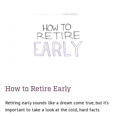
How to Retire Early
Retiring early sounds like a dream come true, but it’s
important to take a look at the cold, hard facts.