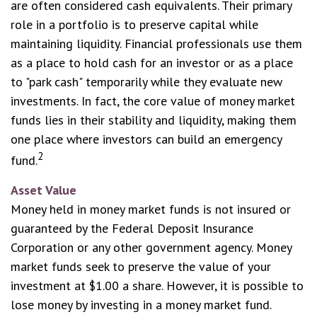
are often considered cash equivalents. Their primary
role in a portfolio is to preserve capital while
maintaining liquidity. Financial professionals use them
as a place to hold cash for an investor or as a place
to "park cash" temporarily while they evaluate new
investments. In fact, the core value of money market
funds lies in their stability and liquidity, making them
one place where investors can build an emergency
2
fund.
Asset Value
Money held in money market funds is not insured or
guaranteed by the Federal Deposit Insurance
Corporation or any other government agency. Money
market funds seek to preserve the value of your
investment at $1.00 a share. However, it is possible to
lose money by investing in a money market fund.