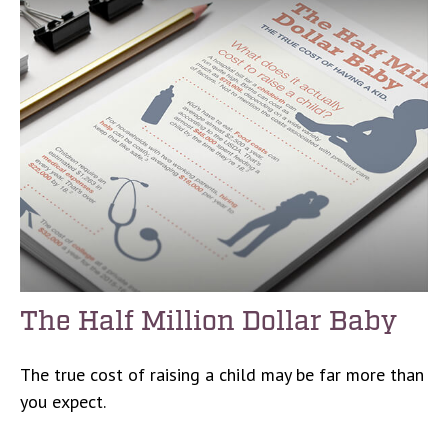
The Half Million Dollar Baby
The true cost of raising a child may be far more than
you expect.