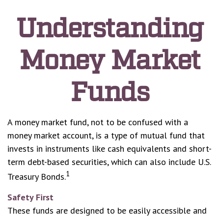
Understanding
Money Market
Funds
A money market fund, not to be confused with a
money market account, is a type of mutual fund that
invests in instruments like cash equivalents and short-
term debt-based securities, which can also include U.S.
1
Treasury Bonds.
Safety First
These funds are designed to be easily accessible and