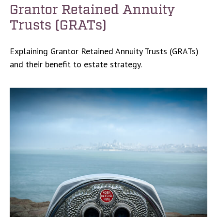
Grantor Retained Annuity
Trusts (GRATs)
Explaining Grantor Retained Annuity Trusts (GRATs)
and their benefit to estate strategy.