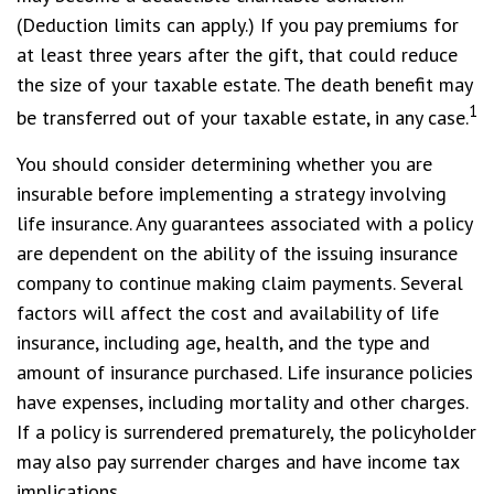
(Deduction limits can apply.) If you pay premiums for
at least three years after the gift, that could reduce
the size of your taxable estate. The death benefit may
1
be transferred out of your taxable estate, in any case.
You should consider determining whether you are
insurable before implementing a strategy involving
life insurance. Any guarantees associated with a policy
are dependent on the ability of the issuing insurance
company to continue making claim payments. Several
factors will affect the cost and availability of life
insurance, including age, health, and the type and
amount of insurance purchased. Life insurance policies
have expenses, including mortality and other charges.
If a policy is surrendered prematurely, the policyholder
may also pay surrender charges and have income tax
implications.