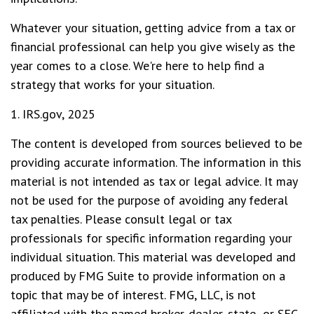
Whatever your situation, getting advice from a tax or
financial professional can help you give wisely as the
year comes to a close. We're here to help find a
strategy that works for your situation.
1. IRS.gov, 2025
The content is developed from sources believed to be
providing accurate information. The information in this
material is not intended as tax or legal advice. It may
not be used for the purpose of avoiding any federal
tax penalties. Please consult legal or tax
professionals for specific information regarding your
individual situation. This material was developed and
produced by FMG Suite to provide information on a
topic that may be of interest. FMG, LLC, is not
affiliated with the named broker-dealer, state- or SEC-