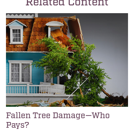
Related Content
Fallen Tree Damage—Who
Pays?