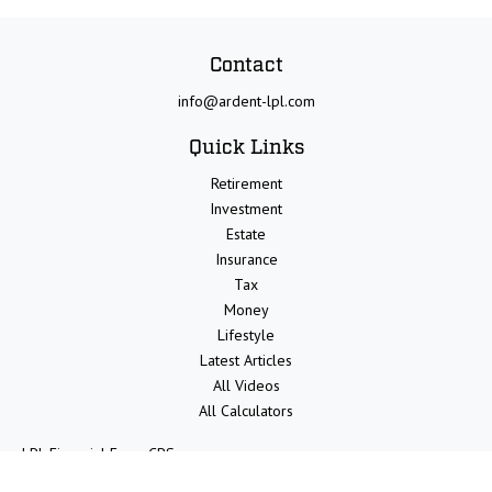
Contact
info@ardent-lpl.com
Quick Links
Retirement
Investment
Estate
Insurance
Tax
Money
Lifestyle
Latest Articles
All Videos
All Calculators
LPL
Financial Form CRS