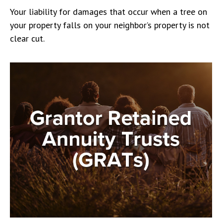
Your liability for damages that occur when a tree on
your property falls on your neighbor’s property is not
clear cut.