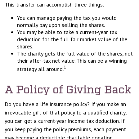
This transfer can accomplish three things:
You can manage paying the tax you would
normally pay upon selling the shares.
You may be able to take a current-year tax
deduction for the full fair market value of the
shares.
The charity gets the full value of the shares, not
their after-tax net value. This can be a winning
1
strategy all around.
A Policy of Giving Back
Do you have a life insurance policy? If you make an
irrevocable gift of that policy to a qualified charity,
you can get a current-year income tax deduction. If
you keep paying the policy premiums, each payment
may become a deductible charitable donation.