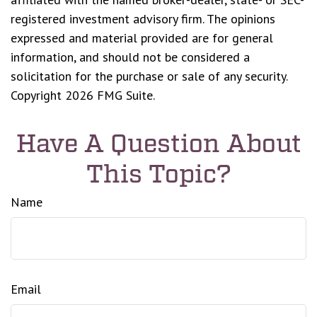
registered investment advisory firm. The opinions
expressed and material provided are for general
information, and should not be considered a
solicitation for the purchase or sale of any security.
Copyright
2026 FMG Suite.
Have A Question About
This Topic?
Name
Email