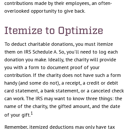
contributions made by their employees, an often-
overlooked opportunity to give back.
Itemize to Optimize
To deduct charitable donations, you must itemize
them on IRS Schedule A. So, you'll need to log each
donation you make. Ideally, the charity will provide
you with a form to document proof of your
contribution. If the charity does not have such a form
handy (and some do not), a receipt, a credit or debit
card statement, a bank statement, or a canceled check
can work. The IRS may want to know three things: the
name of the charity, the gifted amount, and the date
1
of your gift.
Remember, itemized deductions may only have tax