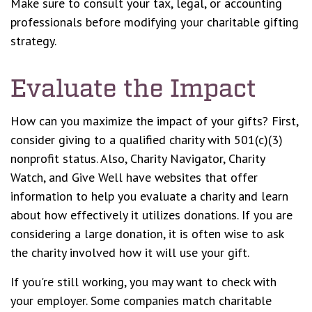
Make sure to consult your tax, legal, or accounting
professionals before modifying your charitable gifting
strategy.
Evaluate the Impact
How can you maximize the impact of your gifts? First,
consider giving to a qualified charity with 501(c)(3)
nonprofit status. Also, Charity Navigator, Charity
Watch, and Give Well have websites that offer
information to help you evaluate a charity and learn
about how effectively it utilizes donations. If you are
considering a large donation, it is often wise to ask
the charity involved how it will use your gift.
If you're still working, you may want to check with
your employer. Some companies match charitable