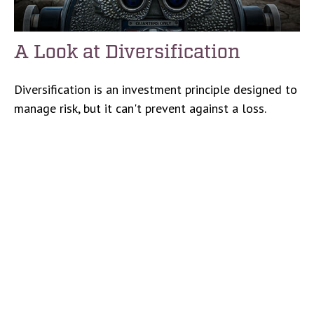
A Look at Diversification
Diversification is an investment principle designed to
manage risk, but it can't prevent against a loss.