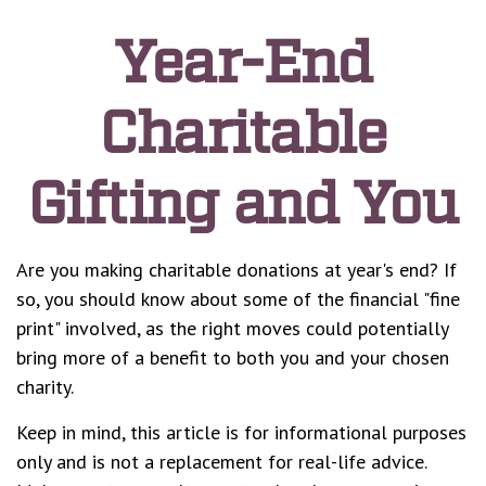
Year-End
Charitable
Gifting and You
Are you making charitable donations at year's end? If
so, you should know about some of the financial "fine
print" involved, as the right moves could potentially
bring more of a benefit to both you and your chosen
charity.
Keep in mind, this article is for informational purposes
only and is not a replacement for real-life advice.