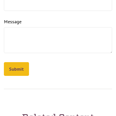
Message