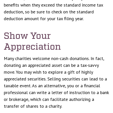
benefits when they exceed the standard income tax
deduction, so be sure to check on the standard
deduction amount for your tax filing year.
Show Your
Appreciation
Many charities welcome non-cash donations. In fact,
donating an appreciated asset can be a tax-savvy
move. You may wish to explore a gift of highly
appreciated securities. Selling securities can lead to a
taxable event. As an alternative, you or a financial
professional can write a letter of instruction to a bank
or brokerage, which can facilitate authorizing a
transfer of shares to a charity.