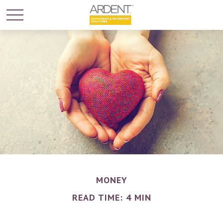
MONEY
READ TIME: 4 MIN