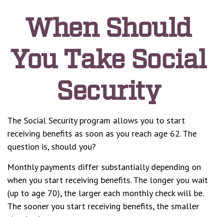
When Should
You Take Social
Security
The Social Security program allows you to start
receiving benefits as soon as you reach age 62. The
question is, should you?
Monthly payments differ substantially depending on
when you start receiving benefits. The longer you wait
(up to age 70), the larger each monthly check will be.
The sooner you start receiving benefits, the smaller