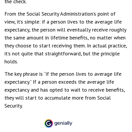
the check.
From the Social Security Administration’s point of
view, it’s simple: if a person lives to the average life
expectancy, the person will eventually receive roughly
the same amount in lifetime benefits, no matter when
they choose to start receiving them. In actual practice,
it’s not quite that straightforward, but the principle
holds.
The key phrase is “if the person lives to average life
expectancy.” If a person exceeds the average life
expectancy and has opted to wait to receive benefits,
they will start to accumulate more from Social
Security.