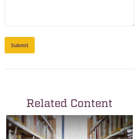
Related Content