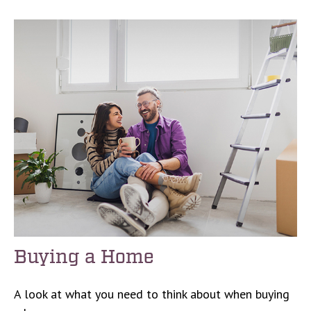
Buying a Home
A look at what you need to think about when buying