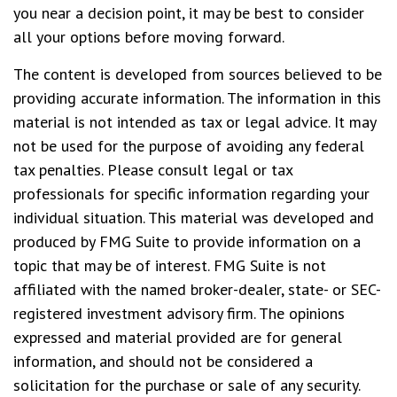
you near a decision point, it may be best to consider
all your options before moving forward.
The content is developed from sources believed to be
providing accurate information. The information in this
material is not intended as tax or legal advice. It may
not be used for the purpose of avoiding any federal
tax penalties. Please consult legal or tax
professionals for specific information regarding your
individual situation. This material was developed and
produced by FMG Suite to provide information on a
topic that may be of interest. FMG Suite is not
affiliated with the named broker-dealer, state- or SEC-
registered investment advisory firm. The opinions
expressed and material provided are for general
information, and should not be considered a
solicitation for the purchase or sale of any security.