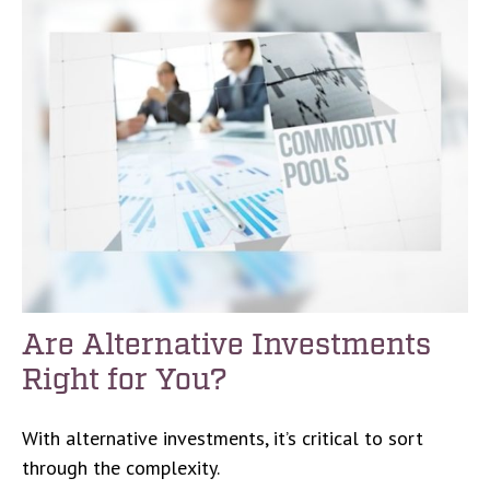
Are Alternative Investments
Right for You?
With alternative investments, it’s critical to sort
through the complexity.