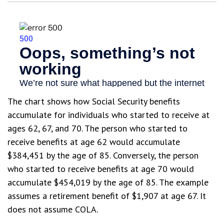
The chart shows how Social Security benefits
accumulate for individuals who started to receive at
ages 62, 67, and 70. The person who started to
receive benefits at age 62 would accumulate
$384,451 by the age of 85. Conversely, the person
who started to receive benefits at age 70 would
accumulate $454,019 by the age of 85. The example
assumes a retirement benefit of $1,907 at age 67. It
does not assume COLA.