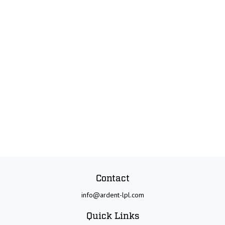
Contact
info@ardent-lpl.com
Quick Links