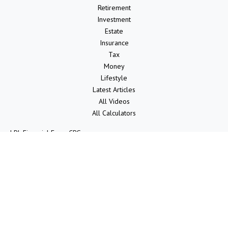
Retirement
Investment
Estate
Insurance
Tax
Money
Lifestyle
Latest Articles
All Videos
All Calculators
LPL
Financial Form CRS
Check the background of your financial professional on FINRA's
BrokerCheck
.
The content is developed from sources believed to be providing
accurate information. The information in this material is not intended
as tax or legal advice. Please consult legal or tax professionals for
specific information regarding your individual situation. Some of this
material was developed and produced by FMG Suite to provide