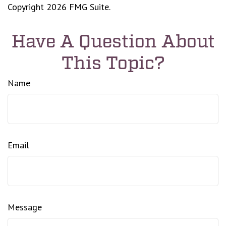
Copyright
2026 FMG Suite.
Have A Question About
This Topic?
Name
Email
Message