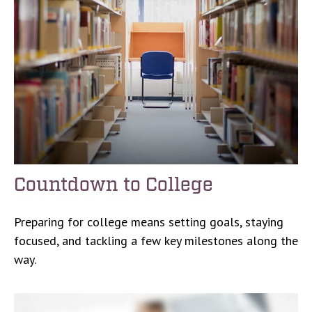
Countdown to College
Preparing for college means setting goals, staying
focused, and tackling a few key milestones along the
way.