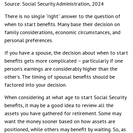
Source: Social Security Administration, 2024
There is no single “right” answer to the question of
when to start benefits. Many base their decision on
family considerations, economic circumstances, and
personal preferences.
If you have a spouse, the decision about when to start
benefits gets more complicated – particularly if one
person’s earnings are considerably higher than the
other's. The timing of spousal benefits should be
factored into your decision.
When considering at what age to start Social Security
benefits, it may be a good idea to review all the
assets you have gathered for retirement. Some may
want the money sooner based on how assets are
positioned, while others may benefit by waiting. So, as