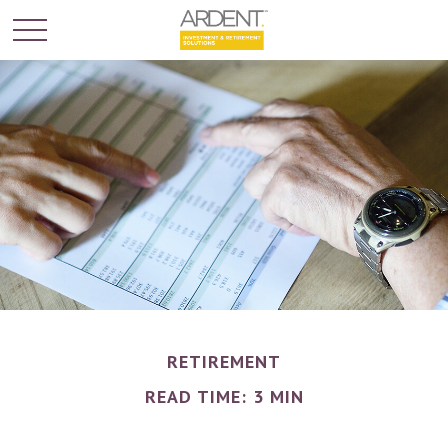
RETIREMENT
READ TIME: 3 MIN