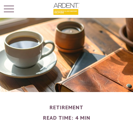
RETIREMENT
READ TIME: 4 MIN