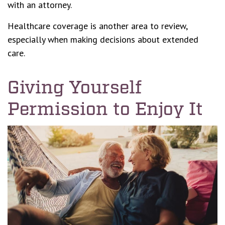
with an attorney.
Healthcare coverage is another area to review,
especially when making decisions about extended
care.
Giving Yourself
Permission to Enjoy It