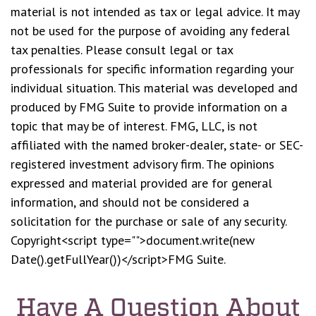
material is not intended as tax or legal advice. It may
not be used for the purpose of avoiding any federal
tax penalties. Please consult legal or tax
professionals for specific information regarding your
individual situation. This material was developed and
produced by FMG Suite to provide information on a
topic that may be of interest. FMG, LLC, is not
affiliated with the named broker-dealer, state- or SEC-
registered investment advisory firm. The opinions
expressed and material provided are for general
information, and should not be considered a
solicitation for the purchase or sale of any security.
Copyright<script type="">document.write(new
Date().getFullYear())</script>FMG Suite.
Have A Question About