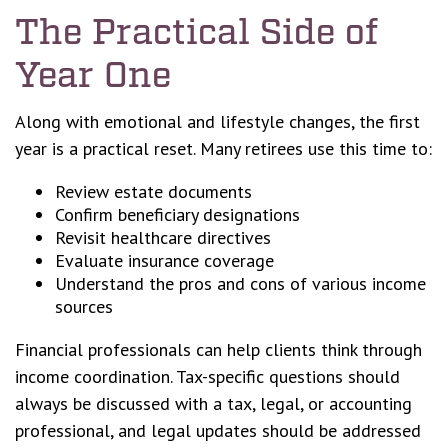
The Practical Side of
Year One
Along with emotional and lifestyle changes, the first
year is a practical reset. Many retirees use this time to:
Review estate documents
Confirm beneficiary designations
Revisit healthcare directives
Evaluate insurance coverage
Understand the pros and cons of various income
sources
Financial professionals can help clients think through
income coordination. Tax-specific questions should
always be discussed with a tax, legal, or accounting
professional, and legal updates should be addressed