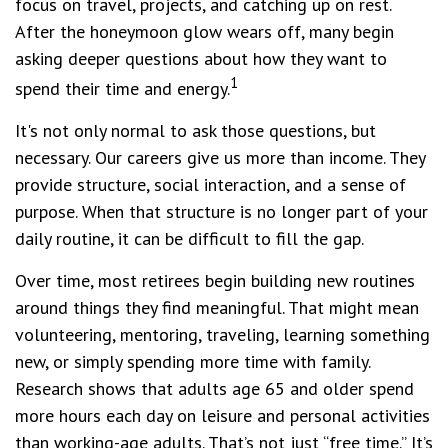
focus on travel, projects, and catching up on rest.
After the honeymoon glow wears off, many begin
asking deeper questions about how they want to
1
spend their time and energy.
It's not only normal to ask those questions, but
necessary. Our careers give us more than income. They
provide structure, social interaction, and a sense of
purpose. When that structure is no longer part of your
daily routine, it can be difficult to fill the gap.
Over time, most retirees begin building new routines
around things they find meaningful. That might mean
volunteering, mentoring, traveling, learning something
new, or simply spending more time with family.
Research shows that adults age 65 and older spend
more hours each day on leisure and personal activities
than working-age adults. That’s not just “free time.” It’s