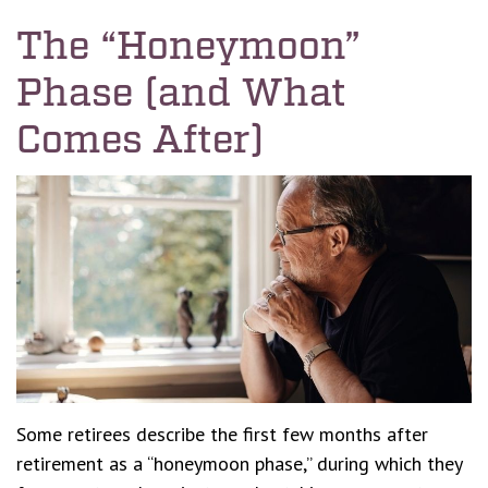
The “Honeymoon”
Phase (and What
Comes After)
Some retirees describe the first few months after
retirement as a “honeymoon phase,” during which they