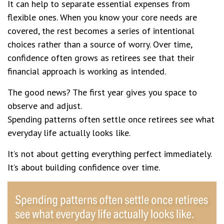
It can help to separate essential expenses from
flexible ones. When you know your core needs are
covered, the rest becomes a series of intentional
choices rather than a source of worry. Over time,
confidence often grows as retirees see that their
financial approach is working as intended.
The good news? The first year gives you space to
observe and adjust.
Spending patterns often settle once retirees see what
everyday life actually looks like.
It’s not about getting everything perfect immediately.
It’s about building confidence over time.