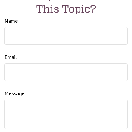
This Topic?
Name
Email
Message