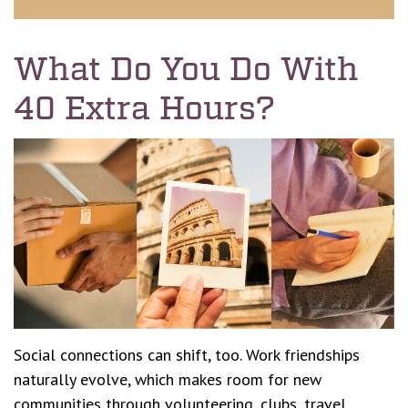
What Do You Do With
40 Extra Hours?
Social connections can shift, too. Work friendships
naturally evolve, which makes room for new
communities through volunteering, clubs, travel