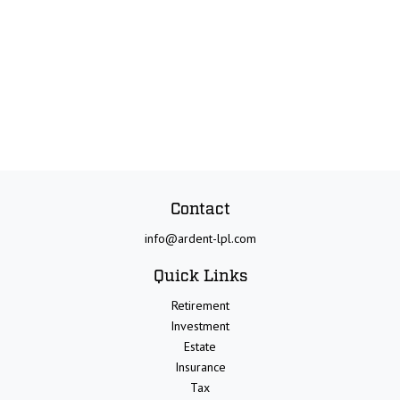
Contact
info@ardent-lpl.com
Quick Links
Retirement
Investment
Estate
Insurance
Tax