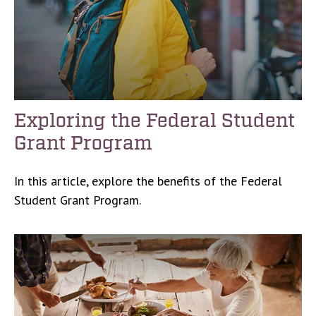
Exploring the Federal Student
Grant Program
In this article, explore the benefits of the Federal
Student Grant Program.