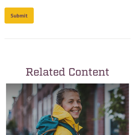
Related Content