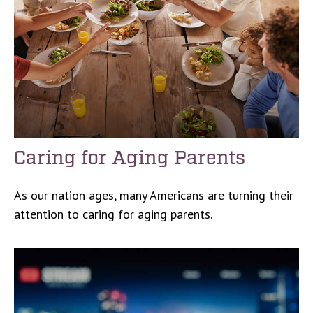
Caring for Aging Parents
As our nation ages, many Americans are turning their
attention to caring for aging parents.