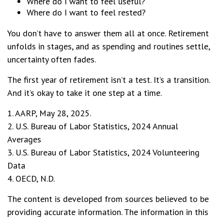
Where do I want to feel useful?
Where do I want to feel rested?
You don’t have to answer them all at once. Retirement
unfolds in stages, and as spending and routines settle,
uncertainty often fades.
The first year of retirement isn’t a test. It’s a transition.
And it’s okay to take it one step at a time.
1. AARP, May 28, 2025.
2. U.S. Bureau of Labor Statistics, 2024 Annual
Averages
3. U.S. Bureau of Labor Statistics, 2024 Volunteering
Data
4. OECD, N.D.
The content is developed from sources believed to be
providing accurate information. The information in this