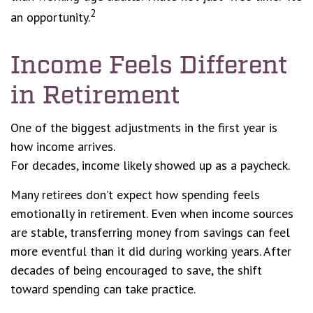
2
an opportunity.
Income Feels Different
in Retirement
One of the biggest adjustments in the first year is
how income arrives.
For decades, income likely showed up as a paycheck.
Many retirees don’t expect how spending feels
emotionally in retirement. Even when income sources
are stable, transferring money from savings can feel
more eventful than it did during working years. After
decades of being encouraged to save, the shift
toward spending can take practice.