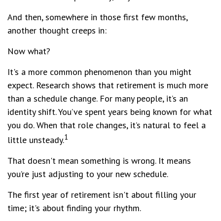
And then, somewhere in those first few months,
another thought creeps in:
Now what?
It's a more common phenomenon than you might
expect. Research shows that retirement is much more
than a schedule change. For many people, it’s an
identity shift. You’ve spent years being known for what
you do. When that role changes, it’s natural to feel a
1
little unsteady.
That doesn't mean something is wrong. It means
you’re just adjusting to your new schedule.
The first year of retirement isn't about filling your
time; it's about finding your rhythm.