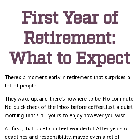
First Year of
Retirement:
What to Expect
There’s a moment early in retirement that surprises a
lot of people.
They wake up, and there’s nowhere to be. No commute.
No quick check of the inbox before coffee. Just a quiet
morning that's all yours to enjoy however you wish.
At first, that quiet can feel wonderful. After years of
deadlines and responsibility, maybe even a relief.