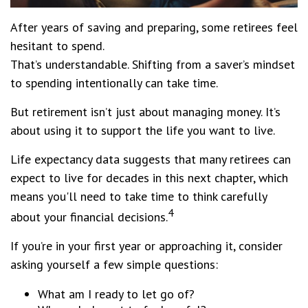
After years of saving and preparing, some retirees feel
hesitant to spend.
That’s understandable. Shifting from a saver’s mindset
to spending intentionally can take time.
But retirement isn’t just about managing money. It’s
about using it to support the life you want to live.
Life expectancy data suggests that many retirees can
expect to live for decades in this next chapter, which
means you'll need to take time to think carefully
4
about your financial decisions.
If you’re in your first year or approaching it, consider
asking yourself a few simple questions:
What am I ready to let go of?