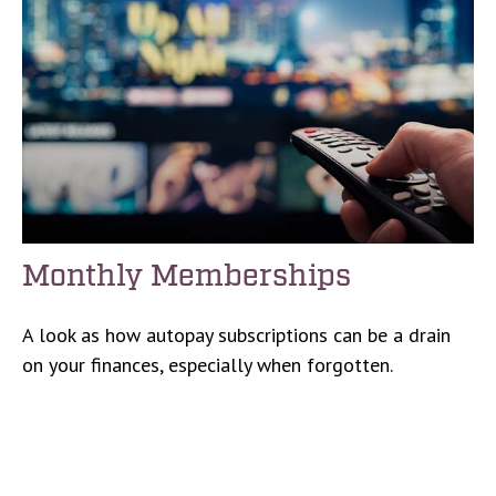
Monthly Memberships
A look as how autopay subscriptions can be a drain
on your finances, especially when forgotten.