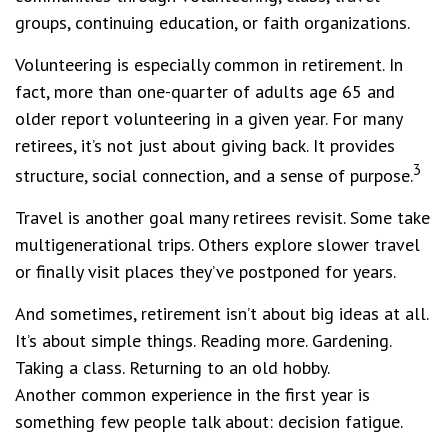
groups, continuing education, or faith organizations.
Volunteering is especially common in retirement. In
fact, more than one-quarter of adults age 65 and
older report volunteering in a given year. For many
retirees, it’s not just about giving back. It provides
3
structure, social connection, and a sense of purpose.
Travel is another goal many retirees revisit. Some take
multigenerational trips. Others explore slower travel
or finally visit places they’ve postponed for years.
And sometimes, retirement isn’t about big ideas at all.
It’s about simple things. Reading more. Gardening.
Taking a class. Returning to an old hobby.
Another common experience in the first year is
something few people talk about: decision fatigue.