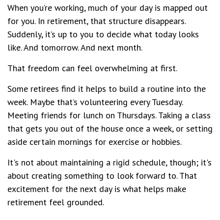
When you’re working, much of your day is mapped out
for you. In retirement, that structure disappears.
Suddenly, it’s up to you to decide what today looks
like. And tomorrow. And next month.
That freedom can feel overwhelming at first.
Some retirees find it helps to build a routine into the
week. Maybe that’s volunteering every Tuesday.
Meeting friends for lunch on Thursdays. Taking a class
that gets you out of the house once a week, or setting
aside certain mornings for exercise or hobbies.
It's not about maintaining a rigid schedule, though; it's
about creating something to look forward to. That
excitement for the next day is what helps make
retirement feel grounded.