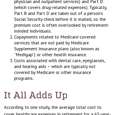
physician and outpatient services) and Part D
(which covers drug-related expenses). Typically,
Part B and Part D are taken out of a person’s
Social Security check before it is mailed, so the
premium cost is often overlooked by retirement-
minded individuals.
Copayments related to Medicare-covered
services that are not paid by Medicare
Supplement Insurance plans (also known as
“Medigap”) or other health insurance.
Costs associated with dental care, eyeglasses,
and hearing aids – which are typically not
covered by Medicare or other insurance
programs.
It All Adds Up
According to one study, the average total cost to
cover healthcare expenses in retirement for a 65-year-