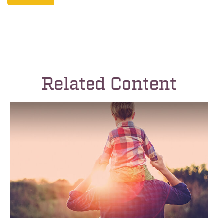
Related Content