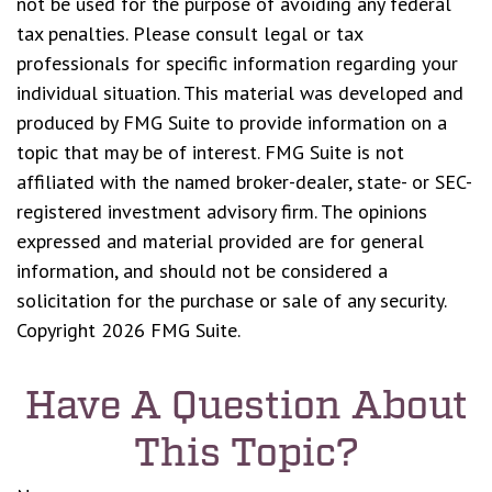
not be used for the purpose of avoiding any federal
tax penalties. Please consult legal or tax
professionals for specific information regarding your
individual situation. This material was developed and
produced by FMG Suite to provide information on a
topic that may be of interest. FMG Suite is not
affiliated with the named broker-dealer, state- or SEC-
registered investment advisory firm. The opinions
expressed and material provided are for general
information, and should not be considered a
solicitation for the purchase or sale of any security.
Copyright
2026 FMG Suite.
Have A Question About
This Topic?