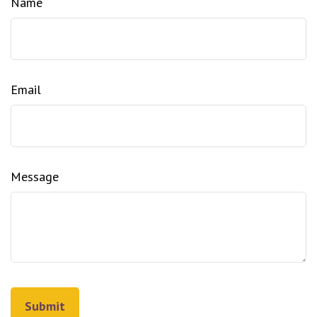
Name
Email
Message