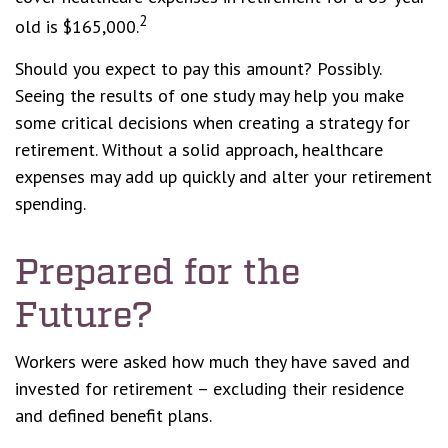
2
old is $165,000.
Should you expect to pay this amount? Possibly.
Seeing the results of one study may help you make
some critical decisions when creating a strategy for
retirement. Without a solid approach, healthcare
expenses may add up quickly and alter your retirement
spending.
Prepared for the
Future?
Workers were asked how much they have saved and
invested for retirement – excluding their residence
and defined benefit plans.