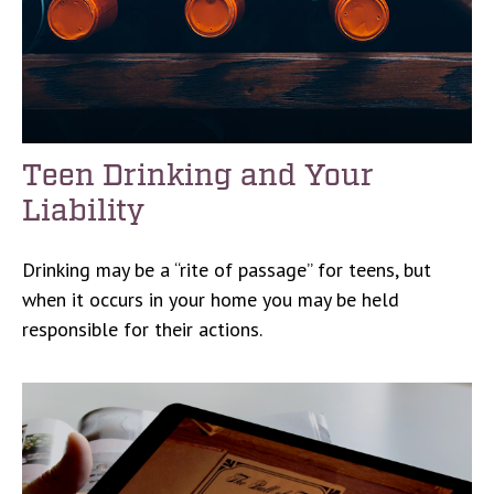
Teen Drinking and Your
Liability
Drinking may be a “rite of passage” for teens, but
when it occurs in your home you may be held
responsible for their actions.