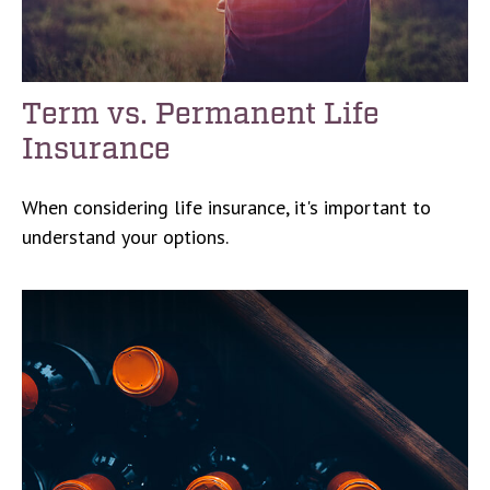
Term vs. Permanent Life
Insurance
When considering life insurance, it's important to
understand your options.