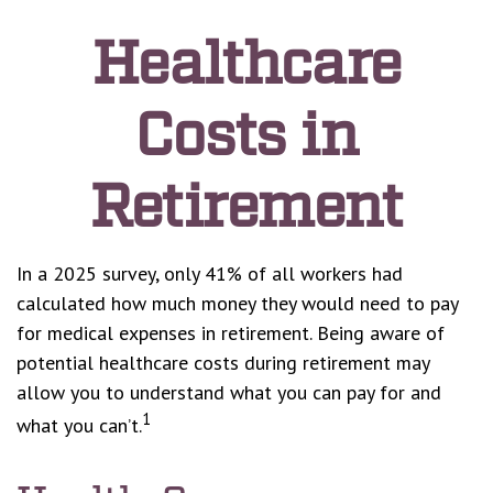
Healthcare
Costs in
Retirement
In a 2025 survey, only 41% of all workers had
calculated how much money they would need to pay
for medical expenses in retirement. Being aware of
potential healthcare costs during retirement may
allow you to understand what you can pay for and
1
what you can’t.