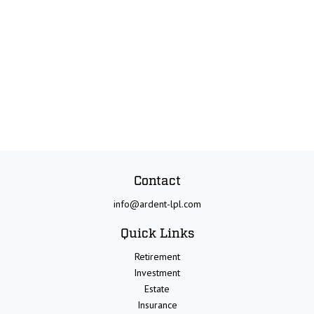
Contact
info@ardent-lpl.com
Quick Links
Retirement
Investment
Estate
Insurance