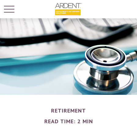
RETIREMENT
READ TIME: 2 MIN