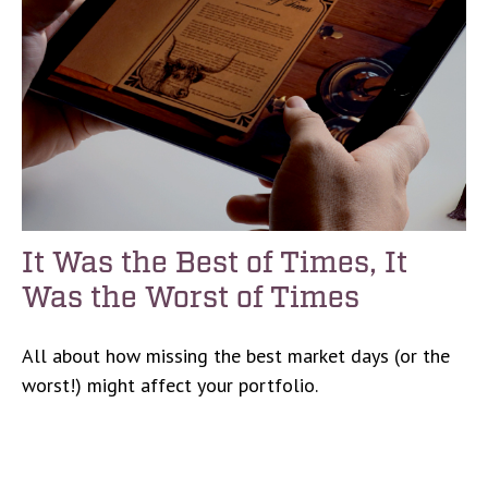
It Was the Best of Times, It
Was the Worst of Times
All about how missing the best market days (or the
worst!) might affect your portfolio.