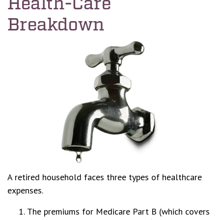
Health-Care
Breakdown
A retired household faces three types of healthcare
expenses.
The premiums for Medicare Part B (which covers