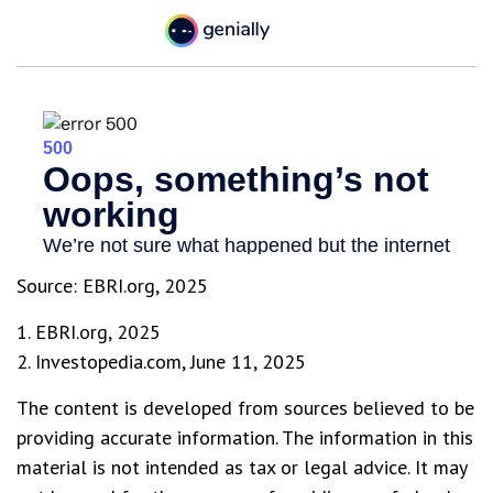
Source: EBRI.org, 2025
1. EBRI.org, 2025
2. Investopedia.com, June 11, 2025
The content is developed from sources believed to be
providing accurate information. The information in this
material is not intended as tax or legal advice. It may