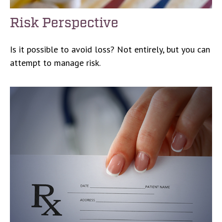
Risk Perspective
Is it possible to avoid loss? Not entirely, but you can
attempt to manage risk.