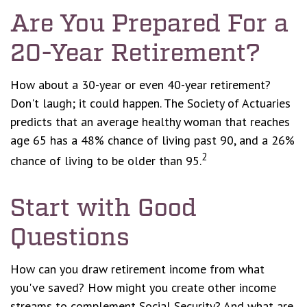
Are You Prepared For a
20-Year Retirement?
How about a 30-year or even 40-year retirement?
Don't laugh; it could happen. The Society of Actuaries
predicts that an average healthy woman that reaches
age 65 has a 48% chance of living past 90, and a 26%
2
chance of living to be older than 95.
Start with Good
Questions
How can you draw retirement income from what
you've saved? How might you create other income
streams to complement Social Security? And what are