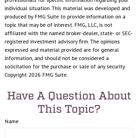
individual situation. This material was developed and
produced by FMG Suite to provide information on a
topic that may be of interest. FMG, LLC, is not
affiliated with the named broker-dealer, state- or SEC-
registered investment advisory firm. The opinions
expressed and material provided are for general
information, and should not be considered a
solicitation for the purchase or sale of any security.
Copyright
2026 FMG Suite.
Have A Question About
This Topic?
Name