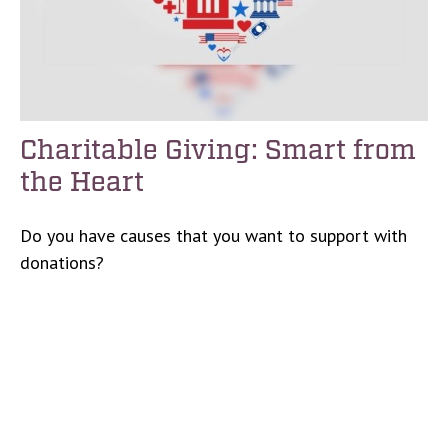
Charitable Giving: Smart from
the Heart
Do you have causes that you want to support with
donations?