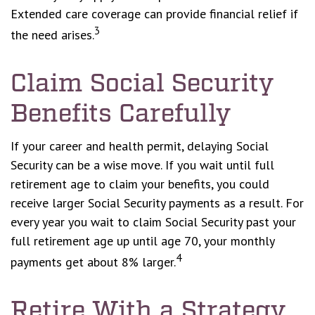
Extended care coverage can provide financial relief if
3
the need arises.
Claim Social Security
Benefits Carefully
If your career and health permit, delaying Social
Security can be a wise move. If you wait until full
retirement age to claim your benefits, you could
receive larger Social Security payments as a result. For
every year you wait to claim Social Security past your
full retirement age up until age 70, your monthly
4
payments get about 8% larger.
Retire With a Strategy