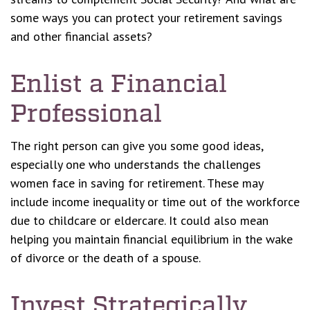
some ways you can protect your retirement savings
and other financial assets?
Enlist a Financial
Professional
The right person can give you some good ideas,
especially one who understands the challenges
women face in saving for retirement. These may
include income inequality or time out of the workforce
due to childcare or eldercare. It could also mean
helping you maintain financial equilibrium in the wake
of divorce or the death of a spouse.
Invest Strategically