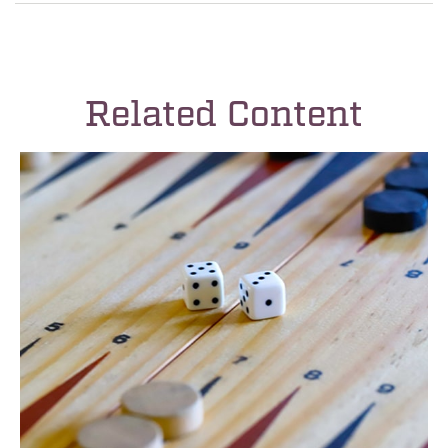
Related Content