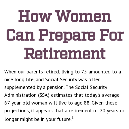
How Women
Can Prepare For
Retirement
When our parents retired, living to 75 amounted to a
nice long life, and Social Security was often
supplemented by a pension. The Social Security
Administration (SSA) estimates that today's average
67-year-old woman will live to age 88. Given these
projections, it appears that a retirement of 20 years or
1
longer might be in your future.