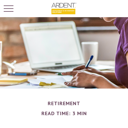
RETIREMENT
READ TIME: 3 MIN