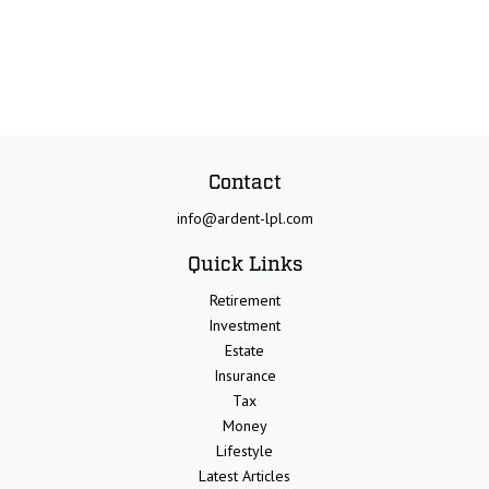
Contact
info@ardent-lpl.com
Quick Links
Retirement
Investment
Estate
Insurance
Tax
Money
Lifestyle
Latest Articles