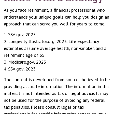
As you face retirement, a financial professional who
understands your unique goals can help you design an
approach that can serve you well for years to come.
1. SSA.gov, 2023
2. LongevityIllustrator.org, 2023. Life expectancy
estimates assume average health, non-smoker, and a
retirement age of 65.
3. Medicare.gov, 2023
4. SSA.gov, 2023
The content is developed from sources believed to be
providing accurate information. The information in this
material is not intended as tax or legal advice. It may
not be used for the purpose of avoiding any federal
tax penalties. Please consult legal or tax
professionals for specific information regarding your