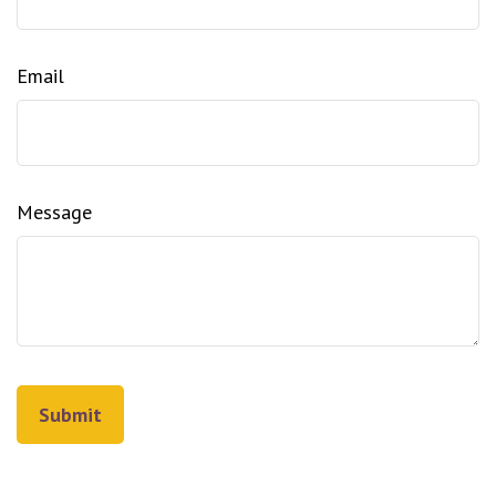
Email
Message