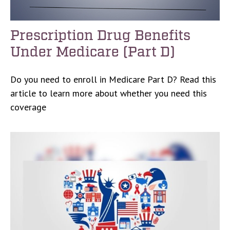
Prescription Drug Benefits
Under Medicare (Part D)
Do you need to enroll in Medicare Part D? Read this
article to learn more about whether you need this
coverage