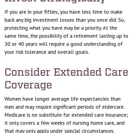
If you are in your fifties, you have less time to make
back any big investment losses than you once did. So,
protecting what you have may be a priority. At the
same time, the possibility of a retirement lasting up to
30 or 40 years will require a good understanding of
your risk tolerance and overall goals.
Consider Extended Care
Coverage
Women have longer average life expectancies than
men and may require significant periods of eldercare.
Medicare is no substitute for extended care insurance;
it only covers a few weeks of nursing home care, and
that may only apply under special circumstances.