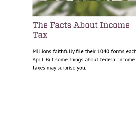
The Facts About Income
Tax
Millions faithfully file their 1040 forms eac
April. But some things about federal income
taxes may surprise you.