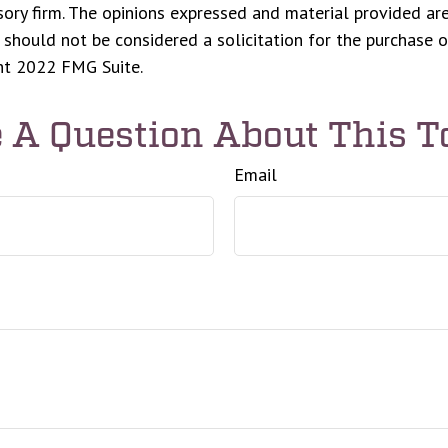
ory firm. The opinions expressed and material provided are
 should not be considered a solicitation for the purchase o
ght 2022 FMG Suite.
 A Question About This T
Email