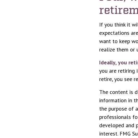
retirem
If you think it w
expectations are 
want to keep wor
realize them or u
Ideally, you ret
you are retiring
retire, you see 
The content is d
information in t
the purpose of a
professionals fo
developed and p
interest. FMG Su