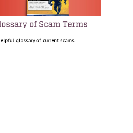
lossary of Scam Terms
helpful glossary of current scams.