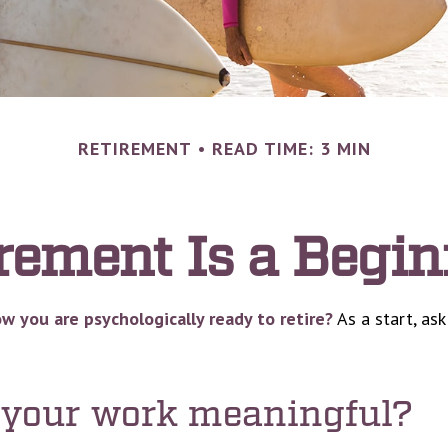
RETIREMENT
READ TIME: 3 MIN
rement Is a Begi
 you are psychologically ready to retire?
As a start, ask
s your work meaningful?