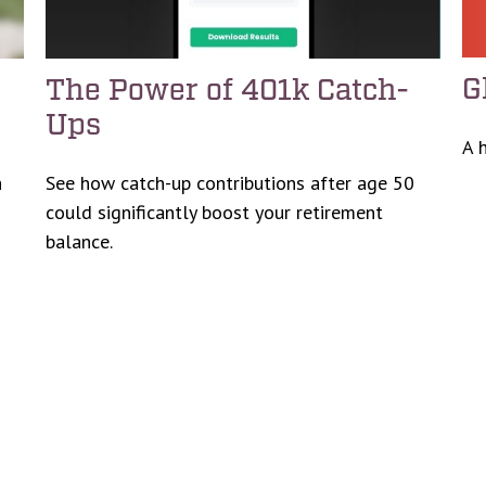
G
The Power of 401k Catch-
Ups
A 
h
See how catch-up contributions after age 50
could significantly boost your retirement
balance.