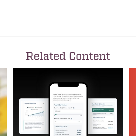
Related Content