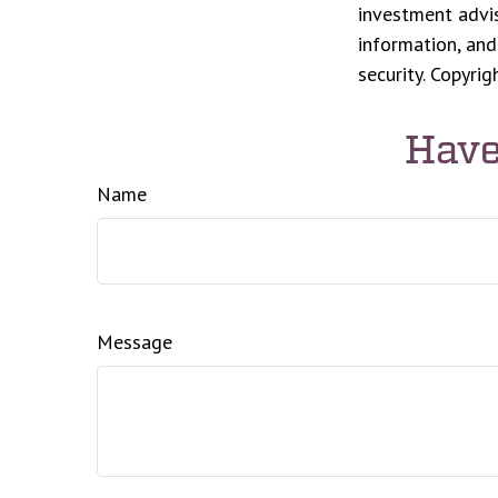
investment advis
information, and
security. Copyri
Have
Name
Message