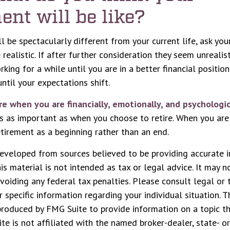
ent will be like?
ill be spectacularly different from your current life, ask you
realistic. If after further consideration they seem unrealis
king for a while until you are in a better financial position
ntil your expectations shift.
ire when you are financially, emotionally, and psychologic
 is as important as when you choose to retire. When you ar
retirement as a beginning rather than an end.
eveloped from sources believed to be providing accurate i
his material is not intended as tax or legal advice. It may n
voiding any federal tax penalties. Please consult legal or 
r specific information regarding your individual situation. 
roduced by FMG Suite to provide information on a topic t
ite is not affiliated with the named broker-dealer, state- o