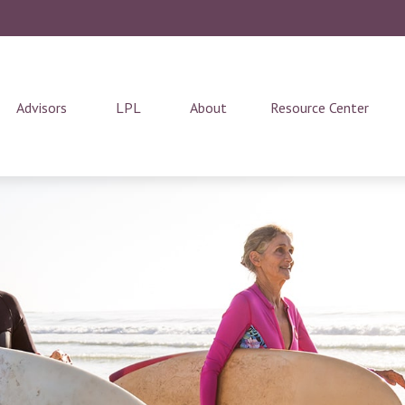
Advisors
LPL
About
Resource Center