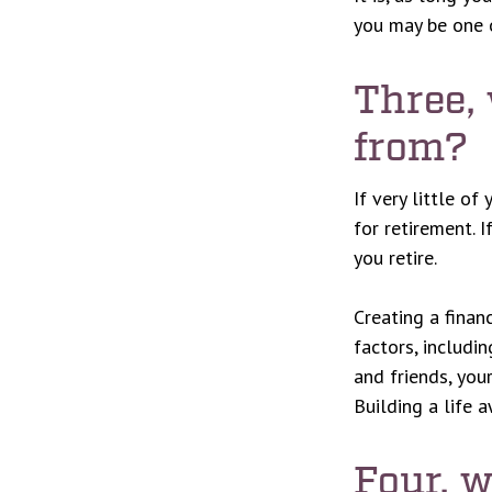
you may be one 
Three,
from?
If very little of
for retirement. 
you retire.
Creating a finan
factors, includi
and friends, you
Building a life 
Four, 