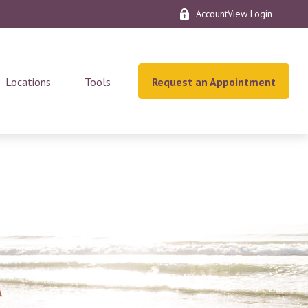
AccountView Login
Locations
Tools
Request an Appointment