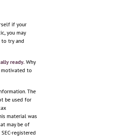
rself if your
tic, you may
 to try and
ally ready.
Why
e motivated to
nformation. The
ot be used for
tax
This material was
hat may be of
r SEC-registered