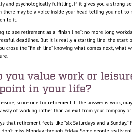
lly and psychologically fulfilling, if it gives you a strong 
n there may be a voice inside your head telling you not to r
n to it.
ng to see retirement as a “finish line”: no more long workd
ssful deadlines. But it is really a starting line: the start
, you cross the “finish line” knowing what comes next, what w
ure.
o you value work or leisu
 point in your life?
 leisure, score one for retirement. If the answer is work, m
 way of working rather than an exit from your company or 
s that retirement feels like “six Saturdays and a Sunday.” F
ou don’t miss Monday through Friday. Some people really enjo