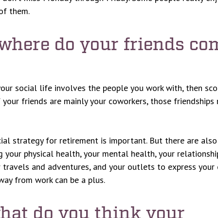
of them.
 where do your friends co
 your social life involves the people you work with, then sc
If your friends are mainly your coworkers, those friendships
cial strategy for retirement is important. But there are als
ng your physical health, your mental health, your relationshi
r travels and adventures, and your outlets to express your c
away from work can be a plus.
what do you think your