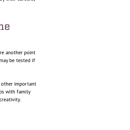
me
ore another point
 may be tested if
o other important
ps with family
reativity.