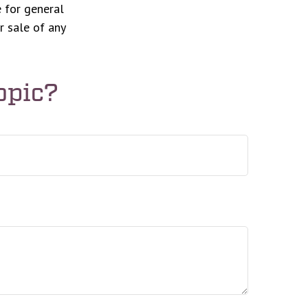
 for general
r sale of any
opic?