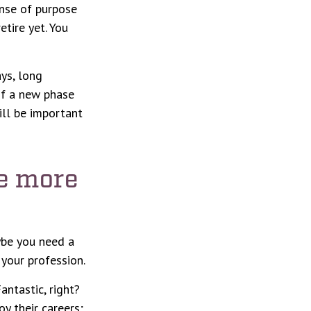
sense of purpose
etire yet. You
ays, long
 of a new phase
ill be important
re more
aybe you need a
your profession.
antastic, right?
y their careers;