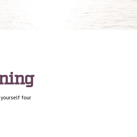
nning
 yourself four