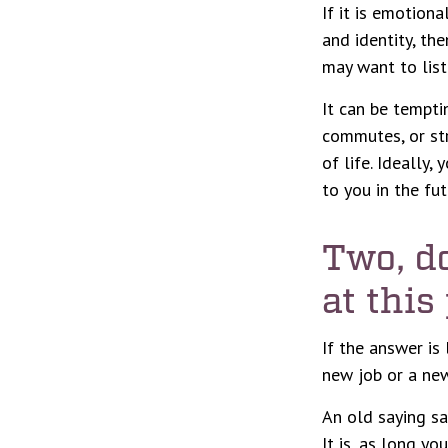
If it is emotiona
and identity, the
may want to liste
It can be tempti
commutes, or stre
of life. Ideally
to you in the fut
Two, d
at this
If the answer is
new job or a new
An old saying say
It is, as long y