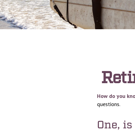
Reti
How do you know
questions.
One, i