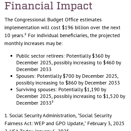
Financial Impact
The Congressional Budget Office estimates
implementation will cost $196 billion over the next
10 years.² For individual beneficiaries, the projected
monthly increases may be:
Public sector retirees: Potentially $360 by
December 2025, possibly increasing to $460 by
December 2033
Spouses: Potentially $700 by December 2025,
possibly increasing to $860 by December 2033
Surviving spouses: Potentially $1,190 by
December 2025, possibly increasing to $1,520 by
December 2033³
1. Social Security Administration, "Social Security
Fairness Act: WEP and GPO Update," February 3, 2025