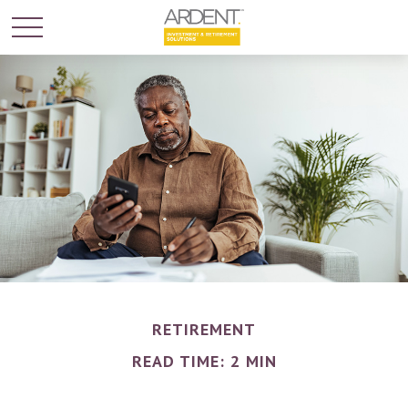
RETIREMENT
READ TIME: 2 MIN