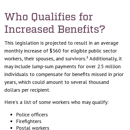
Who Qualifies for
Increased Benefits?
This legislation is projected to result in an average
monthly increase of $360 for eligible public sector
workers, their spouses, and survivors.² Additionally, it
may include lump-sum payments for over 2.5 million
individuals to compensate for benefits missed in prior
years, which could amount to several thousand
dollars per recipient.
Here's a list of some workers who may qualify:
Police officers
Firefighters
Postal workers