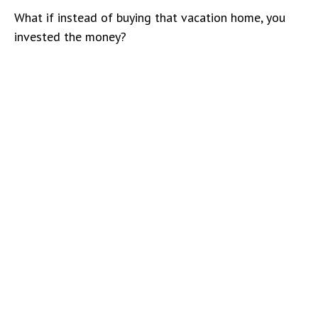
What if instead of buying that vacation home, you
invested the money?