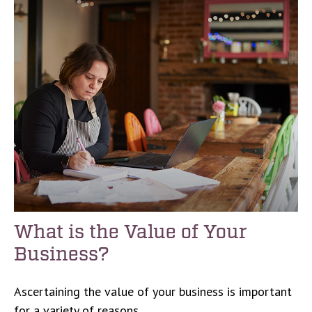
What is the Value of Your
Business?
Ascertaining the value of your business is important
for a variety of reasons.