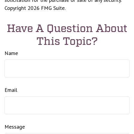
Copyright
2026 FMG Suite.
Have A Question About
This Topic?
Name
Email
Message