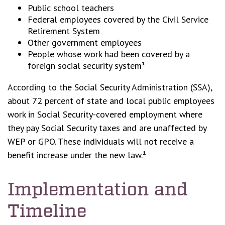
Public school teachers
Federal employees covered by the Civil Service
Retirement System
Other government employees
People whose work had been covered by a
foreign social security system¹
According to the Social Security Administration (SSA),
about 72 percent of state and local public employees
work in Social Security-covered employment where
they pay Social Security taxes and are unaffected by
WEP or GPO. These individuals will not receive a
benefit increase under the new law.¹
Implementation and
Timeline