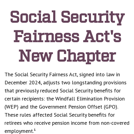
Social Security
Fairness Act's
New Chapter
The Social Security Fairness Act, signed into law in
December 2024, adjusts two longstanding provisions
that previously reduced Social Security benefits for
certain recipients: the Windfall Elimination Provision
(WEP) and the Government Pension Offset (GPO).
These rules affected Social Security benefits for
retirees who receive pension income from non-covered
employment.¹