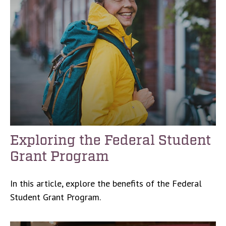
Exploring the Federal Student
Grant Program
In this article, explore the benefits of the Federal
Student Grant Program.