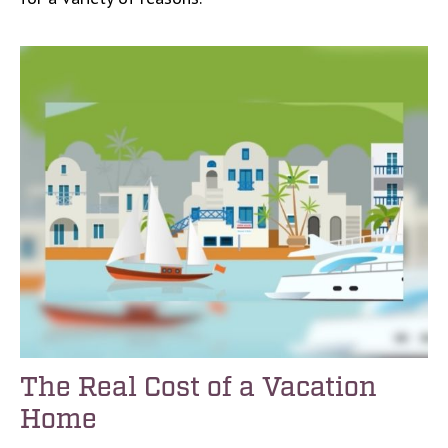
The Real Cost of a Vacation
Home