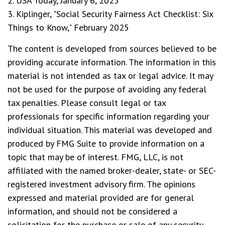
2. USA Today, January 6, 2025
3. Kiplinger, "Social Security Fairness Act Checklist: Six
Things to Know," February 2025
The content is developed from sources believed to be
providing accurate information. The information in this
material is not intended as tax or legal advice. It may
not be used for the purpose of avoiding any federal
tax penalties. Please consult legal or tax
professionals for specific information regarding your
individual situation. This material was developed and
produced by FMG Suite to provide information on a
topic that may be of interest. FMG, LLC, is not
affiliated with the named broker-dealer, state- or SEC-
registered investment advisory firm. The opinions
expressed and material provided are for general
information, and should not be considered a
solicitation for the purchase or sale of any security.