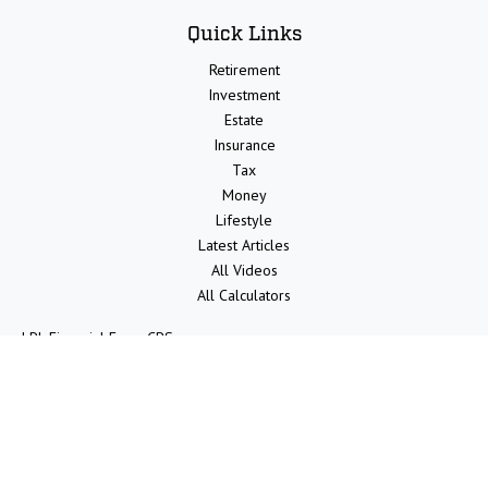
Quick Links
Retirement
Investment
Estate
Insurance
Tax
Money
Lifestyle
Latest Articles
All Videos
All Calculators
LPL
Financial Form CRS
Check the background of your financial professional on FINRA's
BrokerCheck
.
The content is developed from sources believed to be providing
accurate information. The information in this material is not intended
as tax or legal advice. Please consult legal or tax professionals for