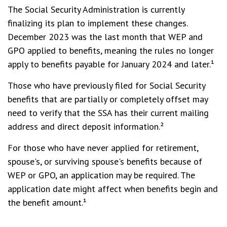
The Social Security Administration is currently
finalizing its plan to implement these changes.
December 2023 was the last month that WEP and
GPO applied to benefits, meaning the rules no longer
apply to benefits payable for January 2024 and later.¹
Those who have previously filed for Social Security
benefits that are partially or completely offset may
need to verify that the SSA has their current mailing
address and direct deposit information.²
For those who have never applied for retirement,
spouse's, or surviving spouse's benefits because of
WEP or GPO, an application may be required. The
application date might affect when benefits begin and
the benefit amount.¹