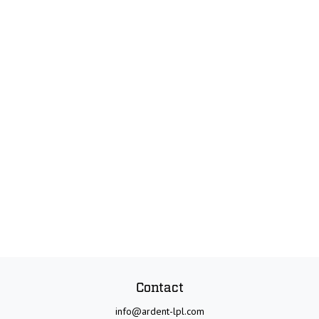
Contact
info@ardent-lpl.com