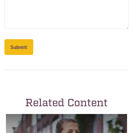
Related Content