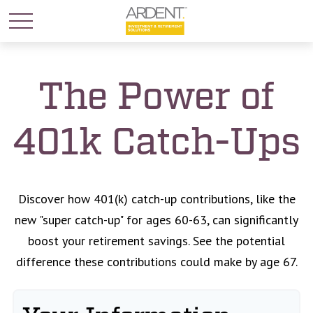
The Power of
401k Catch-Ups
Discover how 401(k) catch-up contributions, like the
new "super catch-up" for ages 60-63, can significantly
boost your retirement savings. See the potential
difference these contributions could make by age 67.