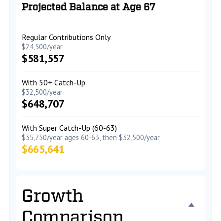
Projected Balance at Age 67
Regular Contributions Only
$24,500/year
$581,557
With 50+ Catch-Up
$32,500/year
$648,707
With Super Catch-Up (60-63)
$35,750/year ages 60-63, then $32,500/year
$665,641
Growth
Comparison