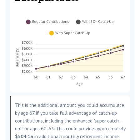
This is the additional amount you could accumulate
by age 67 if you take full advantage of catch-up
contributions, including the enhanced "super catch-
up" for ages 60-63. This could provide approximately
$504.13
in additional monthly retirement income.