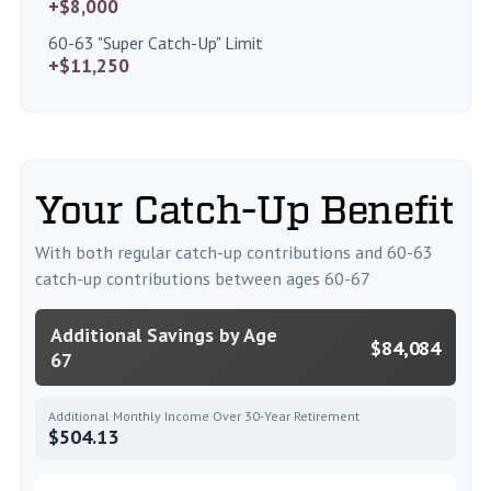
+$8,000
60-63 "Super Catch-Up" Limit
+$11,250
Your Catch-Up Benefit
With both regular catch-up contributions and 60-63
catch-up contributions between ages 60-67
Additional Savings by Age
$84,084
67
Additional Monthly Income Over 30-Year Retirement
$504.13