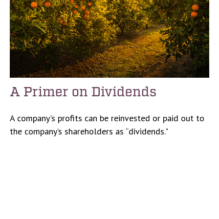
A Primer on Dividends
A company's profits can be reinvested or paid out to
the company’s shareholders as “dividends."