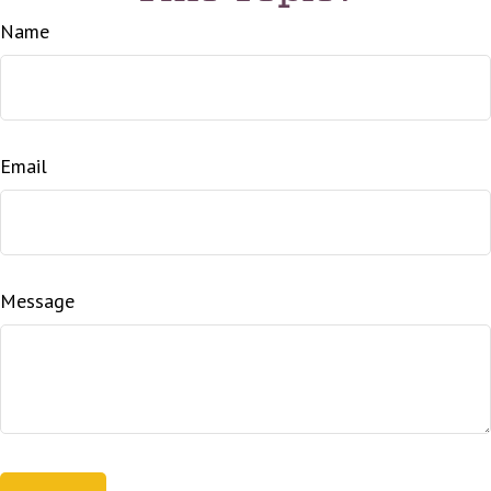
Name
Email
Message