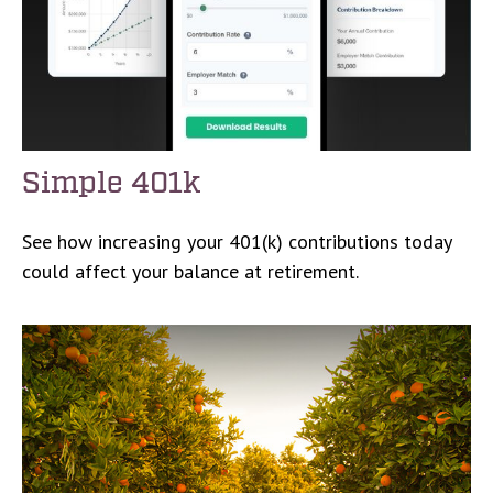
Simple 401k
See how increasing your 401(k) contributions today
could affect your balance at retirement.