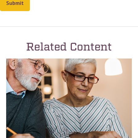
Related Content