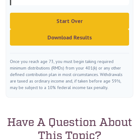
Start Over
Download Results
Once you reach age 73, you must begin taking required
minimum distributions (RMDs) from your 401(k) or any other
defined contribution plan in most circumstances. Withdrawals
are taxed as ordinary income and, if taken before age 59½,
may be subject to a 10% federal income tax penalty.
Have A Question About
This Topic?