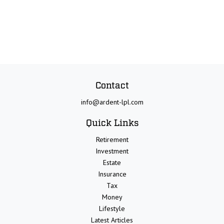
Contact
info@ardent-lpl.com
Quick Links
Retirement
Investment
Estate
Insurance
Tax
Money
Lifestyle
Latest Articles