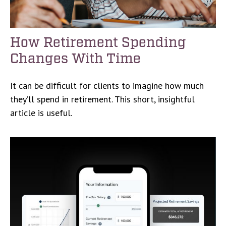
How Retirement Spending
Changes With Time
It can be difficult for clients to imagine how much
they’ll spend in retirement. This short, insightful
article is useful.