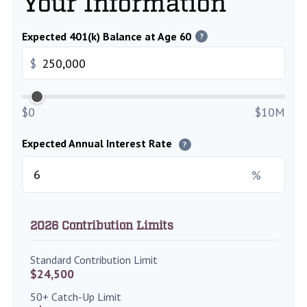
Your Information
Expected 401(k) Balance at Age 60
?
$
$0
$10M
Expected Annual Interest Rate
?
%
2026 Contribution Limits
Standard Contribution Limit
$24,500
50+ Catch-Up Limit