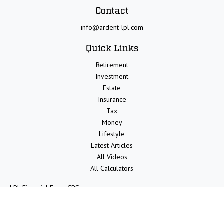
Contact
info@ardent-lpl.com
Quick Links
Retirement
Investment
Estate
Insurance
Tax
Money
Lifestyle
Latest Articles
All Videos
All Calculators
LPL
Financial Form CRS
Check the background of your financial professional on FINRA's
BrokerCheck
.