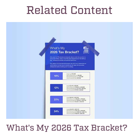
Related Content
What's My 2026 Tax Bracket?