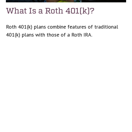
What Is a Roth 401(k)?
Roth 401(k) plans combine features of traditional
401(k) plans with those of a Roth IRA.