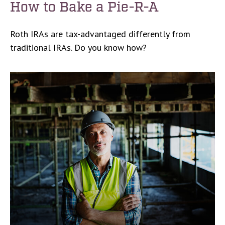
How to Bake a Pie-R-A
Roth IRAs are tax-advantaged differently from
traditional IRAs. Do you know how?