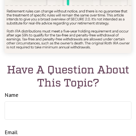
Have A Question About
This Topic?
Name
Email