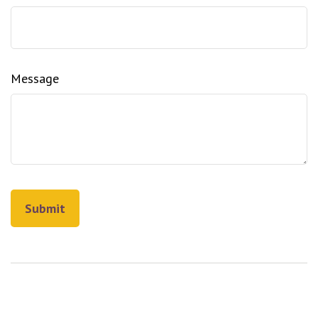
Message