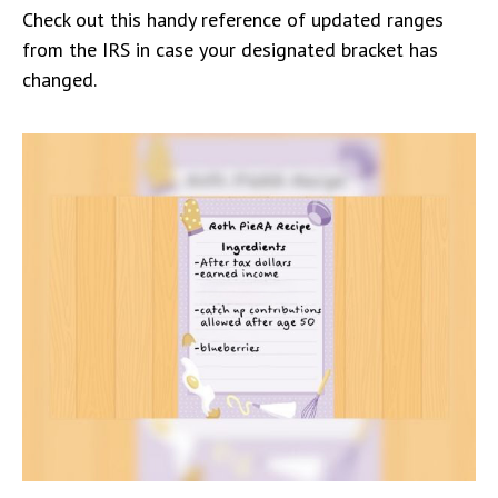
Check out this handy reference of updated ranges
from the IRS in case your designated bracket has
changed.