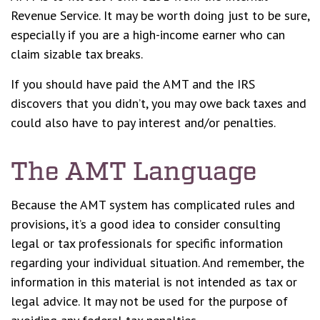
Revenue Service. It may be worth doing just to be sure,
especially if you are a high-income earner who can
claim sizable tax breaks.
If you should have paid the AMT and the IRS
discovers that you didn’t, you may owe back taxes and
could also have to pay interest and/or penalties.
The AMT Language
Because the AMT system has complicated rules and
provisions, it’s a good idea to consider consulting
legal or tax professionals for specific information
regarding your individual situation. And remember, the
information in this material is not intended as tax or
legal advice. It may not be used for the purpose of