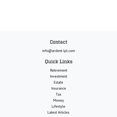
Contact
info@ardent-lpl.com
Quick Links
Retirement
Investment
Estate
Insurance
Tax
Money
Lifestyle
Latest Articles