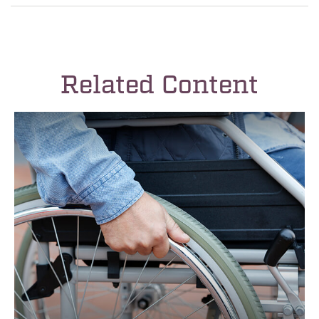
Related Content