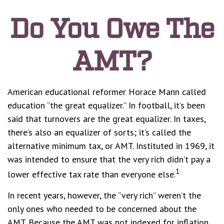
Do You Owe The
AMT?
American educational reformer Horace Mann called
education “the great equalizer.” In football, it’s been
said that turnovers are the great equalizer. In taxes,
there’s also an equalizer of sorts; it’s called the
alternative minimum tax, or AMT. Instituted in 1969, it
was intended to ensure that the very rich didn’t pay a
1
lower effective tax rate than everyone else.
In recent years, however, the “very rich” weren’t the
only ones who needed to be concerned about the
AMT. Because the AMT was not indexed for inflation