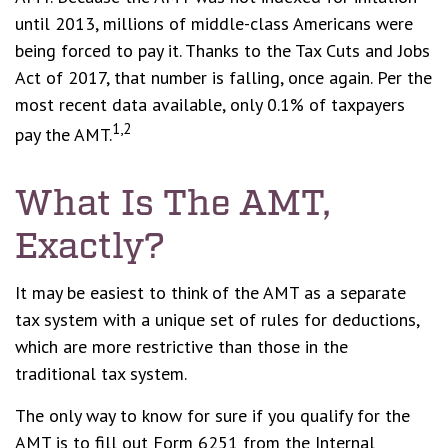
until 2013, millions of middle-class Americans were
being forced to pay it. Thanks to the Tax Cuts and Jobs
Act of 2017, that number is falling, once again. Per the
most recent data available, only 0.1% of taxpayers
1,2
pay the AMT.
What Is The AMT,
Exactly?
It may be easiest to think of the AMT as a separate
tax system with a unique set of rules for deductions,
which are more restrictive than those in the
traditional tax system.
The only way to know for sure if you qualify for the
AMT is to fill out Form 6251 from the Internal