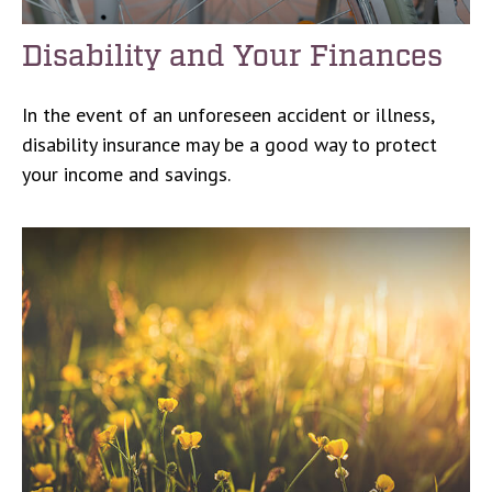
Disability and Your Finances
In the event of an unforeseen accident or illness,
disability insurance may be a good way to protect
your income and savings.