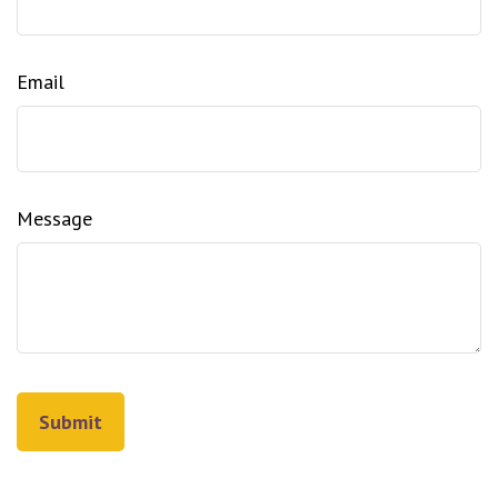
Email
Message