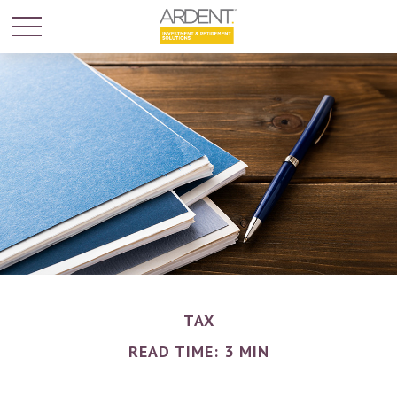
TAX
READ TIME: 3 MIN