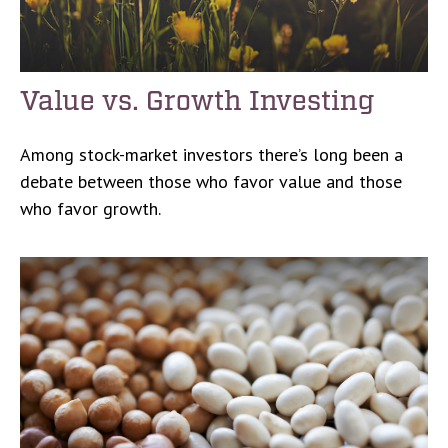
Value vs. Growth Investing
Among stock-market investors there’s long been a
debate between those who favor value and those
who favor growth.