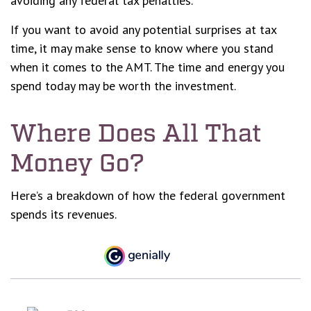
avoiding any federal tax penalties.
If you want to avoid any potential surprises at tax
time, it may make sense to know where you stand
when it comes to the AMT. The time and energy you
spend today may be worth the investment.
Where Does All That
Money Go?
Here’s a breakdown of how the federal government
spends its revenues.