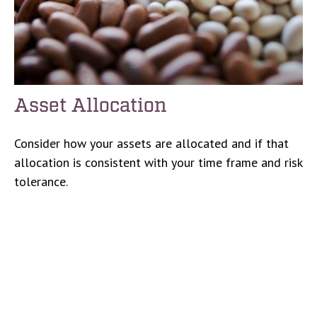
Asset Allocation
Consider how your assets are allocated and if that
allocation is consistent with your time frame and risk
tolerance.