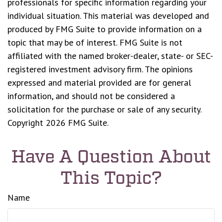
professionals for specific information regarding your
individual situation. This material was developed and
produced by FMG Suite to provide information on a
topic that may be of interest. FMG Suite is not
affiliated with the named broker-dealer, state- or SEC-
registered investment advisory firm. The opinions
expressed and material provided are for general
information, and should not be considered a
solicitation for the purchase or sale of any security.
Copyright
2026 FMG Suite.
Have A Question About
This Topic?
Name