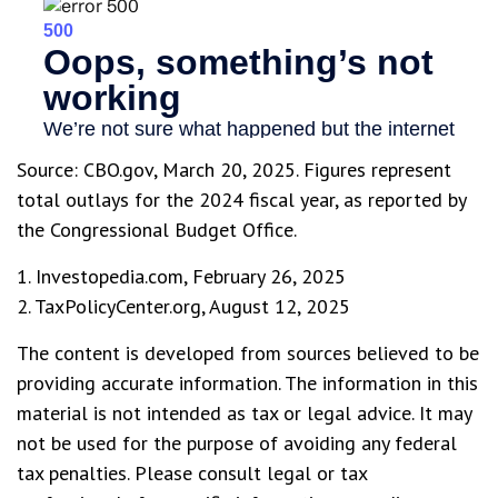
Source: CBO.gov, March 20, 2025. Figures represent
total outlays for the 2024 fiscal year, as reported by
the Congressional Budget Office.
1. Investopedia.com, February 26, 2025
2. TaxPolicyCenter.org, August 12, 2025
The content is developed from sources believed to be
providing accurate information. The information in this
material is not intended as tax or legal advice. It may
not be used for the purpose of avoiding any federal
tax penalties. Please consult legal or tax