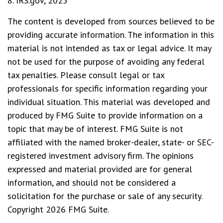
8. IRS.gov, 2025
The content is developed from sources believed to be
providing accurate information. The information in this
material is not intended as tax or legal advice. It may
not be used for the purpose of avoiding any federal
tax penalties. Please consult legal or tax
professionals for specific information regarding your
individual situation. This material was developed and
produced by FMG Suite to provide information on a
topic that may be of interest. FMG Suite is not
affiliated with the named broker-dealer, state- or SEC-
registered investment advisory firm. The opinions
expressed and material provided are for general
information, and should not be considered a
solicitation for the purchase or sale of any security.
Copyright
2026 FMG Suite.