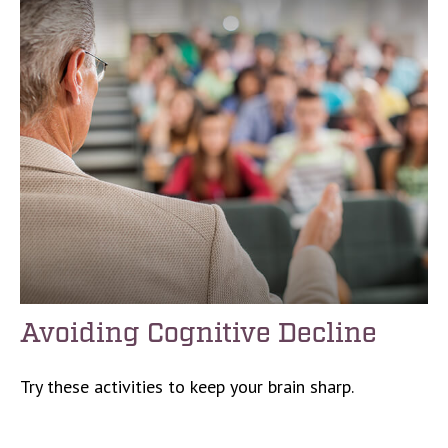
Avoiding Cognitive Decline
Try these activities to keep your brain sharp.