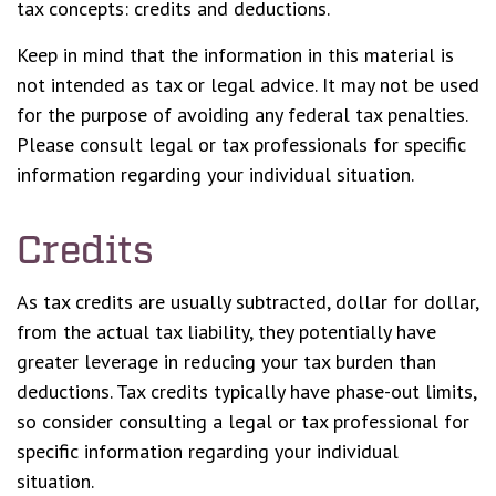
tax concepts: credits and deductions.
Keep in mind that the information in this material is
not intended as tax or legal advice. It may not be used
for the purpose of avoiding any federal tax penalties.
Please consult legal or tax professionals for specific
information regarding your individual situation.
Credits
As tax credits are usually subtracted, dollar for dollar,
from the actual tax liability, they potentially have
greater leverage in reducing your tax burden than
deductions. Tax credits typically have phase-out limits,
so consider consulting a legal or tax professional for
specific information regarding your individual
situation.