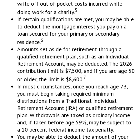
write off out-of-pocket costs incurred while
5
doing work for a charity.
If certain qualifications are met, you may be able
to deduct the mortgage interest you pay on a
loan secured for your primary or secondary
6
residence.
Amounts set aside for retirement through a
qualified retirement plan, such as an Individual
Retirement Account, may be deducted. The 2026
contribution limit is $7,500, and if you are age 50
7
or older, the limit is $8,600.
In most circumstances, once you reach age 73,
you must begin taking required minimum
distributions from a Traditional Individual
Retirement Account (IRA) or qualified retirement
plan. Withdrawals are taxed as ordinary income
and, if taken before age 59½, may be subject to
a 10 percent federal income tax penalty.
You may be able to deduct the amount of your