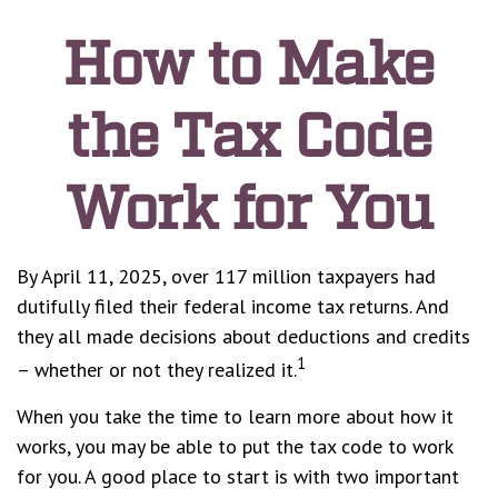
How to Make
the Tax Code
Work for You
By April 11, 2025, over 117 million taxpayers had
dutifully filed their federal income tax returns. And
they all made decisions about deductions and credits
1
– whether or not they realized it.
When you take the time to learn more about how it
works, you may be able to put the tax code to work
for you. A good place to start is with two important