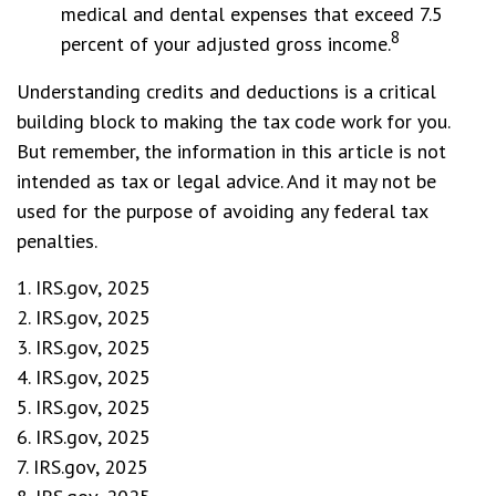
medical and dental expenses that exceed 7.5
8
percent of your adjusted gross income.
Understanding credits and deductions is a critical
building block to making the tax code work for you.
But remember, the information in this article is not
intended as tax or legal advice. And it may not be
used for the purpose of avoiding any federal tax
penalties.
1. IRS.gov, 2025
2. IRS.gov, 2025
3. IRS.gov, 2025
4. IRS.gov, 2025
5. IRS.gov, 2025
6. IRS.gov, 2025
7. IRS.gov, 2025