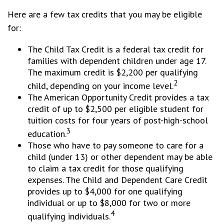
Here are a few tax credits that you may be eligible
for:
The Child Tax Credit is a federal tax credit for
families with dependent children under age 17.
The maximum credit is $2,200 per qualifying
2
child, depending on your income level.
The American Opportunity Credit provides a tax
credit of up to $2,500 per eligible student for
tuition costs for four years of post-high-school
3
education.
Those who have to pay someone to care for a
child (under 13) or other dependent may be able
to claim a tax credit for those qualifying
expenses. The Child and Dependent Care Credit
provides up to $4,000 for one qualifying
individual or up to $8,000 for two or more
4
qualifying individuals.