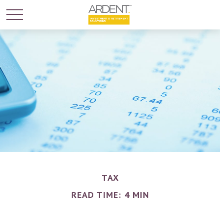
TAX
READ TIME: 4 MIN