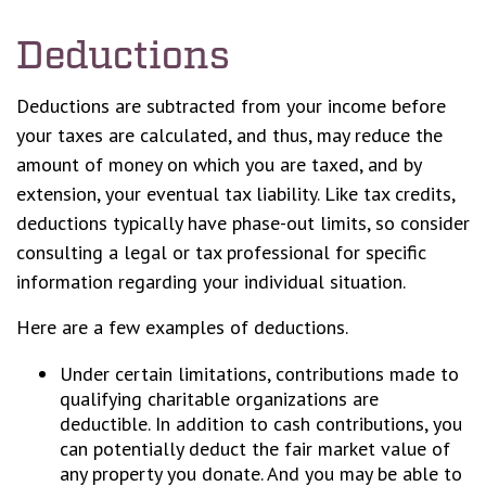
Deductions
Deductions are subtracted from your income before
your taxes are calculated, and thus, may reduce the
amount of money on which you are taxed, and by
extension, your eventual tax liability. Like tax credits,
deductions typically have phase-out limits, so consider
consulting a legal or tax professional for specific
information regarding your individual situation.
Here are a few examples of deductions.
Under certain limitations, contributions made to
qualifying charitable organizations are
deductible. In addition to cash contributions, you
can potentially deduct the fair market value of
any property you donate. And you may be able to