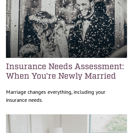
Insurance Needs Assessment:
When You're Newly Married
Marriage changes everything, including your
insurance needs.