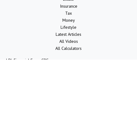
Insurance
Tax
Money
Lifestyle
Latest Articles
All Videos
All Calculators
LPL
Financial Form CRS
Check the background of your financial professional on FINRA's
BrokerCheck
.
The content is developed from sources believed to be providing
accurate information. The information in this material is not intended
as tax or legal advice. Please consult legal or tax professionals for
specific information regarding your individual situation. Some of this
material was developed and produced by FMG Suite to provide
information on a topic that may be of interest. FMG Suite is not
affiliated with the named representative, broker - dealer, state - or
SEC - registered investment advisory firm. The opinions expressed