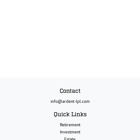
Contact
info@ardent-lpl.com
Quick Links
Retirement
Investment
Estate