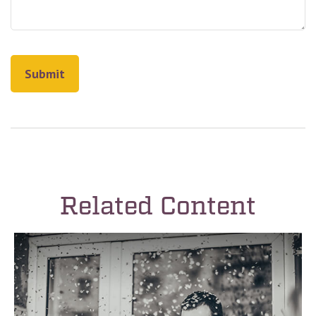
Related Content