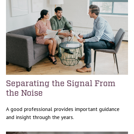
Separating the Signal From
the Noise
A good professional provides important guidance
and insight through the years.