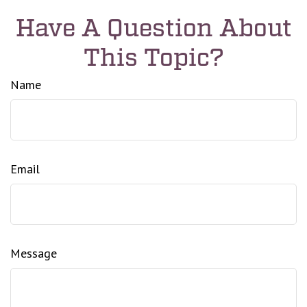
Have A Question About
This Topic?
Name
Email
Message