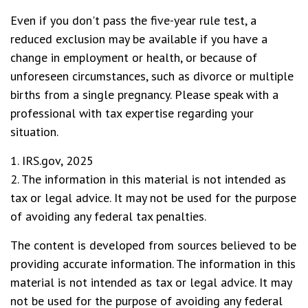
Even if you don't pass the five-year rule test, a
reduced exclusion may be available if you have a
change in employment or health, or because of
unforeseen circumstances, such as divorce or multiple
births from a single pregnancy. Please speak with a
professional with tax expertise regarding your
situation.
1. IRS.gov, 2025
2. The information in this material is not intended as
tax or legal advice. It may not be used for the purpose
of avoiding any federal tax penalties.
The content is developed from sources believed to be
providing accurate information. The information in this
material is not intended as tax or legal advice. It may
not be used for the purpose of avoiding any federal