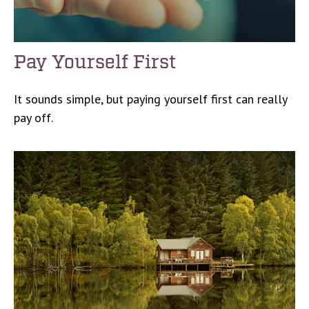
Pay Yourself First
It sounds simple, but paying yourself first can really
pay off.