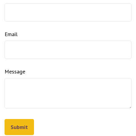
Email
Message