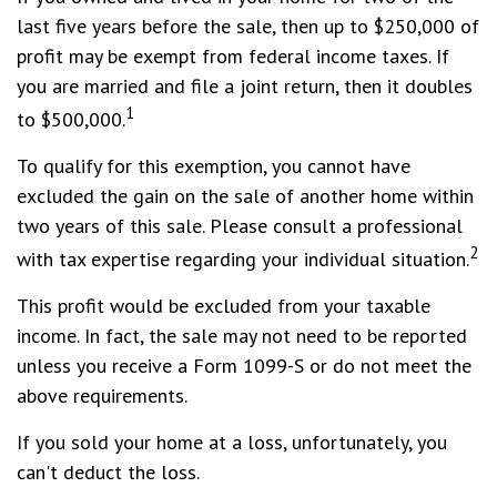
last five years before the sale, then up to $250,000 of
profit may be exempt from federal income taxes. If
you are married and file a joint return, then it doubles
1
to $500,000.
To qualify for this exemption, you cannot have
excluded the gain on the sale of another home within
two years of this sale. Please consult a professional
2
with tax expertise regarding your individual situation.
This profit would be excluded from your taxable
income. In fact, the sale may not need to be reported
unless you receive a Form 1099-S or do not meet the
above requirements.
If you sold your home at a loss, unfortunately, you
can't deduct the loss.