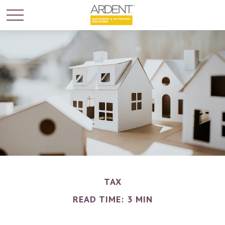
TAX
READ TIME: 3 MIN