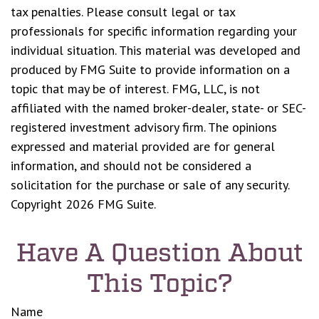
tax penalties. Please consult legal or tax
professionals for specific information regarding your
individual situation. This material was developed and
produced by FMG Suite to provide information on a
topic that may be of interest. FMG, LLC, is not
affiliated with the named broker-dealer, state- or SEC-
registered investment advisory firm. The opinions
expressed and material provided are for general
information, and should not be considered a
solicitation for the purchase or sale of any security.
Copyright
2026 FMG Suite.
Have A Question About
This Topic?
Name