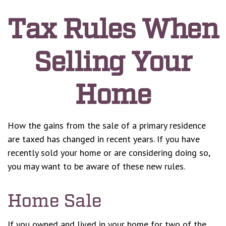
Tax Rules When
Selling Your
Home
How the gains from the sale of a primary residence
are taxed has changed in recent years. If you have
recently sold your home or are considering doing so,
you may want to be aware of these new rules.
Home Sale
If you owned and lived in your home for two of the