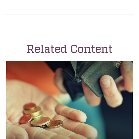
Related Content