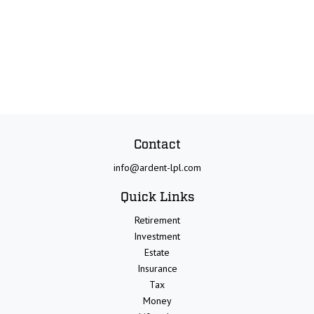
Contact
info@ardent-lpl.com
Quick Links
Retirement
Investment
Estate
Insurance
Tax
Money