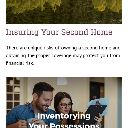
Insuring Your Second Home
There are unique risks of owning a second home and
obtaining the proper coverage may protect you from
financial risk.