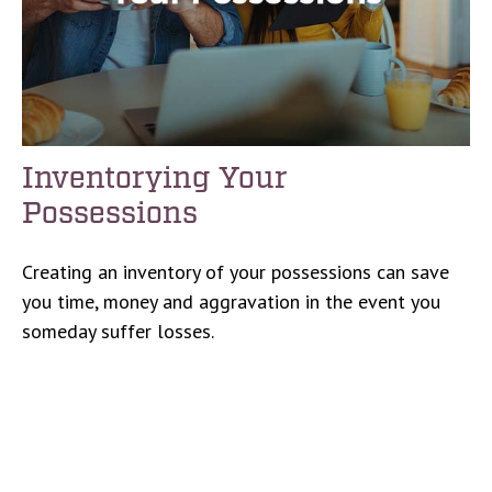
Inventorying Your
Possessions
Creating an inventory of your possessions can save
you time, money and aggravation in the event you
someday suffer losses.