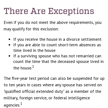
There Are Exceptions
Even if you do not meet the above requirements, you
may qualify for this exclusion:
If you receive the house in a divorce settlement
If you are able to count short-term absences as
time lived in the house
If a surviving spouse who has not remarried can
count the time that the deceased spouse lived in
1
the house.
The five-year test period can also be suspended for up
to ten years in cases where any spouse has served on
"qualified official extended duty" as a member of the
military, foreign service, or federal intelligence
1
agencies.