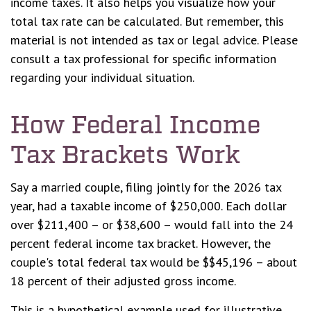
income taxes. It also helps you visualize how your
total tax rate can be calculated. But remember, this
material is not intended as tax or legal advice. Please
consult a tax professional for specific information
regarding your individual situation.
How Federal Income
Tax Brackets Work
Say a married couple, filing jointly for the 2026 tax
year, had a taxable income of $250,000. Each dollar
over $211,400 – or $38,600 – would fall into the 24
percent federal income tax bracket. However, the
couple's total federal tax would be $$45,196 – about
18 percent of their adjusted gross income.
This is a hypothetical example used for illustrative