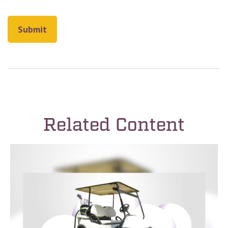
Related Content