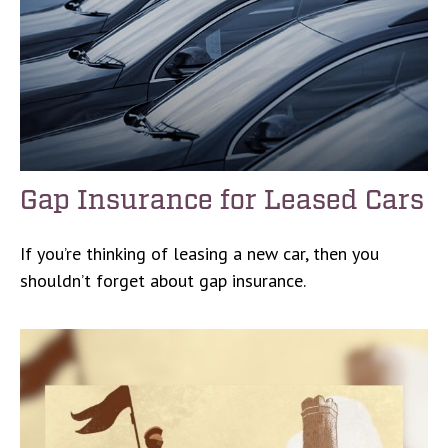
Gap Insurance for Leased Cars
If you’re thinking of leasing a new car, then you
shouldn’t forget about gap insurance.