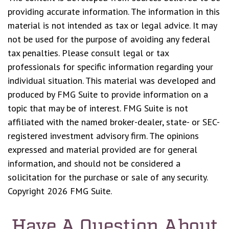
providing accurate information. The information in this
material is not intended as tax or legal advice. It may
not be used for the purpose of avoiding any federal
tax penalties. Please consult legal or tax
professionals for specific information regarding your
individual situation. This material was developed and
produced by FMG Suite to provide information on a
topic that may be of interest. FMG Suite is not
affiliated with the named broker-dealer, state- or SEC-
registered investment advisory firm. The opinions
expressed and material provided are for general
information, and should not be considered a
solicitation for the purchase or sale of any security.
Copyright
2026 FMG Suite.
Have A Question About