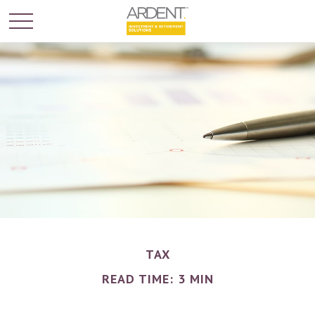
TAX
READ TIME: 3 MIN