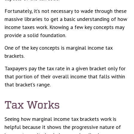
Fortunately, it’s not necessary to wade through these
massive libraries to get a basic understanding of how
income taxes work. Knowing a few key concepts may
provide a solid foundation.
One of the key concepts is marginal income tax
brackets.
Taxpayers pay the tax rate in a given bracket only for
that portion of their overall income that falls within
that bracket’s range.
Tax Works
Seeing how marginal income tax brackets work is
helpful because it shows the progressive nature of