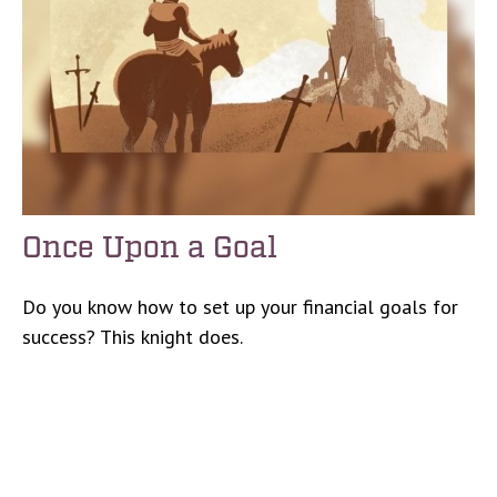
Once Upon a Goal
Do you know how to set up your financial goals for
success? This knight does.