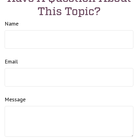
This Topic?
Name
Email
Message