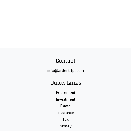
Contact
info@ardent-lpl.com
Quick Links
Retirement
Investment
Estate
Insurance
Tax
Money