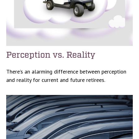
Perception vs. Reality
There’s an alarming difference between perception
and reality for current and future retirees.