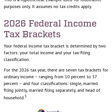
purposes only. It assumes no tax credits apply.
2026 Federal Income
Tax Brackets
Your federal income tax bracket is determined by two
factors: your total income and your tax-filing
classification.
For the 2026 tax year, there are seven tax brackets for
ordinary income – ranging from 10 percent to 37
percent – and four classifications: single, married
filing jointly, married filing separately, and head of
3
household.