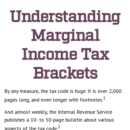
Understanding
Marginal
Income Tax
Brackets
By any measure, the tax code is huge. It is over 2,000
1
pages long, and even longer with footnotes.
And almost weekly, the Internal Revenue Service
publishes a 10- to 50-page bulletin about various
2
aspects of the tax code.