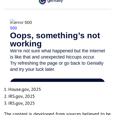
1. House.gov, 2025
2. IRS.gov, 2025
3. IRS.gov, 2025
The content is developed from sources believed to be