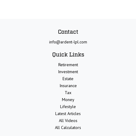
Contact
info@ardent-lpl.com
Quick Links
Retirement
Investment
Estate
Insurance
Tax
Money
Lifestyle
Latest Articles
All Videos
All Calculators