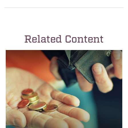
Related Content