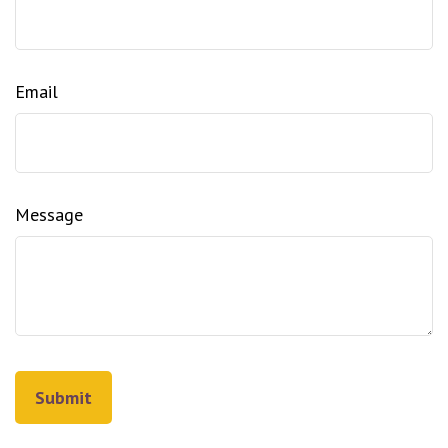
Email
Message