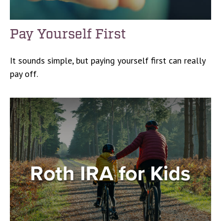
Pay Yourself First
It sounds simple, but paying yourself first can really
pay off.