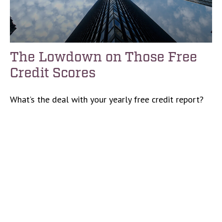
The Lowdown on Those Free
Credit Scores
What’s the deal with your yearly free credit report?