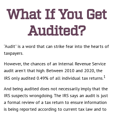
What If You Get
Audited?
“Audit” is a word that can strike fear into the hearts of
taxpayers.
However, the chances of an Internal Revenue Service
audit aren’t that high. Between 2010 and 2020, the
1
IRS only audited 0.49% of all individual tax returns.
And being audited does not necessarily imply that the
IRS suspects wrongdoing. The IRS says an audit is just
a formal review of a tax return to ensure information
is being reported according to current tax law and to