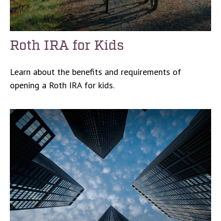
Roth IRA for Kids
Learn about the benefits and requirements of
opening a Roth IRA for kids.