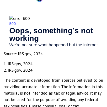
Source: IRS.gov, 2024
1. IRS.gov, 2024
2. IRS.gov, 2024
The content is developed from sources believed to be
providing accurate information. The information in this
material is not intended as tax or legal advice. It may
not be used for the purpose of avoiding any federal
tax penalties. Please consult legal or tax