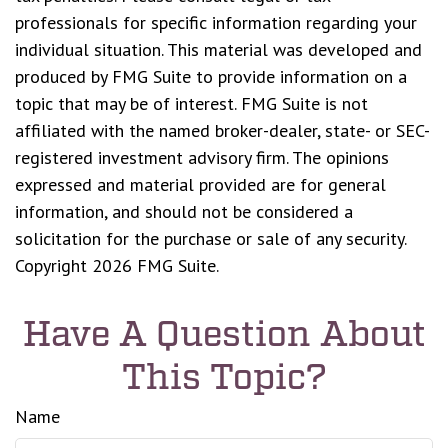
professionals for specific information regarding your
individual situation. This material was developed and
produced by FMG Suite to provide information on a
topic that may be of interest. FMG Suite is not
affiliated with the named broker-dealer, state- or SEC-
registered investment advisory firm. The opinions
expressed and material provided are for general
information, and should not be considered a
solicitation for the purchase or sale of any security.
Copyright
2026 FMG Suite.
Have A Question About
This Topic?
Name