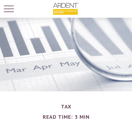
TAX
READ TIME: 3 MIN