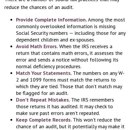
reduce the chances of an audit.
Provide Complete Information.
Among the most
commonly overlooked information is missing
Social Security numbers — including those for any
dependent children and ex-spouses.
Avoid Math Errors.
When the IRS receives a
return that contains math errors, it assesses the
error and sends a notice without following its
normal deficiency procedures.
Match Your Statements.
The numbers on any W-
2 and 1099 forms must match the returns to
which they are tied. Those that don’t match may
be flagged for an audit.
Don’t Repeat Mistakes.
The IRS remembers
those returns it has audited. It may check to
make sure past errors aren’t repeated.
Keep Complete Records.
This won’t reduce the
chance of an audit, but it potentially may make it