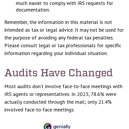
much easier to comply with IRS requests for
documentation.
Remember, the information in this material is not
intended as tax or legal advice. It may not be used for
the purpose of avoiding any federal tax penalties.
Please consult legal or tax professionals for specific
information regarding your individual situation.
Audits Have Changed
Most audits don’t involve face-to-face meetings with
IRS agents or representatives. In 2023, 78.6% were
actually conducted through the mail; only 21.4%
involved face-to-face meetings.