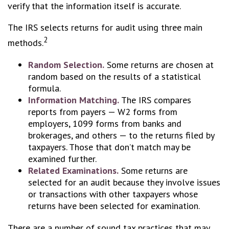
verify that the information itself is accurate.
The IRS selects returns for audit using three main
2
methods.
Random Selection.
Some returns are chosen at
random based on the results of a statistical
formula.
Information Matching.
The IRS compares
reports from payers — W2 forms from
employers, 1099 forms from banks and
brokerages, and others — to the returns filed by
taxpayers. Those that don’t match may be
examined further.
Related Examinations.
Some returns are
selected for an audit because they involve issues
or transactions with other taxpayers whose
returns have been selected for examination.
There are a number of sound tax practices that may