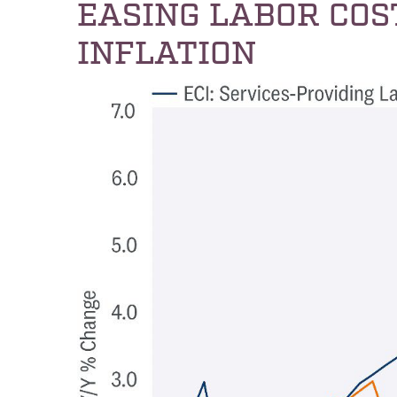
EASING LABOR COS
INFLATION