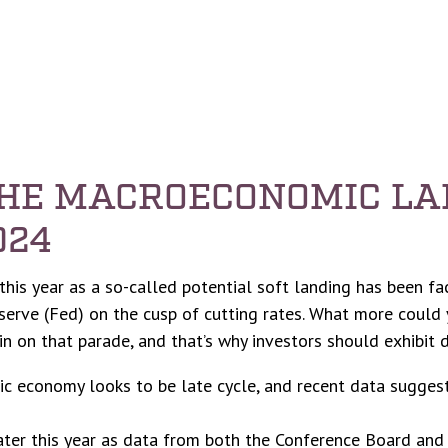
THE MACROECONOMIC LA
024
r this year as a so-called potential soft landing has been f
serve (Fed) on the cusp of cutting rates. What more could y
n on that parade, and that’s why investors should exhibit d
ic economy looks to be late cycle, and recent data sugges
ater this year as data from both the Conference Board and