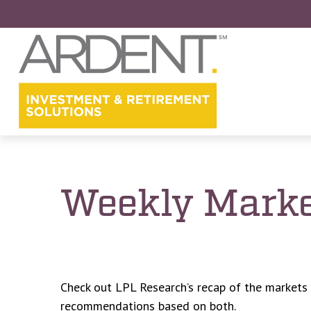
Weekly Marke
Check out LPL Research’s recap of the markets
recommendations based on both.