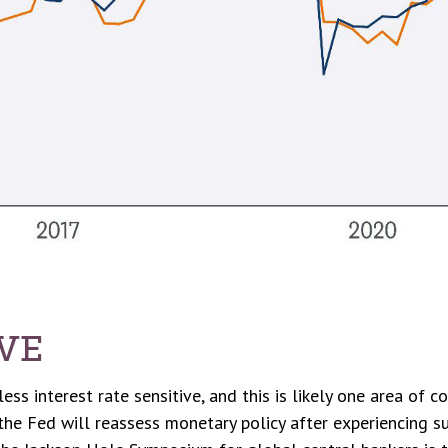
IVE
s interest rate sensitive, and this is likely one area of c
e Fed will reassess monetary policy after experiencing su