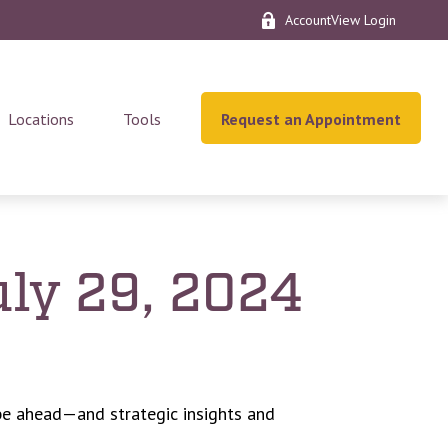
AccountView Login
Locations
Tools
Request an Appointment
ly 29, 2024
be ahead—and strategic insights and