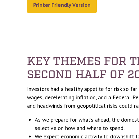
Printer Friendly Version
KEY THEMES FOR 
SECOND HALF OF 2
Investors had a healthy appetite for risk so fa
wages, decelerating inflation, and a Federal Re
and headwinds from geopolitical risks could rai
As we prepare for what’s ahead, the domest
selective on how and where to spend.
We expect economic activity to downshift l