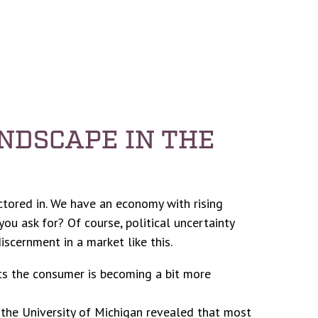
NDSCAPE IN THE
actored in. We have an economy with rising
ou ask for? Of course, political uncertainty
iscernment in a market like this.
ts the consumer is becoming a bit more
 the University of Michigan revealed that most