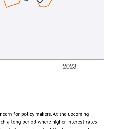
oncern for policy makers. At the upcoming
ch a long period where higher interest rates