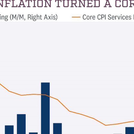
INFLATION TURNED A CO