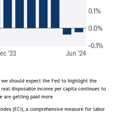
, we should expect the Fed to highlight the
, real disposable income per capita continues to
we are getting paid more.
Index (ECI), a comprehensive measure for labor