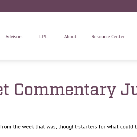
Advisors
LPL
About
Resource Center
t Commentary Ju
 from the week that was, thought-starters for what could 