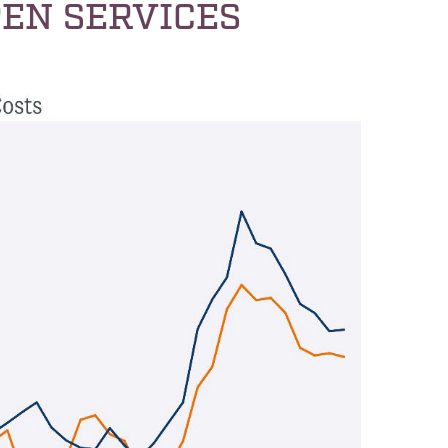
EN SERVICES