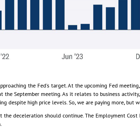
approaching the Fed’s target. At the upcoming Fed meeting
t the September meeting. As it relates to business activity
ing despite high price levels. So, we are paying more, but 
est the deceleration should continue. The Employment Cost 
.