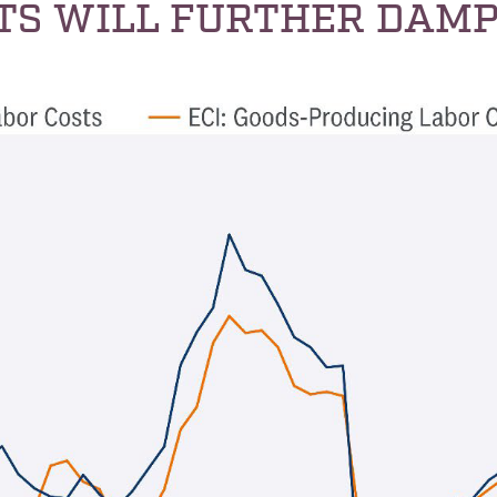
TS WILL FURTHER DAMP