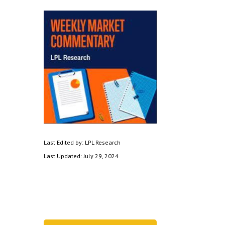
Last Edited by: LPL Research
Last Updated: July 29, 2024