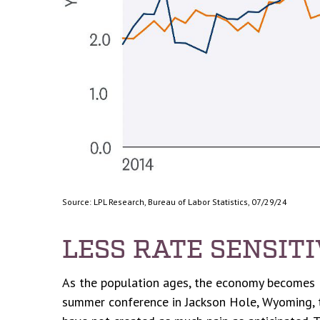
Source: LPL Research, Bureau of Labor Statistics, 07/29/24
LESS RATE SENSIT
As the population ages, the economy becomes les
summer conference in Jackson Hole, Wyoming, th