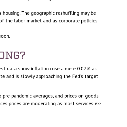
s housing. The geographic reshuffling may be
 of the labor market and as corporate policies
soon.
LONG?
test data show inflation rose a mere 0.07% as
te and is slowly approaching the Fed’s target
to pre-pandemic averages, and prices on goods
es prices are moderating as most services ex-