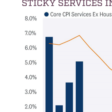
STICKY SERVICES 