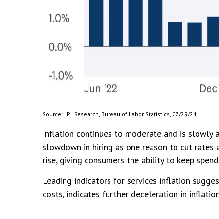
Source: LPL Research, Bureau of Labor Statistics, 07/29/24
Inflation continues to moderate and is slowly 
slowdown in hiring as one reason to cut rates a
rise, giving consumers the ability to keep spend
Leading indicators for services inflation sugg
costs, indicates further deceleration in inflation