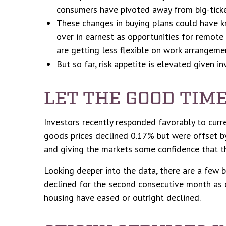
consumers have pivoted away from big-ticke
These changes in buying plans could have kn
over in earnest as opportunities for remote 
are getting less flexible on work arrangeme
But so far, risk appetite is elevated given i
LET THE GOOD TIM
Investors recently responded favorably to curre
goods prices declined 0.17% but were offset by
and giving the markets some confidence that th
Looking deeper into the data, there are a few 
declined for the second consecutive month as 
housing have eased or outright declined.