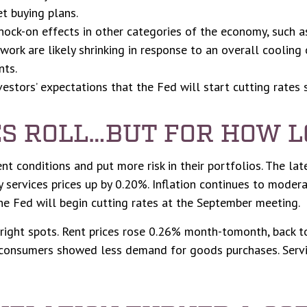
t buying plans.
ock-on effects in other categories of the economy, such a
work are likely shrinking in response to an overall cooling
nts.
nvestors’ expectations that the Fed will start cutting rates 
ES ROLL…BUT FOR HOW 
nt conditions and put more risk in their portfolios. The la
 services prices up by 0.20%. Inflation continues to modera
e Fed will begin cutting rates at the September meeting.
bright spots. Rent prices rose 0.26% month-tomonth, back 
consumers showed less demand for goods purchases. Servic