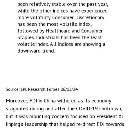
Source: LPL Research, Forbes 06/03/24
Moreover, FDI in China withered as its economy
stagnated during and after the COVID-19 shutdown,
but it was mounting concern focused on President Xi
Jinping’s leadership that helped re-direct FDI towards