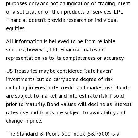
purposes only and not an indication of trading intent
or a solicitation of their products or services. LPL
Financial doesn’t provide research on individual
equities.
All information is believed to be from reliable
sources; however, LPL Financial makes no
representation as to its completeness or accuracy.
US Treasuries may be considered “safe haven”
investments but do carry some degree of risk
including interest rate, credit, and market risk. Bonds
are subject to market and interest rate risk if sold
prior to maturity. Bond values will decline as interest
rates rise and bonds are subject to availability and
change in price.
The Standard & Poor’s 500 Index (S&P500) is a