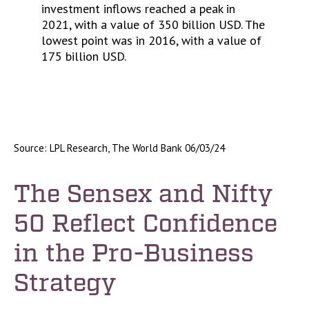
Source: LPL Research, The World Bank 06/03/24
The Sensex and Nifty
50 Reflect Confidence
in the Pro-Business
Strategy