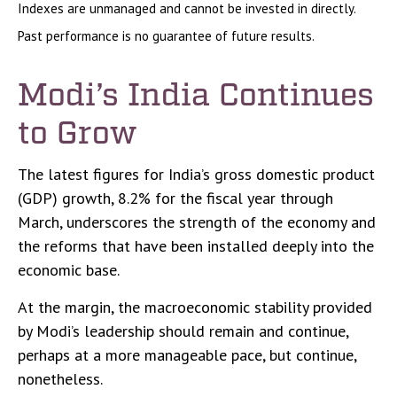
Indexes are unmanaged and cannot be invested in directly.
Past performance is no guarantee of future results.
Modi’s India
C
ontinues
to Grow
The latest figures for India’s gross domestic product
(GDP) growth, 8.2% for the fiscal year through
March, underscores the strength of the economy and
the reforms that have been installed deeply into the
economic base.
At the margin, the macroeconomic stability provided
by Modi’s leadership should remain and continue,
perhaps at a more manageable pace, but continue,
nonetheless.