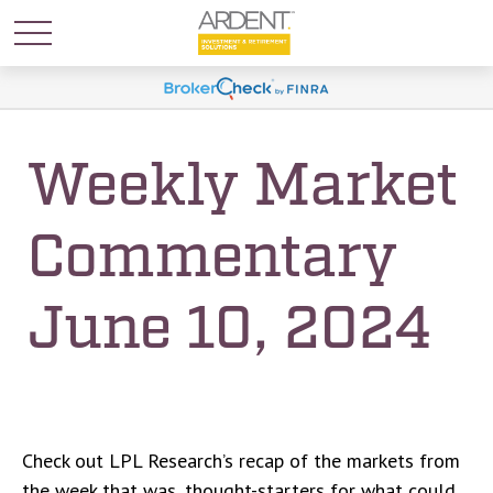
Weekly Market
Commentary
June 10, 2024
Check out LPL Research’s recap of the markets from
the week that was, thought-starters for what could