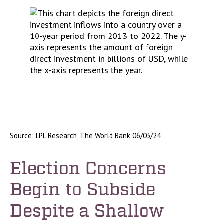
Source: LPL Research, The World Bank 06/03/24
Election Concerns
Begin to Subside
Despite a Shallow