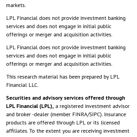
markets.
LPL Financial does not provide investment banking
services and does not engage in initial public
offerings or merger and acquisition activities.
LPL Financial does not provide investment banking
services and does not engage in initial public
offerings or merger and acquisition activities.
This research material has been prepared by LPL
Financial LLC.
Securities and advisory services offered through
LPL Financial (LPL),
a registered investment advisor
and broker -dealer (member FINRA/SIPC). Insurance
products are offered through LPL or its licensed
affiliates. To the extent you are receiving investment