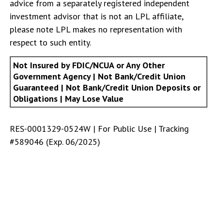
advice from a separately registered independent
investment advisor that is not an LPL affiliate,
please note LPL makes no representation with
respect to such entity.
Not Insured by FDIC/NCUA or Any Other
Government Agency | Not Bank/Credit Union
Guaranteed | Not Bank/Credit Union Deposits or
Obligations | May Lose Value
RES-0001329-0524W | For Public Use | Tracking
#589046
(Exp. 06/2025)