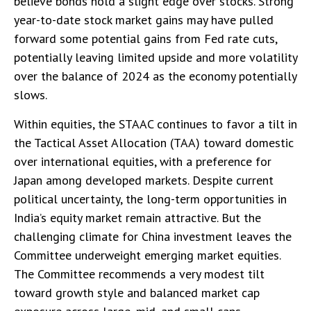
believe bonds hold a slight edge over stocks. Strong
year-to-date stock market gains may have pulled
forward some potential gains from Fed rate cuts,
potentially leaving limited upside and more volatility
over the balance of 2024 as the economy potentially
slows.
Within equities, the STAAC continues to favor a tilt in
the Tactical Asset Allocation (TAA) toward domestic
over international equities, with a preference for
Japan among developed markets. Despite current
political uncertainty, the long-term opportunities in
India’s equity market remain attractive. But the
challenging climate for China investment leaves the
Committee underweight emerging market equities.
The Committee recommends a very modest tilt
toward growth style and balanced market cap