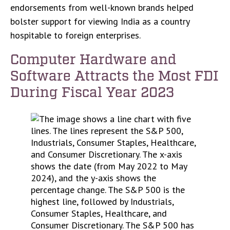
endorsements from well-known brands helped
bolster support for viewing India as a country
hospitable to foreign enterprises.
Computer Hardware and
Software Attracts the Most FDI
During Fiscal Year 2023