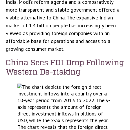
India. Modi’s reform agenda and a comparatively
more transparent and stable government offered a
viable alternative to China. The expansive Indian
market of 1.4 billion people has increasingly been
viewed as providing foreign companies with an
affordable base for operations and access to a
growing consumer market.
China Sees FDI Drop Following
Western De-risking