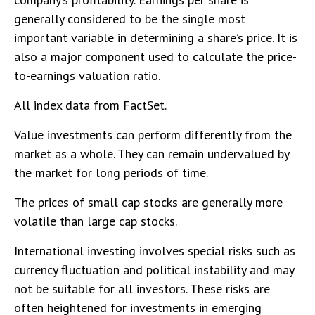
generally considered to be the single most
important variable in determining a share’s price. It is
also a major component used to calculate the price-
to-earnings valuation ratio.
All index data from FactSet.
Value investments can perform differently from the
market as a whole. They can remain undervalued by
the market for long periods of time.
The prices of small cap stocks are generally more
volatile than large cap stocks.
International investing involves special risks such as
currency fluctuation and political instability and may
not be suitable for all investors. These risks are
often heightened for investments in emerging