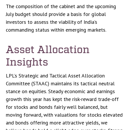
The composition of the cabinet and the upcoming
July budget should provide a basis for global
investors to assess the viability of India’s
commanding status within emerging markets.
Asset Allocation
Insights
LPL’s Strategic and Tactical Asset Allocation
Committee (STAAC) maintains its tactical neutral
stance on equities. Steady economic and earnings
growth this year has kept the risk-reward trade-off
for stocks and bonds fairly well balanced, but
moving forward, with valuations for stocks elevated
and bonds offering more attractive yields, we