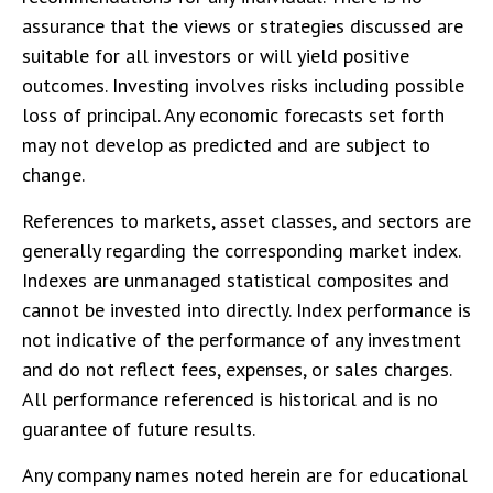
assurance that the views or strategies discussed are
suitable for all investors or will yield positive
outcomes. Investing involves risks including possible
loss of principal. Any economic forecasts set forth
may not develop as predicted and are subject to
change.
References to markets, asset classes, and sectors are
generally regarding the corresponding market index.
Indexes are unmanaged statistical composites and
cannot be invested into directly. Index performance is
not indicative of the performance of any investment
and do not reflect fees, expenses, or sales charges.
All performance referenced is historical and is no
guarantee of future results.
Any company names noted herein are for educational