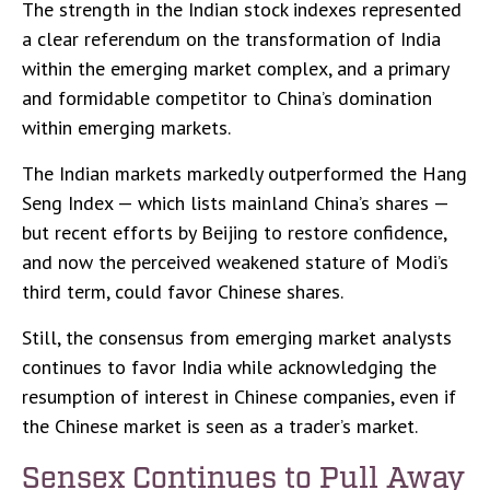
The strength in the Indian stock indexes represented
a clear referendum on the transformation of India
within the emerging market complex, and a primary
and formidable competitor to China’s domination
within emerging markets.
The Indian markets markedly outperformed the Hang
Seng Index — which lists mainland China’s shares —
but recent efforts by Beijing to restore confidence,
and now the perceived weakened stature of Modi’s
third term, could favor Chinese shares.
Still, the consensus from emerging market analysts
continues to favor India while acknowledging the
resumption of interest in Chinese companies, even if
the Chinese market is seen as a trader’s market.
Sensex Continues to Pull Away