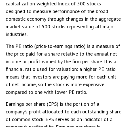
capitalization-weighted index of 500 stocks
designed to measure performance of the broad
domestic economy through changes in the aggregate
market value of 500 stocks representing all major
industries.
The PE ratio (price-to-earnings ratio) is a measure of
the price paid for a share relative to the annual net
income or profit earned by the firm per share. It is a
financial ratio used for valuation: a higher PE ratio
means that investors are paying more for each unit
of net income, so the stock is more expensive
compared to one with lower PE ratio.
Earnings per share (EPS) is the portion of a
company’s profit allocated to each outstanding share
of common stock. EPS serves as an indicator of a
company’s profitability. Earnings per share is