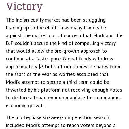
Victory
The Indian equity market had been struggling
leading up to the election as many traders bet
against the market out of concern that Modi and the
BJP couldn’t secure the kind of compelling victory
that would allow the pro-growth approach to
continue at a faster pace. Global funds withdrew
approximately $3 billion from domestic shares from
the start of the year as worries escalated that
Modi’s attempt to secure a third term could be
thwarted by his platform not receiving enough votes
to declare a broad enough mandate for commanding
economic growth.
The multi-phase six-week-long election season
included Modi’s attempt to reach voters beyond a