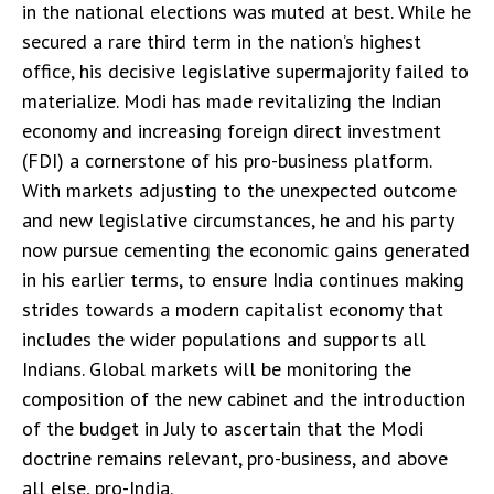
in the national elections was muted at best. While he
secured a rare third term in the nation’s highest
office, his decisive legislative supermajority failed to
materialize. Modi has made revitalizing the Indian
economy and increasing foreign direct investment
(FDI) a cornerstone of his pro-business platform.
With markets adjusting to the unexpected outcome
and new legislative circumstances, he and his party
now pursue cementing the economic gains generated
in his earlier terms, to ensure India continues making
strides towards a modern capitalist economy that
includes the wider populations and supports all
Indians. Global markets will be monitoring the
composition of the new cabinet and the introduction
of the budget in July to ascertain that the Modi
doctrine remains relevant, pro-business, and above
all else, pro-India.