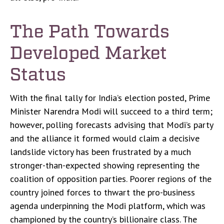
The Path Towards
Developed Market
Status
With the final tally for India’s election posted, Prime
Minister Narendra Modi will succeed to a third term;
however, polling forecasts advising that Modi’s party
and the alliance it formed would claim a decisive
landslide victory has been frustrated by a much
stronger-than-expected showing representing the
coalition of opposition parties. Poorer regions of the
country joined forces to thwart the pro-business
agenda underpinning the Modi platform, which was
championed by the country’s billionaire class. The