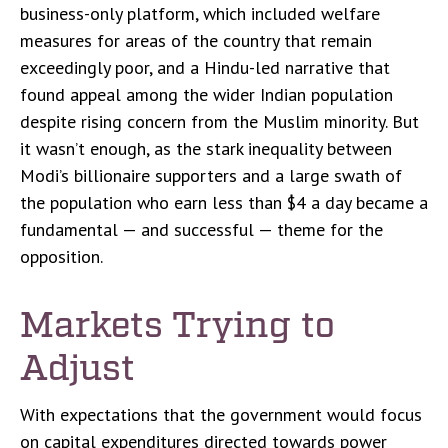
business-only platform, which included welfare
measures for areas of the country that remain
exceedingly poor, and a Hindu-led narrative that
found appeal among the wider Indian population
despite rising concern from the Muslim minority. But
it wasn’t enough, as the stark inequality between
Modi’s billionaire supporters and a large swath of
the population who earn less than $4 a day became a
fundamental — and successful — theme for the
opposition.
Markets Trying to
Adjust
With expectations that the government would focus
on capital expenditures directed towards power