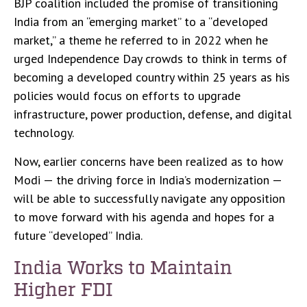
BJP coalition included the promise of transitioning
India from an “emerging market” to a “developed
market,” a theme he referred to in 2022 when he
urged Independence Day crowds to think in terms of
becoming a developed country within 25 years as his
policies would focus on efforts to upgrade
infrastructure, power production, defense, and digital
technology.
Now, earlier concerns have been realized as to how
Modi — the driving force in India’s modernization —
will be able to successfully navigate any opposition
to move forward with his agenda and hopes for a
future “developed” India.
India Works to Maintain
Higher FDI