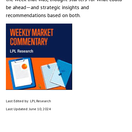
be ahead—and strategic insights and
recommendations based on both.
Last Edited by: LPL Research
Last Updated: June 10, 2024