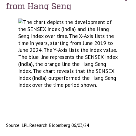
from Hang Seng
Source: LPL Research, Bloomberg 06/03/24