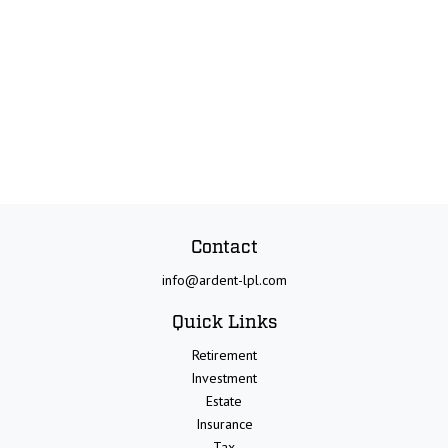
Contact
info@ardent-lpl.com
Quick Links
Retirement
Investment
Estate
Insurance
Tax