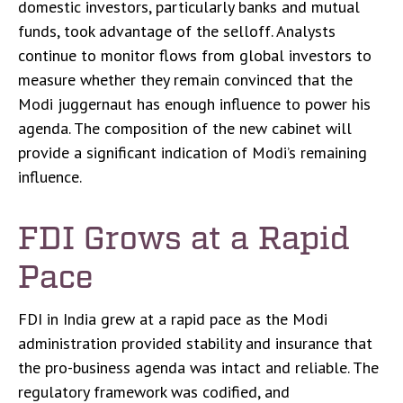
domestic investors, particularly banks and mutual
funds, took advantage of the selloff. Analysts
continue to monitor flows from global investors to
measure whether they remain convinced that the
Modi juggernaut has enough influence to power his
agenda. The composition of the new cabinet will
provide a significant indication of Modi’s remaining
influence.
FDI Grows at a Rapid
Pace
FDI in India grew at a rapid pace as the Modi
administration provided stability and insurance that
the pro-business agenda was intact and reliable. The
regulatory framework was codified, and