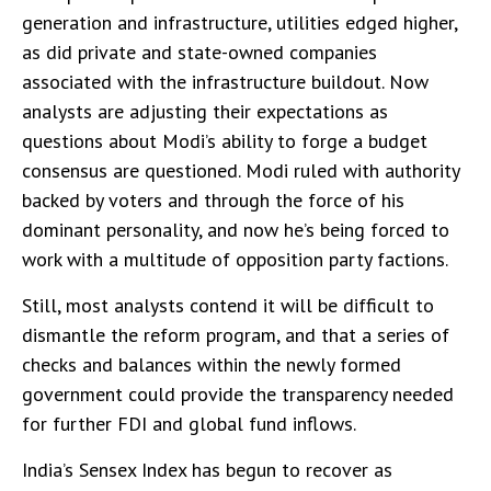
generation and infrastructure, utilities edged higher,
as did private and state-owned companies
associated with the infrastructure buildout. Now
analysts are adjusting their expectations as
questions about Modi’s ability to forge a budget
consensus are questioned. Modi ruled with authority
backed by voters and through the force of his
dominant personality, and now he’s being forced to
work with a multitude of opposition party factions.
Still, most analysts contend it will be difficult to
dismantle the reform program, and that a series of
checks and balances within the newly formed
government could provide the transparency needed
for further FDI and global fund inflows.
India’s Sensex Index has begun to recover as