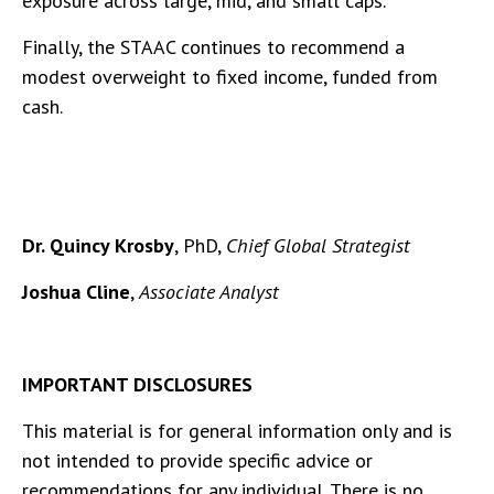
exposure across large, mid, and small caps.
Finally, the STAAC continues to recommend a
modest overweight to fixed income, funded from
cash.
Dr. Quincy Krosby
, PhD,
Chief Global Strategist
Joshua Cline
,
Associate Analyst
IMPORTANT DISCLOSURES
This material is for general information only and is
not intended to provide specific advice or
recommendations for any individual. There is no