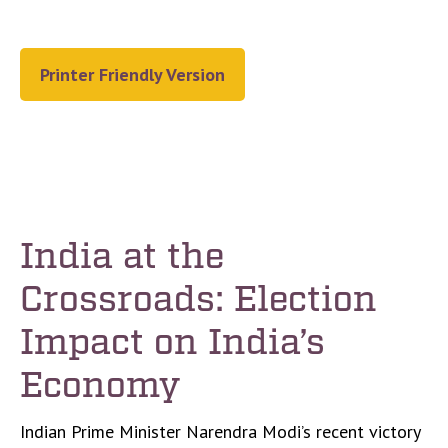
Printer Friendly Version
India at the
Crossroads: Election
Impact on India’s
Economy
Indian Prime Minister Narendra Modi’s recent victory