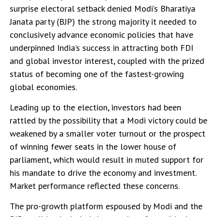
surprise electoral setback denied Modi’s Bharatiya
Janata party (BJP) the strong majority it needed to
conclusively advance economic policies that have
underpinned India’s success in attracting both FDI
and global investor interest, coupled with the prized
status of becoming one of the fastest-growing
global economies.
Leading up to the election, investors had been
rattled by the possibility that a Modi victory could be
weakened by a smaller voter turnout or the prospect
of winning fewer seats in the lower house of
parliament, which would result in muted support for
his mandate to drive the economy and investment.
Market performance reflected these concerns.
The pro-growth platform espoused by Modi and the