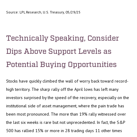
Source: LPL Research, U.S. Treasury, 05/29/25
Technically Speaking, Consider
Dips Above Support Levels as
Potential Buying Opportunities
Stocks have quickly climbed the wall of worry back toward record-
high territory. The sharp rally off the April lows has left many
investors surprised by the speed of the recovery, especially on the
institutional side of asset management, where the pain trade has
been most pronounced. The more than 19% rally witnessed over
the last six weeks is rare but not unprecedented. In fact, the S&P
500 has rallied 15% or more in 28 trading days 11 other times