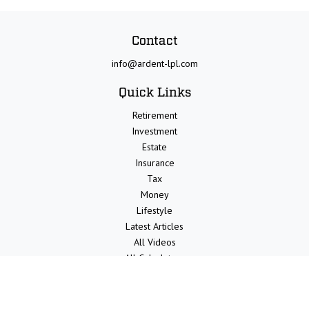
Contact
info@ardent-lpl.com
Quick Links
Retirement
Investment
Estate
Insurance
Tax
Money
Lifestyle
Latest Articles
All Videos
All Calculators
LPL
Financial Form CRS