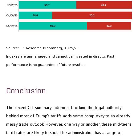
Source: LPL Research, Bloomberg, 05/29/25
Indexes are unmanaged and cannot be invested in directly. Past
performance is no guarantee of future results.
Conclusion
The recent CIT summary judgment blocking the legal authority
behind most of Trump’s tariffs adds some complexity to an already
messy trade outlook. However, one way or another, these mid-teens
tariff rates are likely to stick. The administration has a range of