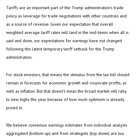
Tariffs are an important part of the Trump administration’s trade
policy as leverage for trade negotiations with other countries and
as a source of revenue. Given our expectation that overall
weighted average tariff rates will land in the mid-teens when all is
said and done, our expectations for earnings have not changed
following this latest temporary tariff setback for the Trump
administration.
For stock investors, that means the stimulus from the tax bill should
remain in forecasts for economic growth and corporate profits, as
well as inflation. But that doesn’t mean the broad market will rally
to new highs this year because of how much optimism is already
priced in.
We believe consensus earnings estimates from individual analysts
aggregated (bottom up) and from strategists (top down) are too