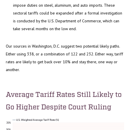
impose duties on steel, aluminum, and auto imports. These
sectoral tariffs could be expanded after a formal investigation
is conducted by the U.S. Department of Commerce, which can
take several months on the low end.
Our sources in Washington, D.C. suggest two potential likely paths.
Either using 338, or a combination of 122 and 232. Either way, tariff
rates are likely to get back over 10% and stay there, one way or
another.
Average Tariff Rates Still Likely to
Go Higher Despite Court Ruling