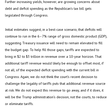
Further increasing yields, however, are growing concerns about
debt and deficit spending as the Republican’s tax bill gets
legislated through Congress.
Initial estimates suggest, in a best-case scenario, that deficits will
continue to run in the 6–7% range of gross domestic product (GDP),
suggesting Treasury issuance will need to remain elevated to fill
the budget gap. To help fill those gaps, tariffs are expected to
bring in $2 to $3 trillion in revenue over a 10-year horizon. That
additional tariff revenue would likely be enough to offset most, if
not all, of the expected deficit spending with the current bill in
Congress. Again, we do not think the court’s recent decision to
challenge the legality of tariffs puts that additional revenue source
at risk. We do not expect this revenue to go away, and if it does, it
will be the Trump administration’s decision, not the courts, to reduce
or eliminate tariffs.