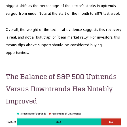
biggest shift, as the percentage of the sector’s stocks in uptrends
surged from under 10% at the start of the month to 88% last week.
Overall, the weight of the technical evidence suggests this recovery
is real, and not a “bull trap” or “bear market rally.” For investors, this
means dips above support should be considered buying
opportunities.
The Balance of S&P 500 Uptrends
Versus Downtrends Has Notably
Improved