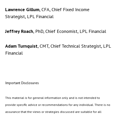
Lawrence Gillum
, CFA, Chief Fixed Income
Strategist, LPL Financial
Jeffrey Roach
, PhD, Chief Economist, LPL Financial
Adam Turnquist
, CMT, Chief Technical Strategist, LPL
Financial
Important Disclosures
This material is for general information only and is not intended to
provide specific advice or recommendations for any individual. There is no
assurance that the views or strategies discussed are suitable for all