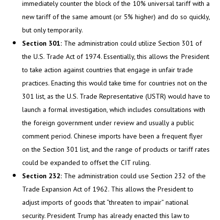
immediately counter the block of the 10% universal tariff with a
new tariff of the same amount (or 5% higher) and do so quickly,
but only temporarily.
Section 301:
The administration could utilize Section 301 of
the U.S. Trade Act of 1974. Essentially, this allows the President
to take action against countries that engage in unfair trade
practices. Enacting this would take time for countries not on the
301 list, as the U.S. Trade Representative (USTR) would have to
launch a formal investigation, which includes consultations with
the foreign government under review and usually a public
comment period. Chinese imports have been a frequent flyer
on the Section 301 list, and the range of products or tariff rates
could be expanded to offset the CIT ruling.
Section 232:
The administration could use Section 232 of the
Trade Expansion Act of 1962. This allows the President to
adjust imports of goods that “threaten to impair” national
security. President Trump has already enacted this law to