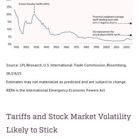
Source: LPL Research, U.S. International Trade Commission, Bloomberg,
05/29/25
Estimates may not materialize as predicted and are subject to change.
IEEPA is the International Emergency Economic Powers Act.
Tariffs and Stock Market Volatility
Likely to Stick