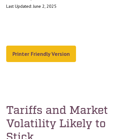
Last Updated: June 2, 2025
Printer Friendly Version
Tariffs and Market
Volatility Likely to
Stick