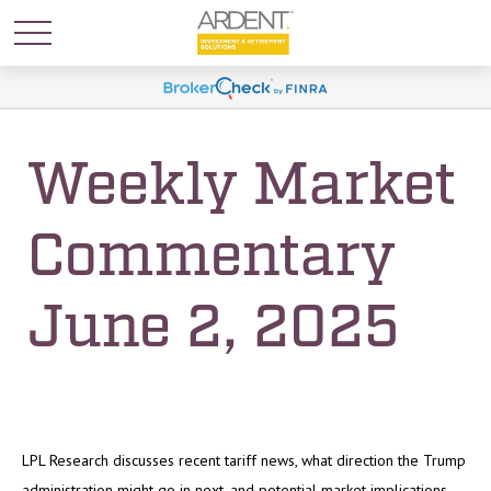
Weekly Market
Commentary
June 2, 2025
LPL Research discusses recent tariff news, what direction the Trump
administration might go in next, and potential market implications.