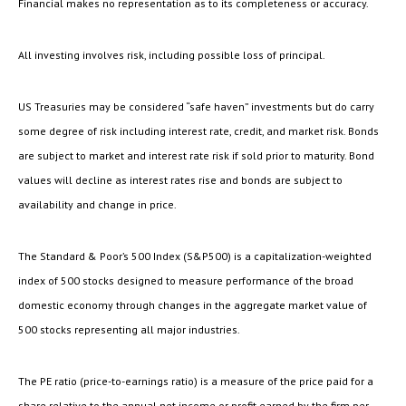
Financial makes no representation as to its completeness or accuracy.
All investing involves risk, including possible loss of principal.
US Treasuries may be considered “safe haven” investments but do carry
some degree of risk including interest rate, credit, and market risk. Bonds
are subject to market and interest rate risk if sold prior to maturity. Bond
values will decline as interest rates rise and bonds are subject to
availability and change in price.
The Standard & Poor’s 500 Index (S&P500) is a capitalization-weighted
index of 500 stocks designed to measure performance of the broad
domestic economy through changes in the aggregate market value of
500 stocks representing all major industries.
The PE ratio (price-to-earnings ratio) is a measure of the price paid for a
share relative to the annual net income or profit earned by the firm per