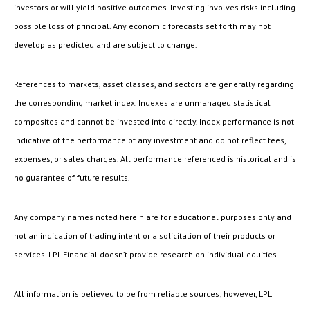
investors or will yield positive outcomes. Investing involves risks including
possible loss of principal. Any economic forecasts set forth may not
develop as predicted and are subject to change.
References to markets, asset classes, and sectors are generally regarding
the corresponding market index. Indexes are unmanaged statistical
composites and cannot be invested into directly. Index performance is not
indicative of the performance of any investment and do not reflect fees,
expenses, or sales charges. All performance referenced is historical and is
no guarantee of future results.
Any company names noted herein are for educational purposes only and
not an indication of trading intent or a solicitation of their products or
services. LPL Financial doesn’t provide research on individual equities.
All information is believed to be from reliable sources; however, LPL