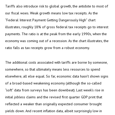
Tariffs also introduce risk to global growth, the antidote to most of
our fiscal woes. Weak growth means low tax receipts. As the
“Federal Interest Payment Getting Dangerously High” chart
illustrates, roughly 18% of gross federal tax receipts go to interest
payments. The ratio is at the peak from the early 1990s, when the
economy was coming out of a recession. As the chart illustrates, the
ratio falls as tax receipts grow from a robust economy.
The additional costs associated with tariffs are borne by someone,
somewhere, so that ultimately means less resources to spend
elsewhere, all else equal. So far, economic data hasn’t shown signs
of a broad-based weakening economy (although the so-called
“soft” data from surveys has been downbeat). Last week’s rise in
initial jobless claims and the revised first quarter GDP print that
reflected a weaker than originally expected consumer brought
yields down. And recent inflation data, albeit surprisingly low in