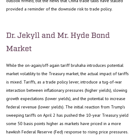
outlook firmed, but the news that China trade talks have stalled
provided a reminder of the downside risk to trade policy.
Dr. Jekyll and Mr. Hyde Bond
Market
While the on-again/off-again tariff bruhaha introduces potential
market volatility to the Treasury market, the actual impact of tariffs
is mixed. Tariffs, as a trade policy lever, introduce a tug-of-war
interaction between inflationary pressures (higher yields), slowing
growth expectations (lower yields), and the potential to increase
federal revenue (lower yields). The initial reaction from Trump’s
sweeping tariffs on April 2 has pushed the 10-year Treasury yield
some 50 basis points higher as markets have priced in a more
hawkish Federal Reserve (Fed) response to rising price pressures.