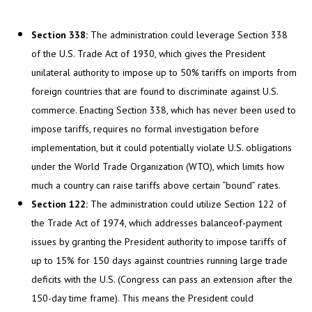
Section 338:
The administration could leverage Section 338
of the U.S. Trade Act of 1930, which gives the President
unilateral authority to impose up to 50% tariffs on imports from
foreign countries that are found to discriminate against U.S.
commerce. Enacting Section 338, which has never been used to
impose tariffs, requires no formal investigation before
implementation, but it could potentially violate U.S. obligations
under the World Trade Organization (WTO), which limits how
much a country can raise tariffs above certain “bound” rates.
Section 122:
The administration could utilize Section 122 of
the Trade Act of 1974, which addresses balanceof-payment
issues by granting the President authority to impose tariffs of
up to 15% for 150 days against countries running large trade
deficits with the U.S. (Congress can pass an extension after the
150-day time frame). This means the President could