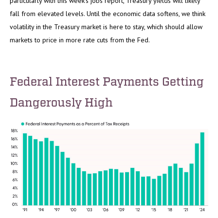
particularly with this week’s jobs report, Treasury yields will likely
fall from elevated levels. Until the economic data softens, we think
volatility in the Treasury market is here to stay, which should allow
markets to price in more rate cuts from the Fed.
Federal Interest Payments Getting
Dangerously High