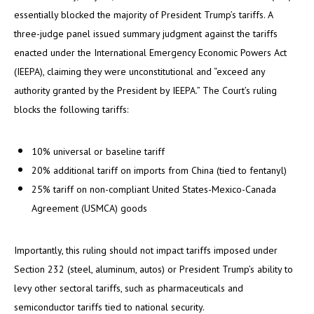
essentially blocked the majority of President Trump’s tariffs. A
three-judge panel issued summary judgment against the tariffs
enacted under the International Emergency Economic Powers Act
(IEEPA), claiming they were unconstitutional and “exceed any
authority granted by the President by IEEPA.” The Court’s ruling
blocks the following tariffs:
10% universal or baseline tariff
20% additional tariff on imports from China (tied to fentanyl)
25% tariff on non-compliant United States-Mexico-Canada
Agreement (USMCA) goods
Importantly, this ruling should not impact tariffs imposed under
Section 232 (steel, aluminum, autos) or President Trump’s ability to
levy other sectoral tariffs, such as pharmaceuticals and
semiconductor tariffs tied to national security.