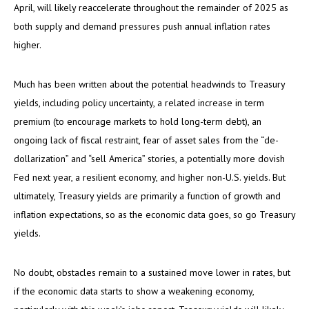
April, will likely reaccelerate throughout the remainder of 2025 as
both supply and demand pressures push annual inflation rates
higher.
Much has been written about the potential headwinds to Treasury
yields, including policy uncertainty, a related increase in term
premium (to encourage markets to hold long-term debt), an
ongoing lack of fiscal restraint, fear of asset sales from the “de-
dollarization” and “sell America” stories, a potentially more dovish
Fed next year, a resilient economy, and higher non-U.S. yields. But
ultimately, Treasury yields are primarily a function of growth and
inflation expectations, so as the economic data goes, so go Treasury
yields.
No doubt, obstacles remain to a sustained move lower in rates, but
if the economic data starts to show a weakening economy,