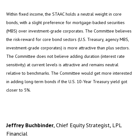
Within fixed income, the STAAC holds a neutral weight in core
bonds, with a slight preference for mortgage-backed securities
(MBS) over investment-grade corporates. The Committee believes
the risk-reward for core bond sectors (U.S. Treasury, agency MBS,
investment-grade corporates) is more attractive than plus sectors.
The Committee does not believe adding duration (interest rate
sensitivity) at current levels is attractive and remains neutral
relative to benchmarks. The Committee would get more interested
in adding long-term bonds if the U.S. 10-Year Treasury yield got
closer to 5%.
Jeffrey Buchbinder
, Chief Equity Strategist, LPL
Financial