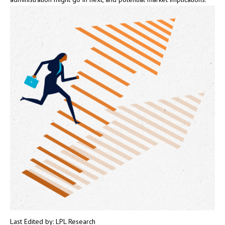
Last Edited by: LPL Research