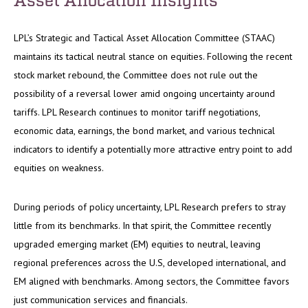
LPL’s Strategic and Tactical Asset Allocation Committee (STAAC)
maintains its tactical neutral stance on equities. Following the recent
stock market rebound, the Committee does not rule out the
possibility of a reversal lower amid ongoing uncertainty around
tariffs. LPL Research continues to monitor tariff negotiations,
economic data, earnings, the bond market, and various technical
indicators to identify a potentially more attractive entry point to add
equities on weakness.
During periods of policy uncertainty, LPL Research prefers to stray
little from its benchmarks. In that spirit, the Committee recently
upgraded emerging market (EM) equities to neutral, leaving
regional preferences across the U.S, developed international, and
EM aligned with benchmarks. Among sectors, the Committee favors
just communication services and financials.