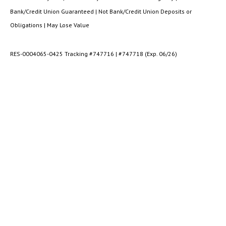
Bank/Credit Union Guaranteed | Not Bank/Credit Union Deposits or
Obligations | May Lose Value
RES-0004065-0425 Tracking #747716 | #747718 (Exp. 06/26)