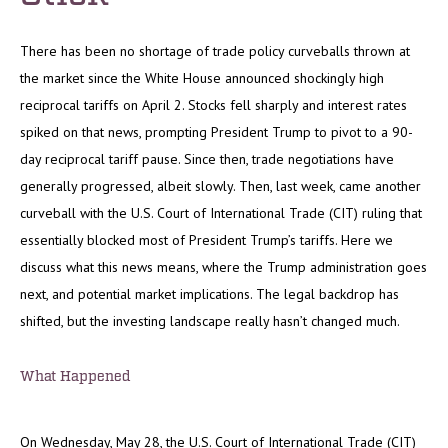
There has been no shortage of trade policy curveballs thrown at
the market since the White House announced shockingly high
reciprocal tariffs on April 2. Stocks fell sharply and interest rates
spiked on that news, prompting President Trump to pivot to a 90-
day reciprocal tariff pause. Since then, trade negotiations have
generally progressed, albeit slowly. Then, last week, came another
curveball with the U.S. Court of International Trade (CIT) ruling that
essentially blocked most of President Trump’s tariffs. Here we
discuss what this news means, where the Trump administration goes
next, and potential market implications. The legal backdrop has
shifted, but the investing landscape really hasn’t changed much.
What Happened
On Wednesday, May 28, the U.S. Court of International Trade (CIT)