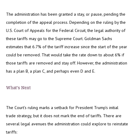
The administration has been granted a stay, or pause, pending the
completion of the appeal process. Depending on the ruling by the
U.S. Court of Appeals for the Federal Circuit, the legal authority of
these tariffs may go to the Supreme Court. Goldman Sachs
estimates that 6.7% of the tariff increase since the start of the year
could be removed. That would take the rate down to about 6% if
those tariffs are removed and stay off. However, the administration
has a plan B, a plan C, and perhaps even D and E.
What’s Next
The Court’s ruling marks a setback for President Trump’s initial
trade strategy, but it does not mark the end of tariffs. There are
several legal avenues the administration could explore to reinstate
tariffs: