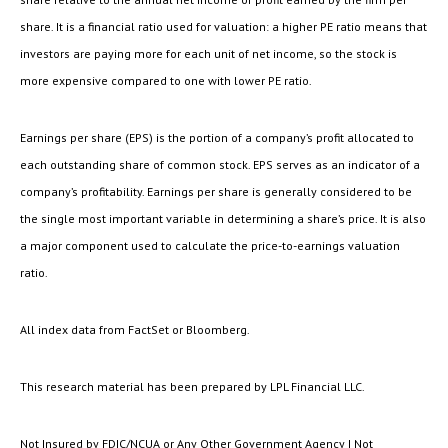
share. It is a financial ratio used for valuation: a higher PE ratio means that
investors are paying more for each unit of net income, so the stock is
more expensive compared to one with lower PE ratio.
Earnings per share (EPS) is the portion of a company’s profit allocated to
each outstanding share of common stock. EPS serves as an indicator of a
company’s profitability. Earnings per share is generally considered to be
the single most important variable in determining a share’s price. It is also
a major component used to calculate the price-to-earnings valuation
ratio.
All index data from FactSet or Bloomberg.
This research material has been prepared by LPL Financial LLC.
Not Insured by FDIC/NCUA or Any Other Government Agency | Not