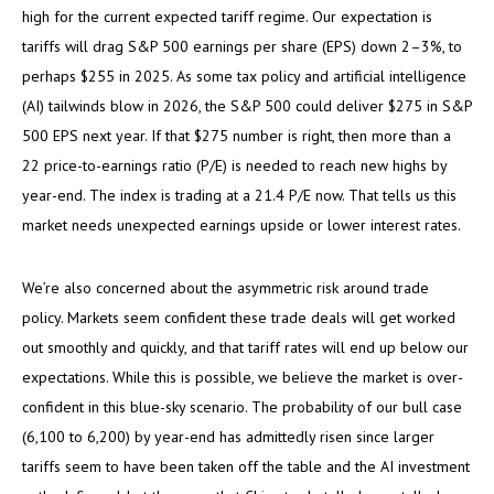
high for the current expected tariff regime. Our expectation is
tariffs will drag S&P 500 earnings per share (EPS) down 2–3%, to
perhaps $255 in 2025. As some tax policy and artificial intelligence
(AI) tailwinds blow in 2026, the S&P 500 could deliver $275 in S&P
500 EPS next year. If that $275 number is right, then more than a
22 price-to-earnings ratio (P/E) is needed to reach new highs by
year-end. The index is trading at a 21.4 P/E now. That tells us this
market needs unexpected earnings upside or lower interest rates.
We’re also concerned about the asymmetric risk around trade
policy. Markets seem confident these trade deals will get worked
out smoothly and quickly, and that tariff rates will end up below our
expectations. While this is possible, we believe the market is over-
confident in this blue-sky scenario. The probability of our bull case
(6,100 to 6,200) by year-end has admittedly risen since larger
tariffs seem to have been taken off the table and the AI investment