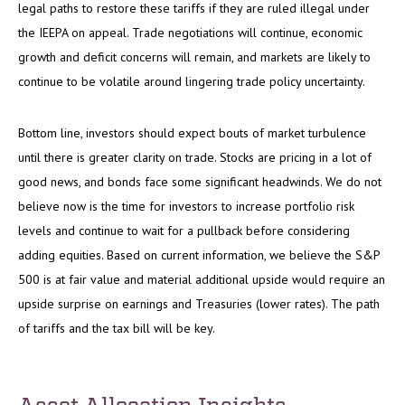
legal paths to restore these tariffs if they are ruled illegal under
the IEEPA on appeal. Trade negotiations will continue, economic
growth and deficit concerns will remain, and markets are likely to
continue to be volatile around lingering trade policy uncertainty.
Bottom line, investors should expect bouts of market turbulence
until there is greater clarity on trade. Stocks are pricing in a lot of
good news, and bonds face some significant headwinds. We do not
believe now is the time for investors to increase portfolio risk
levels and continue to wait for a pullback before considering
adding equities. Based on current information, we believe the S&P
500 is at fair value and material additional upside would require an
upside surprise on earnings and Treasuries (lower rates). The path
of tariffs and the tax bill will be key.
Asset Allocation Insights