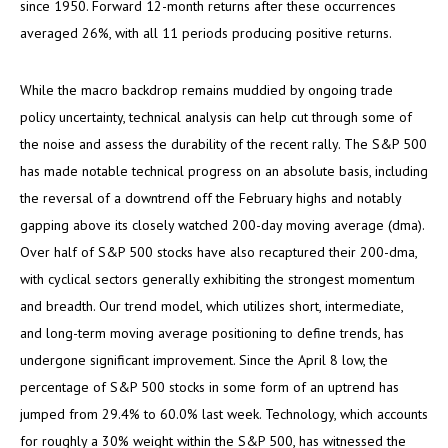
since 1950. Forward 12-month returns after these occurrences
averaged 26%, with all 11 periods producing positive returns.
While the macro backdrop remains muddied by ongoing trade
policy uncertainty, technical analysis can help cut through some of
the noise and assess the durability of the recent rally. The S&P 500
has made notable technical progress on an absolute basis, including
the reversal of a downtrend off the February highs and notably
gapping above its closely watched 200-day moving average (dma).
Over half of S&P 500 stocks have also recaptured their 200-dma,
with cyclical sectors generally exhibiting the strongest momentum
and breadth. Our trend model, which utilizes short, intermediate,
and long-term moving average positioning to define trends, has
undergone significant improvement. Since the April 8 low, the
percentage of S&P 500 stocks in some form of an uptrend has
jumped from 29.4% to 60.0% last week. Technology, which accounts
for roughly a 30% weight within the S&P 500, has witnessed the