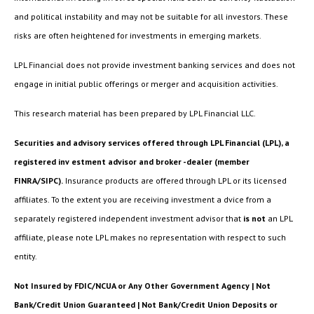
and political instability and may not be suitable for all investors. These
risks are often heightened for investments in emerging markets.
LPL Financial does not provide investment banking services and does not
engage in initial public offerings or merger and acquisition activities.
This research material has been prepared by LPL Financial LLC.
Securities and advisory services offered through LPL Financial (LPL), a
registered inv estment advisor and broker -dealer (member
FINRA/SIPC).
Insurance products are offered through LPL or its licensed
affiliates. To the extent you are receiving investment a dvice from a
separately registered independent investment advisor that
is not
an LPL
affiliate, please note LPL makes no representation with respect to such
entity.
Not Insured by FDIC/NCUA or Any Other Government Agency | Not
Bank/Credit Union Guaranteed | Not Bank/Credit Union Deposits or