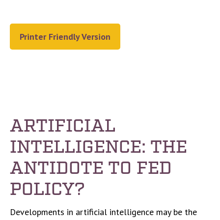
Printer Friendly Version
ARTIFICIAL
INTELLIGENCE: THE
ANTIDOTE TO FED
POLICY?
Developments in artificial intelligence may be the