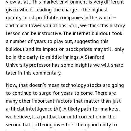
view at all. This market environment is very different
given who is leading the charge – the highest
quality, most profitable companies in the world –
and much lower valuations. Still, we think this history
lesson can be instructive. The internet buildout took
a number of years to play out, suggesting this
buildout and its impact on stock prices may still only
be in the early-to-middle innings. A Stanford
University professor has some insights we will share
later in this commentary.
Now, that doesn't mean technology stocks are going
to continue to surge for years to come. There are
many other important factors that matter than just
artificial intelligence (AI). A likely path for markets,
we believe, is a pullback or mild correction in the
second half, offering investors the opportunity to