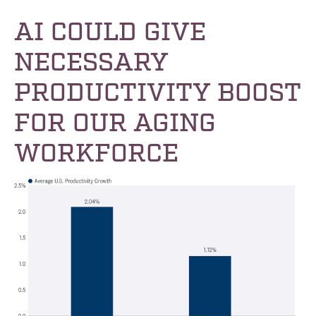
AI COULD GIVE
NECESSARY
PRODUCTIVITY BOOST
FOR OUR AGING
WORKFORCE