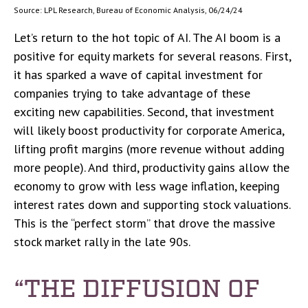
Source: LPL Research, Bureau of Economic Analysis, 06/24/24
Let’s return to the hot topic of AI. The AI boom is a
positive for equity markets for several reasons. First,
it has sparked a wave of capital investment for
companies trying to take advantage of these
exciting new capabilities. Second, that investment
will likely boost productivity for corporate America,
lifting profit margins (more revenue without adding
more people). And third, productivity gains allow the
economy to grow with less wage inflation, keeping
interest rates down and supporting stock valuations.
This is the “perfect storm” that drove the massive
stock market rally in the late 90s.
“THE DIFFUSION OF