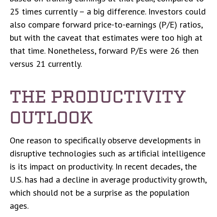
25 times currently – a big difference. Investors could
also compare forward price-to-earnings (P/E) ratios,
but with the caveat that estimates were too high at
that time. Nonetheless, forward P/Es were 26 then
versus 21 currently.
THE PRODUCTIVITY
OUTLOOK
One reason to specifically observe developments in
disruptive technologies such as artificial intelligence
is its impact on productivity. In recent decades, the
U.S. has had a decline in average productivity growth,
which should not be a surprise as the population
ages.