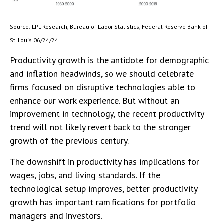
Source: LPL Research, Bureau of Labor Statistics, Federal Reserve Bank of
St. Louis 06/24/24
Productivity growth is the antidote for demographic
and inflation headwinds, so we should celebrate
firms focused on disruptive technologies able to
enhance our work experience. But without an
improvement in technology, the recent productivity
trend will not likely revert back to the stronger
growth of the previous century.
The downshift in productivity has implications for
wages, jobs, and living standards. If the
technological setup improves, better productivity
growth has important ramifications for portfolio
managers and investors.