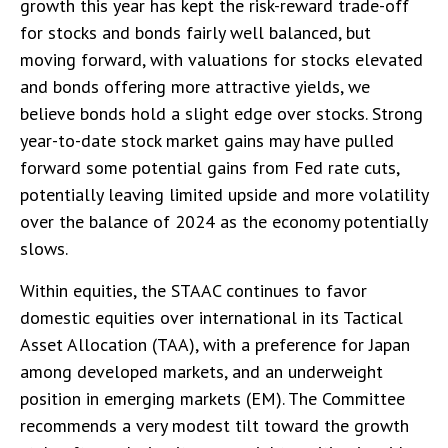
growth this year has kept the risk-reward trade-off
for stocks and bonds fairly well balanced, but
moving forward, with valuations for stocks elevated
and bonds offering more attractive yields, we
believe bonds hold a slight edge over stocks. Strong
year-to-date stock market gains may have pulled
forward some potential gains from Fed rate cuts,
potentially leaving limited upside and more volatility
over the balance of 2024 as the economy potentially
slows.
Within equities, the STAAC continues to favor
domestic equities over international in its Tactical
Asset Allocation (TAA), with a preference for Japan
among developed markets, and an underweight
position in emerging markets (EM). The Committee
recommends a very modest tilt toward the growth