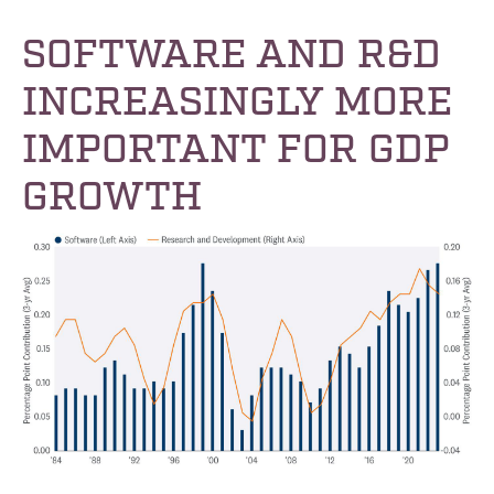
SOFTWARE AND R&D
INCREASINGLY MORE
IMPORTANT FOR GDP
GROWTH