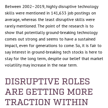
Between 2002–2019, highly disruptive technology
skills were mentioned in 141,633 job postings on
average, whereas the least disruptive skills were
rarely mentioned. The point of the research is to
show that potentially ground-breaking technology
comes out strong and seems to have a sustained
impact, even for generations to come. So, it is fair to
say interest in ground-breaking tech stocks is here to
stay for the long term, despite our belief that market
volatility may increase in the near term.
DISRUPTIVE ROLES
ARE GETTING MORE
TRACTION WITHIN