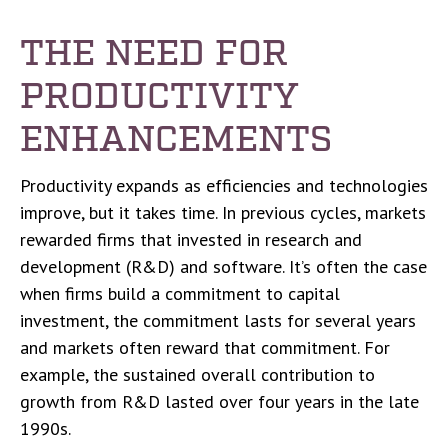
THE NEED FOR
PRODUCTIVITY
ENHANCEMENTS
Productivity expands as efficiencies and technologies
improve, but it takes time. In previous cycles, markets
rewarded firms that invested in research and
development (R&D) and software. It’s often the case
when firms build a commitment to capital
investment, the commitment lasts for several years
and markets often reward that commitment. For
example, the sustained overall contribution to
growth from R&D lasted over four years in the late
1990s.