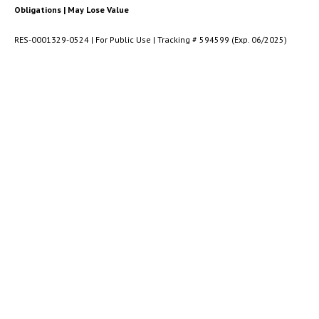
Obligations | May Lose Value
RES-0001329-0524 | For Public Use | Tracking # 594599 (Exp. 06/2025)