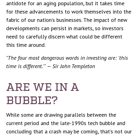
antidote for an aging population, but it takes time
for these advancements to work themselves into the
fabric of our nation’s businesses. The impact of new
developments can persist in markets, so investors
need to carefully discern what could be different
this time around.
"The four most dangerous words in investing are: 'this
time is different.'" — Sir John Templeton
ARE WE IN A
BUBBLE?
While some are drawing parallels between the
current period and the late-1990s tech bubble and
concluding that a crash may be coming, that’s not our