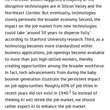
disruptive technologies are in Silicon Valley and the
Northeast Corridor. But eventually, technologies
slowly permeate the broader economy. Second, the
impact on the job market from new technologies
could take “around 50 years to disperse fully”
according to Stanford University research. Third, as a
technology becomes more standardized within
business applications, job openings become available
to more than just high-skilled workers, thereby
creating opportunities among the broader workforce.
In fact, tech advancements from during the baby
boomer generation illustrate the persistent impact
on job opportunities. Roughly 60% of job titles in
2
recent years did not exist in 1940.
So instead of
thinking AI will shrink the job market, we should
rather expect AI to enhance the job market.