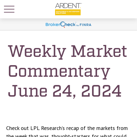
Weekly Market
Commentary
June 24, 2024
Check out LPL Research’s recap of the markets from
the week that was, thought-starters for what could