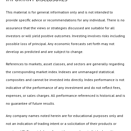
This material is for general information only and is not intended to
provide specific advice or recommendations for any individual. There is no
assurance that the views or strategies discussed are suitable for all
investors or will yield positive outcomes. Investing involves risks including
possible loss of principal. Any economic forecasts set forth may not
develop as predicted and are subject to change.
References to markets, asset classes, and sectors are generally regarding
the corresponding market index. Indexes are unmanaged statistical
composites and cannot be invested into directly. Index performance is not
indicative of the performance of any investment and do not reflect fees,
expenses, or sales charges. All performance referenced is historical and is
no guarantee of future results.
Any company names noted herein are for educational purposes only and
not an indication of trading intent or a solicitation of their products or