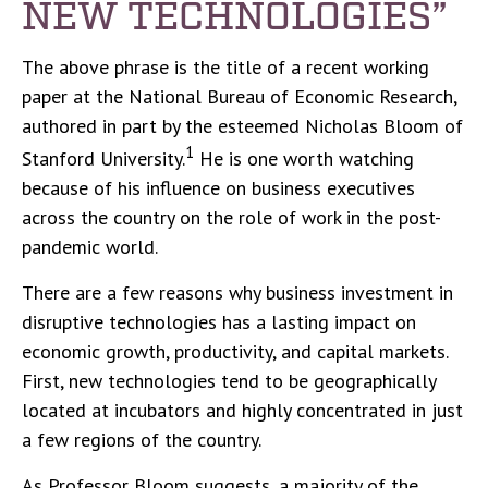
NEW TECHNOLOGIES”
The above phrase is the title of a recent working
paper at the National Bureau of Economic Research,
authored in part by the esteemed Nicholas Bloom of
1
Stanford University.
He is one worth watching
because of his influence on business executives
across the country on the role of work in the post-
pandemic world.
There are a few reasons why business investment in
disruptive technologies has a lasting impact on
economic growth, productivity, and capital markets.
First, new technologies tend to be geographically
located at incubators and highly concentrated in just
a few regions of the country.
As Professor Bloom suggests, a majority of the