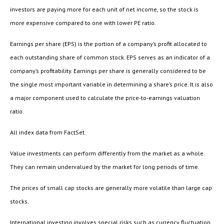
investors are paying more for each unit of net income, so the stock is
more expensive compared to one with lower PE ratio.
Earnings per share (EPS) is the portion of a company’s profit allocated to
each outstanding share of common stock. EPS serves as an indicator of a
company’s profitability. Earnings per share is generally considered to be
the single most important variable in determining a share’s price. It is also
a major component used to calculate the price-to-earnings valuation
ratio.
All index data from FactSet.
Value investments can perform differently from the market as a whole.
They can remain undervalued by the market for long periods of time.
The prices of small cap stocks are generally more volatile than large cap
stocks.
International investing involves special risks such as currency fluctuation