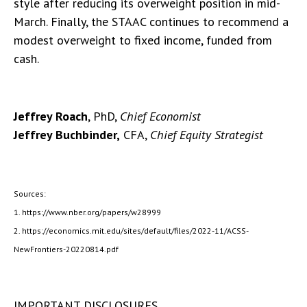
style after reducing its overweight position in mid-
March. Finally, the STAAC continues to recommend a
modest overweight to fixed income, funded from
cash.
Jeffrey Roach
, PhD,
Chief Economist
Jeffrey Buchbinder,
CFA,
Chief Equity Strategist
Sources:
1. https://www.nber.org/papers/w28999
2. https://economics.mit.edu/sites/default/files/2022-11/ACSS-
NewFrontiers-20220814.pdf
IMPORTANT DISCLOSURES