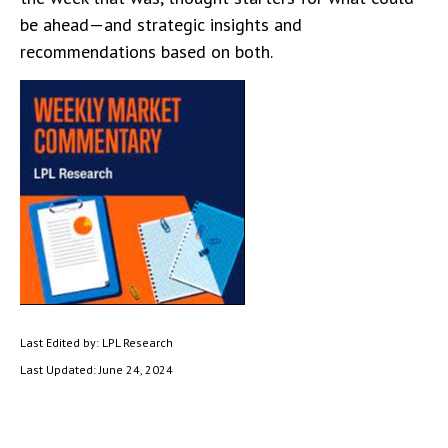
be ahead—and strategic insights and
recommendations based on both.
Last Edited by: LPL Research
Last Updated: June 24, 2024