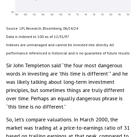
Source: LPL Research, Bloomberg, 06/24/24
Data is indexed to 100 as of 12/31/97
Indexes are unmanaged and cannot be invested into directly. All
performance referenced is historical and is no guarantee of future results.
Sir John Templeton said “the four most dangerous
words in investing are 'this time is different'" and he
was likely talking about long-term investment
principles, but sometimes things are truly different
over time. Perhaps an equally dangerous phrase is
“this time is no different.”
So, let’s compare valuations. In March 2000, the
market was trading at a price-to-earnings ratio of 31
based on trailing earnings at that peak, compared to