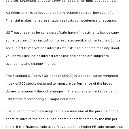
services. LPL Financial doesn’t provide research on individual equities.
All information is believed to be from reliable sources; however, LPL
Financial makes no representation as to its completeness or accuracy.
US Treasuries may be considered “safe haven” investments but do carry
some degree of risk including interest rate, credit, and market risk. Bonds
are subject to market and interest rate risk if sold prior to maturity. Bond
values will decline as interest rates rise and bonds are subject to
availability and change in price.
The Standard & Poor’s 500 Index (S&P500) is a capitalization-weighted
index of 500 stocks designed to measure performance of the broad
domestic economy through changes in the aggregate market value of
500 stocks representing all major industries.
The PE ratio (price-to-earnings ratio) is a measure of the price paid for a
share relative to the annual net income or profit earned by the firm per
share. It is a financial ratio used for valuation: a higher PE ratio means that