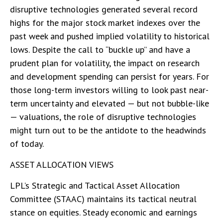
disruptive technologies generated several record
highs for the major stock market indexes over the
past week and pushed implied volatility to historical
lows. Despite the call to “buckle up” and have a
prudent plan for volatility, the impact on research
and development spending can persist for years. For
those long-term investors willing to look past near-
term uncertainty and elevated — but not bubble-like
— valuations, the role of disruptive technologies
might turn out to be the antidote to the headwinds
of today.
ASSET ALLOCATION VIEWS
LPL’s Strategic and Tactical Asset Allocation
Committee (STAAC) maintains its tactical neutral
stance on equities. Steady economic and earnings