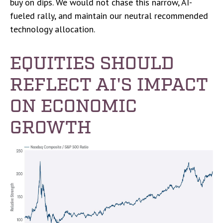
buy on dips. We would not chase this narrow, AI-
fueled rally, and maintain our neutral recommended
technology allocation.
EQUITIES SHOULD
REFLECT AI'S IMPACT
ON ECONOMIC
GROWTH