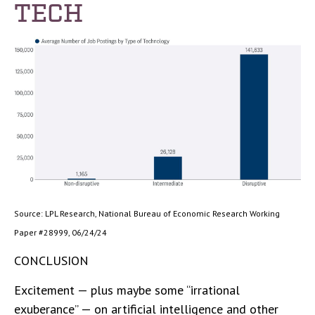
TECH
Source: LPL Research, National Bureau of Economic Research Working
Paper #28999, 06/24/24
CONCLUSION
Excitement — plus maybe some “irrational
exuberance” — on artificial intelligence and other