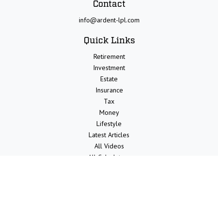
Contact
info@ardent-lpl.com
Quick Links
Retirement
Investment
Estate
Insurance
Tax
Money
Lifestyle
Latest Articles
All Videos
All Calculators
LPL
Financial Form CRS
Check the background of your financial professional on FINRA's
BrokerCheck
.