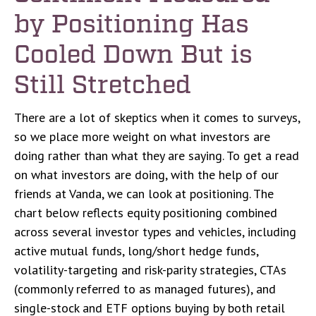
by Positioning Has
Cooled Down But is
Still Stretched
There are a lot of skeptics when it comes to surveys,
so we place more weight on what investors are
doing rather than what they are saying. To get a read
on what investors are doing, with the help of our
friends at Vanda, we can look at positioning. The
chart below reflects equity positioning combined
across several investor types and vehicles, including
active mutual funds, long/short hedge funds,
volatility-targeting and risk-parity strategies, CTAs
(commonly referred to as managed futures), and
single-stock and ETF options buying by both retail