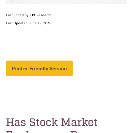
Last Edited by: LPL Research
Last Updated: June 29, 2026
Printer Friendly Version
Has Stock Market