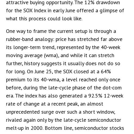
attractive buying opportunity. The 12% drawdown
for the SOX Index in early June offered a glimpse of
what this process could look like.
One way to frame the current setup is through a
rubber-band analogy: price has stretched far above
its longer-term trend, represented by the 40-week
moving average (wma), and while it can stretch
further, history suggests it usually does not do so
for long. On June 25, the SOX closed at a 64%
premium to its 40-wma, a level reached only once
before, during the late-cycle phase of the dot-com
era. The index has also generated a 92.5% 12-week
rate of change at a recent peak, an almost
unprecedented surge over such a short window,
rivaled again only by the late-cycle semiconductor
melt-up in 2000. Bottom line, semiconductor stocks