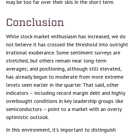
may be too far over their skis in the short term.
Conclusion
While stock market enthusiasm has increased, we do
not believe it has crossed the threshold into outright
irrational exuberance. Some sentiment surveys are
stretched, but others remain near long-term
averages; and positioning, although still elevated,
has already begun to moderate from more extreme
levels seen earlier in the quarter. That said, other
indicators – including record margin debt and highly
overbought conditions in key leadership groups like
semiconductors – point to a market with an overly
optimistic outlook.
In this environment, it's important to distinguish