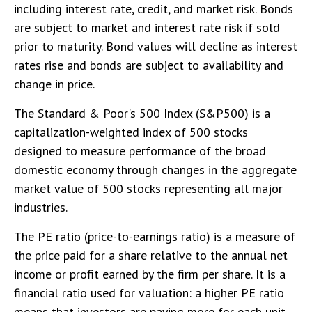
including interest rate, credit, and market risk. Bonds
are subject to market and interest rate risk if sold
prior to maturity. Bond values will decline as interest
rates rise and bonds are subject to availability and
change in price.
The Standard & Poor's 500 Index (S&P500) is a
capitalization-weighted index of 500 stocks
designed to measure performance of the broad
domestic economy through changes in the aggregate
market value of 500 stocks representing all major
industries.
The PE ratio (price-to-earnings ratio) is a measure of
the price paid for a share relative to the annual net
income or profit earned by the firm per share. It is a
financial ratio used for valuation: a higher PE ratio
means that investors are paying more for each unit