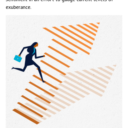
exuberance.