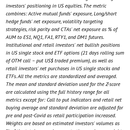
investors' positioning in US equities. The metric
combines: Active mutual funds' exposure, Long/short
hedge funds' net exposure, volatility targeting
strategies, risk parity and CTAs' net exposure as % of
AUM to ES1, NQ1, FA1, RTY1, and DM1 futures.
Institutional and retail investors' net bullish positions
in US single stock and ETF options (21 days rolling sum
of OTM call – put US$ traded premium), as well as
retail investors' net purchases in US single stocks and
ETFs. All the metrics are standardized and averaged.
The mean and standard deviation used for the Z-score
are calculated using the full history range for all
metrics except for: Call to put indicators and retail net
buying average and standard deviation are adjusted for
pre and post-Covid as retail participation increased.
Weights are based on estimated investors' volumes as