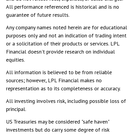
All performance referenced is historical and is no
guarantee of future results.
Any company names noted herein are for educational
purposes only and not an indication of trading intent
or a solicitation of their products or services. LPL
Financial doesn't provide research on individual
equities.
All information is believed to be from reliable
sources; however, LPL Financial makes no
representation as to its completeness or accuracy.
All investing involves risk, including possible loss of
principal.
US Treasuries may be considered "safe haven"
investments but do carry some degree of risk