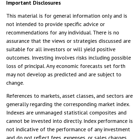
Important Disclosures
This material is for general information only and is
not intended to provide specific advice or
recommendations for any individual. There is no
assurance that the views or strategies discussed are
suitable for all investors or will yield positive
outcomes. Investing involves risks including possible
loss of principal. Any economic forecasts set forth
may not develop as predicted and are subject to
change.
References to markets, asset classes, and sectors are
generally regarding the corresponding market index.
Indexes are unmanaged statistical composites and
cannot be invested into directly. Index performance is
not indicative of the performance of any investment
and do not reflect fees, expenses, or sales charges.