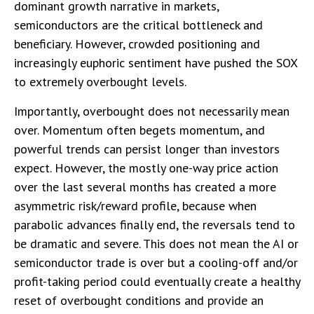
dominant growth narrative in markets,
semiconductors are the critical bottleneck and
beneficiary. However, crowded positioning and
increasingly euphoric sentiment have pushed the SOX
to extremely overbought levels.
Importantly, overbought does not necessarily mean
over. Momentum often begets momentum, and
powerful trends can persist longer than investors
expect. However, the mostly one-way price action
over the last several months has created a more
asymmetric risk/reward profile, because when
parabolic advances finally end, the reversals tend to
be dramatic and severe. This does not mean the AI or
semiconductor trade is over but a cooling-off and/or
profit-taking period could eventually create a healthy
reset of overbought conditions and provide an