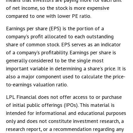
of net income, so the stock is more expensive
compared to one with lower PE ratio.
Earnings per share (EPS) is the portion of a
company's profit allocated to each outstanding
share of common stock. EPS serves as an indicator
of a company's profitability. Earnings per share is
generally considered to be the single most
important variable in determining a share's price. It is
also a major component used to calculate the price-
to-earnings valuation ratio.
LPL Financial does not offer access to or purchase
of initial public offerings (IPOs). This material is
intended for informational and educational purposes
only and does not constitute investment research, a
research report, or a recommendation regarding any