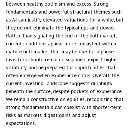
between healthy optimism and excess. Strong
fundamentals and powerful structural themes such
as AI can justify elevated valuations for a while, but
they do not eliminate the typical ups and downs.
Rather than signaling the end of the bull market,
current conditions appear more consistent with a
mature bull market that may be due for a pause.
Investors should remain disciplined, expect higher
volatility, and be prepared for opportunities that
often emerge when exuberance cools. Overall, the
current investing landscape suggests durability
beneath the surface, despite pockets of exuberance.
We remain constructive on equities, recognizing that
strong fundamentals can coexist with shorter-term
risks as markets digest gains and adjust
expectations.