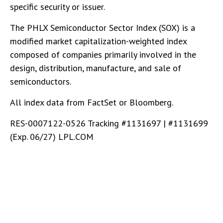
specific security or issuer.
The PHLX Semiconductor Sector Index (SOX) is a
modified market capitalization-weighted index
composed of companies primarily involved in the
design, distribution, manufacture, and sale of
semiconductors.
All index data from FactSet or Bloomberg.
RES-0007122-0526 Tracking #1131697 | #1131699
(Exp. 06/27) LPL.COM