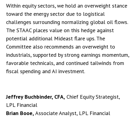
Within equity sectors, we hold an overweight stance
toward the energy sector due to logistical
challenges surrounding normalizing global oil flows.
The STAAC places value on this hedge against
potential additional Mideast flare ups. The
Committee also recommends an overweight to
industrials, supported by strong earnings momentum,
favorable technicals, and continued tailwinds from
fiscal spending and AI investment.
Jeffrey Buchbinder, CFA,
Chief Equity Strategist,
LPL Financial
Brian Booe,
Associate Analyst, LPL Financial