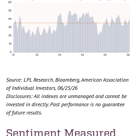
Source: LPL Research, Bloomberg, American Association
of Individual Investors, 06/25/26
Disclosures: All indexes are unmanaged and cannot be
invested in directly. Past performance is no guarantee
of future results.
Sentiment Measured