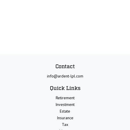
Contact
info@ardent-lpl.com
Quick Links
Retirement
Investment
Estate
Insurance
Tax