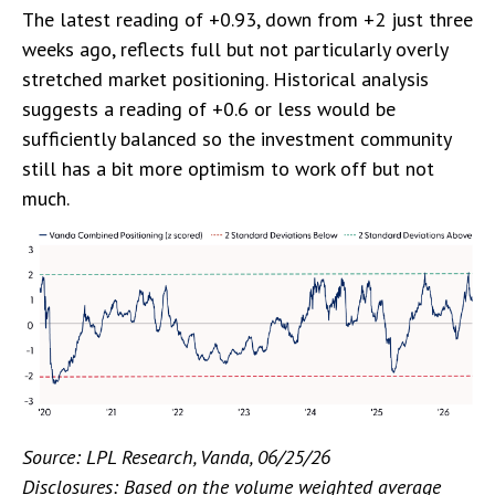
The latest reading of +0.93, down from +2 just three
weeks ago, reflects full but not particularly overly
stretched market positioning. Historical analysis
suggests a reading of +0.6 or less would be
sufficiently balanced so the investment community
still has a bit more optimism to work off but not
much.
Source: LPL Research, Vanda, 06/25/26
Disclosures: Based on the volume weighted average