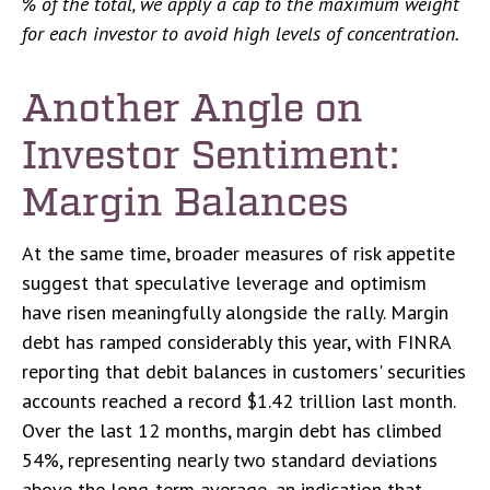
% of the total, we apply a cap to the maximum weight
for each investor to avoid high levels of concentration.
Another Angle on
Investor Sentiment:
Margin Balances
At the same time, broader measures of risk appetite
suggest that speculative leverage and optimism
have risen meaningfully alongside the rally. Margin
debt has ramped considerably this year, with FINRA
reporting that debit balances in customers' securities
accounts reached a record $1.42 trillion last month.
Over the last 12 months, margin debt has climbed
54%, representing nearly two standard deviations
above the long-term average, an indication that