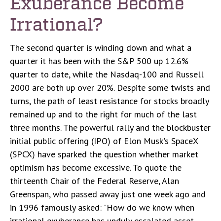
Exuberance Become
Irrational?
The second quarter is winding down and what a
quarter it has been with the S&P 500 up 12.6%
quarter to date, while the Nasdaq-100 and Russell
2000 are both up over 20%. Despite some twists and
turns, the path of least resistance for stocks broadly
remained up and to the right for much of the last
three months. The powerful rally and the blockbuster
initial public offering (IPO) of Elon Musk's SpaceX
(SPCX) have sparked the question whether market
optimism has become excessive. To quote the
thirteenth Chair of the Federal Reserve, Alan
Greenspan, who passed away just one week ago and
in 1996 famously asked: "How do we know when
irrational exuberance has unduly escalated asset