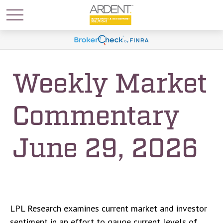
Weekly Market
Commentary
June 29, 2026
LPL Research examines current market and investor
sentiment in an effort to gauge current levels of