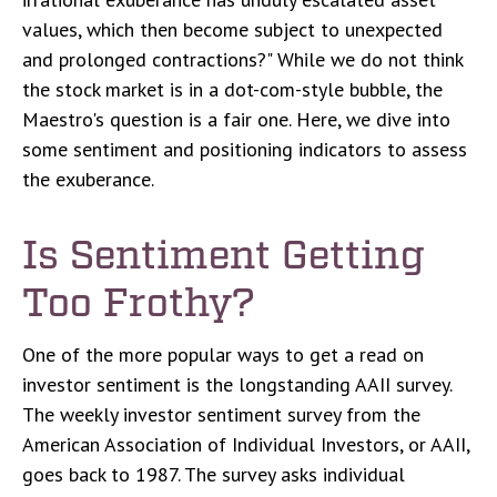
values, which then become subject to unexpected
and prolonged contractions?" While we do not think
the stock market is in a dot-com-style bubble, the
Maestro's question is a fair one. Here, we dive into
some sentiment and positioning indicators to assess
the exuberance.
Is Sentiment Getting
Too Frothy?
One of the more popular ways to get a read on
investor sentiment is the longstanding AAII survey.
The weekly investor sentiment survey from the
American Association of Individual Investors, or AAII,
goes back to 1987. The survey asks individual