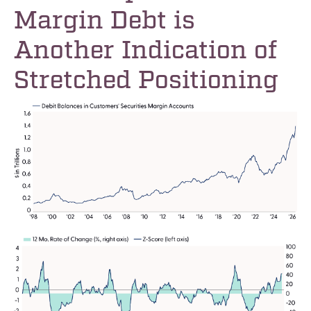
Margin Debt is
Another Indication of
Stretched Positioning