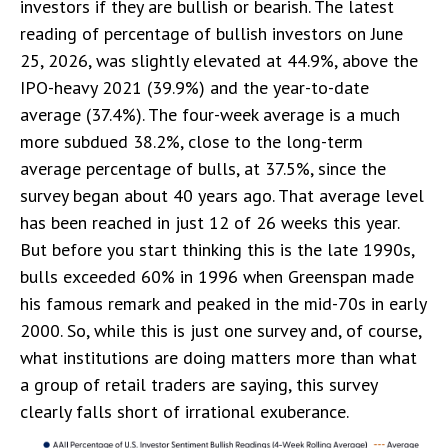
investors if they are bullish or bearish. The latest
reading of percentage of bullish investors on June
25, 2026, was slightly elevated at 44.9%, above the
IPO-heavy 2021 (39.9%) and the year-to-date
average (37.4%). The four-week average is a much
more subdued 38.2%, close to the long-term
average percentage of bulls, at 37.5%, since the
survey began about 40 years ago. That average level
has been reached in just 12 of 26 weeks this year.
But before you start thinking this is the late 1990s,
bulls exceeded 60% in 1996 when Greenspan made
his famous remark and peaked in the mid-70s in early
2000. So, while this is just one survey and, of course,
what institutions are doing matters more than what
a group of retail traders are saying, this survey
clearly falls short of irrational exuberance.