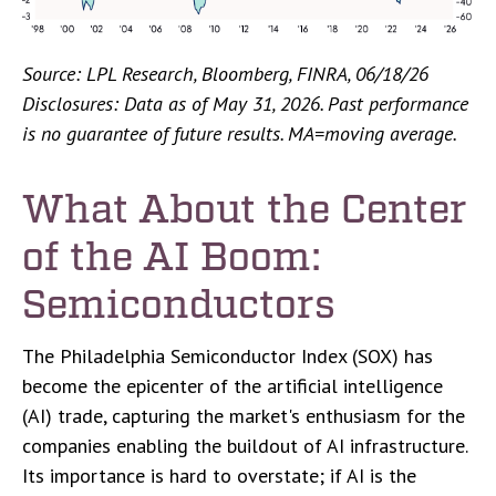
Source: LPL Research, Bloomberg, FINRA, 06/18/26
Disclosures: Data as of May 31, 2026. Past performance
is no guarantee of future results. MA=moving average.
What About the Center
of the AI Boom:
Semiconductors
The Philadelphia Semiconductor Index (SOX) has
become the epicenter of the artificial intelligence
(AI) trade, capturing the market's enthusiasm for the
companies enabling the buildout of AI infrastructure.
Its importance is hard to overstate; if AI is the