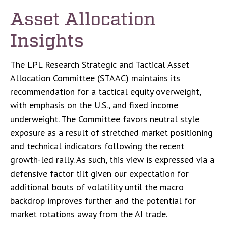
Asset Allocation
Insights
The LPL Research Strategic and Tactical Asset
Allocation Committee (STAAC) maintains its
recommendation for a tactical equity overweight,
with emphasis on the U.S., and fixed income
underweight. The Committee favors neutral style
exposure as a result of stretched market positioning
and technical indicators following the recent
growth-led rally. As such, this view is expressed via a
defensive factor tilt given our expectation for
additional bouts of volatility until the macro
backdrop improves further and the potential for
market rotations away from the AI trade.