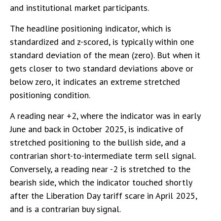
and institutional market participants.
The headline positioning indicator, which is
standardized and z-scored, is typically within one
standard deviation of the mean (zero). But when it
gets closer to two standard deviations above or
below zero, it indicates an extreme stretched
positioning condition.
A reading near +2, where the indicator was in early
June and back in October 2025, is indicative of
stretched positioning to the bullish side, and a
contrarian short-to-intermediate term sell signal.
Conversely, a reading near -2 is stretched to the
bearish side, which the indicator touched shortly
after the Liberation Day tariff scare in April 2025,
and is a contrarian buy signal.