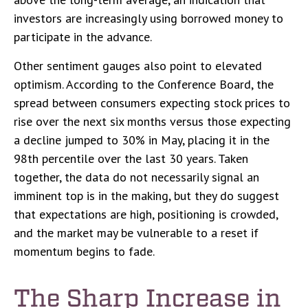
investors are increasingly using borrowed money to
participate in the advance.
Other sentiment gauges also point to elevated
optimism. According to the Conference Board, the
spread between consumers expecting stock prices to
rise over the next six months versus those expecting
a decline jumped to 30% in May, placing it in the
98th percentile over the last 30 years. Taken
together, the data do not necessarily signal an
imminent top is in the making, but they do suggest
that expectations are high, positioning is crowded,
and the market may be vulnerable to a reset if
momentum begins to fade.
The Sharp Increase in