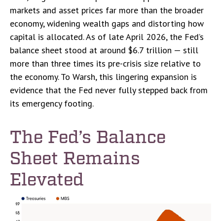
markets and asset prices far more than the broader
economy, widening wealth gaps and distorting how
capital is allocated. As of late April 2026, the Fed’s
balance sheet stood at around $6.7 trillion — still
more than three times its pre-crisis size relative to
the economy. To Warsh, this lingering expansion is
evidence that the Fed never fully stepped back from
its emergency footing.
The Fed’s Balance
Sheet Remains
Elevated