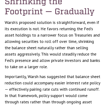
Shrinking the
Footprint — Gradually
Warsh’s proposed solution is straightforward, even if
its execution is not. He favors returning the Fed’s
asset holdings to a narrower focus on Treasuries and
allowing securities to roll off over time, shrinking
the balance sheet naturally rather than selling
assets aggressively. This would steadily reduce the
Fed’s presence and allow private investors and banks
to take on a larger role.
Importantly, Warsh has suggested that balance sheet
reduction could accompany easier interest rate policy
— effectively pairing rate cuts with continued runoff.
In that framework, policy support would come
through rates rather than through ongoing asset