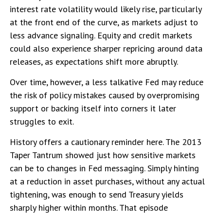
interest rate volatility would likely rise, particularly
at the front end of the curve, as markets adjust to
less advance signaling. Equity and credit markets
could also experience sharper repricing around data
releases, as expectations shift more abruptly.
Over time, however, a less talkative Fed may reduce
the risk of policy mistakes caused by overpromising
support or backing itself into corners it later
struggles to exit.
History offers a cautionary reminder here. The 2013
Taper Tantrum showed just how sensitive markets
can be to changes in Fed messaging. Simply hinting
at a reduction in asset purchases, without any actual
tightening, was enough to send Treasury yields
sharply higher within months. That episode