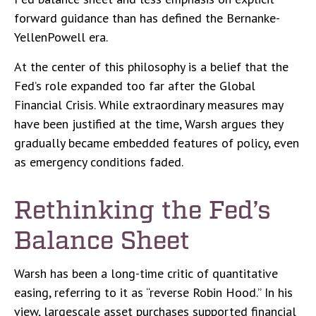
forward guidance than has defined the Bernanke-
YellenPowell era.
At the center of this philosophy is a belief that the
Fed’s role expanded too far after the Global
Financial Crisis. While extraordinary measures may
have been justified at the time, Warsh argues they
gradually became embedded features of policy, even
as emergency conditions faded.
Rethinking the Fed’s
Balance Sheet
Warsh has been a long-time critic of quantitative
easing, referring to it as “reverse Robin Hood.” In his
view, largescale asset purchases supported financial