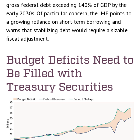
gross federal debt exceeding 140% of GDP by the
early 2030s. Of particular concern, the IMF points to
a growing reliance on short-term borrowing and
warns that stabilizing debt would require a sizable
fiscal adjustment.
Budget Deficits Need to
Be Filled with
Treasury Securities