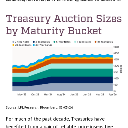
Treasury Auction Sizes
by Maturity Bucket
Source: LPL Research, Bloomberg, 05/05/26
For much of the past decade, Treasuries have
benefited from a pair of reliable, price insensitive