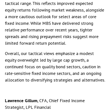
tactical range. This reflects improved expected
equity returns following market weakness, alongside
a more cautious outlook for select areas of core
fixed income. While MBS have delivered strong
relative performance over recent years, tighter
spreads and rising prepayment risks suggest more
limited forward return potential.
Overall, our tactical views emphasize a modest
equity overweight led by large cap growth, a
continued focus on quality bond sectors, caution in
rate-sensitive fixed income sectors, and an ongoing
allocation to diversifying strategies and alternatives.
Lawrence Gillum
, CFA, Chief Fixed Income
Strategist, LPL Financial