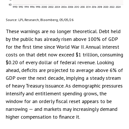
Source: LPL Research, Bloomberg, 05/05/26
These warnings are no longer theoretical. Debt held
by the public has already risen above 100% of GDP
for the first time since World War II. Annual interest
costs on that debt now exceed $1 trillion, consuming
$0.20 of every dollar of federal revenue. Looking
ahead, deficits are projected to average above 6% of
GDP over the next decade, implying a steady stream
of heavy Treasury issuance. As demographic pressures
intensify and entitlement spending grows, the
window for an orderly fiscal reset appears to be
narrowing — and markets may increasingly demand
higher compensation to finance it.