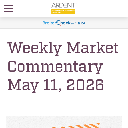
Weekly Market
Commentary
May 11, 2026