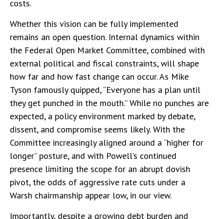
costs.
Whether this vision can be fully implemented
remains an open question. Internal dynamics within
the Federal Open Market Committee, combined with
external political and fiscal constraints, will shape
how far and how fast change can occur. As Mike
Tyson famously quipped, “Everyone has a plan until
they get punched in the mouth.” While no punches are
expected, a policy environment marked by debate,
dissent, and compromise seems likely. With the
Committee increasingly aligned around a “higher for
longer” posture, and with Powell’s continued
presence limiting the scope for an abrupt dovish
pivot, the odds of aggressive rate cuts under a
Warsh chairmanship appear low, in our view.
Importantly, despite a growing debt burden and