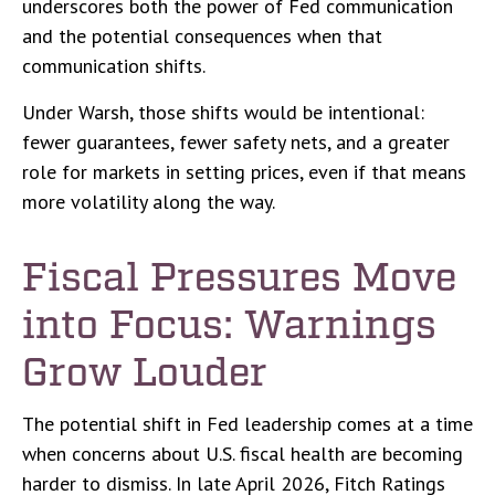
underscores both the power of Fed communication
and the potential consequences when that
communication shifts.
Under Warsh, those shifts would be intentional:
fewer guarantees, fewer safety nets, and a greater
role for markets in setting prices, even if that means
more volatility along the way.
Fiscal Pressures Move
into Focus: Warnings
Grow Louder
The potential shift in Fed leadership comes at a time
when concerns about U.S. fiscal health are becoming
harder to dismiss. In late April 2026, Fitch Ratings