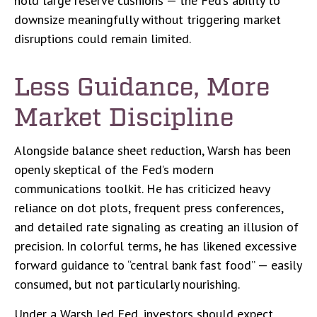
hold large reserve cushions — the Fed’s ability to
downsize meaningfully without triggering market
disruptions could remain limited.
Less Guidance, More
Market Discipline
Alongside balance sheet reduction, Warsh has been
openly skeptical of the Fed’s modern
communications toolkit. He has criticized heavy
reliance on dot plots, frequent press conferences,
and detailed rate signaling as creating an illusion of
precision. In colorful terms, he has likened excessive
forward guidance to “central bank fast food” — easily
consumed, but not particularly nourishing.
Under a Warsh led Fed, investors should expect