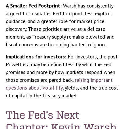
A Smaller Fed Footprint:
Warsh has consistently
argued for a smaller Fed footprint, less explicit
guidance, and a greater role for market price
discovery. These priorities arrive at a delicate
moment, as Treasury supply remains elevated and
fiscal concerns are becoming harder to ignore.
Implications for Investors:
For investors, the post-
Powell era may be defined less by what the Fed
promises and more by how markets respond when
those promises are pared back,
raising important
questions about volatility
, yields, and the true cost
of capital in the Treasury market.
The Fed’s Next
Chapter: Kevin Warsh