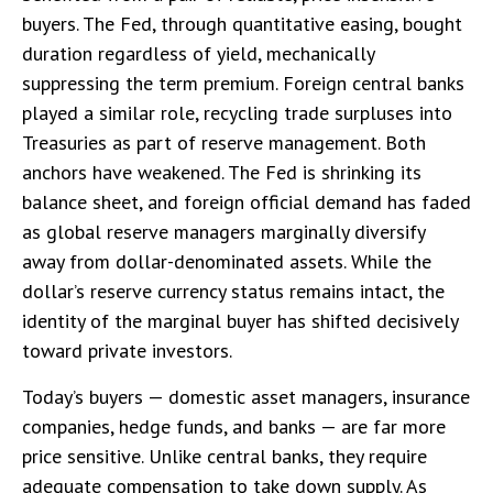
buyers. The Fed, through quantitative easing, bought
duration regardless of yield, mechanically
suppressing the term premium. Foreign central banks
played a similar role, recycling trade surpluses into
Treasuries as part of reserve management. Both
anchors have weakened. The Fed is shrinking its
balance sheet, and foreign official demand has faded
as global reserve managers marginally diversify
away from dollar-denominated assets. While the
dollar’s reserve currency status remains intact, the
identity of the marginal buyer has shifted decisively
toward private investors.
Today’s buyers — domestic asset managers, insurance
companies, hedge funds, and banks — are far more
price sensitive. Unlike central banks, they require
adequate compensation to take down supply. As