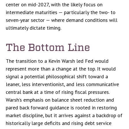
center on mid-2027, with the likely focus on
intermediate maturities — particularly the two- to
seven-year sector — where demand conditions will
ultimately dictate timing.
The Bottom Line
The transition to a Kevin Warsh led Fed would
represent more than a change at the top. It would
signal a potential philosophical shift toward a
leaner, less interventionist, and less communicative
central bank at a time of rising fiscal pressures.
Warsh’s emphasis on balance sheet reduction and
pared back forward guidance is rooted in restoring
market discipline, but it arrives against a backdrop of
historically large deficits and rising debt service