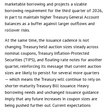
marketable borrowing and projects a sizable
borrowing requirement for the third quarter of 2026,
in part to maintain higher Treasury General Account
balances as a buffer against larger outflows and
rollover risks.
At the same time, the issuance cadence is not
changing. Treasury held auction sizes steady across
nominal coupons, Treasury Inflation-Protected
Securities (TIPS), and floating-rate notes for another
quarter, reinforcing its message that current auction
sizes are likely to persist for several more quarters
— which means the Treasury will continue to rely on
shorter-maturity Treasury Bill issuance. Heavy
borrowing needs and unchanged issuance guidance
imply that any future increases in coupon sizes are
being pushed further out. Current expectations