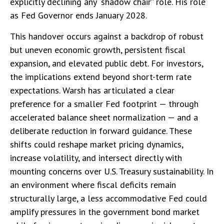
explicitly declining any “shadow chair” role. His role
as Fed Governor ends January 2028.
This handover occurs against a backdrop of robust
but uneven economic growth, persistent fiscal
expansion, and elevated public debt. For investors,
the implications extend beyond short-term rate
expectations. Warsh has articulated a clear
preference for a smaller Fed footprint — through
accelerated balance sheet normalization — and a
deliberate reduction in forward guidance. These
shifts could reshape market pricing dynamics,
increase volatility, and intersect directly with
mounting concerns over U.S. Treasury sustainability. In
an environment where fiscal deficits remain
structurally large, a less accommodative Fed could
amplify pressures in the government bond market