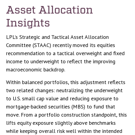
Asset Allocation
Insights
LPL’s Strategic and Tactical Asset Allocation
Committee (STAAC) recently moved its equities
recommendation to a tactical overweight and fixed
income to underweight to reflect the improving
macroeconomic backdrop.
Within balanced portfolios, this adjustment reflects
two related changes: neutralizing the underweight
to U.S. small cap value and reducing exposure to
mortgage-backed securities (MBS) to fund that
move. From a portfolio construction standpoint, this
lifts equity exposure slightly above benchmarks
while keeping overall risk well within the intended