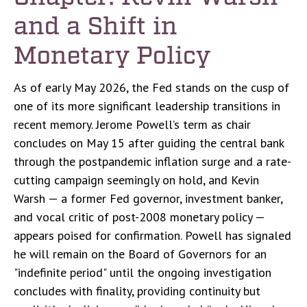
and a Shift in
Monetary Policy
As of early May 2026, the Fed stands on the cusp of
one of its more significant leadership transitions in
recent memory. Jerome Powell’s term as chair
concludes on May 15 after guiding the central bank
through the postpandemic inflation surge and a rate-
cutting campaign seemingly on hold, and Kevin
Warsh — a former Fed governor, investment banker,
and vocal critic of post-2008 monetary policy —
appears poised for confirmation. Powell has signaled
he will remain on the Board of Governors for an
"indefinite period" until the ongoing investigation
concludes with finality, providing continuity but