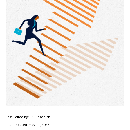
Last Edited by: LPL Research
Last Updated: May 11, 2026