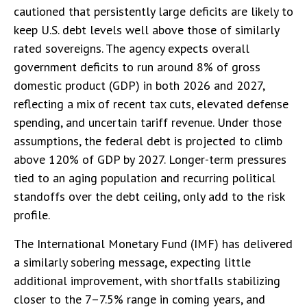
cautioned that persistently large deficits are likely to
keep U.S. debt levels well above those of similarly
rated sovereigns. The agency expects overall
government deficits to run around 8% of gross
domestic product (GDP) in both 2026 and 2027,
reflecting a mix of recent tax cuts, elevated defense
spending, and uncertain tariff revenue. Under those
assumptions, the federal debt is projected to climb
above 120% of GDP by 2027. Longer-term pressures
tied to an aging population and recurring political
standoffs over the debt ceiling, only add to the risk
profile.
The International Monetary Fund (IMF) has delivered
a similarly sobering message, expecting little
additional improvement, with shortfalls stabilizing
closer to the 7–7.5% range in coming years, and