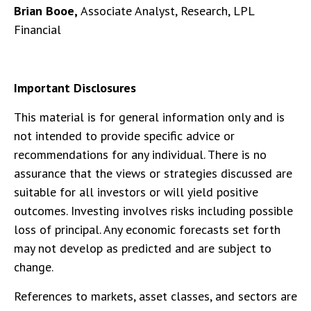
Brian Booe,
Associate Analyst, Research, LPL
Financial
Important Disclosures
This material is for general information only and is
not intended to provide specific advice or
recommendations for any individual. There is no
assurance that the views or strategies discussed are
suitable for all investors or will yield positive
outcomes. Investing involves risks including possible
loss of principal. Any economic forecasts set forth
may not develop as predicted and are subject to
change.
References to markets, asset classes, and sectors are