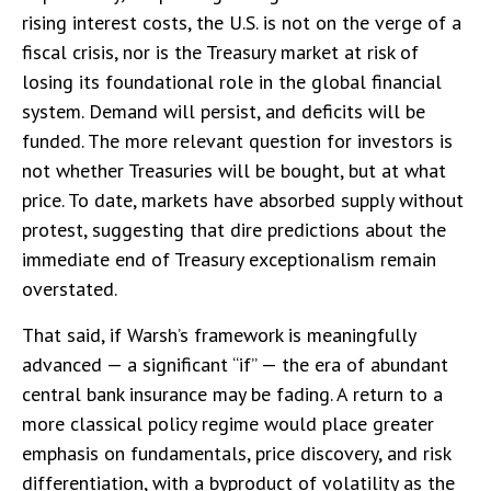
rising interest costs, the U.S. is not on the verge of a
fiscal crisis, nor is the Treasury market at risk of
losing its foundational role in the global financial
system. Demand will persist, and deficits will be
funded. The more relevant question for investors is
not whether Treasuries will be bought, but at what
price. To date, markets have absorbed supply without
protest, suggesting that dire predictions about the
immediate end of Treasury exceptionalism remain
overstated.
That said, if Warsh’s framework is meaningfully
advanced — a significant “if” — the era of abundant
central bank insurance may be fading. A return to a
more classical policy regime would place greater
emphasis on fundamentals, price discovery, and risk
differentiation, with a byproduct of volatility as the