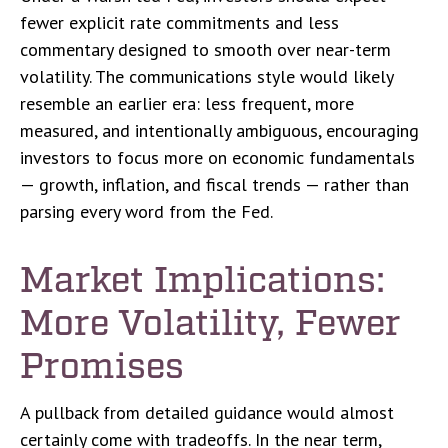
fewer explicit rate commitments and less
commentary designed to smooth over near-term
volatility. The communications style would likely
resemble an earlier era: less frequent, more
measured, and intentionally ambiguous, encouraging
investors to focus more on economic fundamentals
— growth, inflation, and fiscal trends — rather than
parsing every word from the Fed.
Market Implications:
More Volatility, Fewer
Promises
A pullback from detailed guidance would almost
certainly come with tradeoffs. In the near term,