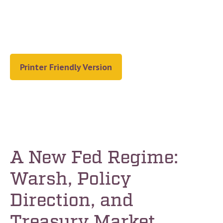
Printer Friendly Version
A New Fed Regime:
Warsh, Policy
Direction, and
Treasury Market