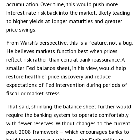
accumulation. Over time, this would push more
interest rate risk back into the market, likely leading
to higher yields at longer maturities and greater
price swings.
From Warsh’s perspective, this is a feature, not a bug.
He believes markets function best when prices
reflect risk rather than central bank reassurance. A
smaller Fed balance sheet, in his view, would help
restore healthier price discovery and reduce
expectations of Fed intervention during periods of
fiscal or market stress.
That said, shrinking the balance sheet further would
require the banking system to operate comfortably
with fewer reserves. Without changes to the current
post-2008 framework — which encourages banks to