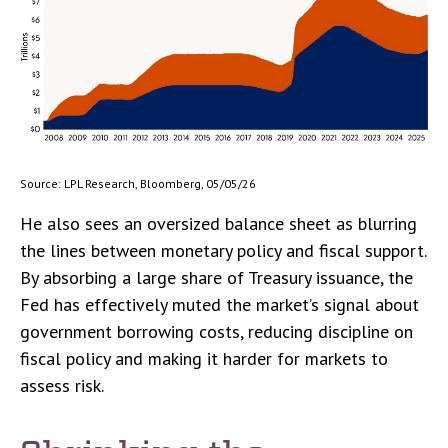
Source: LPL Research, Bloomberg, 05/05/26
He also sees an oversized balance sheet as blurring
the lines between monetary policy and fiscal support.
By absorbing a large share of Treasury issuance, the
Fed has effectively muted the market’s signal about
government borrowing costs, reducing discipline on
fiscal policy and making it harder for markets to
assess risk.