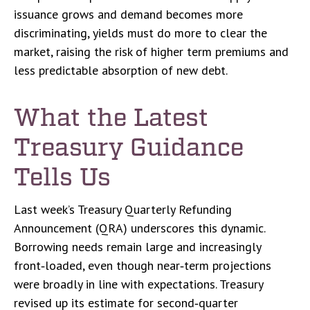
issuance grows and demand becomes more
discriminating, yields must do more to clear the
market, raising the risk of higher term premiums and
less predictable absorption of new debt.
What the Latest
Treasury Guidance
Tells Us
Last week’s Treasury Quarterly Refunding
Announcement (QRA) underscores this dynamic.
Borrowing needs remain large and increasingly
front‑loaded, even though near‑term projections
were broadly in line with expectations. Treasury
revised up its estimate for second‑quarter