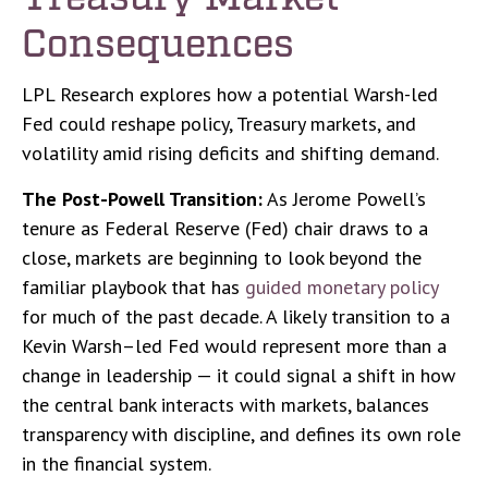
Consequences
LPL Research explores how a potential Warsh-led
Fed could reshape policy, Treasury markets, and
volatility amid rising deficits and shifting demand.
The Post-Powell Transition:
As Jerome Powell’s
tenure as Federal Reserve (Fed) chair draws to a
close, markets are beginning to look beyond the
familiar playbook that has
guided monetary policy
for much of the past decade. A likely transition to a
Kevin Warsh–led Fed would represent more than a
change in leadership — it could signal a shift in how
the central bank interacts with markets, balances
transparency with discipline, and defines its own role
in the financial system.