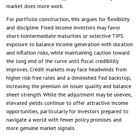
market does more work.
For portfolio construction, this argues for flexibility
and discipline. Fixed income investors may favor
short-tointermediate maturities or selective TIPS
exposure to balance income generation with duration
and inflation risks, while maintaining caution toward
the long end of the curve until fiscal credibility
improves. Credit markets may face headwinds from
higher risk-free rates and a diminished Fed backstop,
increasing the premium on issuer quality and balance
sheet strength. While the adjustment may be uneven,
elevated yields continue to offer attractive income
opportunities, particularly for investors prepared to
navigate a world with fewer policy promises and
more genuine market signals.