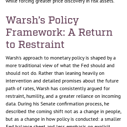
while forcing greater price discovery in risk assets.
Warsh’s Policy
Framework: A Return
to Restraint
Warsh’s approach to monetary policy is shaped by a
more traditional view of what the Fed should and
should not do. Rather than leaning heavily on
intervention and detailed promises about the future
path of rates, Warsh has consistently argued for
restraint, humility, and a greater reliance on incoming
data. During his Senate confirmation process, he
described the coming shift not as a change in people,
but as a change in how policy is conducted: a smaller
Fed balance sheet and less emphasis on explicit