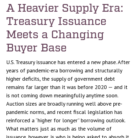
A Heavier Supply Era:
Treasury Issuance
Meets a Changing
Buyer Base
U.S. Treasury issuance has entered a new phase. After
years of pandemic-era borrowing and structurally
higher deficits, the supply of government debt
remains far larger than it was before 2020 — and it
is not coming down meaningfully anytime soon.
Auction sizes are broadly running well above pre-
pandemic norms, and recent fiscal legislation has
reinforced a “higher for longer” borrowing outlook.
What matters just as much as the volume of
issuance, however, is who is being asked to absorb it.