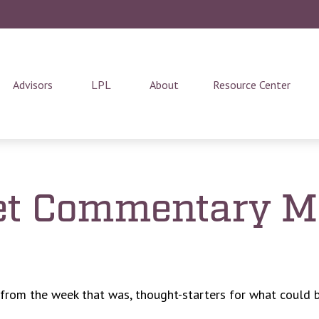
Advisors
LPL
About
Resource Center
t Commentary Ma
 from the week that was, thought-starters for what could 