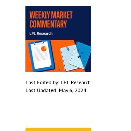
Last Edited by: LPL Research
Last Updated: May 6, 2024