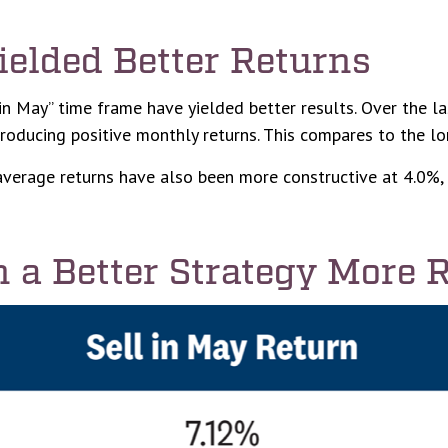
ielded Better Returns
in May” time frame have yielded better results. Over the la
producing positive monthly returns. This compares to the l
erage returns have also been more constructive at 4.0%, 
 a Better Strategy More 