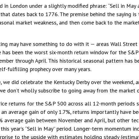
 in London under a slightly modified phrase: “Sell in May 
. that dates back to 1776. The premise behind the saying is 
asonal market weakness, and then come back to the marke
ng may have something to do with it — areas Wall Street i
 has been the worst six-month return window for the S&P 
ber through April. This historical seasonal pattern has 
f-fulfilling prophecy over many years.
ce, we did celebrate the Kentucky Derby over the weekend, 
we don’t wholly subscribe to going away from the market o
price returns for the S&P 500 across all 12-month periods
an average gain of only 1.7%, returns importantly have bee
2% average gain between November and April, but other tec
this year’s “Sell in May” period. Longer-term momentum ind
urprise to the upside with estimates holding steady (estima