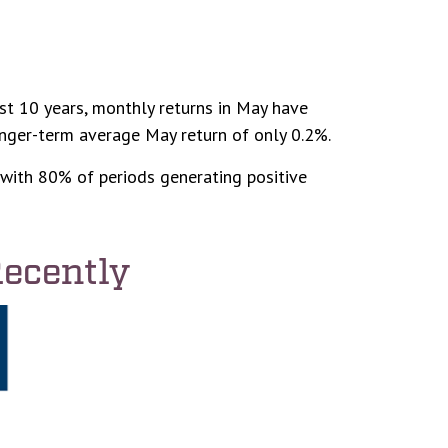
st 10 years, monthly returns in May have
onger-term average May return of only 0.2%.
with 80% of periods generating positive
Recently