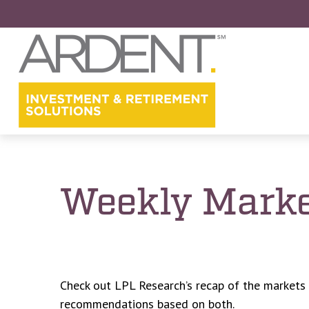
Weekly Marke
Check out LPL Research’s recap of the markets
recommendations based on both.