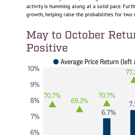
activity is humming along at a solid pace. Fur
growth, helping raise the probabilities for two 
May to October Retu
Positive