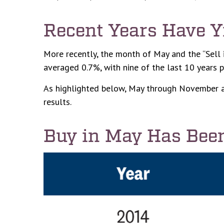
Recent Years Have Y
More recently, the month of May and the “Sell 
averaged 0.7%, with nine of the last 10 years 
As highlighted below, May through November av
results.
Buy in May Has Been