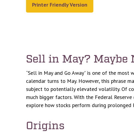
Printer Friendly Version
Sell in May? Maybe
“Sell in May and Go Away” is one of the most w
calendar turns to May. However, this phrase may
subject to potentially elevated volatility. Of 
much bigger factors. With the Federal Reserve (
explore how stocks perform during prolonged 
Origins