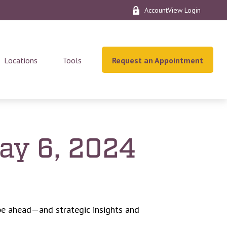
AccountView Login
Locations
Tools
Request an Appointment
y 6, 2024
be ahead—and strategic insights and