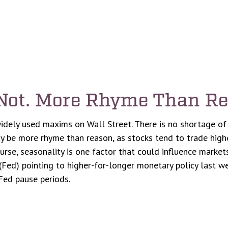
 Not. More Rhyme Than R
idely used maxims on Wall Street. There is no shortage of 
 be more rhyme than reason, as stocks tend to trade higher
course, seasonality is one factor that could influence mark
Fed) pointing to higher-for-longer monetary policy last wee
Fed pause periods.