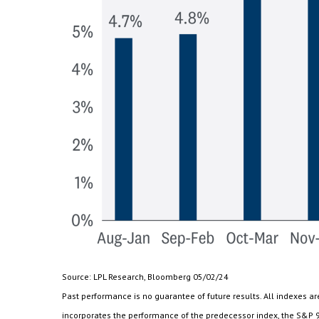
Source: LPL Research, Bloomberg 05/02/24
Past performance is no guarantee of future results. All indexes 
incorporates the performance of the predecessor index, the S&P 