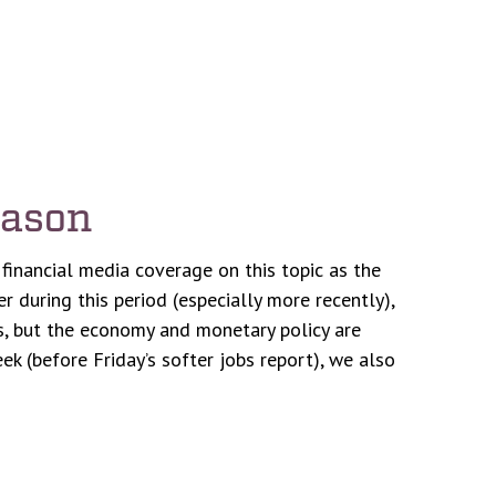
eason
financial media coverage on this topic as the
 during this period (especially more recently),
ets, but the economy and monetary policy are
k (before Friday’s softer jobs report), we also