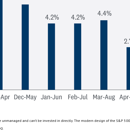
are unmanaged and can’t be invested in directly. The modern design of the S&P 500
90.