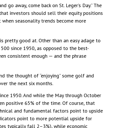
and go away, come back on St. Leger’s Day.” The
that investors should sell their equity positions
t when seasonality trends become more
s pretty good at. Other than an easy adage to
500 since 1950, as opposed to the best-
been consistent enough — and the phrase
and the thought of “enjoying” some golf and
ver the next six months.
 since 1950. And while the May through October
n positive 65% of the time. Of course, that
hnical and fundamental factors point to upside
icators point to more potential upside for
tes typically fall 2–3%), while economic