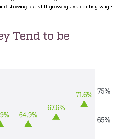
mand slowing but still growing and cooling wage
ey Tend to be