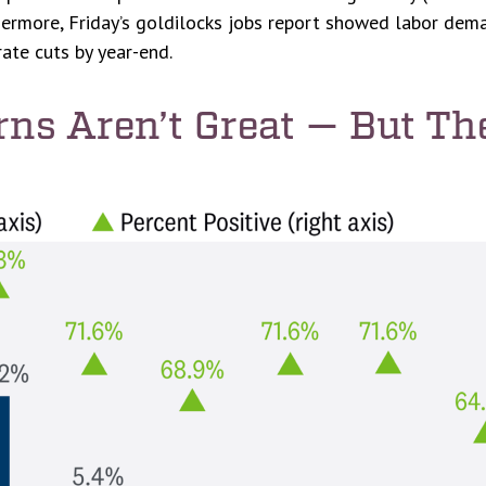
thermore, Friday’s goldilocks jobs report showed labor de
rate cuts by year-end.
rns Aren’t Great — But Th