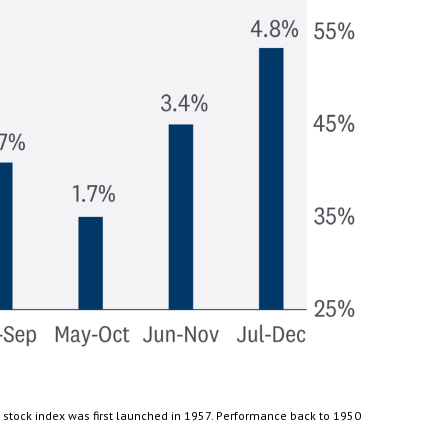
 stock index was first launched in 1957. Performance back to 1950