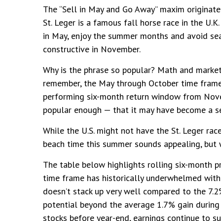
The “Sell in May and Go Away” maxim originated
St. Leger is a famous fall horse race in the U.K
in May, enjoy the summer months and avoid se
constructive in November.
Why is the phrase so popular? Math and marketi
remember, the May through October time frame
performing six-month return window from Novem
popular enough — that it may have become a sel
While the U.S. might not have the St. Leger ra
beach time this summer sounds appealing, but 
The table below highlights rolling six-month 
time frame has historically underwhelmed with 
doesn’t stack up very well compared to the 7.
potential beyond the average 1.7% gain during 
stocks before year-end, earnings continue to s