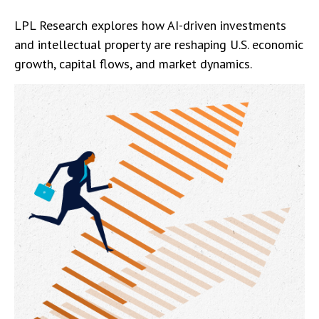
LPL Research explores how AI-driven investments
and intellectual property are reshaping U.S. economic
growth, capital flows, and market dynamics.