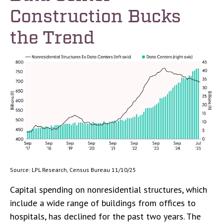
Construction Bucks
the Trend
Source: LPL Research, Census Bureau 11/10/25
Capital spending on nonresidential structures, which
include a wide range of buildings from offices to
hospitals, has declined for the past two years. The