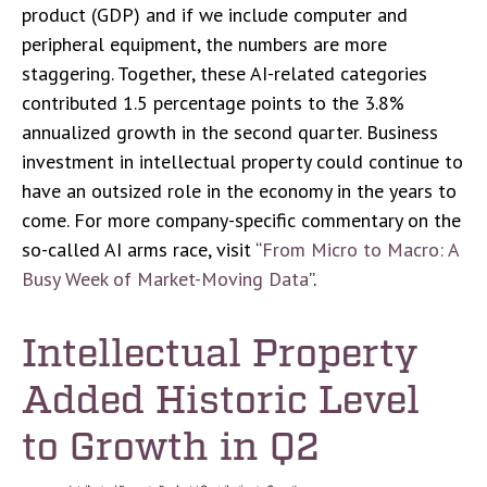
product (GDP) and if we include computer and
peripheral equipment, the numbers are more
staggering. Together, these AI-related categories
contributed 1.5 percentage points to the 3.8%
annualized growth in the second quarter. Business
investment in intellectual property could continue to
have an outsized role in the economy in the years to
come. For more company-specific commentary on the
so-called AI arms race, visit “
From Micro to Macro: A
Busy Week of Market-Moving Data
”.
Intellectual Property
Added Historic Level
to Growth in Q2