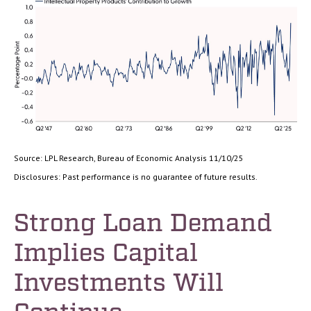
Source: LPL Research, Bureau of Economic Analysis 11/10/25
Disclosures: Past performance is no guarantee of future results.
Strong Loan Demand
Implies Capital
Investments Will
Continue