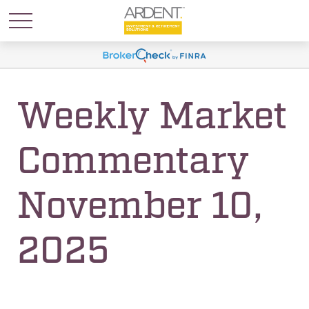
Weekly Market
Commentary
November 10,
2025