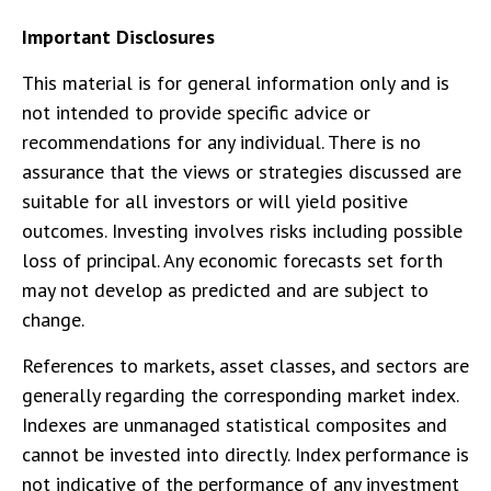
Important Disclosures
This material is for general information only and is
not intended to provide specific advice or
recommendations for any individual. There is no
assurance that the views or strategies discussed are
suitable for all investors or will yield positive
outcomes. Investing involves risks including possible
loss of principal. Any economic forecasts set forth
may not develop as predicted and are subject to
change.
References to markets, asset classes, and sectors are
generally regarding the corresponding market index.
Indexes are unmanaged statistical composites and
cannot be invested into directly. Index performance is
not indicative of the performance of any investment