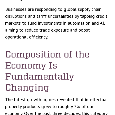
Businesses are responding to global supply chain
disruptions and tariff uncertainties by tapping credit
markets to fund investments in automation and AI,
aiming to reduce trade exposure and boost
operational efficiency.
Composition of the
Economy Is
Fundamentally
Changing
The latest growth figures revealed that intellectual
property products grew to roughly 7% of our
economy. Over the past three decades, this category