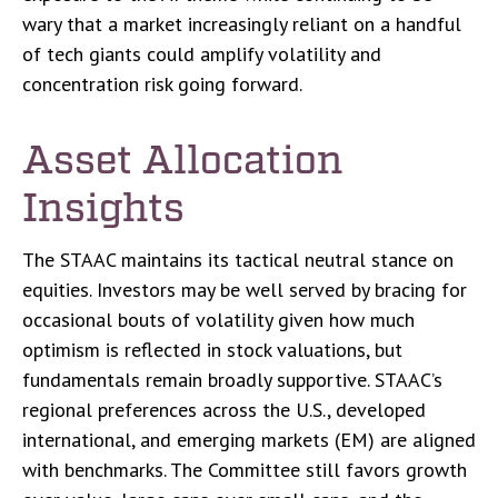
wary that a market increasingly reliant on a handful
of tech giants could amplify volatility and
concentration risk going forward.
Asset Allocation
Insights
The STAAC maintains its tactical neutral stance on
equities. Investors may be well served by bracing for
occasional bouts of volatility given how much
optimism is reflected in stock valuations, but
fundamentals remain broadly supportive. STAAC’s
regional preferences across the U.S., developed
international, and emerging markets (EM) are aligned
with benchmarks. The Committee still favors growth