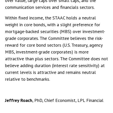
over value, large caps over small caps, and the
communication services and financials sectors.
Within fixed income, the STAAC holds a neutral
weight in core bonds, with a slight preference for
mortgage-backed securities (MBS) over investment-
grade corporates. The Committee believes the risk-
reward for core bond sectors (U.S. Treasury, agency
MBS, investment-grade corporates) is more
attractive than plus sectors. The Committee does not
believe adding duration (interest rate sensitivity) at
current levels is attractive and remains neutral
relative to benchmarks.
Jeffrey Roach
, PhD, Chief Economist, LPL Financial