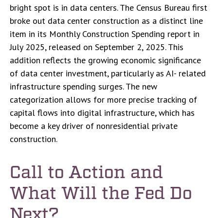
bright spot is in data centers. The Census Bureau first
broke out data center construction as a distinct line
item in its Monthly Construction Spending report in
July 2025, released on September 2, 2025. This
addition reflects the growing economic significance
of data center investment, particularly as AI- related
infrastructure spending surges. The new
categorization allows for more precise tracking of
capital flows into digital infrastructure, which has
become a key driver of nonresidential private
construction.
Call to Action and
What Will the Fed Do
Next?