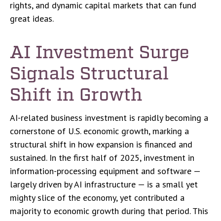
rights, and dynamic capital markets that can fund
great ideas.
AI Investment Surge
Signals Structural
Shift in Growth
AI-related business investment is rapidly becoming a
cornerstone of U.S. economic growth, marking a
structural shift in how expansion is financed and
sustained. In the first half of 2025, investment in
information-processing equipment and software —
largely driven by AI infrastructure — is a small yet
mighty slice of the economy, yet contributed a
majority to economic growth during that period. This