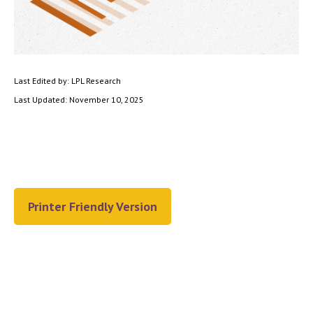
Last Edited by: LPL Research
Last Updated: November 10, 2025
Printer Friendly Version