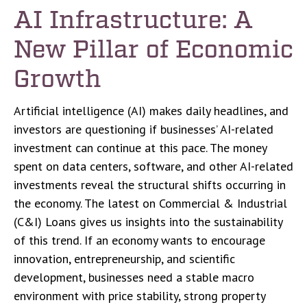
AI Infrastructure: A
New Pillar of Economic
Growth
Artificial intelligence (AI) makes daily headlines, and
investors are questioning if businesses’ AI-related
investment can continue at this pace. The money
spent on data centers, software, and other AI-related
investments reveal the structural shifts occurring in
the economy. The latest on Commercial & Industrial
(C&I) Loans gives us insights into the sustainability
of this trend. If an economy wants to encourage
innovation, entrepreneurship, and scientific
development, businesses need a stable macro
environment with price stability, strong property