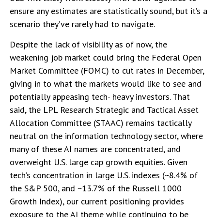
ensure any estimates are statistically sound, but it’s a
scenario they’ve rarely had to navigate.
Despite the lack of visibility as of now, the
weakening job market could bring the Federal Open
Market Committee (FOMC) to cut rates in December,
giving in to what the markets would like to see and
potentially appeasing tech- heavy investors. That
said, the LPL Research Strategic and Tactical Asset
Allocation Committee (STAAC) remains tactically
neutral on the information technology sector, where
many of these AI names are concentrated, and
overweight U.S. large cap growth equities. Given
tech’s concentration in large U.S. indexes (~8.4% of
the S&P 500, and ~13.7% of the Russell 1000
Growth Index), our current positioning provides
exposure to the AI theme while continuing to be