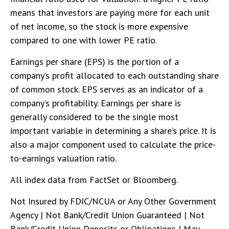
means that investors are paying more for each unit
of net income, so the stock is more expensive
compared to one with lower PE ratio.
Earnings per share (EPS) is the portion of a
company’s profit allocated to each outstanding share
of common stock. EPS serves as an indicator of a
company’s profitability. Earnings per share is
generally considered to be the single most
important variable in determining a share’s price. It is
also a major component used to calculate the price-
to-earnings valuation ratio.
All index data from FactSet or Bloomberg.
Not Insured by FDIC/NCUA or Any Other Government
Agency | Not Bank/Credit Union Guaranteed | Not
Bank/Credit Union Deposits or Obligations | May