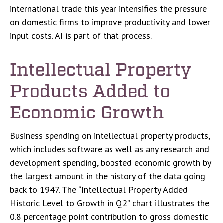
international trade this year intensifies the pressure
on domestic firms to improve productivity and lower
input costs. AI is part of that process.
Intellectual Property
Products Added to
Economic Growth
Business spending on intellectual property products,
which includes software as well as any research and
development spending, boosted economic growth by
the largest amount in the history of the data going
back to 1947. The “Intellectual Property Added
Historic Level to Growth in Q2” chart illustrates the
0.8 percentage point contribution to gross domestic