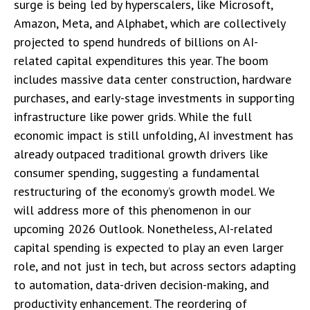
surge is being led by hyperscalers, like Microsoft,
Amazon, Meta, and Alphabet, which are collectively
projected to spend hundreds of billions on AI-
related capital expenditures this year. The boom
includes massive data center construction, hardware
purchases, and early-stage investments in supporting
infrastructure like power grids. While the full
economic impact is still unfolding, AI investment has
already outpaced traditional growth drivers like
consumer spending, suggesting a fundamental
restructuring of the economy’s growth model. We
will address more of this phenomenon in our
upcoming 2026 Outlook. Nonetheless, AI-related
capital spending is expected to play an even larger
role, and not just in tech, but across sectors adapting
to automation, data-driven decision-making, and
productivity enhancement. The reordering of