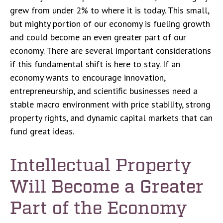
grew from under 2% to where it is today. This small,
but mighty portion of our economy is fueling growth
and could become an even greater part of our
economy. There are several important considerations
if this fundamental shift is here to stay. If an
economy wants to encourage innovation,
entrepreneurship, and scientific businesses need a
stable macro environment with price stability, strong
property rights, and dynamic capital markets that can
fund great ideas.
Intellectual Property
Will Become a Greater
Part of the Economy