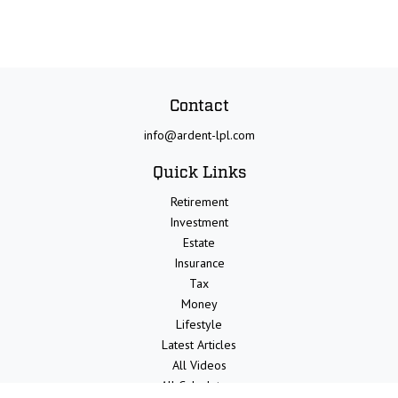
Contact
info@ardent-lpl.com
Quick Links
Retirement
Investment
Estate
Insurance
Tax
Money
Lifestyle
Latest Articles
All Videos
All Calculators